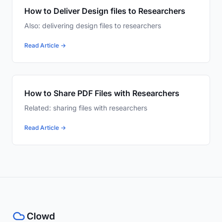
How to Deliver Design files to Researchers
Also: delivering design files to researchers
Read Article →
How to Share PDF Files with Researchers
Related: sharing files with researchers
Read Article →