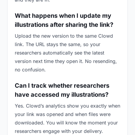
What happens when I update my
illustrations after sharing the link?
Upload the new version to the same Clowd
link. The URL stays the same, so your
researchers automatically see the latest
version next time they open it. No resending,
no confusion.
Can I track whether researchers
have accessed my illustrations?
Yes. Clowd’s analytics show you exactly when
your link was opened and when files were
downloaded. You will know the moment your
researchers engage with your delivery.