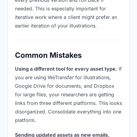
every previous version and roll back if
needed. This is especially important for
iterative work where a client might prefer an
earlier iteration of your illustrations.
Common Mistakes
Using a different tool for every asset type.
If
you are using WeTransfer for illustrations,
Google Drive for documents, and Dropbox
for large files, your researchers are getting
links from three different platforms. This looks
disorganized. Consolidate everything into one
platform.
Sending updated assets as new emails.