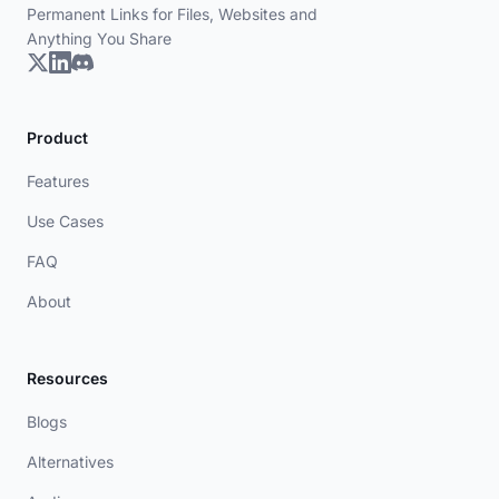
Permanent Links for Files, Websites and
Anything You Share
Product
Features
Use Cases
FAQ
About
Resources
Blogs
Alternatives