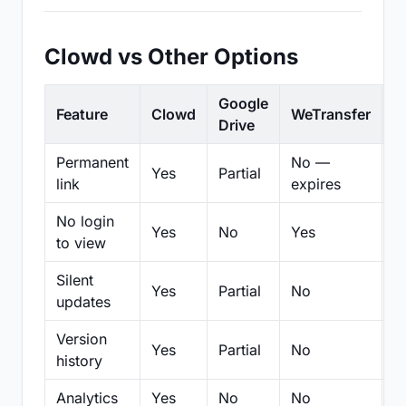
Clowd vs Other Options
Google
Feature
Clowd
WeTransfer
D
Drive
Permanent
No —
Yes
Partial
Pa
link
expires
No login
Yes
No
Yes
N
to view
Silent
Yes
Partial
No
N
updates
Version
Yes
Partial
No
Pa
history
Analytics
Yes
No
No
N