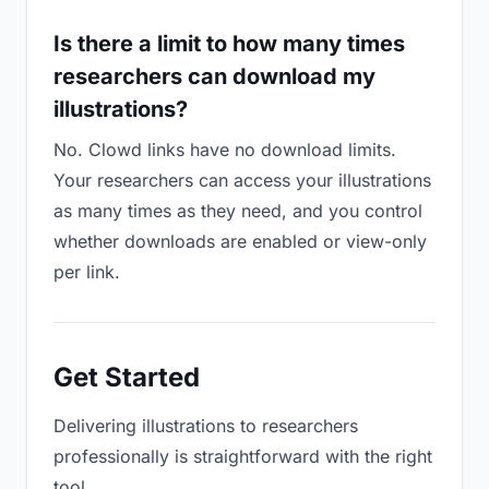
Is there a limit to how many times
researchers can download my
illustrations?
No. Clowd links have no download limits.
Your researchers can access your illustrations
as many times as they need, and you control
whether downloads are enabled or view-only
per link.
Get Started
Delivering illustrations to researchers
professionally is straightforward with the right
tool.