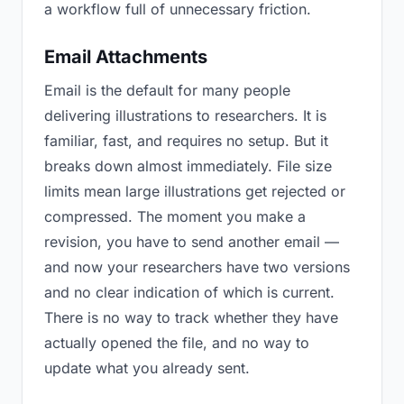
a workflow full of unnecessary friction.
Email Attachments
Email is the default for many people
delivering illustrations to researchers. It is
familiar, fast, and requires no setup. But it
breaks down almost immediately. File size
limits mean large illustrations get rejected or
compressed. The moment you make a
revision, you have to send another email —
and now your researchers have two versions
and no clear indication of which is current.
There is no way to track whether they have
actually opened the file, and no way to
update what you already sent.