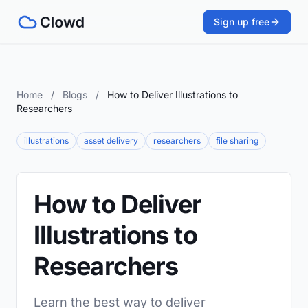
Sign up free
Home
/
Blogs
/
How to Deliver Illustrations to
Researchers
illustrations
asset delivery
researchers
file sharing
How to Deliver
Illustrations to
Researchers
Learn the best way to deliver