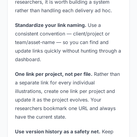
researchers, it is worth building a system
rather than handling each delivery ad hoc.
Standardize your link naming.
Use a
consistent convention — client/project or
team/asset-name — so you can find and
update links quickly without hunting through a
dashboard.
One link per project, not per file.
Rather than
a separate link for every individual
illustrations, create one link per project and
update it as the project evolves. Your
researchers bookmark one URL and always
have the current state.
Use version history as a safety net.
Keep