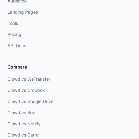
Audience
Landing Pages
Tools
Pricing
API Docs
Compare
Clowd vs WeTransfer
Clowd vs Dropbox
Clowd vs Google Drive
Clowd vs Box
Clowd vs Netlify
Clowd vs Carrd