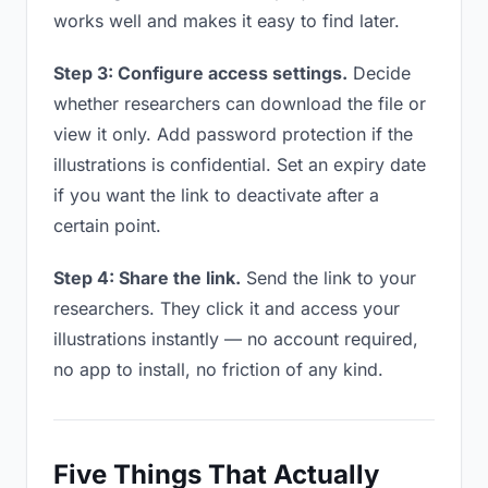
works well and makes it easy to find later.
Step 3: Configure access settings.
Decide
whether researchers can download the file or
view it only. Add password protection if the
illustrations is confidential. Set an expiry date
if you want the link to deactivate after a
certain point.
Step 4: Share the link.
Send the link to your
researchers. They click it and access your
illustrations instantly — no account required,
no app to install, no friction of any kind.
Five Things That Actually