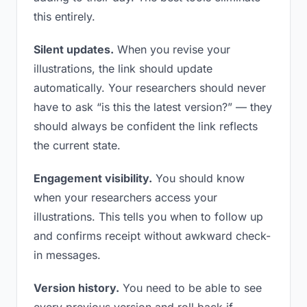
this entirely.
Silent updates.
When you revise your
illustrations, the link should update
automatically. Your researchers should never
have to ask “is this the latest version?” — they
should always be confident the link reflects
the current state.
Engagement visibility.
You should know
when your researchers access your
illustrations. This tells you when to follow up
and confirms receipt without awkward check-
in messages.
Version history.
You need to be able to see