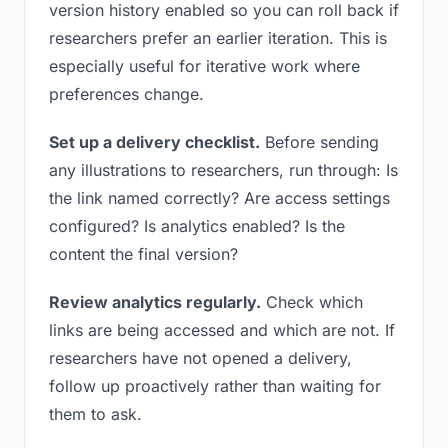
version history enabled so you can roll back if
researchers prefer an earlier iteration. This is
especially useful for iterative work where
preferences change.
Set up a delivery checklist.
Before sending
any illustrations to researchers, run through: Is
the link named correctly? Are access settings
configured? Is analytics enabled? Is the
content the final version?
Review analytics regularly.
Check which
links are being accessed and which are not. If
researchers have not opened a delivery,
follow up proactively rather than waiting for
them to ask.