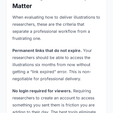
Matter
When evaluating how to deliver illustrations to
researchers, these are the criteria that
separate a professional workflow from a
frustrating one.
Permanent links that do not expire.
Your
researchers should be able to access the
illustrations six months from now without
getting a “link expired” error. This is non-
negotiable for professional delivery.
No login required for viewers.
Requiring
researchers to create an account to access
something you sent them is friction you are
adding to their day. The best tools eliminate