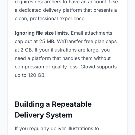
requires researchers to have an account. Use
a dedicated delivery platform that presents a
clean, professional experience.
Ignoring file size limits.
Email attachments
cap out at 25 MB. WeTransfer free plan caps
at 2 GB. If your illustrations are large, you
need a platform that handles them without
compression or quality loss. Clowd supports
up to 120 GB.
Building a Repeatable
Delivery System
If you regularly deliver illustrations to