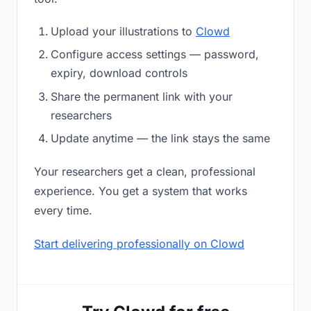
Upload your illustrations to
Clowd
Configure access settings — password,
expiry, download controls
Share the permanent link with your
researchers
Update anytime — the link stays the same
Your researchers get a clean, professional
experience. You get a system that works
every time.
Start delivering professionally on Clowd