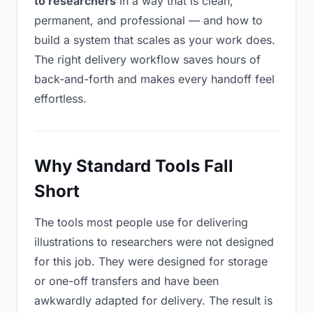
to researchers
in a way that is clean,
permanent, and professional — and how to
build a system that scales as your work does.
The right delivery workflow saves hours of
back-and-forth and makes every handoff feel
effortless.
Why Standard Tools Fall
Short
The tools most people use for delivering
illustrations to researchers were not designed
for this job. They were designed for storage
or one-off transfers and have been
awkwardly adapted for delivery. The result is