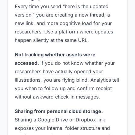
Every time you send “here is the updated
version,” you are creating a new thread, a
new link, and more cognitive load for your
researchers. Use a platform where updates
happen silently at the same URL.
Not tracking whether assets were
accessed.
If you do not know whether your
researchers have actually opened your
illustrations, you are flying blind. Analytics tell
you when to follow up and confirm receipt
without awkward check-in messages.
Sharing from personal cloud storage.
Sharing a Google Drive or Dropbox link
exposes your internal folder structure and