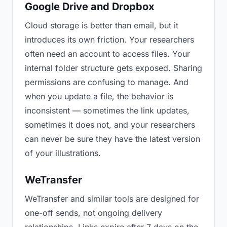
Google Drive and Dropbox
Cloud storage is better than email, but it
introduces its own friction. Your researchers
often need an account to access files. Your
internal folder structure gets exposed. Sharing
permissions are confusing to manage. And
when you update a file, the behavior is
inconsistent — sometimes the link updates,
sometimes it does not, and your researchers
can never be sure they have the latest version
of your illustrations.
WeTransfer
WeTransfer and similar tools are designed for
one-off sends, not ongoing delivery