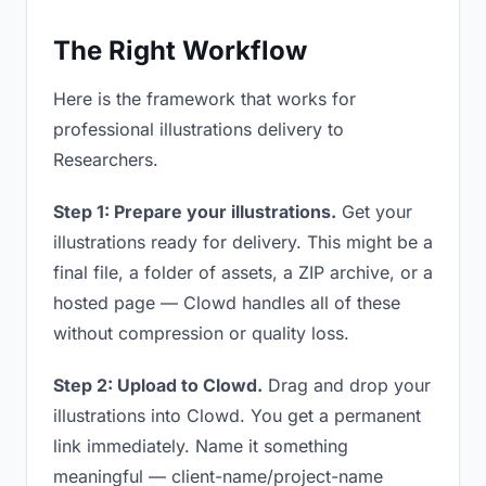
The Right Workflow
Here is the framework that works for
professional illustrations delivery to
Researchers.
Step 1: Prepare your illustrations.
Get your
illustrations ready for delivery. This might be a
final file, a folder of assets, a ZIP archive, or a
hosted page — Clowd handles all of these
without compression or quality loss.
Step 2: Upload to Clowd.
Drag and drop your
illustrations into Clowd. You get a permanent
link immediately. Name it something
meaningful — client-name/project-name