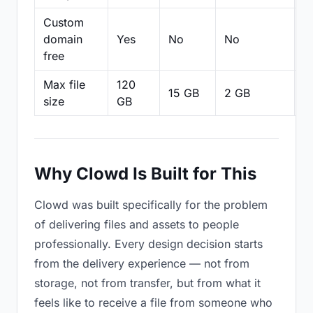
Custom
domain
Yes
No
No
N
free
Max file
120
15 GB
2 GB
2
size
GB
Why Clowd Is Built for This
Clowd was built specifically for the problem
of delivering files and assets to people
professionally. Every design decision starts
from the delivery experience — not from
storage, not from transfer, but from what it
feels like to receive a file from someone who