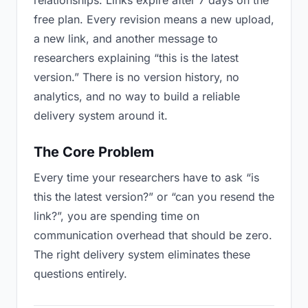
relationships. Links expire after 7 days on the
free plan. Every revision means a new upload,
a new link, and another message to
researchers explaining “this is the latest
version.” There is no version history, no
analytics, and no way to build a reliable
delivery system around it.
The Core Problem
Every time your researchers have to ask “is
this the latest version?” or “can you resend the
link?”, you are spending time on
communication overhead that should be zero.
The right delivery system eliminates these
questions entirely.