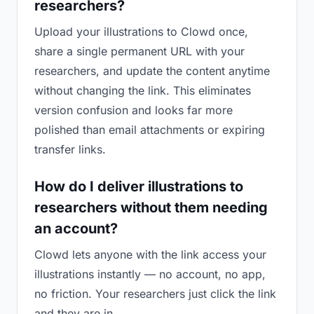
researchers?
Upload your illustrations to Clowd once,
share a single permanent URL with your
researchers, and update the content anytime
without changing the link. This eliminates
version confusion and looks far more
polished than email attachments or expiring
transfer links.
How do I deliver illustrations to
researchers without them needing
an account?
Clowd lets anyone with the link access your
illustrations instantly — no account, no app,
no friction. Your researchers just click the link
and they are in.