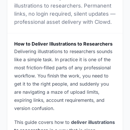
illustrations to researchers. Permanent
links, no login required, silent updates —
professional asset delivery with Clowd.
How to Deliver Illustrations to Researchers
Delivering illustrations to researchers sounds
like a simple task. In practice it is one of the
most friction-filled parts of any professional
workflow. You finish the work, you need to
get it to the right people, and suddenly you
are navigating a maze of upload limits,
expiring links, account requirements, and
version confusion.
This guide covers how to
deliver illustrations