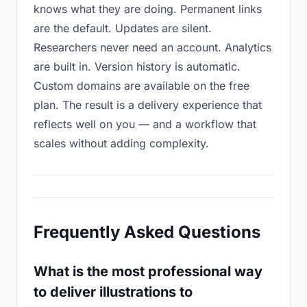
knows what they are doing. Permanent links
are the default. Updates are silent.
Researchers never need an account. Analytics
are built in. Version history is automatic.
Custom domains are available on the free
plan. The result is a delivery experience that
reflects well on you — and a workflow that
scales without adding complexity.
Frequently Asked Questions
What is the most professional way
to deliver illustrations to