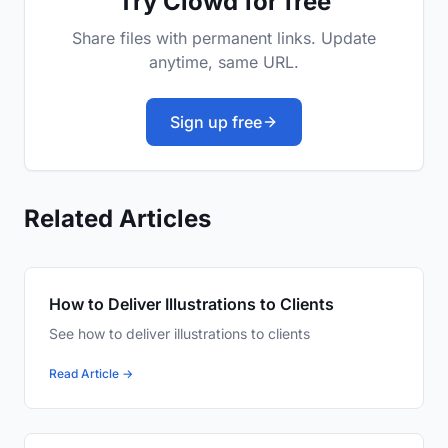
Try Clowd for free
Share files with permanent links. Update
anytime, same URL.
Sign up free
Related Articles
How to Deliver Illustrations to Clients
See how to deliver illustrations to clients
Read Article →