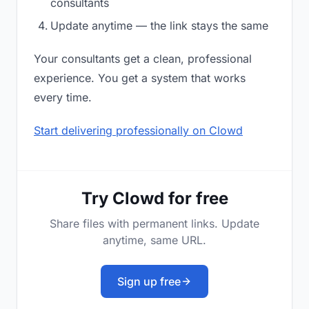
consultants
Update anytime — the link stays the same
Your consultants get a clean, professional
experience. You get a system that works
every time.
Start delivering professionally on Clowd
Try Clowd for free
Share files with permanent links. Update
anytime, same URL.
Sign up free