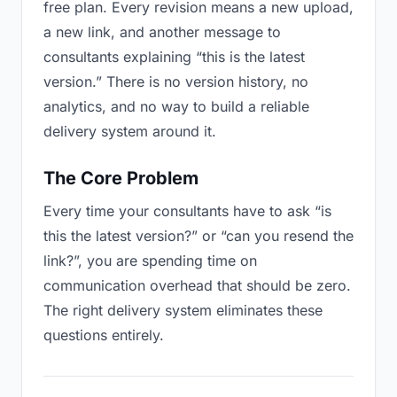
free plan. Every revision means a new upload,
a new link, and another message to
consultants explaining “this is the latest
version.” There is no version history, no
analytics, and no way to build a reliable
delivery system around it.
The Core Problem
Every time your consultants have to ask “is
this the latest version?” or “can you resend the
link?”, you are spending time on
communication overhead that should be zero.
The right delivery system eliminates these
questions entirely.