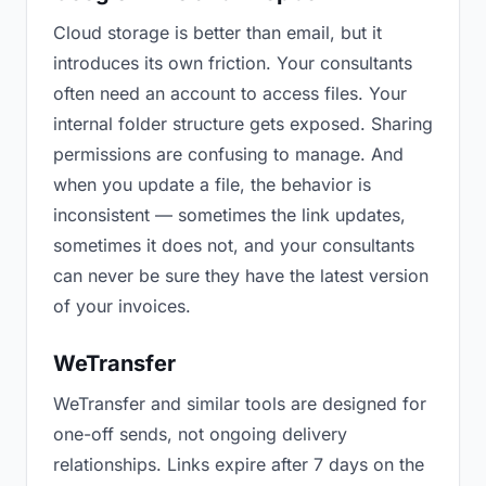
Cloud storage is better than email, but it
introduces its own friction. Your consultants
often need an account to access files. Your
internal folder structure gets exposed. Sharing
permissions are confusing to manage. And
when you update a file, the behavior is
inconsistent — sometimes the link updates,
sometimes it does not, and your consultants
can never be sure they have the latest version
of your invoices.
WeTransfer
WeTransfer and similar tools are designed for
one-off sends, not ongoing delivery
relationships. Links expire after 7 days on the