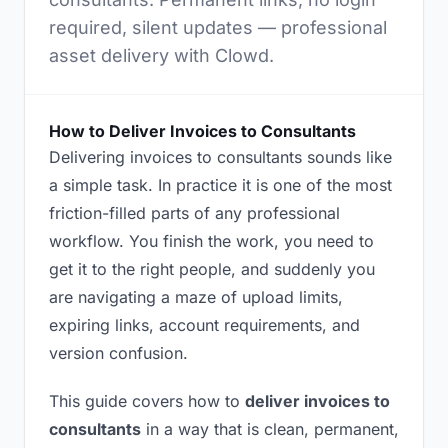
required, silent updates — professional
asset delivery with Clowd.
How to Deliver Invoices to Consultants
Delivering invoices to consultants sounds like
a simple task. In practice it is one of the most
friction-filled parts of any professional
workflow. You finish the work, you need to
get it to the right people, and suddenly you
are navigating a maze of upload limits,
expiring links, account requirements, and
version confusion.
This guide covers how to
deliver invoices to
consultants
in a way that is clean, permanent,