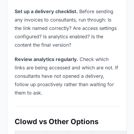
Set up a delivery checklist.
Before sending
any invoices to consultants, run through: Is
the link named correctly? Are access settings
configured? Is analytics enabled? Is the
content the final version?
Review analytics regularly.
Check which
links are being accessed and which are not. If
consultants have not opened a delivery,
follow up proactively rather than waiting for
them to ask.
Clowd vs Other Options