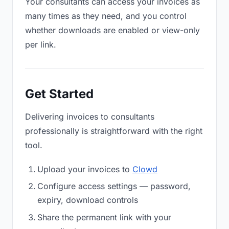
Your consultants can access your invoices as
many times as they need, and you control
whether downloads are enabled or view-only
per link.
Get Started
Delivering invoices to consultants
professionally is straightforward with the right
tool.
Upload your invoices to
Clowd
Configure access settings — password,
expiry, download controls
Share the permanent link with your