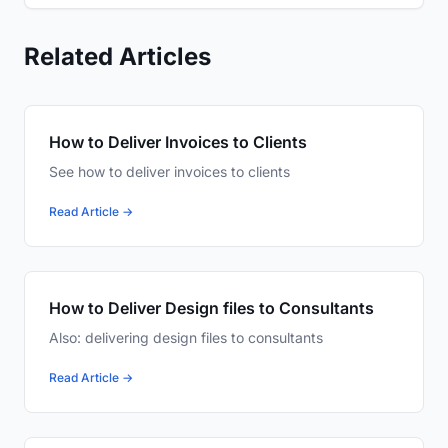
Related Articles
How to Deliver Invoices to Clients
See how to deliver invoices to clients
Read Article →
How to Deliver Design files to Consultants
Also: delivering design files to consultants
Read Article →