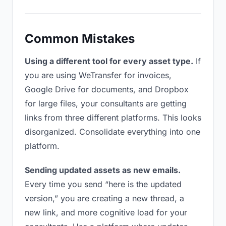
Common Mistakes
Using a different tool for every asset type.
If
you are using WeTransfer for invoices,
Google Drive for documents, and Dropbox
for large files, your consultants are getting
links from three different platforms. This looks
disorganized. Consolidate everything into one
platform.
Sending updated assets as new emails.
Every time you send “here is the updated
version,” you are creating a new thread, a
new link, and more cognitive load for your