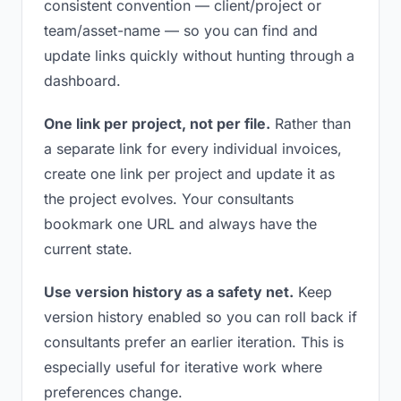
consistent convention — client/project or
team/asset-name — so you can find and
update links quickly without hunting through a
dashboard.
One link per project, not per file.
Rather than
a separate link for every individual invoices,
create one link per project and update it as
the project evolves. Your consultants
bookmark one URL and always have the
current state.
Use version history as a safety net.
Keep
version history enabled so you can roll back if
consultants prefer an earlier iteration. This is
especially useful for iterative work where
preferences change.