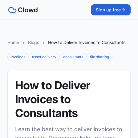
Sign up free
Home
/
Blogs
/
How to Deliver Invoices to Consultants
invoices
asset delivery
consultants
file sharing
How to Deliver
Invoices to
Consultants
Learn the best way to deliver invoices to
consultants. Permanent links, no login