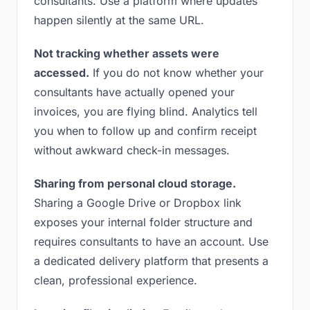
consultants. Use a platform where updates
happen silently at the same URL.
Not tracking whether assets were
accessed.
If you do not know whether your
consultants have actually opened your
invoices, you are flying blind. Analytics tell
you when to follow up and confirm receipt
without awkward check-in messages.
Sharing from personal cloud storage.
Sharing a Google Drive or Dropbox link
exposes your internal folder structure and
requires consultants to have an account. Use
a dedicated delivery platform that presents a
clean, professional experience.