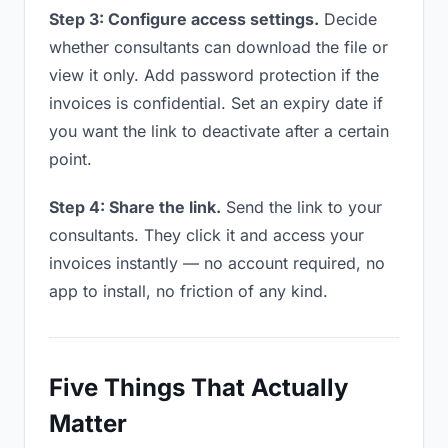
Step 3: Configure access settings.
Decide
whether consultants can download the file or
view it only. Add password protection if the
invoices is confidential. Set an expiry date if
you want the link to deactivate after a certain
point.
Step 4: Share the link.
Send the link to your
consultants. They click it and access your
invoices instantly — no account required, no
app to install, no friction of any kind.
Five Things That Actually
Matter