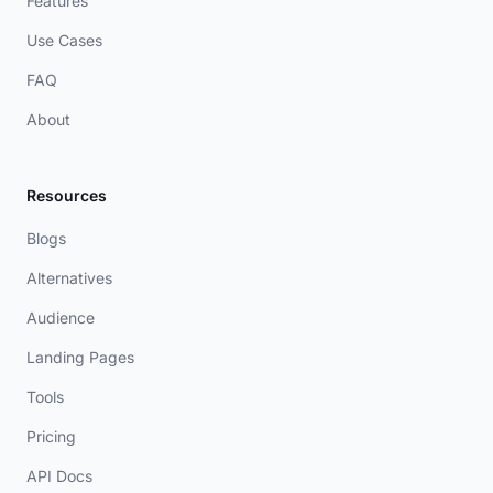
Features
Use Cases
FAQ
About
Resources
Blogs
Alternatives
Audience
Landing Pages
Tools
Pricing
API Docs