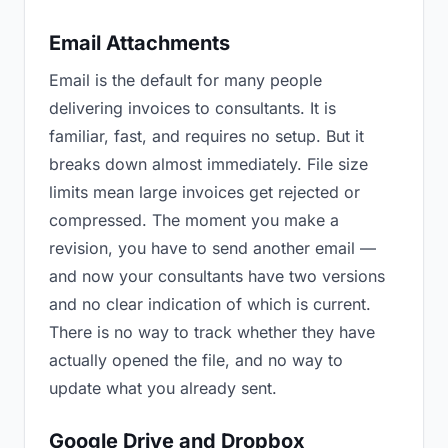
Email Attachments
Email is the default for many people
delivering invoices to consultants. It is
familiar, fast, and requires no setup. But it
breaks down almost immediately. File size
limits mean large invoices get rejected or
compressed. The moment you make a
revision, you have to send another email —
and now your consultants have two versions
and no clear indication of which is current.
There is no way to track whether they have
actually opened the file, and no way to
update what you already sent.
Google Drive and Dropbox