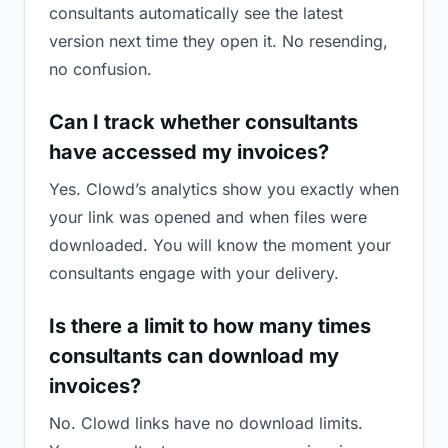
consultants automatically see the latest
version next time they open it. No resending,
no confusion.
Can I track whether consultants
have accessed my invoices?
Yes. Clowd’s analytics show you exactly when
your link was opened and when files were
downloaded. You will know the moment your
consultants engage with your delivery.
Is there a limit to how many times
consultants can download my
invoices?
No. Clowd links have no download limits.