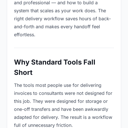
and professional — and how to build a
system that scales as your work does. The
right delivery workflow saves hours of back-
and-forth and makes every handoff feel
effortless.
Why Standard Tools Fall
Short
The tools most people use for delivering
invoices to consultants were not designed for
this job. They were designed for storage or
one-off transfers and have been awkwardly
adapted for delivery. The result is a workflow
full of unnecessary friction.