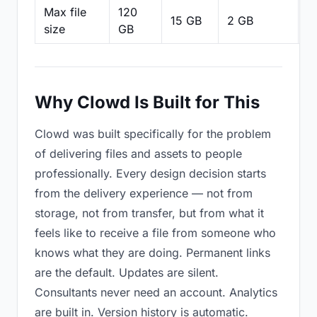
Max file
120
15 GB
2 GB
2
size
GB
Why Clowd Is Built for This
Clowd was built specifically for the problem
of delivering files and assets to people
professionally. Every design decision starts
from the delivery experience — not from
storage, not from transfer, but from what it
feels like to receive a file from someone who
knows what they are doing. Permanent links
are the default. Updates are silent.
Consultants never need an account. Analytics
are built in. Version history is automatic.