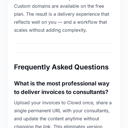
Custom domains are available on the free
plan. The result is a delivery experience that
reflects well on you — and a workflow that
scales without adding complexity.
Frequently Asked Questions
What is the most professional way
to deliver invoices to consultants?
Upload your invoices to Clowd once, share a
single permanent URL with your consultants,
and update the content anytime without
changing the link. This eliminates version