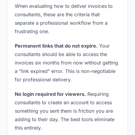
When evaluating how to deliver invoices to
consultants, these are the criteria that
separate a professional workflow from a
frustrating one.
Permanent links that do not expire.
Your
consultants should be able to access the
invoices six months from now without getting
a “link expired” error. This is non-negotiable
for professional delivery.
No login required for viewers.
Requiring
consultants to create an account to access
something you sent them is friction you are
adding to their day. The best tools eliminate
this entirely.