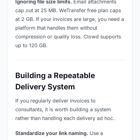
Ignoring file size limits.
Email attachments
cap out at 25 MB. WeTransfer free plan caps
at 2 GB. If your invoices are large, you need a
platform that handles them without
compression or quality loss. Clowd supports
up to 120 GB.
Building a Repeatable
Delivery System
If you regularly deliver invoices to
consultants, it is worth building a system
rather than handling each delivery ad hoc.
Standardize your link naming.
Use a