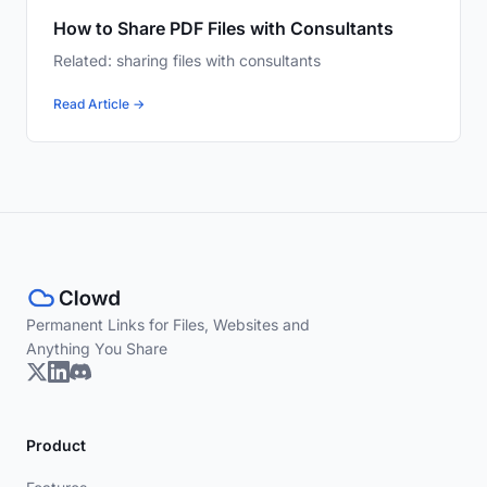
How to Share PDF Files with Consultants
Related: sharing files with consultants
Read Article →
Permanent Links for Files, Websites and
Anything You Share
Product