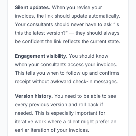
Silent updates.
When you revise your
invoices, the link should update automatically.
Your consultants should never have to ask “is
this the latest version?” — they should always
be confident the link reflects the current state.
Engagement visibility.
You should know
when your consultants access your invoices.
This tells you when to follow up and confirms
receipt without awkward check-in messages.
Version history.
You need to be able to see
every previous version and roll back if
needed. This is especially important for
iterative work where a client might prefer an
earlier iteration of your invoices.