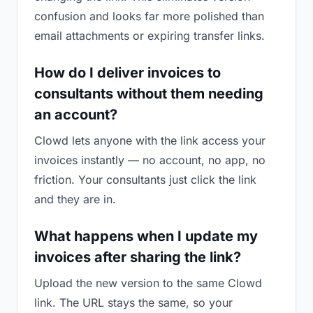
confusion and looks far more polished than
email attachments or expiring transfer links.
How do I deliver invoices to
consultants without them needing
an account?
Clowd lets anyone with the link access your
invoices instantly — no account, no app, no
friction. Your consultants just click the link
and they are in.
What happens when I update my
invoices after sharing the link?
Upload the new version to the same Clowd
link. The URL stays the same, so your