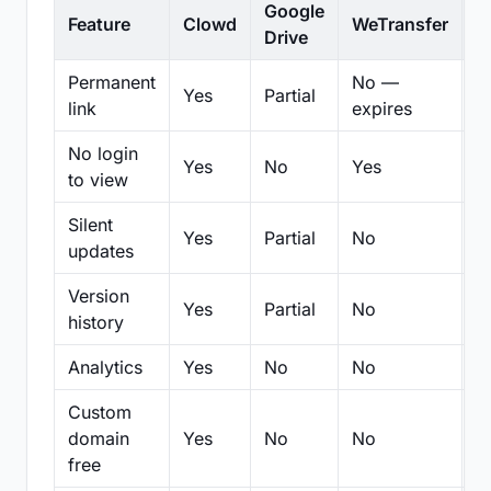
Google
Feature
Clowd
WeTransfer
D
Drive
Permanent
No —
Yes
Partial
Pa
link
expires
No login
Yes
No
Yes
N
to view
Silent
Yes
Partial
No
N
updates
Version
Yes
Partial
No
Pa
history
Analytics
Yes
No
No
N
Custom
domain
Yes
No
No
N
free