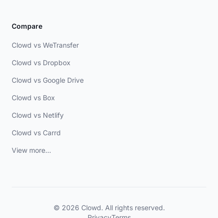
Compare
Clowd vs WeTransfer
Clowd vs Dropbox
Clowd vs Google Drive
Clowd vs Box
Clowd vs Netlify
Clowd vs Carrd
View more...
© 2026 Clowd. All rights reserved.
Privacy
Terms