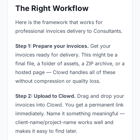
The Right Workflow
Here is the framework that works for
professional invoices delivery to Consultants.
Step 1: Prepare your invoices.
Get your
invoices ready for delivery. This might be a
final file, a folder of assets, a ZIP archive, or a
hosted page — Clowd handles all of these
without compression or quality loss.
Step 2: Upload to Clowd.
Drag and drop your
invoices into Clowd. You get a permanent link
immediately. Name it something meaningful —
client-name/project-name works well and
makes it easy to find later.