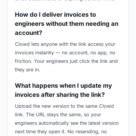
How do I deliver invoices to
engineers without them needing an
account?
Clowd lets anyone with the link access your
invoices instantly — no account, no app, no
friction. Your engineers just click the link and
they are in.
What happens when I update my
invoices after sharing the link?
Upload the new version to the same Clowd
link. The URL stays the same, so your
engineers automatically see the latest version
next time they open it. No resending, no