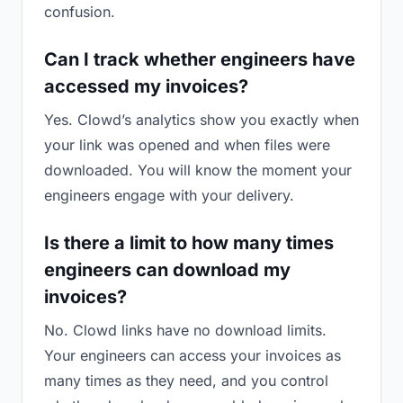
confusion.
Can I track whether engineers have
accessed my invoices?
Yes. Clowd’s analytics show you exactly when
your link was opened and when files were
downloaded. You will know the moment your
engineers engage with your delivery.
Is there a limit to how many times
engineers can download my
invoices?
No. Clowd links have no download limits.
Your engineers can access your invoices as
many times as they need, and you control