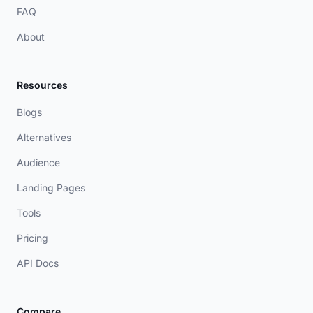
FAQ
About
Resources
Blogs
Alternatives
Audience
Landing Pages
Tools
Pricing
API Docs
Compare