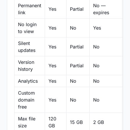
Permanent
No —
Yes
Partial
Pa
link
expires
No login
Yes
No
Yes
N
to view
Silent
Yes
Partial
No
N
updates
Version
Yes
Partial
No
Pa
history
Analytics
Yes
No
No
N
Custom
domain
Yes
No
No
N
free
Max file
120
15 GB
2 GB
2
size
GB