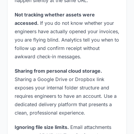
happen silently at the same URL.
Not tracking whether assets were
accessed.
If you do not know whether your
engineers have actually opened your invoices,
you are flying blind. Analytics tell you when to
follow up and confirm receipt without
awkward check-in messages.
Sharing from personal cloud storage.
Sharing a Google Drive or Dropbox link
exposes your internal folder structure and
requires engineers to have an account. Use a
dedicated delivery platform that presents a
clean, professional experience.
Ignoring file size limits.
Email attachments