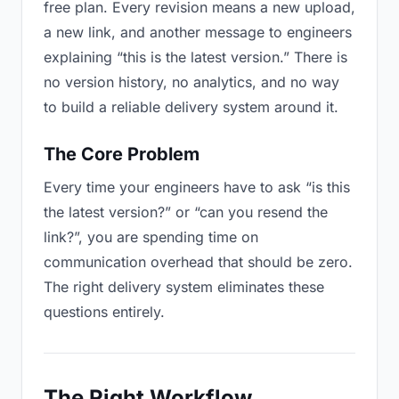
free plan. Every revision means a new upload,
a new link, and another message to engineers
explaining “this is the latest version.” There is
no version history, no analytics, and no way
to build a reliable delivery system around it.
The Core Problem
Every time your engineers have to ask “is this
the latest version?” or “can you resend the
link?”, you are spending time on
communication overhead that should be zero.
The right delivery system eliminates these
questions entirely.
The Right Workflow