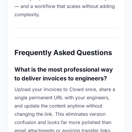
— and a workflow that scales without adding
complexity.
Frequently Asked Questions
What is the most professional way
to deliver invoices to engineers?
Upload your invoices to Clowd once, share a
single permanent URL with your engineers,
and update the content anytime without
changing the link. This eliminates version
confusion and looks far more polished than
email attachments or expiring transfer links.