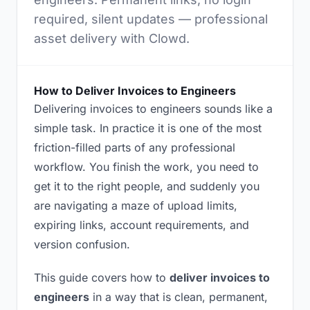
required, silent updates — professional
asset delivery with Clowd.
How to Deliver Invoices to Engineers
Delivering invoices to engineers sounds like a
simple task. In practice it is one of the most
friction-filled parts of any professional
workflow. You finish the work, you need to
get it to the right people, and suddenly you
are navigating a maze of upload limits,
expiring links, account requirements, and
version confusion.
This guide covers how to
deliver invoices to
engineers
in a way that is clean, permanent,