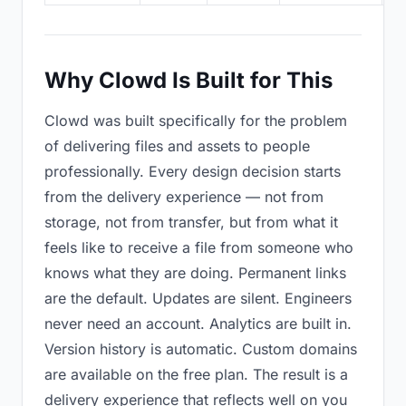
Why Clowd Is Built for This
Clowd was built specifically for the problem
of delivering files and assets to people
professionally. Every design decision starts
from the delivery experience — not from
storage, not from transfer, but from what it
feels like to receive a file from someone who
knows what they are doing. Permanent links
are the default. Updates are silent. Engineers
never need an account. Analytics are built in.
Version history is automatic. Custom domains
are available on the free plan. The result is a
delivery experience that reflects well on you