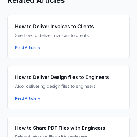
Related Articles
How to Deliver Invoices to Clients
See how to deliver invoices to clients
Read Article →
How to Deliver Design files to Engineers
Also: delivering design files to engineers
Read Article →
How to Share PDF Files with Engineers
Related: sharing files with engineers