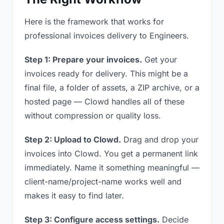
Here is the framework that works for
professional invoices delivery to Engineers.
Step 1: Prepare your invoices.
Get your
invoices ready for delivery. This might be a
final file, a folder of assets, a ZIP archive, or a
hosted page — Clowd handles all of these
without compression or quality loss.
Step 2: Upload to Clowd.
Drag and drop your
invoices into Clowd. You get a permanent link
immediately. Name it something meaningful —
client-name/project-name works well and
makes it easy to find later.
Step 3: Configure access settings.
Decide