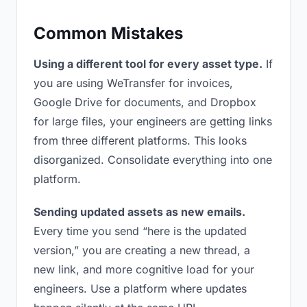
Common Mistakes
Using a different tool for every asset type.
If
you are using WeTransfer for invoices,
Google Drive for documents, and Dropbox
for large files, your engineers are getting links
from three different platforms. This looks
disorganized. Consolidate everything into one
platform.
Sending updated assets as new emails.
Every time you send “here is the updated
version,” you are creating a new thread, a
new link, and more cognitive load for your
engineers. Use a platform where updates