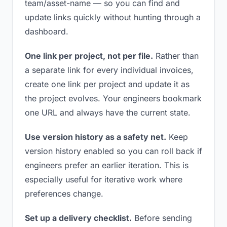
team/asset-name — so you can find and
update links quickly without hunting through a
dashboard.
One link per project, not per file.
Rather than
a separate link for every individual invoices,
create one link per project and update it as
the project evolves. Your engineers bookmark
one URL and always have the current state.
Use version history as a safety net.
Keep
version history enabled so you can roll back if
engineers prefer an earlier iteration. This is
especially useful for iterative work where
preferences change.
Set up a delivery checklist.
Before sending