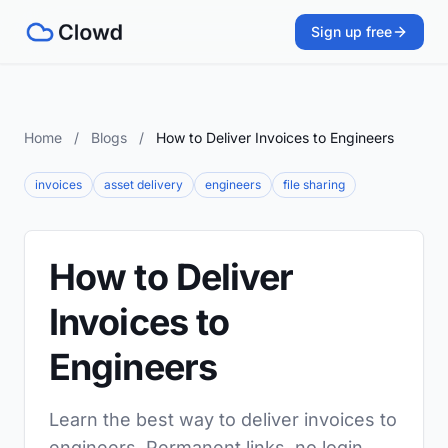
Sign up free
Home
/
Blogs
/
How to Deliver Invoices to Engineers
invoices
asset delivery
engineers
file sharing
How to Deliver
Invoices to
Engineers
Learn the best way to deliver invoices to
engineers. Permanent links, no login