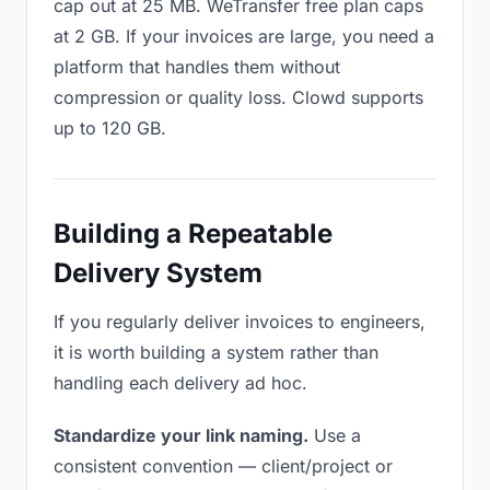
cap out at 25 MB. WeTransfer free plan caps
at 2 GB. If your invoices are large, you need a
platform that handles them without
compression or quality loss. Clowd supports
up to 120 GB.
Building a Repeatable
Delivery System
If you regularly deliver invoices to engineers,
it is worth building a system rather than
handling each delivery ad hoc.
Standardize your link naming.
Use a
consistent convention — client/project or