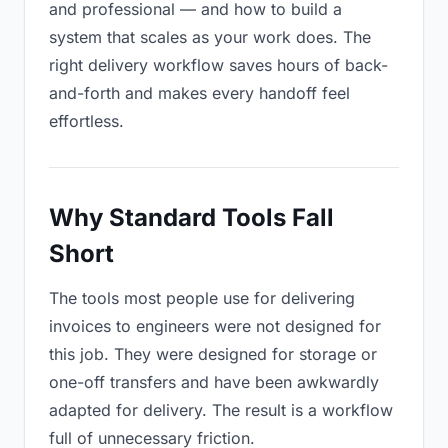
and professional — and how to build a
system that scales as your work does. The
right delivery workflow saves hours of back-
and-forth and makes every handoff feel
effortless.
Why Standard Tools Fall
Short
The tools most people use for delivering
invoices to engineers were not designed for
this job. They were designed for storage or
one-off transfers and have been awkwardly
adapted for delivery. The result is a workflow
full of unnecessary friction.