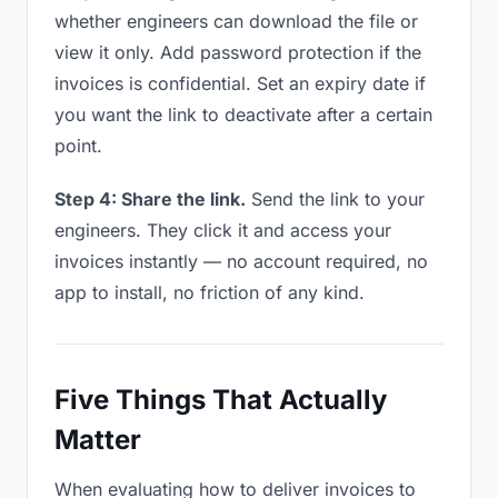
whether engineers can download the file or
view it only. Add password protection if the
invoices is confidential. Set an expiry date if
you want the link to deactivate after a certain
point.
Step 4: Share the link.
Send the link to your
engineers. They click it and access your
invoices instantly — no account required, no
app to install, no friction of any kind.
Five Things That Actually
Matter
When evaluating how to deliver invoices to