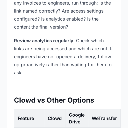
any invoices to engineers, run through: Is the
link named correctly? Are access settings
configured? Is analytics enabled? Is the
content the final version?
Review analytics regularly.
Check which
links are being accessed and which are not. If
engineers have not opened a delivery, follow
up proactively rather than waiting for them to
ask.
Clowd vs Other Options
Google
Feature
Clowd
WeTransfer
D
Drive