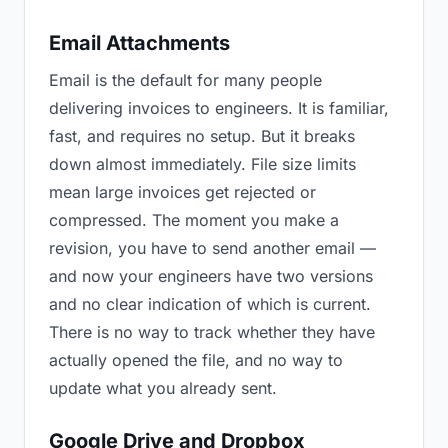
Email Attachments
Email is the default for many people
delivering invoices to engineers. It is familiar,
fast, and requires no setup. But it breaks
down almost immediately. File size limits
mean large invoices get rejected or
compressed. The moment you make a
revision, you have to send another email —
and now your engineers have two versions
and no clear indication of which is current.
There is no way to track whether they have
actually opened the file, and no way to
update what you already sent.
Google Drive and Dropbox