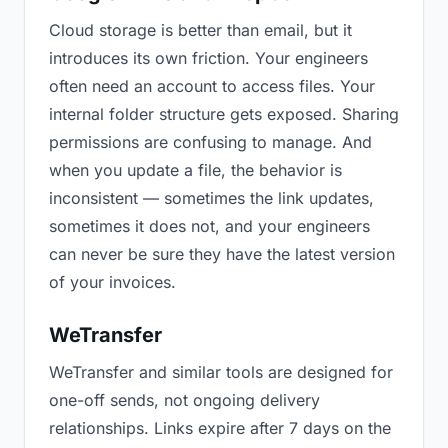
Cloud storage is better than email, but it
introduces its own friction. Your engineers
often need an account to access files. Your
internal folder structure gets exposed. Sharing
permissions are confusing to manage. And
when you update a file, the behavior is
inconsistent — sometimes the link updates,
sometimes it does not, and your engineers
can never be sure they have the latest version
of your invoices.
WeTransfer
WeTransfer and similar tools are designed for
one-off sends, not ongoing delivery
relationships. Links expire after 7 days on the