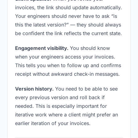
invoices, the link should update automatically.
Your engineers should never have to ask “is
this the latest version?” — they should always
be confident the link reflects the current state.
Engagement visibility.
You should know
when your engineers access your invoices.
This tells you when to follow up and confirms
receipt without awkward check-in messages.
Version history.
You need to be able to see
every previous version and roll back if
needed. This is especially important for
iterative work where a client might prefer an
earlier iteration of your invoices.