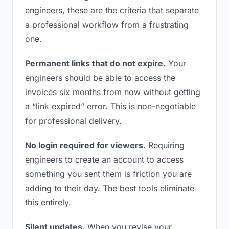
engineers, these are the criteria that separate
a professional workflow from a frustrating
one.
Permanent links that do not expire.
Your
engineers should be able to access the
invoices six months from now without getting
a “link expired” error. This is non-negotiable
for professional delivery.
No login required for viewers.
Requiring
engineers to create an account to access
something you sent them is friction you are
adding to their day. The best tools eliminate
this entirely.
Silent updates.
When you revise your