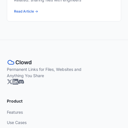
Read Article →
Permanent Links for Files, Websites and
Anything You Share
Product
Features
Use Cases