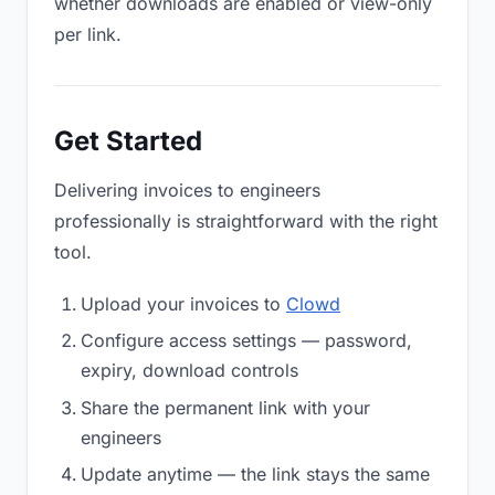
whether downloads are enabled or view-only
per link.
Get Started
Delivering invoices to engineers
professionally is straightforward with the right
tool.
Upload your invoices to
Clowd
Configure access settings — password,
expiry, download controls
Share the permanent link with your
engineers
Update anytime — the link stays the same