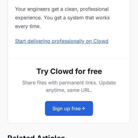
Your engineers get a clean, professional
experience. You get a system that works
every time.
Start delivering professionally on Clowd
Try Clowd for free
Share files with permanent links. Update
anytime, same URL.
Sign up free