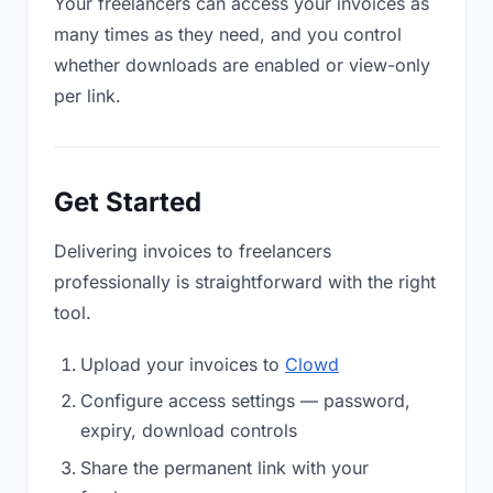
Your freelancers can access your invoices as
many times as they need, and you control
whether downloads are enabled or view-only
per link.
Get Started
Delivering invoices to freelancers
professionally is straightforward with the right
tool.
Upload your invoices to
Clowd
Configure access settings — password,
expiry, download controls
Share the permanent link with your