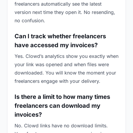
freelancers automatically see the latest
version next time they open it. No resending,
no confusion.
Can I track whether freelancers
have accessed my invoices?
Yes. Clowd’s analytics show you exactly when
your link was opened and when files were
downloaded. You will know the moment your
freelancers engage with your delivery.
Is there a limit to how many times
freelancers can download my
invoices?
No. Clowd links have no download limits.