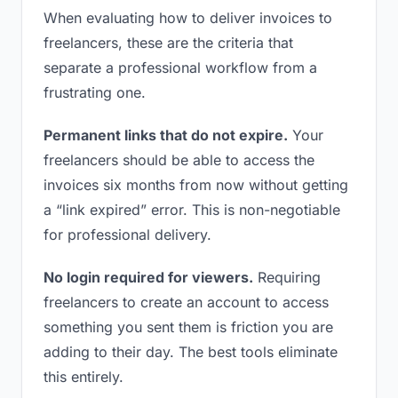
When evaluating how to deliver invoices to
freelancers, these are the criteria that
separate a professional workflow from a
frustrating one.
Permanent links that do not expire.
Your
freelancers should be able to access the
invoices six months from now without getting
a “link expired” error. This is non-negotiable
for professional delivery.
No login required for viewers.
Requiring
freelancers to create an account to access
something you sent them is friction you are
adding to their day. The best tools eliminate
this entirely.