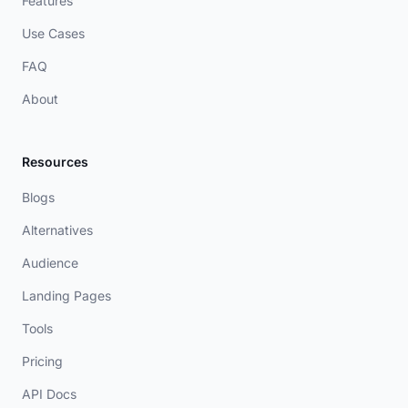
Features
Use Cases
FAQ
About
Resources
Blogs
Alternatives
Audience
Landing Pages
Tools
Pricing
API Docs