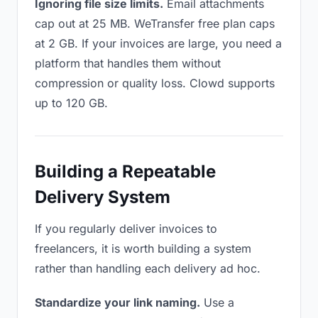
Ignoring file size limits.
Email attachments
cap out at 25 MB. WeTransfer free plan caps
at 2 GB. If your invoices are large, you need a
platform that handles them without
compression or quality loss. Clowd supports
up to 120 GB.
Building a Repeatable
Delivery System
If you regularly deliver invoices to
freelancers, it is worth building a system
rather than handling each delivery ad hoc.
Standardize your link naming.
Use a