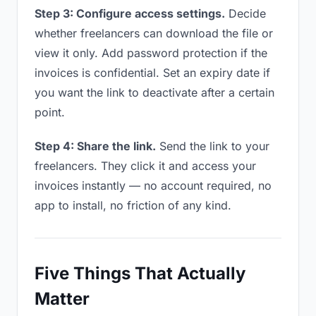
Step 3: Configure access settings.
Decide
whether freelancers can download the file or
view it only. Add password protection if the
invoices is confidential. Set an expiry date if
you want the link to deactivate after a certain
point.
Step 4: Share the link.
Send the link to your
freelancers. They click it and access your
invoices instantly — no account required, no
app to install, no friction of any kind.
Five Things That Actually
Matter