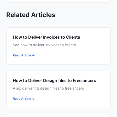
Related Articles
How to Deliver Invoices to Clients
See how to deliver invoices to clients
Read Article →
How to Deliver Design files to Freelancers
Also: delivering design files to freelancers
Read Article →