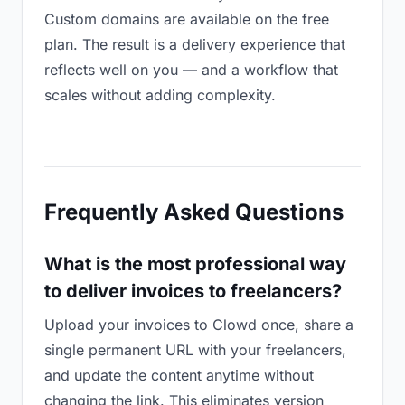
Custom domains are available on the free
plan. The result is a delivery experience that
reflects well on you — and a workflow that
scales without adding complexity.
Frequently Asked Questions
What is the most professional way
to deliver invoices to freelancers?
Upload your invoices to Clowd once, share a
single permanent URL with your freelancers,
and update the content anytime without
changing the link. This eliminates version