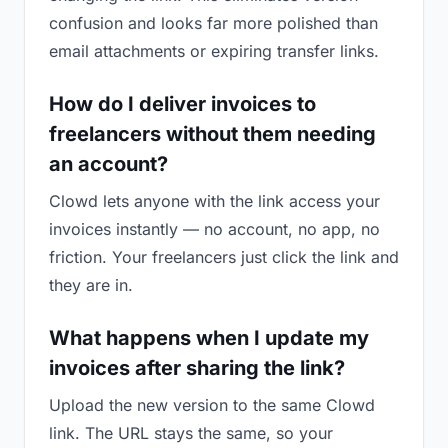
confusion and looks far more polished than
email attachments or expiring transfer links.
How do I deliver invoices to
freelancers without them needing
an account?
Clowd lets anyone with the link access your
invoices instantly — no account, no app, no
friction. Your freelancers just click the link and
they are in.
What happens when I update my
invoices after sharing the link?
Upload the new version to the same Clowd
link. The URL stays the same, so your