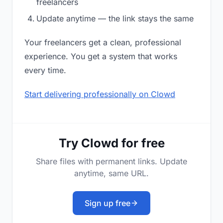
freelancers
Update anytime — the link stays the same
Your freelancers get a clean, professional
experience. You get a system that works
every time.
Start delivering professionally on Clowd
Try Clowd for free
Share files with permanent links. Update
anytime, same URL.
Sign up free