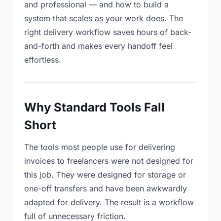
and professional — and how to build a
system that scales as your work does. The
right delivery workflow saves hours of back-
and-forth and makes every handoff feel
effortless.
Why Standard Tools Fall
Short
The tools most people use for delivering
invoices to freelancers were not designed for
this job. They were designed for storage or
one-off transfers and have been awkwardly
adapted for delivery. The result is a workflow
full of unnecessary friction.