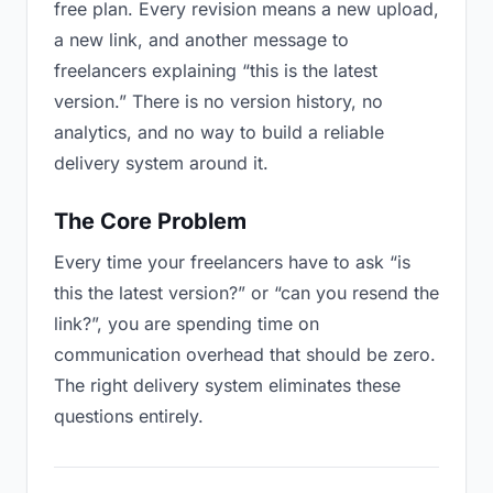
free plan. Every revision means a new upload,
a new link, and another message to
freelancers explaining “this is the latest
version.” There is no version history, no
analytics, and no way to build a reliable
delivery system around it.
The Core Problem
Every time your freelancers have to ask “is
this the latest version?” or “can you resend the
link?”, you are spending time on
communication overhead that should be zero.
The right delivery system eliminates these
questions entirely.