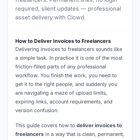
required, silent updates — professional
asset delivery with Clowd.
How to Deliver Invoices to Freelancers
Delivering invoices to freelancers sounds like
a simple task. In practice it is one of the most
friction-filled parts of any professional
workflow. You finish the work, you need to
get it to the right people, and suddenly you
are navigating a maze of upload limits,
expiring links, account requirements, and
version confusion.
This guide covers how to
deliver invoices to
freelancers
in a way that is clean, permanent,