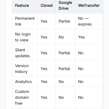
Google
Feature
Clowd
WeTransfer
D
Drive
Permanent
No —
Yes
Partial
Pa
link
expires
No login
Yes
No
Yes
N
to view
Silent
Yes
Partial
No
N
updates
Version
Yes
Partial
No
Pa
history
Analytics
Yes
No
No
N
Custom
domain
Yes
No
No
N
free