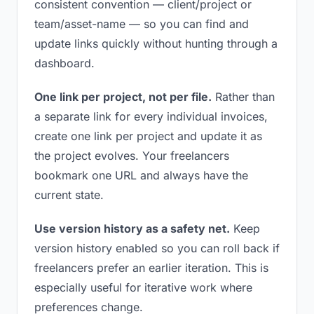
consistent convention — client/project or
team/asset-name — so you can find and
update links quickly without hunting through a
dashboard.
One link per project, not per file.
Rather than
a separate link for every individual invoices,
create one link per project and update it as
the project evolves. Your freelancers
bookmark one URL and always have the
current state.
Use version history as a safety net.
Keep
version history enabled so you can roll back if
freelancers prefer an earlier iteration. This is
especially useful for iterative work where
preferences change.