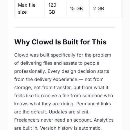
Max file
120
15 GB
2 GB
2
size
GB
Why Clowd Is Built for This
Clowd was built specifically for the problem
of delivering files and assets to people
professionally. Every design decision starts
from the delivery experience — not from
storage, not from transfer, but from what it
feels like to receive a file from someone who
knows what they are doing. Permanent links
are the default. Updates are silent.
Freelancers never need an account. Analytics
are built in. Version history is automatic.