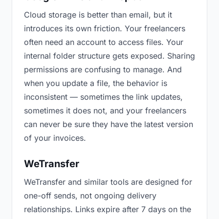
Cloud storage is better than email, but it
introduces its own friction. Your freelancers
often need an account to access files. Your
internal folder structure gets exposed. Sharing
permissions are confusing to manage. And
when you update a file, the behavior is
inconsistent — sometimes the link updates,
sometimes it does not, and your freelancers
can never be sure they have the latest version
of your invoices.
WeTransfer
WeTransfer and similar tools are designed for
one-off sends, not ongoing delivery
relationships. Links expire after 7 days on the