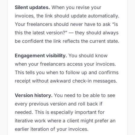
Silent updates.
When you revise your
invoices, the link should update automatically.
Your freelancers should never have to ask “is
this the latest version?” — they should always
be confident the link reflects the current state.
Engagement visibility.
You should know
when your freelancers access your invoices.
This tells you when to follow up and confirms
receipt without awkward check-in messages.
Version history.
You need to be able to see
every previous version and roll back if
needed. This is especially important for
iterative work where a client might prefer an
earlier iteration of your invoices.