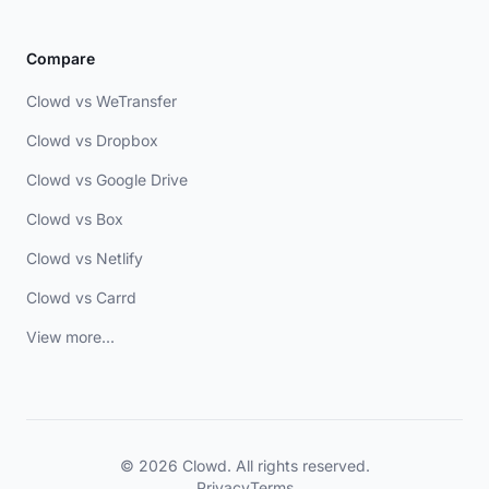
Compare
Clowd vs WeTransfer
Clowd vs Dropbox
Clowd vs Google Drive
Clowd vs Box
Clowd vs Netlify
Clowd vs Carrd
View more...
© 2026 Clowd. All rights reserved.
Privacy
Terms