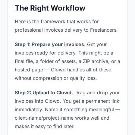
The Right Workflow
Here is the framework that works for
professional invoices delivery to Freelancers.
Step 1: Prepare your invoices.
Get your
invoices ready for delivery. This might be a
final file, a folder of assets, a ZIP archive, or a
hosted page — Clowd handles all of these
without compression or quality loss.
Step 2: Upload to Clowd.
Drag and drop your
invoices into Clowd. You get a permanent link
immediately. Name it something meaningful —
client-name/project-name works well and
makes it easy to find later.