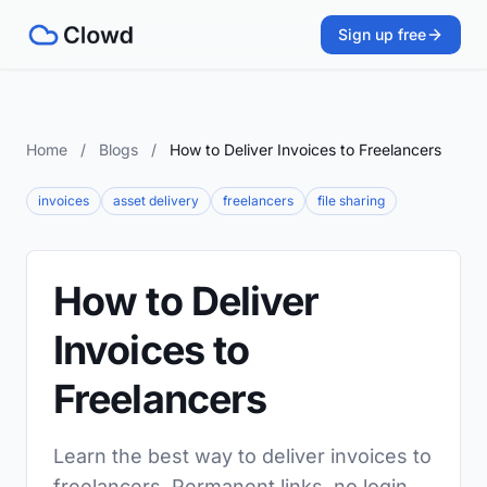
Sign up free
Home
/
Blogs
/
How to Deliver Invoices to Freelancers
invoices
asset delivery
freelancers
file sharing
How to Deliver
Invoices to
Freelancers
Learn the best way to deliver invoices to
freelancers. Permanent links, no login