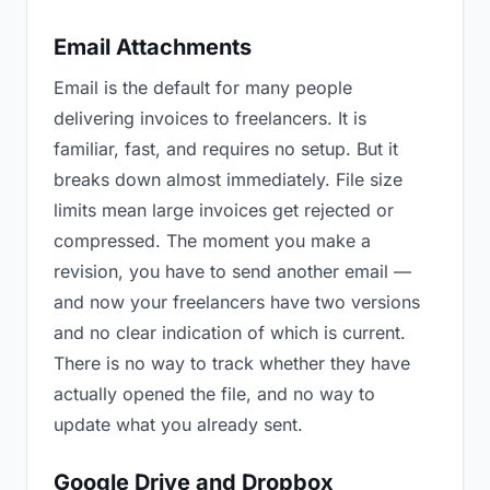
Email Attachments
Email is the default for many people
delivering invoices to freelancers. It is
familiar, fast, and requires no setup. But it
breaks down almost immediately. File size
limits mean large invoices get rejected or
compressed. The moment you make a
revision, you have to send another email —
and now your freelancers have two versions
and no clear indication of which is current.
There is no way to track whether they have
actually opened the file, and no way to
update what you already sent.
Google Drive and Dropbox