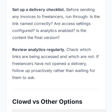
Set up a delivery checklist.
Before sending
any invoices to freelancers, run through: Is the
link named correctly? Are access settings
configured? Is analytics enabled? Is the
content the final version?
Review analytics regularly.
Check which
links are being accessed and which are not. If
freelancers have not opened a delivery,
follow up proactively rather than waiting for
them to ask.
Clowd vs Other Options