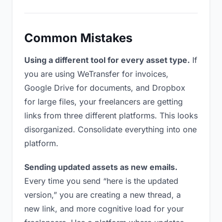
Common Mistakes
Using a different tool for every asset type.
If
you are using WeTransfer for invoices,
Google Drive for documents, and Dropbox
for large files, your freelancers are getting
links from three different platforms. This looks
disorganized. Consolidate everything into one
platform.
Sending updated assets as new emails.
Every time you send “here is the updated
version,” you are creating a new thread, a
new link, and more cognitive load for your