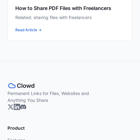
How to Share PDF Files with Freelancers
Related: sharing files with freelancers
Read Article →
Permanent Links for Files, Websites and
Anything You Share
Product