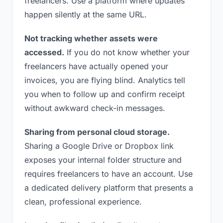
freelancers. Use a platform where updates
happen silently at the same URL.
Not tracking whether assets were
accessed.
If you do not know whether your
freelancers have actually opened your
invoices, you are flying blind. Analytics tell
you when to follow up and confirm receipt
without awkward check-in messages.
Sharing from personal cloud storage.
Sharing a Google Drive or Dropbox link
exposes your internal folder structure and
requires freelancers to have an account. Use
a dedicated delivery platform that presents a
clean, professional experience.