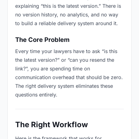
explaining “this is the latest version.” There is
no version history, no analytics, and no way
to build a reliable delivery system around it.
The Core Problem
Every time your lawyers have to ask “is this
the latest version?” or “can you resend the
link?”, you are spending time on
communication overhead that should be zero.
The right delivery system eliminates these
questions entirely.
The Right Workflow
Here is the framework that works for