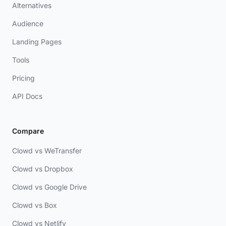
Alternatives
Audience
Landing Pages
Tools
Pricing
API Docs
Compare
Clowd vs WeTransfer
Clowd vs Dropbox
Clowd vs Google Drive
Clowd vs Box
Clowd vs Netlify