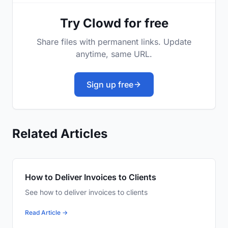
Try Clowd for free
Share files with permanent links. Update
anytime, same URL.
Sign up free
Related Articles
How to Deliver Invoices to Clients
See how to deliver invoices to clients
Read Article →