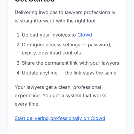
Delivering invoices to lawyers professionally
is straightforward with the right tool.
Upload your invoices to
Clowd
Configure access settings — password,
expiry, download controls
Share the permanent link with your lawyers
Update anytime — the link stays the same
Your lawyers get a clean, professional
experience. You get a system that works
every time.
Start delivering professionally on Clowd