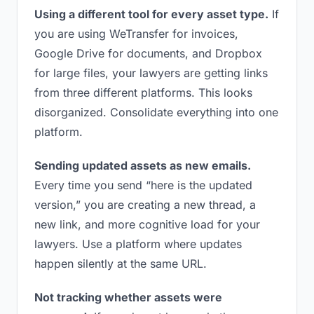
Using a different tool for every asset type.
If
you are using WeTransfer for invoices,
Google Drive for documents, and Dropbox
for large files, your lawyers are getting links
from three different platforms. This looks
disorganized. Consolidate everything into one
platform.
Sending updated assets as new emails.
Every time you send “here is the updated
version,” you are creating a new thread, a
new link, and more cognitive load for your
lawyers. Use a platform where updates
happen silently at the same URL.
Not tracking whether assets were