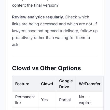
content the final version?
Review analytics regularly.
Check which
links are being accessed and which are not. If
lawyers have not opened a delivery, follow up
proactively rather than waiting for them to
ask.
Clowd vs Other Options
Google
Feature
Clowd
WeTransfer
D
Drive
Permanent
No —
Yes
Partial
Pa
link
expires