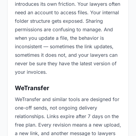
introduces its own friction. Your lawyers often
need an account to access files. Your internal
folder structure gets exposed. Sharing
permissions are confusing to manage. And
when you update a file, the behavior is
inconsistent — sometimes the link updates,
sometimes it does not, and your lawyers can
never be sure they have the latest version of
your invoices.
WeTransfer
WeTransfer and similar tools are designed for
one-off sends, not ongoing delivery
relationships. Links expire after 7 days on the
free plan. Every revision means a new upload,
a new link, and another message to lawyers