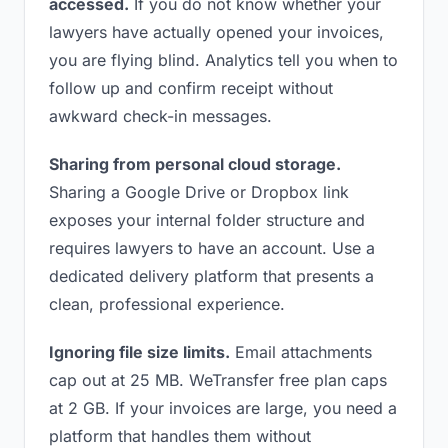
accessed.
If you do not know whether your
lawyers have actually opened your invoices,
you are flying blind. Analytics tell you when to
follow up and confirm receipt without
awkward check-in messages.
Sharing from personal cloud storage.
Sharing a Google Drive or Dropbox link
exposes your internal folder structure and
requires lawyers to have an account. Use a
dedicated delivery platform that presents a
clean, professional experience.
Ignoring file size limits.
Email attachments
cap out at 25 MB. WeTransfer free plan caps
at 2 GB. If your invoices are large, you need a
platform that handles them without