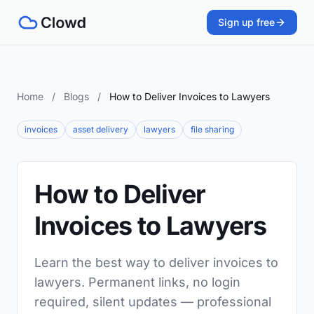
Sign up free
Home
/
Blogs
/
How to Deliver Invoices to Lawyers
invoices
asset delivery
lawyers
file sharing
How to Deliver
Invoices to Lawyers
Learn the best way to deliver invoices to
lawyers. Permanent links, no login
required, silent updates — professional