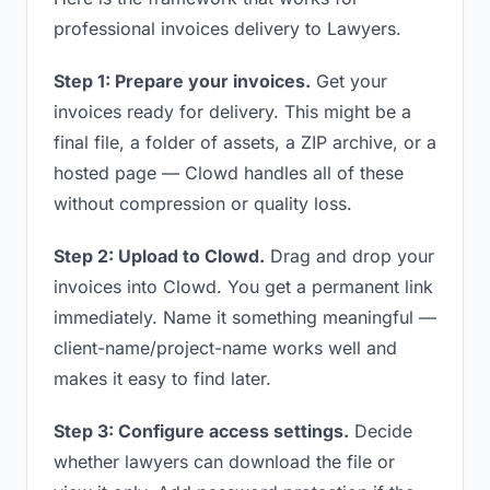
professional invoices delivery to Lawyers.
Step 1: Prepare your invoices.
Get your
invoices ready for delivery. This might be a
final file, a folder of assets, a ZIP archive, or a
hosted page — Clowd handles all of these
without compression or quality loss.
Step 2: Upload to Clowd.
Drag and drop your
invoices into Clowd. You get a permanent link
immediately. Name it something meaningful —
client-name/project-name works well and
makes it easy to find later.
Step 3: Configure access settings.
Decide
whether lawyers can download the file or