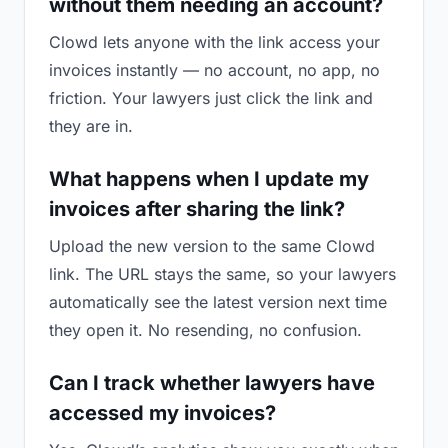
without them needing an account?
Clowd lets anyone with the link access your
invoices instantly — no account, no app, no
friction. Your lawyers just click the link and
they are in.
What happens when I update my
invoices after sharing the link?
Upload the new version to the same Clowd
link. The URL stays the same, so your lawyers
automatically see the latest version next time
they open it. No resending, no confusion.
Can I track whether lawyers have
accessed my invoices?