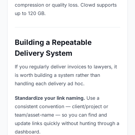
compression or quality loss. Clowd supports
up to 120 GB.
Building a Repeatable
Delivery System
If you regularly deliver invoices to lawyers, it
is worth building a system rather than
handling each delivery ad hoc.
Standardize your link naming.
Use a
consistent convention — client/project or
team/asset-name — so you can find and
update links quickly without hunting through a
dashboard.