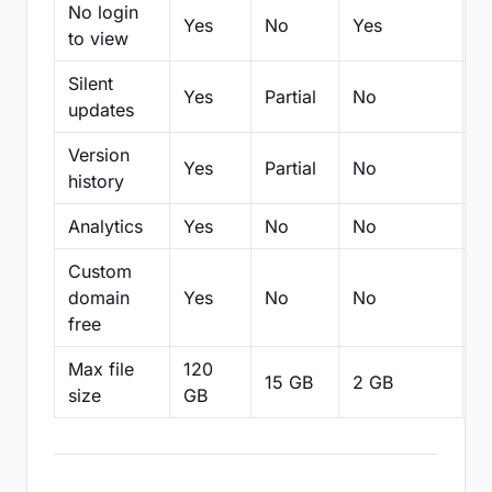
No login
Yes
No
Yes
N
to view
Silent
Yes
Partial
No
N
updates
Version
Yes
Partial
No
Pa
history
Analytics
Yes
No
No
N
Custom
domain
Yes
No
No
N
free
Max file
120
15 GB
2 GB
2
size
GB