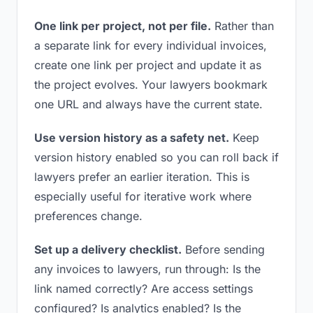
One link per project, not per file.
Rather than
a separate link for every individual invoices,
create one link per project and update it as
the project evolves. Your lawyers bookmark
one URL and always have the current state.
Use version history as a safety net.
Keep
version history enabled so you can roll back if
lawyers prefer an earlier iteration. This is
especially useful for iterative work where
preferences change.
Set up a delivery checklist.
Before sending
any invoices to lawyers, run through: Is the
link named correctly? Are access settings
configured? Is analytics enabled? Is the