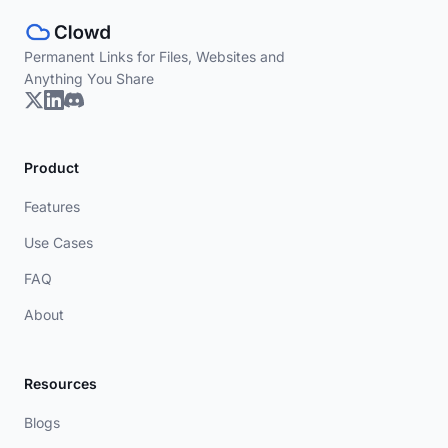
Permanent Links for Files, Websites and
Anything You Share
Product
Features
Use Cases
FAQ
About
Resources
Blogs