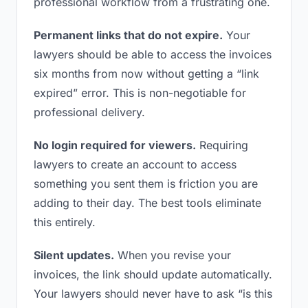
professional workflow from a frustrating one.
Permanent links that do not expire.
Your
lawyers should be able to access the invoices
six months from now without getting a “link
expired” error. This is non-negotiable for
professional delivery.
No login required for viewers.
Requiring
lawyers to create an account to access
something you sent them is friction you are
adding to their day. The best tools eliminate
this entirely.
Silent updates.
When you revise your
invoices, the link should update automatically.
Your lawyers should never have to ask “is this