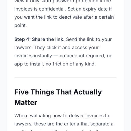
view it only. Add password protection if the
invoices is confidential. Set an expiry date if
you want the link to deactivate after a certain
point.
Step 4: Share the link.
Send the link to your
lawyers. They click it and access your
invoices instantly — no account required, no
app to install, no friction of any kind.
Five Things That Actually
Matter
When evaluating how to deliver invoices to
lawyers, these are the criteria that separate a