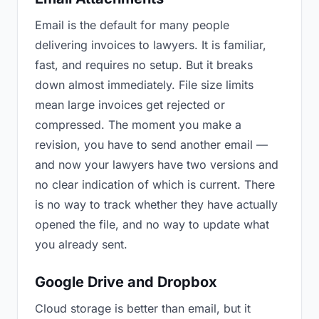
Email is the default for many people
delivering invoices to lawyers. It is familiar,
fast, and requires no setup. But it breaks
down almost immediately. File size limits
mean large invoices get rejected or
compressed. The moment you make a
revision, you have to send another email —
and now your lawyers have two versions and
no clear indication of which is current. There
is no way to track whether they have actually
opened the file, and no way to update what
you already sent.
Google Drive and Dropbox
Cloud storage is better than email, but it