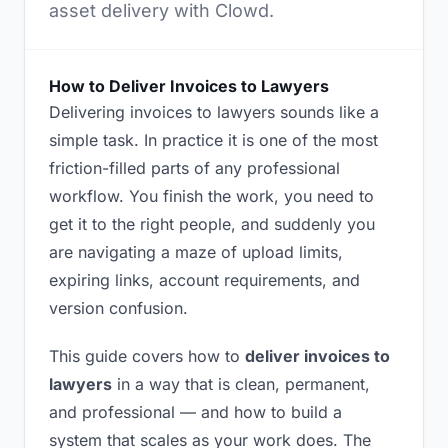
asset delivery with Clowd.
How to Deliver Invoices to Lawyers
Delivering invoices to lawyers sounds like a
simple task. In practice it is one of the most
friction-filled parts of any professional
workflow. You finish the work, you need to
get it to the right people, and suddenly you
are navigating a maze of upload limits,
expiring links, account requirements, and
version confusion.
This guide covers how to
deliver invoices to
lawyers
in a way that is clean, permanent,
and professional — and how to build a
system that scales as your work does. The