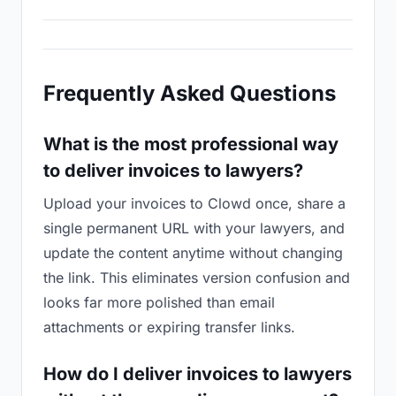
Frequently Asked Questions
What is the most professional way
to deliver invoices to lawyers?
Upload your invoices to Clowd once, share a
single permanent URL with your lawyers, and
update the content anytime without changing
the link. This eliminates version confusion and
looks far more polished than email
attachments or expiring transfer links.
How do I deliver invoices to lawyers