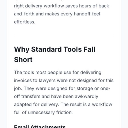
right delivery workflow saves hours of back-
and-forth and makes every handoff feel
effortless.
Why Standard Tools Fall
Short
The tools most people use for delivering
invoices to lawyers were not designed for this
job. They were designed for storage or one-
off transfers and have been awkwardly
adapted for delivery. The result is a workflow
full of unnecessary friction.
Email Attachments