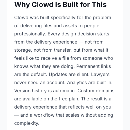
Why Clowd Is Built for This
Clowd was built specifically for the problem
of delivering files and assets to people
professionally. Every design decision starts
from the delivery experience — not from
storage, not from transfer, but from what it
feels like to receive a file from someone who
knows what they are doing. Permanent links
are the default. Updates are silent. Lawyers
never need an account. Analytics are built in.
Version history is automatic. Custom domains
are available on the free plan. The result is a
delivery experience that reflects well on you
— and a workflow that scales without adding
complexity.