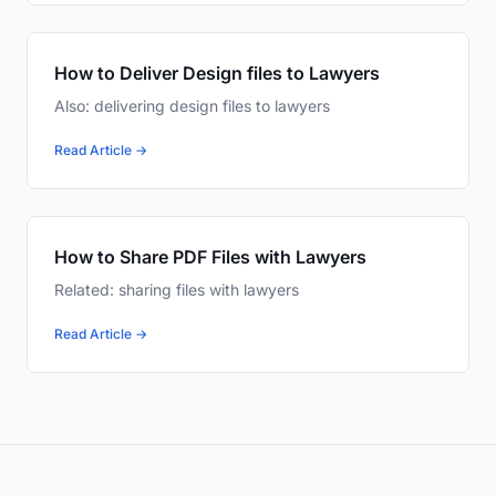
How to Deliver Design files to Lawyers
Also: delivering design files to lawyers
Read Article →
How to Share PDF Files with Lawyers
Related: sharing files with lawyers
Read Article →