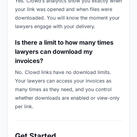
Yes. Clowd’s analytics show you exactly when
your link was opened and when files were
downloaded. You will know the moment your
lawyers engage with your delivery.
Is there a limit to how many times
lawyers can download my
invoices?
No. Clowd links have no download limits.
Your lawyers can access your invoices as
many times as they need, and you control
whether downloads are enabled or view-only
per link.
Get Started