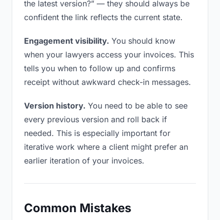
the latest version?” — they should always be
confident the link reflects the current state.
Engagement visibility.
You should know
when your lawyers access your invoices. This
tells you when to follow up and confirms
receipt without awkward check-in messages.
Version history.
You need to be able to see
every previous version and roll back if
needed. This is especially important for
iterative work where a client might prefer an
earlier iteration of your invoices.
Common Mistakes