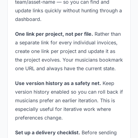
team/asset-name — so you can find and
update links quickly without hunting through a
dashboard.
One link per project, not per file.
Rather than
a separate link for every individual invoices,
create one link per project and update it as
the project evolves. Your musicians bookmark
one URL and always have the current state.
Use version history as a safety net.
Keep
version history enabled so you can roll back if
musicians prefer an earlier iteration. This is
especially useful for iterative work where
preferences change.
Set up a delivery checklist.
Before sending