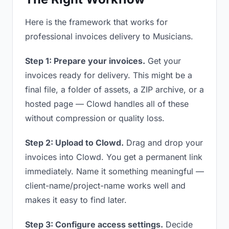
Here is the framework that works for
professional invoices delivery to Musicians.
Step 1: Prepare your invoices.
Get your
invoices ready for delivery. This might be a
final file, a folder of assets, a ZIP archive, or a
hosted page — Clowd handles all of these
without compression or quality loss.
Step 2: Upload to Clowd.
Drag and drop your
invoices into Clowd. You get a permanent link
immediately. Name it something meaningful —
client-name/project-name works well and
makes it easy to find later.
Step 3: Configure access settings.
Decide