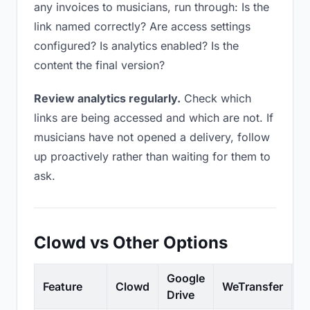
any invoices to musicians, run through: Is the
link named correctly? Are access settings
configured? Is analytics enabled? Is the
content the final version?
Review analytics regularly.
Check which
links are being accessed and which are not. If
musicians have not opened a delivery, follow
up proactively rather than waiting for them to
ask.
Clowd vs Other Options
Google
Feature
Clowd
WeTransfer
D
Drive