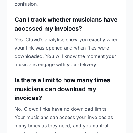
confusion.
Can I track whether musicians have
accessed my invoices?
Yes. Clowd’s analytics show you exactly when
your link was opened and when files were
downloaded. You will know the moment your
musicians engage with your delivery.
Is there a limit to how many times
musicians can download my
invoices?
No. Clowd links have no download limits.
Your musicians can access your invoices as
many times as they need, and you control