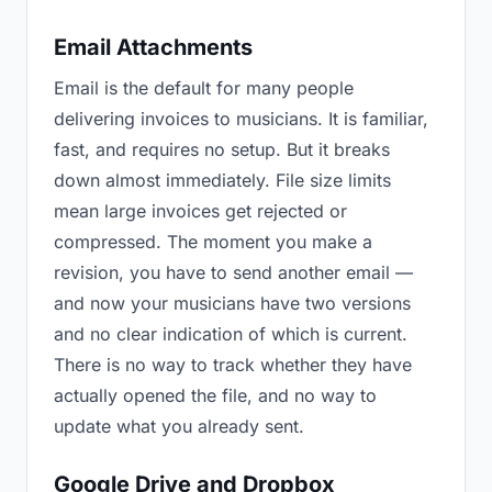
Email Attachments
Email is the default for many people
delivering invoices to musicians. It is familiar,
fast, and requires no setup. But it breaks
down almost immediately. File size limits
mean large invoices get rejected or
compressed. The moment you make a
revision, you have to send another email —
and now your musicians have two versions
and no clear indication of which is current.
There is no way to track whether they have
actually opened the file, and no way to
update what you already sent.
Google Drive and Dropbox