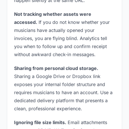
happen silently at the same URL.
Not tracking whether assets were
accessed.
If you do not know whether your
musicians have actually opened your
invoices, you are flying blind. Analytics tell
you when to follow up and confirm receipt
without awkward check-in messages.
Sharing from personal cloud storage.
Sharing a Google Drive or Dropbox link
exposes your internal folder structure and
requires musicians to have an account. Use a
dedicated delivery platform that presents a
clean, professional experience.
Ignoring file size limits.
Email attachments