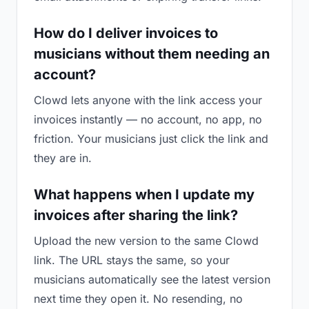
How do I deliver invoices to
musicians without them needing an
account?
Clowd lets anyone with the link access your
invoices instantly — no account, no app, no
friction. Your musicians just click the link and
they are in.
What happens when I update my
invoices after sharing the link?
Upload the new version to the same Clowd
link. The URL stays the same, so your
musicians automatically see the latest version
next time they open it. No resending, no