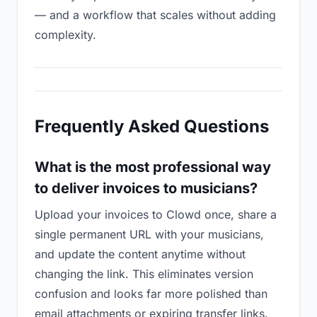
— and a workflow that scales without adding
complexity.
Frequently Asked Questions
What is the most professional way
to deliver invoices to musicians?
Upload your invoices to Clowd once, share a
single permanent URL with your musicians,
and update the content anytime without
changing the link. This eliminates version
confusion and looks far more polished than
email attachments or expiring transfer links.