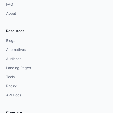
FAQ
About
Resources
Blogs
Alternatives
Audience
Landing Pages
Tools
Pricing
API Docs
Compare