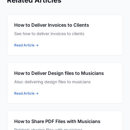
Related Articles
How to Deliver Invoices to Clients
See how to deliver invoices to clients
Read Article →
How to Deliver Design files to Musicians
Also: delivering design files to musicians
Read Article →
How to Share PDF Files with Musicians
Related: sharing files with musicians