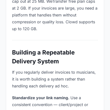
cap out at 25 MB. WeTransfer free plan caps
at 2 GB. If your invoices are large, you need a
platform that handles them without
compression or quality loss. Clowd supports
up to 120 GB.
Building a Repeatable
Delivery System
If you regularly deliver invoices to musicians,
it is worth building a system rather than
handling each delivery ad hoc.
Standardize your link naming.
Use a
consistent convention — client/project or