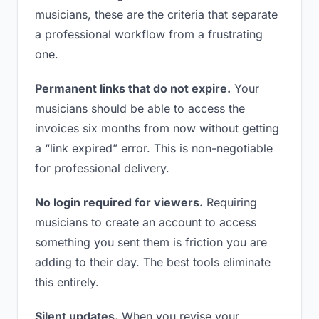
musicians, these are the criteria that separate
a professional workflow from a frustrating
one.
Permanent links that do not expire.
Your
musicians should be able to access the
invoices six months from now without getting
a “link expired” error. This is non-negotiable
for professional delivery.
No login required for viewers.
Requiring
musicians to create an account to access
something you sent them is friction you are
adding to their day. The best tools eliminate
this entirely.
Silent updates.
When you revise your