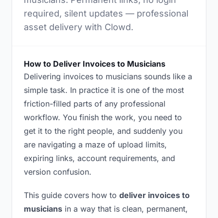
required, silent updates — professional
asset delivery with Clowd.
How to Deliver Invoices to Musicians
Delivering invoices to musicians sounds like a
simple task. In practice it is one of the most
friction-filled parts of any professional
workflow. You finish the work, you need to
get it to the right people, and suddenly you
are navigating a maze of upload limits,
expiring links, account requirements, and
version confusion.
This guide covers how to
deliver invoices to
musicians
in a way that is clean, permanent,