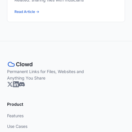
Read Article →
Permanent Links for Files, Websites and
Anything You Share
Product
Features
Use Cases