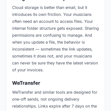
Cloud storage is better than email, but it
introduces its own friction. Your musicians
often need an account to access files. Your
internal folder structure gets exposed. Sharing
permissions are confusing to manage. And
when you update a file, the behavior is
inconsistent — sometimes the link updates,
sometimes it does not, and your musicians
can never be sure they have the latest version
of your invoices.
WeTransfer
WeTransfer and similar tools are designed for
one-off sends, not ongoing delivery
relationships. Links expire after 7 days on the