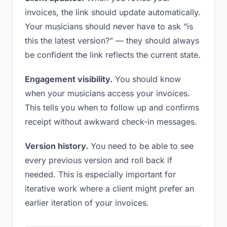
invoices, the link should update automatically.
Your musicians should never have to ask “is
this the latest version?” — they should always
be confident the link reflects the current state.
Engagement visibility.
You should know
when your musicians access your invoices.
This tells you when to follow up and confirms
receipt without awkward check-in messages.
Version history.
You need to be able to see
every previous version and roll back if
needed. This is especially important for
iterative work where a client might prefer an
earlier iteration of your invoices.