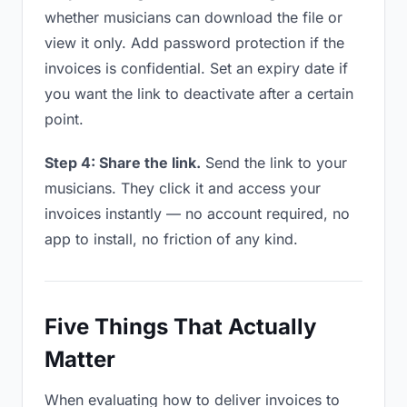
whether musicians can download the file or
view it only. Add password protection if the
invoices is confidential. Set an expiry date if
you want the link to deactivate after a certain
point.
Step 4: Share the link.
Send the link to your
musicians. They click it and access your
invoices instantly — no account required, no
app to install, no friction of any kind.
Five Things That Actually
Matter
When evaluating how to deliver invoices to