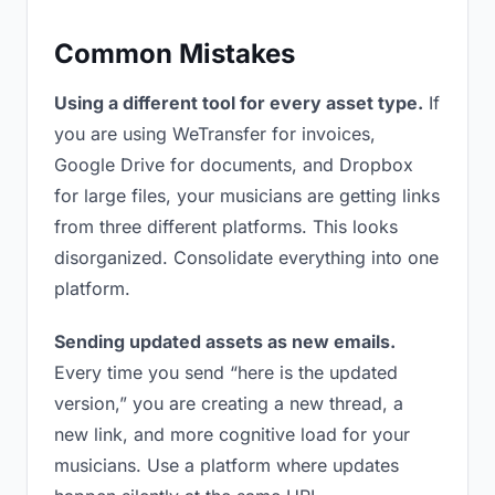
Common Mistakes
Using a different tool for every asset type.
If
you are using WeTransfer for invoices,
Google Drive for documents, and Dropbox
for large files, your musicians are getting links
from three different platforms. This looks
disorganized. Consolidate everything into one
platform.
Sending updated assets as new emails.
Every time you send “here is the updated
version,” you are creating a new thread, a
new link, and more cognitive load for your
musicians. Use a platform where updates