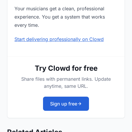
Your musicians get a clean, professional
experience. You get a system that works
every time.
Start delivering professionally on Clowd
Try Clowd for free
Share files with permanent links. Update
anytime, same URL.
Sign up free