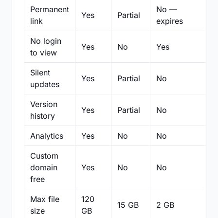
Permanent
No —
Yes
Partial
Pa
link
expires
No login
Yes
No
Yes
N
to view
Silent
Yes
Partial
No
N
updates
Version
Yes
Partial
No
Pa
history
Analytics
Yes
No
No
N
Custom
domain
Yes
No
No
N
free
Max file
120
15 GB
2 GB
2
size
GB