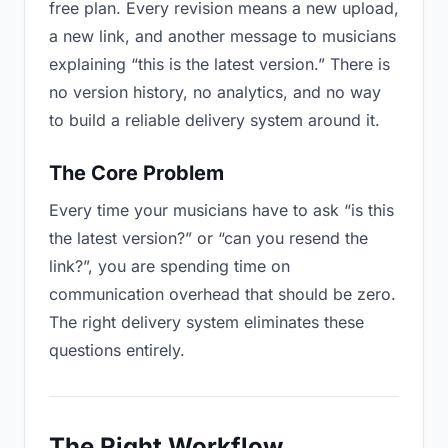
free plan. Every revision means a new upload,
a new link, and another message to musicians
explaining “this is the latest version.” There is
no version history, no analytics, and no way
to build a reliable delivery system around it.
The Core Problem
Every time your musicians have to ask “is this
the latest version?” or “can you resend the
link?”, you are spending time on
communication overhead that should be zero.
The right delivery system eliminates these
questions entirely.
The Right Workflow