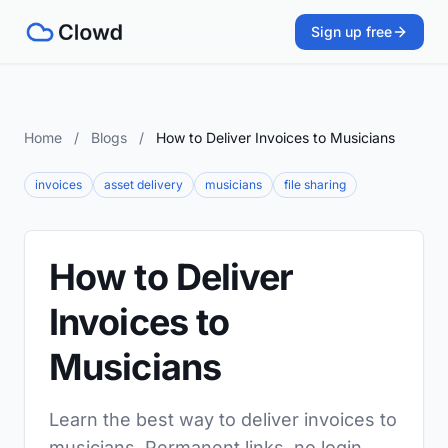
Sign up free
Home
/
Blogs
/
How to Deliver Invoices to Musicians
invoices
asset delivery
musicians
file sharing
How to Deliver
Invoices to
Musicians
Learn the best way to deliver invoices to
musicians. Permanent links, no login