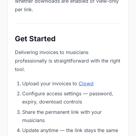
whether downloads are enabled or view-only
per link.
Get Started
Delivering invoices to musicians
professionally is straightforward with the right
tool.
Upload your invoices to
Clowd
Configure access settings — password,
expiry, download controls
Share the permanent link with your
musicians
Update anytime — the link stays the same