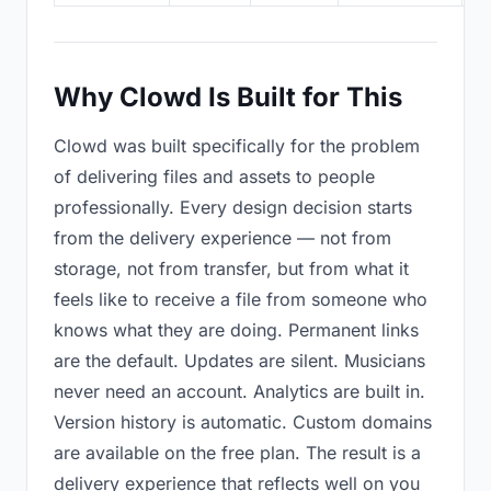
Why Clowd Is Built for This
Clowd was built specifically for the problem
of delivering files and assets to people
professionally. Every design decision starts
from the delivery experience — not from
storage, not from transfer, but from what it
feels like to receive a file from someone who
knows what they are doing. Permanent links
are the default. Updates are silent. Musicians
never need an account. Analytics are built in.
Version history is automatic. Custom domains
are available on the free plan. The result is a
delivery experience that reflects well on you