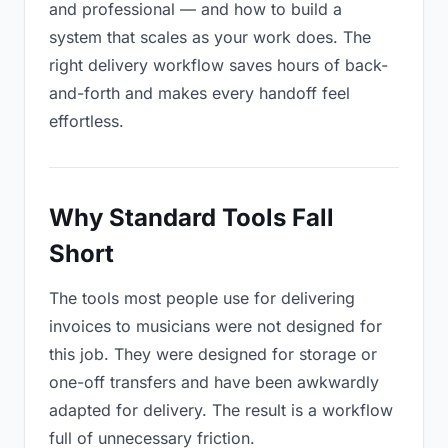
and professional — and how to build a
system that scales as your work does. The
right delivery workflow saves hours of back-
and-forth and makes every handoff feel
effortless.
Why Standard Tools Fall
Short
The tools most people use for delivering
invoices to musicians were not designed for
this job. They were designed for storage or
one-off transfers and have been awkwardly
adapted for delivery. The result is a workflow
full of unnecessary friction.