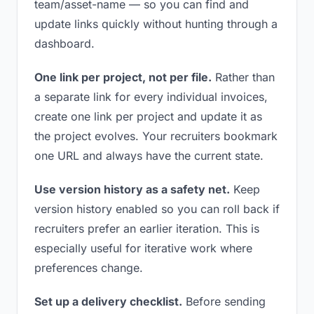
team/asset-name — so you can find and
update links quickly without hunting through a
dashboard.
One link per project, not per file.
Rather than
a separate link for every individual invoices,
create one link per project and update it as
the project evolves. Your recruiters bookmark
one URL and always have the current state.
Use version history as a safety net.
Keep
version history enabled so you can roll back if
recruiters prefer an earlier iteration. This is
especially useful for iterative work where
preferences change.
Set up a delivery checklist.
Before sending