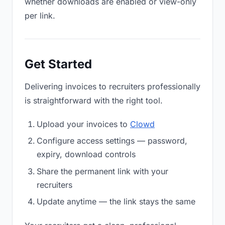
whether downloads are enabled or view-only
per link.
Get Started
Delivering invoices to recruiters professionally
is straightforward with the right tool.
Upload your invoices to
Clowd
Configure access settings — password,
expiry, download controls
Share the permanent link with your
recruiters
Update anytime — the link stays the same