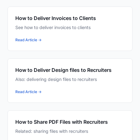
How to Deliver Invoices to Clients
See how to deliver invoices to clients
Read Article →
How to Deliver Design files to Recruiters
Also: delivering design files to recruiters
Read Article →
How to Share PDF Files with Recruiters
Related: sharing files with recruiters