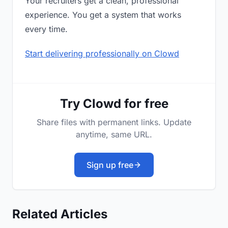
Your recruiters get a clean, professional
experience. You get a system that works
every time.
Start delivering professionally on Clowd
Try Clowd for free
Share files with permanent links. Update
anytime, same URL.
Sign up free
Related Articles