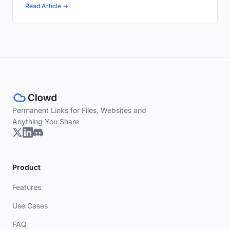
Read Article →
Permanent Links for Files, Websites and
Anything You Share
Product
Features
Use Cases
FAQ