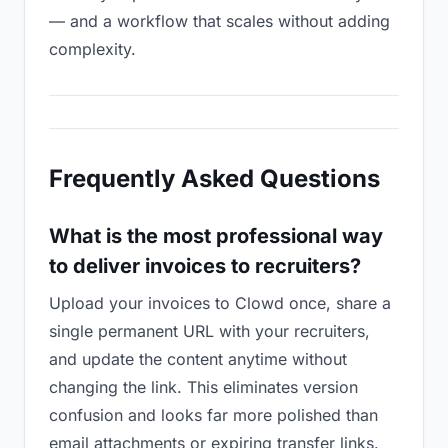
— and a workflow that scales without adding
complexity.
Frequently Asked Questions
What is the most professional way
to deliver invoices to recruiters?
Upload your invoices to Clowd once, share a
single permanent URL with your recruiters,
and update the content anytime without
changing the link. This eliminates version
confusion and looks far more polished than
email attachments or expiring transfer links.