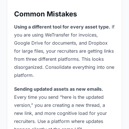
Common Mistakes
Using a different tool for every asset type.
If
you are using WeTransfer for invoices,
Google Drive for documents, and Dropbox
for large files, your recruiters are getting links
from three different platforms. This looks
disorganized. Consolidate everything into one
platform.
Sending updated assets as new emails.
Every time you send “here is the updated
version,” you are creating a new thread, a
new link, and more cognitive load for your
recruiters. Use a platform where updates