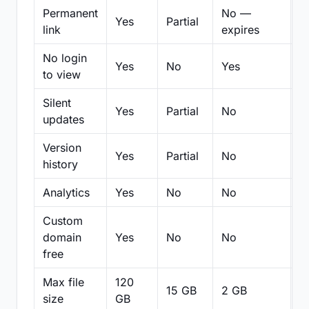
Permanent
No —
Yes
Partial
Pa
link
expires
No login
Yes
No
Yes
N
to view
Silent
Yes
Partial
No
N
updates
Version
Yes
Partial
No
Pa
history
Analytics
Yes
No
No
N
Custom
domain
Yes
No
No
N
free
Max file
120
15 GB
2 GB
2
size
GB