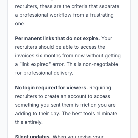
recruiters, these are the criteria that separate
a professional workflow from a frustrating
one.
Permanent links that do not expire.
Your
recruiters should be able to access the
invoices six months from now without getting
a “link expired” error. This is non-negotiable
for professional delivery.
No login required for viewers.
Requiring
recruiters to create an account to access
something you sent them is friction you are
adding to their day. The best tools eliminate
this entirely.
Silent updates.
When you revise your