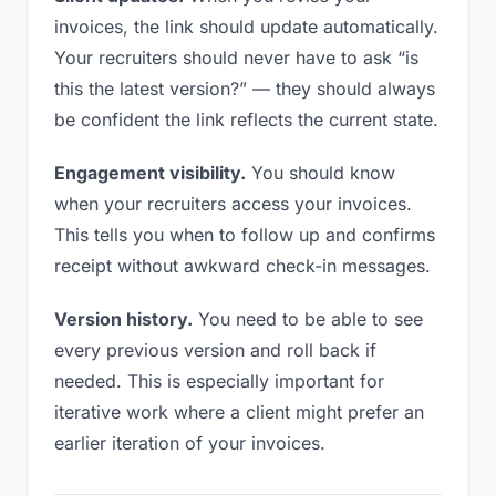
invoices, the link should update automatically.
Your recruiters should never have to ask “is
this the latest version?” — they should always
be confident the link reflects the current state.
Engagement visibility.
You should know
when your recruiters access your invoices.
This tells you when to follow up and confirms
receipt without awkward check-in messages.
Version history.
You need to be able to see
every previous version and roll back if
needed. This is especially important for
iterative work where a client might prefer an
earlier iteration of your invoices.