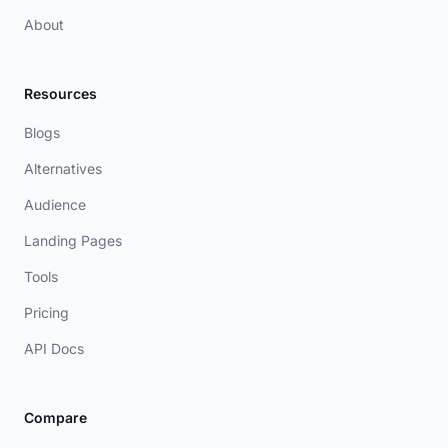
About
Resources
Blogs
Alternatives
Audience
Landing Pages
Tools
Pricing
API Docs
Compare