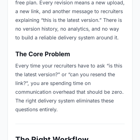
free plan. Every revision means a new upload,
a new link, and another message to recruiters
explaining “this is the latest version.” There is
no version history, no analytics, and no way
to build a reliable delivery system around it.
The Core Problem
Every time your recruiters have to ask “is this
the latest version?” or “can you resend the
link?”, you are spending time on
communication overhead that should be zero.
The right delivery system eliminates these
questions entirely.
The Right Workflow