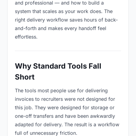
and professional — and how to build a
system that scales as your work does. The
right delivery workflow saves hours of back-
and-forth and makes every handoff feel
effortless.
Why Standard Tools Fall
Short
The tools most people use for delivering
invoices to recruiters were not designed for
this job. They were designed for storage or
one-off transfers and have been awkwardly
adapted for delivery. The result is a workflow
full of unnecessary friction.