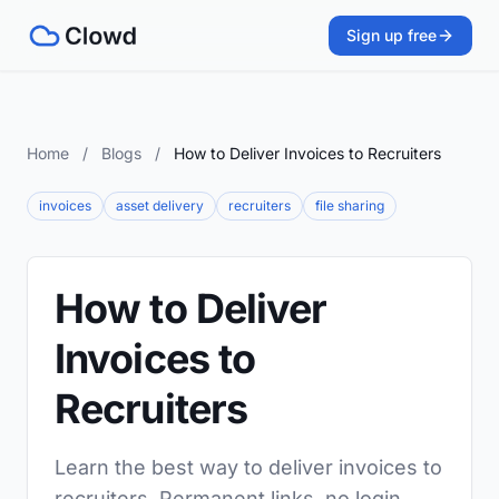
Sign up free
Home
/
Blogs
/
How to Deliver Invoices to Recruiters
invoices
asset delivery
recruiters
file sharing
How to Deliver
Invoices to
Recruiters
Learn the best way to deliver invoices to
recruiters. Permanent links, no login