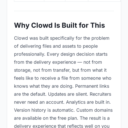
Why Clowd Is Built for This
Clowd was built specifically for the problem
of delivering files and assets to people
professionally. Every design decision starts
from the delivery experience — not from
storage, not from transfer, but from what it
feels like to receive a file from someone who
knows what they are doing. Permanent links
are the default. Updates are silent. Recruiters
never need an account. Analytics are built in.
Version history is automatic. Custom domains
are available on the free plan. The result is a
delivery experience that reflects well on you