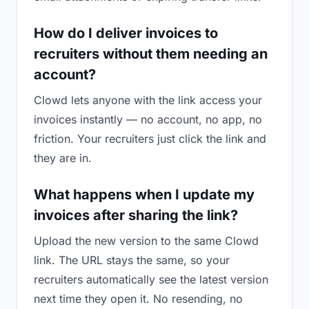
How do I deliver invoices to
recruiters without them needing an
account?
Clowd lets anyone with the link access your
invoices instantly — no account, no app, no
friction. Your recruiters just click the link and
they are in.
What happens when I update my
invoices after sharing the link?
Upload the new version to the same Clowd
link. The URL stays the same, so your
recruiters automatically see the latest version
next time they open it. No resending, no