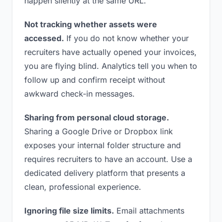
happen silently at the same URL.
Not tracking whether assets were
accessed.
If you do not know whether your
recruiters have actually opened your invoices,
you are flying blind. Analytics tell you when to
follow up and confirm receipt without
awkward check-in messages.
Sharing from personal cloud storage.
Sharing a Google Drive or Dropbox link
exposes your internal folder structure and
requires recruiters to have an account. Use a
dedicated delivery platform that presents a
clean, professional experience.
Ignoring file size limits.
Email attachments