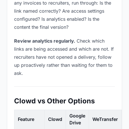
any invoices to recruiters, run through: Is the
link named correctly? Are access settings
configured? Is analytics enabled? Is the
content the final version?
Review analytics regularly.
Check which
links are being accessed and which are not. If
recruiters have not opened a delivery, follow
up proactively rather than waiting for them to
ask.
Clowd vs Other Options
Google
Feature
Clowd
WeTransfer
D
Drive