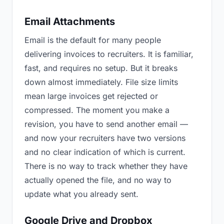
Email Attachments
Email is the default for many people
delivering invoices to recruiters. It is familiar,
fast, and requires no setup. But it breaks
down almost immediately. File size limits
mean large invoices get rejected or
compressed. The moment you make a
revision, you have to send another email —
and now your recruiters have two versions
and no clear indication of which is current.
There is no way to track whether they have
actually opened the file, and no way to
update what you already sent.
Google Drive and Dropbox