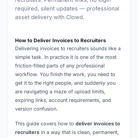
required, silent updates — professional
asset delivery with Clowd.
How to Deliver Invoices to Recruiters
Delivering invoices to recruiters sounds like a
simple task. In practice it is one of the most
friction-filled parts of any professional
workflow. You finish the work, you need to
get it to the right people, and suddenly you
are navigating a maze of upload limits,
expiring links, account requirements, and
version confusion.
This guide covers how to
deliver invoices to
recruiters
in a way that is clean, permanent,