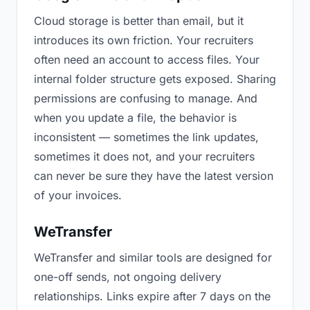
Cloud storage is better than email, but it
introduces its own friction. Your recruiters
often need an account to access files. Your
internal folder structure gets exposed. Sharing
permissions are confusing to manage. And
when you update a file, the behavior is
inconsistent — sometimes the link updates,
sometimes it does not, and your recruiters
can never be sure they have the latest version
of your invoices.
WeTransfer
WeTransfer and similar tools are designed for
one-off sends, not ongoing delivery
relationships. Links expire after 7 days on the