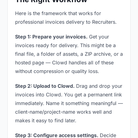
Here is the framework that works for
professional invoices delivery to Recruiters.
Step 1: Prepare your invoices.
Get your
invoices ready for delivery. This might be a
final file, a folder of assets, a ZIP archive, or a
hosted page — Clowd handles all of these
without compression or quality loss.
Step 2: Upload to Clowd.
Drag and drop your
invoices into Clowd. You get a permanent link
immediately. Name it something meaningful —
client-name/project-name works well and
makes it easy to find later.
Step 3: Configure access settings.
Decide