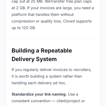
cap out at 25 MB. WeTransfer free plan caps
at 2 GB. If your invoices are large, you need a
platform that handles them without
compression or quality loss. Clowd supports
up to 120 GB.
Building a Repeatable
Delivery System
If you regularly deliver invoices to recruiters,
it is worth building a system rather than
handling each delivery ad hoc.
Standardize your link naming.
Use a
consistent convention — client/project or