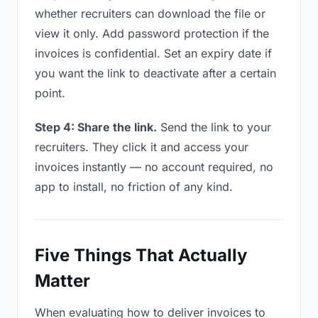
whether recruiters can download the file or
view it only. Add password protection if the
invoices is confidential. Set an expiry date if
you want the link to deactivate after a certain
point.
Step 4: Share the link.
Send the link to your
recruiters. They click it and access your
invoices instantly — no account required, no
app to install, no friction of any kind.
Five Things That Actually
Matter
When evaluating how to deliver invoices to