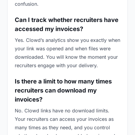
confusion.
Can I track whether recruiters have
accessed my invoices?
Yes. Clowd’s analytics show you exactly when
your link was opened and when files were
downloaded. You will know the moment your
recruiters engage with your delivery.
Is there a limit to how many times
recruiters can download my
invoices?
No. Clowd links have no download limits.
Your recruiters can access your invoices as
many times as they need, and you control