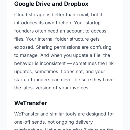
Google Drive and Dropbox
Cloud storage is better than email, but it
introduces its own friction. Your startup
founders often need an account to access
files. Your internal folder structure gets
exposed. Sharing permissions are confusing
to manage. And when you update a file, the
behavior is inconsistent — sometimes the link
updates, sometimes it does not, and your
startup founders can never be sure they have
the latest version of your invoices.
WeTransfer
WeTransfer and similar tools are designed for
one-off sends, not ongoing delivery