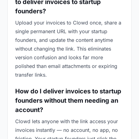
to deliver invoices to startup
founders?
Upload your invoices to Clowd once, share a
single permanent URL with your startup
founders, and update the content anytime
without changing the link. This eliminates
version confusion and looks far more
polished than email attachments or expiring
transfer links.
How do I deliver invoices to startup
founders without them needing an
account?
Clowd lets anyone with the link access your
invoices instantly — no account, no app, no
friction. Your startup founders just click the