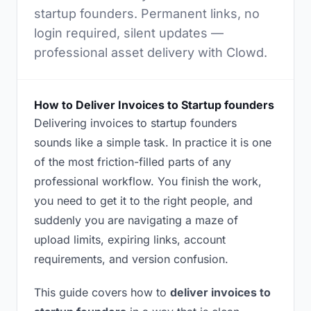
startup founders. Permanent links, no
login required, silent updates —
professional asset delivery with Clowd.
How to Deliver Invoices to Startup founders
Delivering invoices to startup founders
sounds like a simple task. In practice it is one
of the most friction-filled parts of any
professional workflow. You finish the work,
you need to get it to the right people, and
suddenly you are navigating a maze of
upload limits, expiring links, account
requirements, and version confusion.
This guide covers how to
deliver invoices to