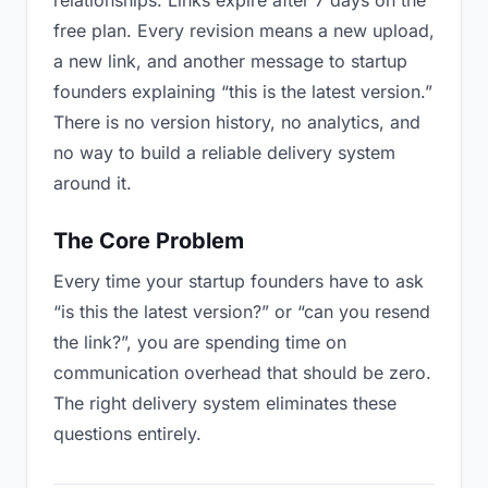
relationships. Links expire after 7 days on the
free plan. Every revision means a new upload,
a new link, and another message to startup
founders explaining “this is the latest version.”
There is no version history, no analytics, and
no way to build a reliable delivery system
around it.
The Core Problem
Every time your startup founders have to ask
“is this the latest version?” or “can you resend
the link?”, you are spending time on
communication overhead that should be zero.
The right delivery system eliminates these
questions entirely.