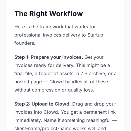
The Right Workflow
Here is the framework that works for
professional invoices delivery to Startup
founders.
Step 1: Prepare your invoices.
Get your
invoices ready for delivery. This might be a
final file, a folder of assets, a ZIP archive, or a
hosted page — Clowd handles all of these
without compression or quality loss.
Step 2: Upload to Clowd.
Drag and drop your
invoices into Clowd. You get a permanent link
immediately. Name it something meaningful —
client-name/project-name works well and