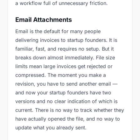
a workflow full of unnecessary friction.
Email Attachments
Email is the default for many people
delivering invoices to startup founders. It is
familiar, fast, and requires no setup. But it
breaks down almost immediately. File size
limits mean large invoices get rejected or
compressed. The moment you make a
revision, you have to send another email —
and now your startup founders have two
versions and no clear indication of which is
current. There is no way to track whether they
have actually opened the file, and no way to
update what you already sent.