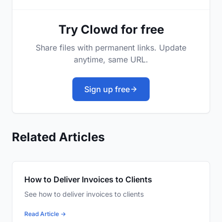
Try Clowd for free
Share files with permanent links. Update
anytime, same URL.
Sign up free
Related Articles
How to Deliver Invoices to Clients
See how to deliver invoices to clients
Read Article →