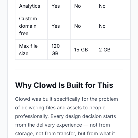
Analytics
Yes
No
No
N
Custom
domain
Yes
No
No
N
free
Max file
120
15 GB
2 GB
2
size
GB
Why Clowd Is Built for This
Clowd was built specifically for the problem
of delivering files and assets to people
professionally. Every design decision starts
from the delivery experience — not from
storage, not from transfer, but from what it