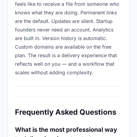
feels like to receive a file from someone who
knows what they are doing. Permanent links
are the default. Updates are silent. Startup
founders never need an account. Analytics
are built in. Version history is automatic.
Custom domains are available on the free
plan. The result is a delivery experience that
reflects well on you — and a workflow that
scales without adding complexity.
Frequently Asked Questions
What is the most professional way