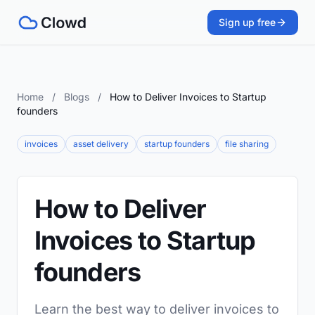
Sign up free
Home
/
Blogs
/
How to Deliver Invoices to Startup
founders
invoices
asset delivery
startup founders
file sharing
How to Deliver
Invoices to Startup
founders
Learn the best way to deliver invoices to