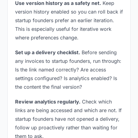
Use version history as a safety net.
Keep
version history enabled so you can roll back if
startup founders prefer an earlier iteration.
This is especially useful for iterative work
where preferences change.
Set up a delivery checklist.
Before sending
any invoices to startup founders, run through:
Is the link named correctly? Are access
settings configured? Is analytics enabled? Is
the content the final version?
Review analytics regularly.
Check which
links are being accessed and which are not. If
startup founders have not opened a delivery,
follow up proactively rather than waiting for
them to ask.