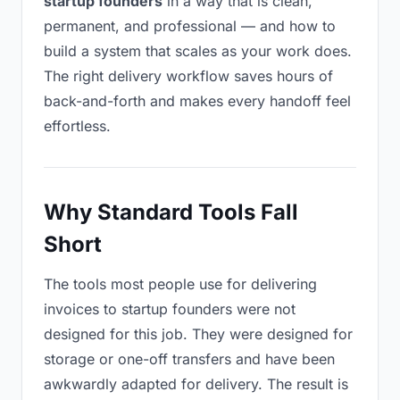
startup founders
in a way that is clean,
permanent, and professional — and how to
build a system that scales as your work does.
The right delivery workflow saves hours of
back-and-forth and makes every handoff feel
effortless.
Why Standard Tools Fall
Short
The tools most people use for delivering
invoices to startup founders were not
designed for this job. They were designed for
storage or one-off transfers and have been
awkwardly adapted for delivery. The result is