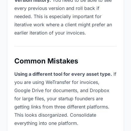
Version history.
You need to be able to see
every previous version and roll back if
needed. This is especially important for
iterative work where a client might prefer an
earlier iteration of your invoices.
Common Mistakes
Using a different tool for every asset type.
If
you are using WeTransfer for invoices,
Google Drive for documents, and Dropbox
for large files, your startup founders are
getting links from three different platforms.
This looks disorganized. Consolidate
everything into one platform.