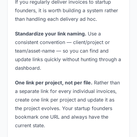
If you regularly deliver invoices to startup
founders, it is worth building a system rather
than handling each delivery ad hoc.
Standardize your link naming.
Use a
consistent convention — client/project or
team/asset-name — so you can find and
update links quickly without hunting through a
dashboard.
One link per project, not per file.
Rather than
a separate link for every individual invoices,
create one link per project and update it as
the project evolves. Your startup founders
bookmark one URL and always have the
current state.