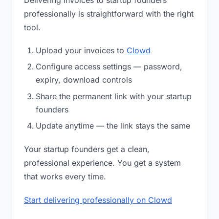
Delivering invoices to startup founders
professionally is straightforward with the right
tool.
Upload your invoices to
Clowd
Configure access settings — password,
expiry, download controls
Share the permanent link with your startup
founders
Update anytime — the link stays the same
Your startup founders get a clean,
professional experience. You get a system
that works every time.
Start delivering professionally on Clowd