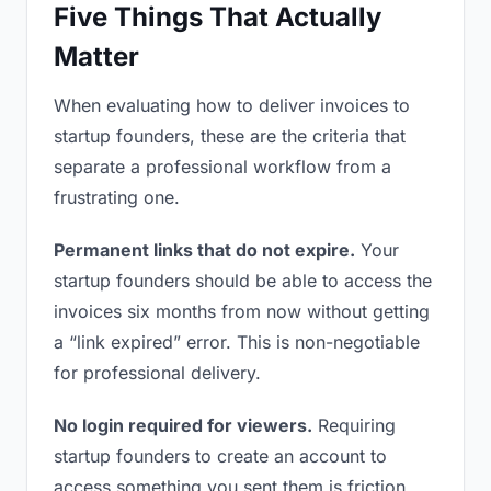
Five Things That Actually
Matter
When evaluating how to deliver invoices to
startup founders, these are the criteria that
separate a professional workflow from a
frustrating one.
Permanent links that do not expire.
Your
startup founders should be able to access the
invoices six months from now without getting
a “link expired” error. This is non-negotiable
for professional delivery.
No login required for viewers.
Requiring
startup founders to create an account to
access something you sent them is friction