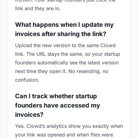
link and they are in.
What happens when I update my
invoices after sharing the link?
Upload the new version to the same Clowd
link. The URL stays the same, so your startup
founders automatically see the latest version
next time they open it. No resending, no
confusion.
Can I track whether startup
founders have accessed my
invoices?
Yes. Clowd’s analytics show you exactly when
your link was opened and when files were