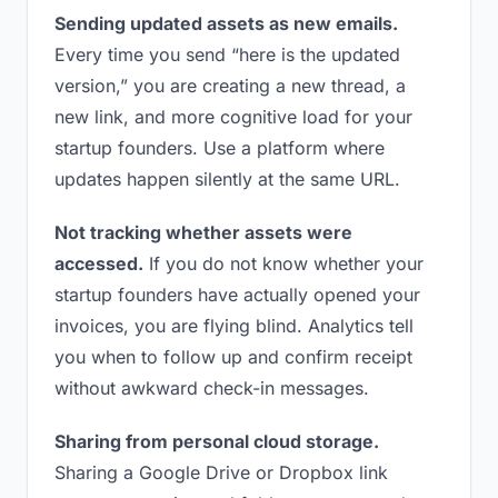
Sending updated assets as new emails.
Every time you send “here is the updated
version,” you are creating a new thread, a
new link, and more cognitive load for your
startup founders. Use a platform where
updates happen silently at the same URL.
Not tracking whether assets were
accessed.
If you do not know whether your
startup founders have actually opened your
invoices, you are flying blind. Analytics tell
you when to follow up and confirm receipt
without awkward check-in messages.
Sharing from personal cloud storage.
Sharing a Google Drive or Dropbox link