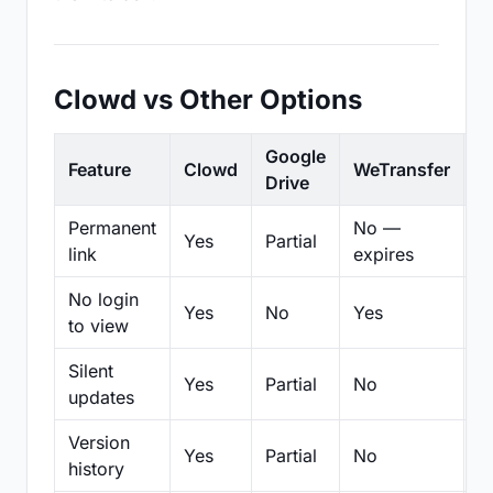
Clowd vs Other Options
Google
Feature
Clowd
WeTransfer
D
Drive
Permanent
No —
Yes
Partial
Pa
link
expires
No login
Yes
No
Yes
N
to view
Silent
Yes
Partial
No
N
updates
Version
Yes
Partial
No
Pa
history