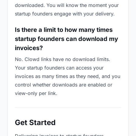
downloaded. You will know the moment your
startup founders engage with your delivery.
Is there a limit to how many times
startup founders can download my
invoices?
No. Clowd links have no download limits.
Your startup founders can access your
invoices as many times as they need, and you
control whether downloads are enabled or
view-only per link.
Get Started