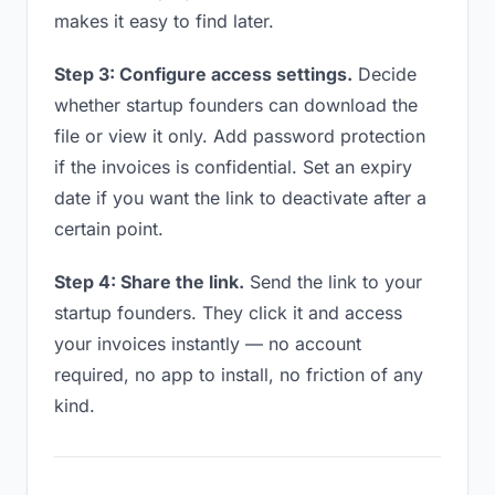
makes it easy to find later.
Step 3: Configure access settings.
Decide
whether startup founders can download the
file or view it only. Add password protection
if the invoices is confidential. Set an expiry
date if you want the link to deactivate after a
certain point.
Step 4: Share the link.
Send the link to your
startup founders. They click it and access
your invoices instantly — no account
required, no app to install, no friction of any
kind.