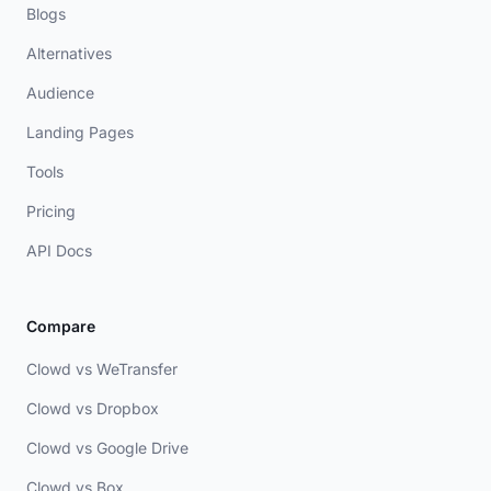
Blogs
Alternatives
Audience
Landing Pages
Tools
Pricing
API Docs
Compare
Clowd vs WeTransfer
Clowd vs Dropbox
Clowd vs Google Drive
Clowd vs Box