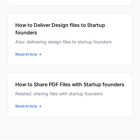
How to Deliver Design files to Startup
founders
Also: delivering design files to startup founders
Read Article →
How to Share PDF Files with Startup founders
Related: sharing files with startup founders
Read Article →