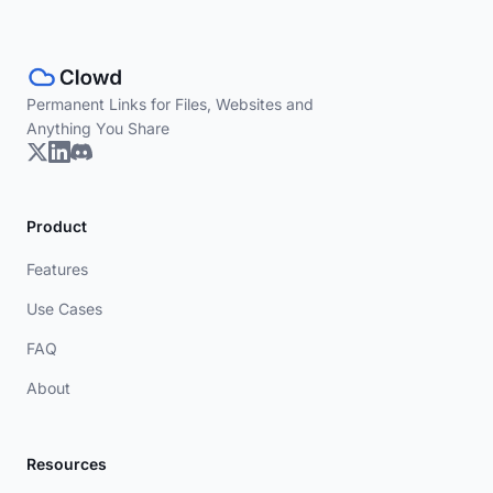
Permanent Links for Files, Websites and
Anything You Share
Product
Features
Use Cases
FAQ
About
Resources