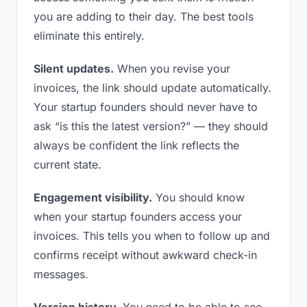
you are adding to their day. The best tools
eliminate this entirely.
Silent updates.
When you revise your
invoices, the link should update automatically.
Your startup founders should never have to
ask “is this the latest version?” — they should
always be confident the link reflects the
current state.
Engagement visibility.
You should know
when your startup founders access your
invoices. This tells you when to follow up and
confirms receipt without awkward check-in
messages.