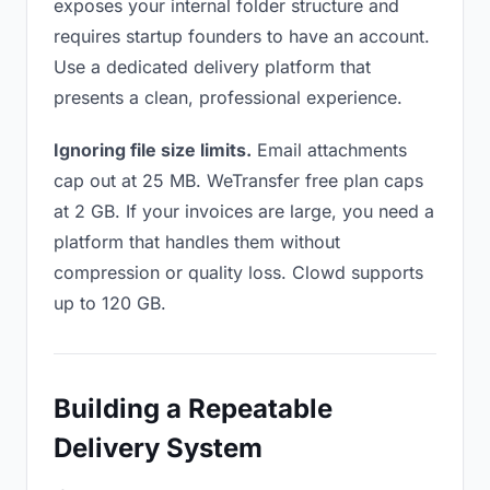
exposes your internal folder structure and
requires startup founders to have an account.
Use a dedicated delivery platform that
presents a clean, professional experience.
Ignoring file size limits.
Email attachments
cap out at 25 MB. WeTransfer free plan caps
at 2 GB. If your invoices are large, you need a
platform that handles them without
compression or quality loss. Clowd supports
up to 120 GB.
Building a Repeatable
Delivery System