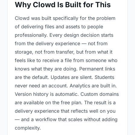
Why Clowd Is Built for This
Clowd was built specifically for the problem
of delivering files and assets to people
professionally. Every design decision starts
from the delivery experience — not from
storage, not from transfer, but from what it
feels like to receive a file from someone who
knows what they are doing. Permanent links
are the default. Updates are silent. Students
never need an account. Analytics are built in.
Version history is automatic. Custom domains
are available on the free plan. The result is a
delivery experience that reflects well on you
— and a workflow that scales without adding
complexity.