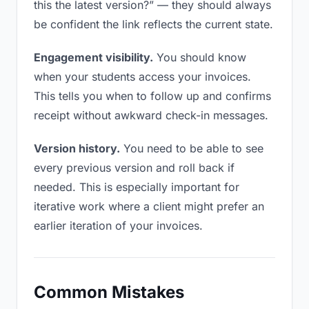
this the latest version?” — they should always
be confident the link reflects the current state.
Engagement visibility.
You should know
when your students access your invoices.
This tells you when to follow up and confirms
receipt without awkward check-in messages.
Version history.
You need to be able to see
every previous version and roll back if
needed. This is especially important for
iterative work where a client might prefer an
earlier iteration of your invoices.
Common Mistakes