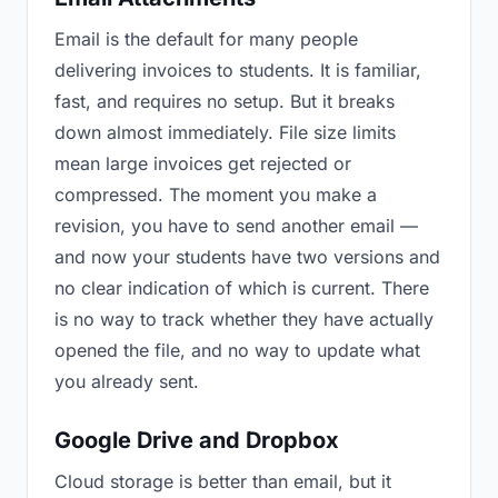
Email is the default for many people
delivering invoices to students. It is familiar,
fast, and requires no setup. But it breaks
down almost immediately. File size limits
mean large invoices get rejected or
compressed. The moment you make a
revision, you have to send another email —
and now your students have two versions and
no clear indication of which is current. There
is no way to track whether they have actually
opened the file, and no way to update what
you already sent.
Google Drive and Dropbox
Cloud storage is better than email, but it