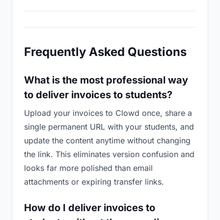
Frequently Asked Questions
What is the most professional way
to deliver invoices to students?
Upload your invoices to Clowd once, share a
single permanent URL with your students, and
update the content anytime without changing
the link. This eliminates version confusion and
looks far more polished than email
attachments or expiring transfer links.
How do I deliver invoices to