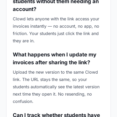
students without them needing an
account?
Clowd lets anyone with the link access your
invoices instantly — no account, no app, no
friction. Your students just click the link and
they are in.
What happens when I update my
invoices after sharing the link?
Upload the new version to the same Clowd
link. The URL stays the same, so your
students automatically see the latest version
next time they open it. No resending, no
confusion.
Can I track whether students have