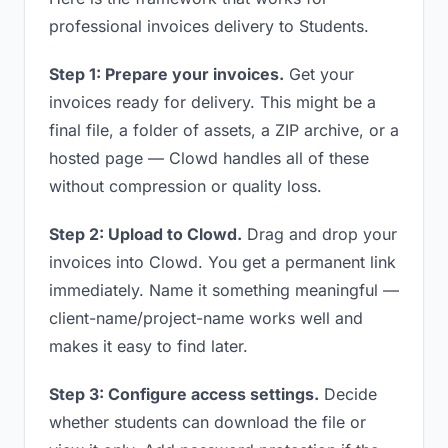
professional invoices delivery to Students.
Step 1: Prepare your invoices.
Get your
invoices ready for delivery. This might be a
final file, a folder of assets, a ZIP archive, or a
hosted page — Clowd handles all of these
without compression or quality loss.
Step 2: Upload to Clowd.
Drag and drop your
invoices into Clowd. You get a permanent link
immediately. Name it something meaningful —
client-name/project-name works well and
makes it easy to find later.
Step 3: Configure access settings.
Decide
whether students can download the file or