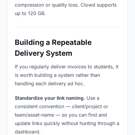
compression or quality loss. Clowd supports
up to 120 GB.
Building a Repeatable
Delivery System
If you regularly deliver invoices to students, it
is worth building a system rather than
handling each delivery ad hoc.
Standardize your link naming.
Use a
consistent convention — client/project or
team/asset-name — so you can find and
update links quickly without hunting through a
dashboard.