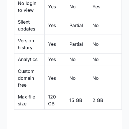
No login
Yes
No
Yes
N
to view
Silent
Yes
Partial
No
N
updates
Version
Yes
Partial
No
Pa
history
Analytics
Yes
No
No
N
Custom
domain
Yes
No
No
N
free
Max file
120
15 GB
2 GB
2
size
GB