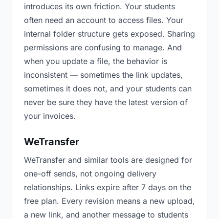
introduces its own friction. Your students
often need an account to access files. Your
internal folder structure gets exposed. Sharing
permissions are confusing to manage. And
when you update a file, the behavior is
inconsistent — sometimes the link updates,
sometimes it does not, and your students can
never be sure they have the latest version of
your invoices.
WeTransfer
WeTransfer and similar tools are designed for
one-off sends, not ongoing delivery
relationships. Links expire after 7 days on the
free plan. Every revision means a new upload,
a new link, and another message to students