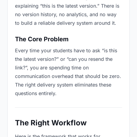
explaining “this is the latest version.” There is
no version history, no analytics, and no way
to build a reliable delivery system around it.
The Core Problem
Every time your students have to ask “is this
the latest version?” or “can you resend the
link?”, you are spending time on
communication overhead that should be zero.
The right delivery system eliminates these
questions entirely.
The Right Workflow
Here is the framework that works for