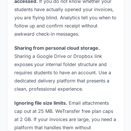
accessed.
If you do not know whether your
students have actually opened your invoices,
you are flying blind. Analytics tell you when to
follow up and confirm receipt without
awkward check-in messages.
Sharing from personal cloud storage.
Sharing a Google Drive or Dropbox link
exposes your internal folder structure and
requires students to have an account. Use a
dedicated delivery platform that presents a
clean, professional experience.
Ignoring file size limits.
Email attachments
cap out at 25 MB. WeTransfer free plan caps
at 2 GB. If your invoices are large, you need a
platform that handles them without