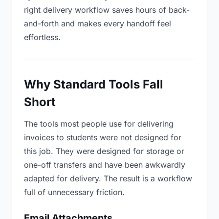
right delivery workflow saves hours of back-
and-forth and makes every handoff feel
effortless.
Why Standard Tools Fall
Short
The tools most people use for delivering
invoices to students were not designed for
this job. They were designed for storage or
one-off transfers and have been awkwardly
adapted for delivery. The result is a workflow
full of unnecessary friction.
Email Attachments