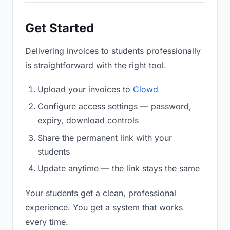
Get Started
Delivering invoices to students professionally
is straightforward with the right tool.
Upload your invoices to
Clowd
Configure access settings — password,
expiry, download controls
Share the permanent link with your
students
Update anytime — the link stays the same
Your students get a clean, professional
experience. You get a system that works
every time.