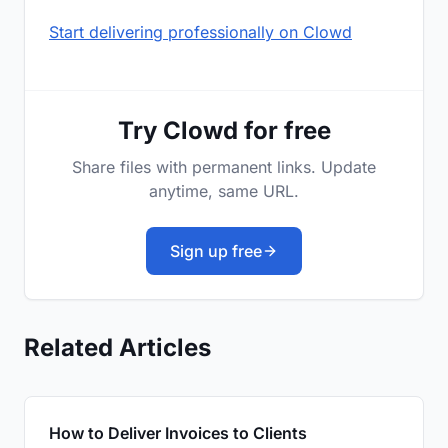
Start delivering professionally on Clowd
Try Clowd for free
Share files with permanent links. Update
anytime, same URL.
Sign up free
Related Articles
How to Deliver Invoices to Clients