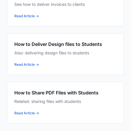
See how to deliver invoices to clients
Read Article →
How to Deliver Design files to Students
Also: delivering design files to students
Read Article →
How to Share PDF Files with Students
Related: sharing files with students
Read Article →