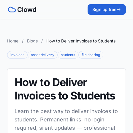
Sign up free
Home
/
Blogs
/
How to Deliver Invoices to Students
invoices
asset delivery
students
file sharing
How to Deliver
Invoices to Students
Learn the best way to deliver invoices to
students. Permanent links, no login
required, silent updates — professional