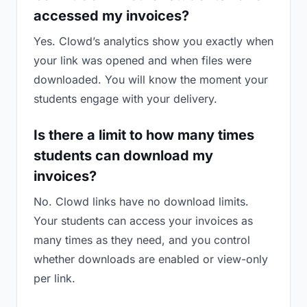
accessed my invoices?
Yes. Clowd’s analytics show you exactly when
your link was opened and when files were
downloaded. You will know the moment your
students engage with your delivery.
Is there a limit to how many times
students can download my
invoices?
No. Clowd links have no download limits.
Your students can access your invoices as
many times as they need, and you control
whether downloads are enabled or view-only
per link.