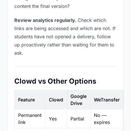
content the final version?
Review analytics regularly.
Check which
links are being accessed and which are not. If
students have not opened a delivery, follow
up proactively rather than waiting for them to
ask.
Clowd vs Other Options
Google
Feature
Clowd
WeTransfer
D
Drive
Permanent
No —
Yes
Partial
Pa
link
expires