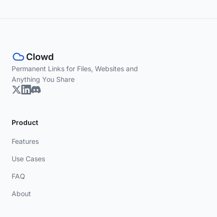
Permanent Links for Files, Websites and
Anything You Share
Product
Features
Use Cases
FAQ
About