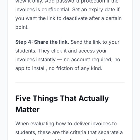
view it only. Add password protection if the
invoices is confidential. Set an expiry date if
you want the link to deactivate after a certain
point.
Step 4: Share the link.
Send the link to your
students. They click it and access your
invoices instantly — no account required, no
app to install, no friction of any kind.
Five Things That Actually
Matter
When evaluating how to deliver invoices to
students, these are the criteria that separate a