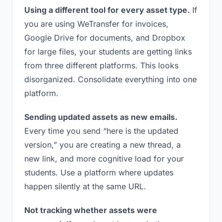
Using a different tool for every asset type.
If
you are using WeTransfer for invoices,
Google Drive for documents, and Dropbox
for large files, your students are getting links
from three different platforms. This looks
disorganized. Consolidate everything into one
platform.
Sending updated assets as new emails.
Every time you send “here is the updated
version,” you are creating a new thread, a
new link, and more cognitive load for your
students. Use a platform where updates
happen silently at the same URL.
Not tracking whether assets were