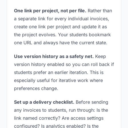
One link per project, not per file.
Rather than
a separate link for every individual invoices,
create one link per project and update it as
the project evolves. Your students bookmark
one URL and always have the current state.
Use version history as a safety net.
Keep
version history enabled so you can roll back if
students prefer an earlier iteration. This is
especially useful for iterative work where
preferences change.
Set up a delivery checklist.
Before sending
any invoices to students, run through: Is the
link named correctly? Are access settings
configured? Is analytics enabled? Is the