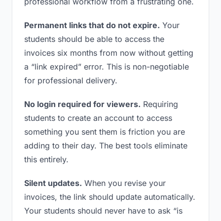
professional workflow from a frustrating one.
Permanent links that do not expire.
Your
students should be able to access the
invoices six months from now without getting
a “link expired” error. This is non-negotiable
for professional delivery.
No login required for viewers.
Requiring
students to create an account to access
something you sent them is friction you are
adding to their day. The best tools eliminate
this entirely.
Silent updates.
When you revise your
invoices, the link should update automatically.
Your students should never have to ask “is