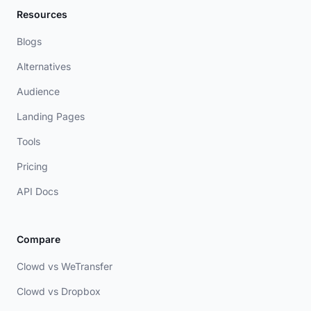
Resources
Blogs
Alternatives
Audience
Landing Pages
Tools
Pricing
API Docs
Compare
Clowd vs WeTransfer
Clowd vs Dropbox