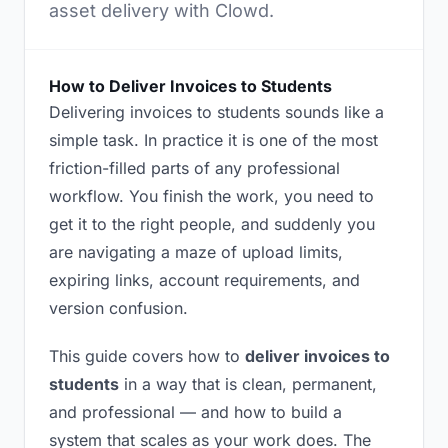
asset delivery with Clowd.
How to Deliver Invoices to Students
Delivering invoices to students sounds like a
simple task. In practice it is one of the most
friction-filled parts of any professional
workflow. You finish the work, you need to
get it to the right people, and suddenly you
are navigating a maze of upload limits,
expiring links, account requirements, and
version confusion.
This guide covers how to
deliver invoices to
students
in a way that is clean, permanent,
and professional — and how to build a
system that scales as your work does. The