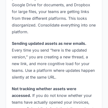
Google Drive for documents, and Dropbox
for large files, your teams are getting links
from three different platforms. This looks
disorganized. Consolidate everything into one
platform.
Sending updated assets as new emails.
Every time you send “here is the updated
version,” you are creating a new thread, a
new link, and more cognitive load for your
teams. Use a platform where updates happen
silently at the same URL.
Not tracking whether assets were
accessed.
If you do not know whether your
teams have actually opened your invoices,