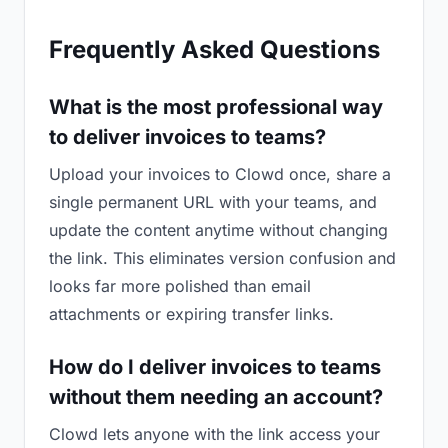
Frequently Asked Questions
What is the most professional way
to deliver invoices to teams?
Upload your invoices to Clowd once, share a
single permanent URL with your teams, and
update the content anytime without changing
the link. This eliminates version confusion and
looks far more polished than email
attachments or expiring transfer links.
How do I deliver invoices to teams
without them needing an account?
Clowd lets anyone with the link access your