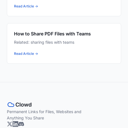
Read Article →
How to Share PDF Files with Teams
Related: sharing files with teams
Read Article →
Permanent Links for Files, Websites and
Anything You Share