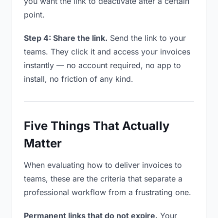
you want the link to deactivate after a certain
point.
Step 4: Share the link.
Send the link to your
teams. They click it and access your invoices
instantly — no account required, no app to
install, no friction of any kind.
Five Things That Actually
Matter
When evaluating how to deliver invoices to
teams, these are the criteria that separate a
professional workflow from a frustrating one.
Permanent links that do not expire.
Your