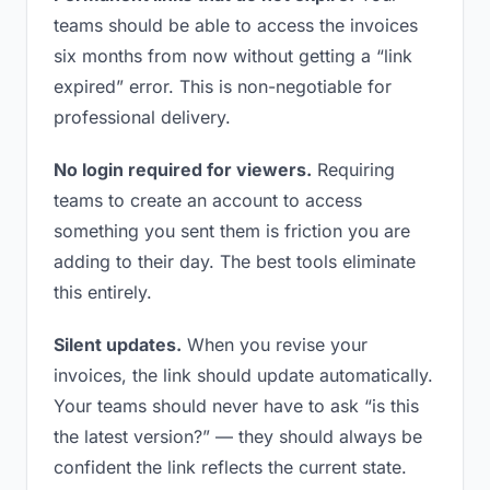
teams should be able to access the invoices
six months from now without getting a “link
expired” error. This is non-negotiable for
professional delivery.
No login required for viewers.
Requiring
teams to create an account to access
something you sent them is friction you are
adding to their day. The best tools eliminate
this entirely.
Silent updates.
When you revise your
invoices, the link should update automatically.
Your teams should never have to ask “is this
the latest version?” — they should always be
confident the link reflects the current state.