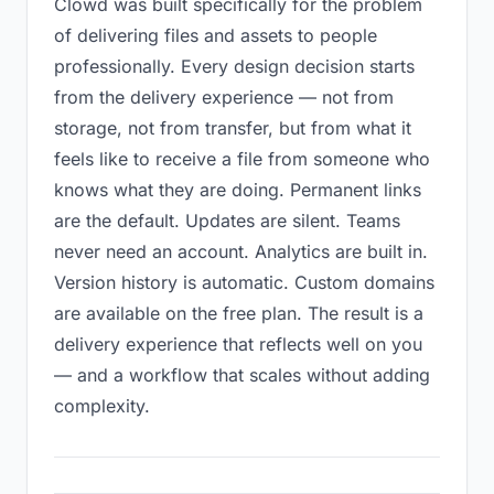
Clowd was built specifically for the problem
of delivering files and assets to people
professionally. Every design decision starts
from the delivery experience — not from
storage, not from transfer, but from what it
feels like to receive a file from someone who
knows what they are doing. Permanent links
are the default. Updates are silent. Teams
never need an account. Analytics are built in.
Version history is automatic. Custom domains
are available on the free plan. The result is a
delivery experience that reflects well on you
— and a workflow that scales without adding
complexity.