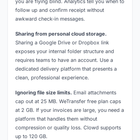
you are flying blind. Analytics tell you when to
follow up and confirm receipt without
awkward check-in messages.
Sharing from personal cloud storage.
Sharing a Google Drive or Dropbox link
exposes your internal folder structure and
requires teams to have an account. Use a
dedicated delivery platform that presents a
clean, professional experience.
Ignoring file size limits.
Email attachments
cap out at 25 MB. WeTransfer free plan caps
at 2 GB. If your invoices are large, you need a
platform that handles them without
compression or quality loss. Clowd supports
up to 120 GB.