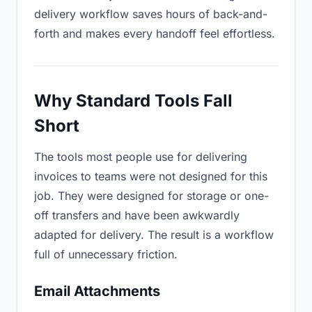
delivery workflow saves hours of back-and-
forth and makes every handoff feel effortless.
Why Standard Tools Fall
Short
The tools most people use for delivering
invoices to teams were not designed for this
job. They were designed for storage or one-
off transfers and have been awkwardly
adapted for delivery. The result is a workflow
full of unnecessary friction.
Email Attachments