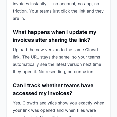
invoices instantly — no account, no app, no
friction. Your teams just click the link and they
are in.
What happens when I update my
invoices after sharing the link?
Upload the new version to the same Clowd
link. The URL stays the same, so your teams
automatically see the latest version next time
they open it. No resending, no confusion.
Can I track whether teams have
accessed my invoices?
Yes. Clowd’s analytics show you exactly when
your link was opened and when files were