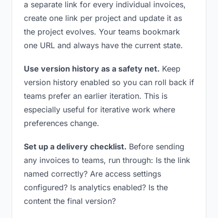
a separate link for every individual invoices,
create one link per project and update it as
the project evolves. Your teams bookmark
one URL and always have the current state.
Use version history as a safety net.
Keep
version history enabled so you can roll back if
teams prefer an earlier iteration. This is
especially useful for iterative work where
preferences change.
Set up a delivery checklist.
Before sending
any invoices to teams, run through: Is the link
named correctly? Are access settings
configured? Is analytics enabled? Is the
content the final version?