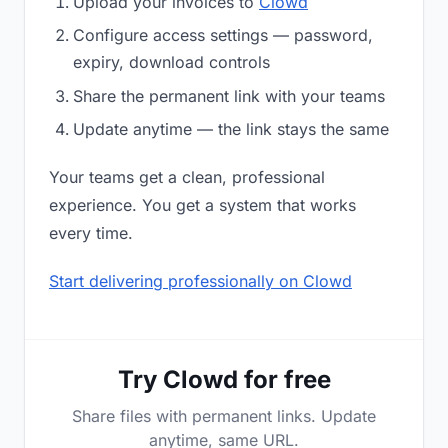
Upload your invoices to
Clowd
Configure access settings — password,
expiry, download controls
Share the permanent link with your teams
Update anytime — the link stays the same
Your teams get a clean, professional
experience. You get a system that works
every time.
Start delivering professionally on Clowd
Try Clowd for free
Share files with permanent links. Update
anytime, same URL.