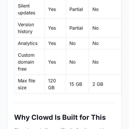
Silent
Yes
Partial
No
N
updates
Version
Yes
Partial
No
Pa
history
Analytics
Yes
No
No
N
Custom
domain
Yes
No
No
N
free
Max file
120
15 GB
2 GB
2
size
GB
Why Clowd Is Built for This