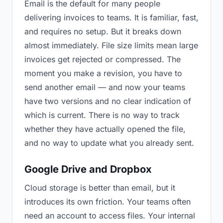
Email is the default for many people
delivering invoices to teams. It is familiar, fast,
and requires no setup. But it breaks down
almost immediately. File size limits mean large
invoices get rejected or compressed. The
moment you make a revision, you have to
send another email — and now your teams
have two versions and no clear indication of
which is current. There is no way to track
whether they have actually opened the file,
and no way to update what you already sent.
Google Drive and Dropbox
Cloud storage is better than email, but it
introduces its own friction. Your teams often
need an account to access files. Your internal