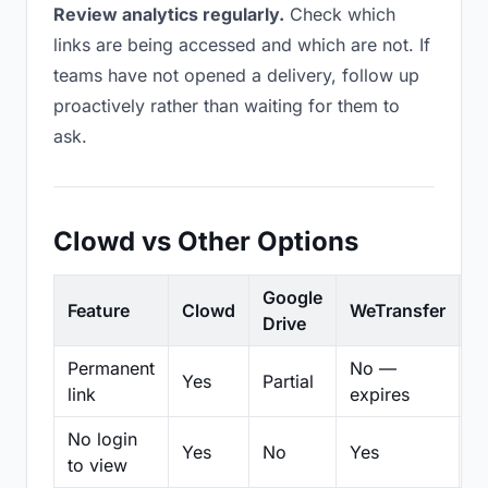
Review analytics regularly.
Check which
links are being accessed and which are not. If
teams have not opened a delivery, follow up
proactively rather than waiting for them to
ask.
Clowd vs Other Options
Google
Feature
Clowd
WeTransfer
D
Drive
Permanent
No —
Yes
Partial
Pa
link
expires
No login
Yes
No
Yes
N
to view