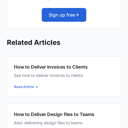
Sign up free
Related Articles
How to Deliver Invoices to Clients
See how to deliver invoices to clients
Read Article →
How to Deliver Design files to Teams
Also: delivering design files to teams