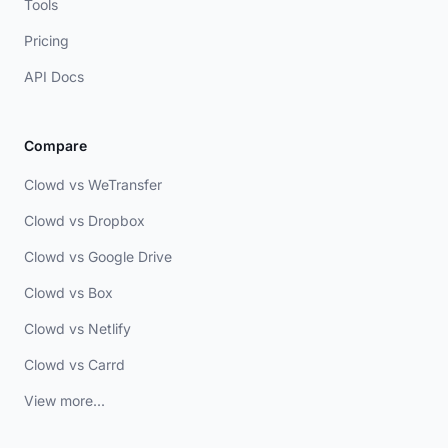
Tools
Pricing
API Docs
Compare
Clowd vs WeTransfer
Clowd vs Dropbox
Clowd vs Google Drive
Clowd vs Box
Clowd vs Netlify
Clowd vs Carrd
View more...