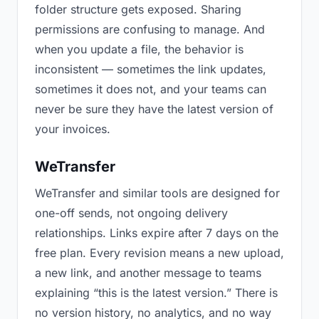
folder structure gets exposed. Sharing
permissions are confusing to manage. And
when you update a file, the behavior is
inconsistent — sometimes the link updates,
sometimes it does not, and your teams can
never be sure they have the latest version of
your invoices.
WeTransfer
WeTransfer and similar tools are designed for
one-off sends, not ongoing delivery
relationships. Links expire after 7 days on the
free plan. Every revision means a new upload,
a new link, and another message to teams
explaining “this is the latest version.” There is
no version history, no analytics, and no way