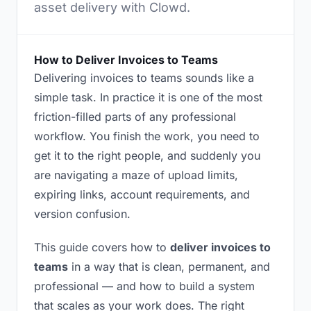
asset delivery with Clowd.
How to Deliver Invoices to Teams
Delivering invoices to teams sounds like a
simple task. In practice it is one of the most
friction-filled parts of any professional
workflow. You finish the work, you need to
get it to the right people, and suddenly you
are navigating a maze of upload limits,
expiring links, account requirements, and
version confusion.
This guide covers how to
deliver invoices to
teams
in a way that is clean, permanent, and
professional — and how to build a system
that scales as your work does. The right