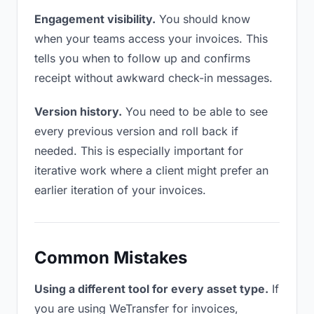
Engagement visibility.
You should know
when your teams access your invoices. This
tells you when to follow up and confirms
receipt without awkward check-in messages.
Version history.
You need to be able to see
every previous version and roll back if
needed. This is especially important for
iterative work where a client might prefer an
earlier iteration of your invoices.
Common Mistakes
Using a different tool for every asset type.
If
you are using WeTransfer for invoices,