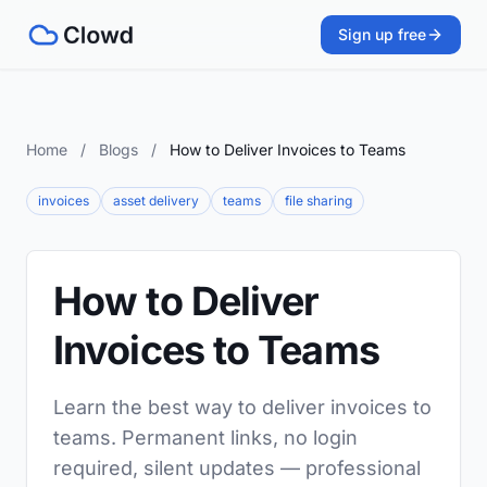
Sign up free
Home
/
Blogs
/
How to Deliver Invoices to Teams
invoices
asset delivery
teams
file sharing
How to Deliver
Invoices to Teams
Learn the best way to deliver invoices to
teams. Permanent links, no login
required, silent updates — professional