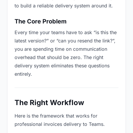
to build a reliable delivery system around it.
The Core Problem
Every time your teams have to ask “is this the
latest version?” or “can you resend the link?”,
you are spending time on communication
overhead that should be zero. The right
delivery system eliminates these questions
entirely.
The Right Workflow
Here is the framework that works for
professional invoices delivery to Teams.