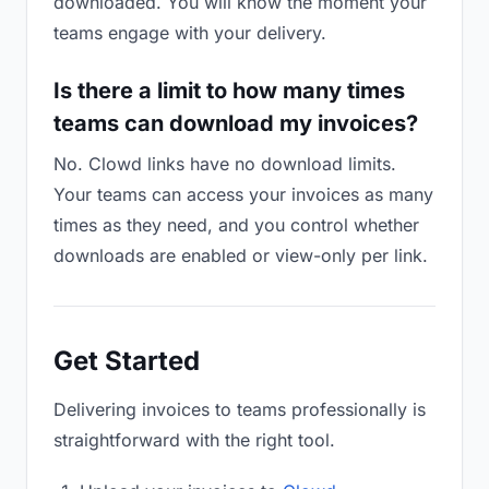
downloaded. You will know the moment your
teams engage with your delivery.
Is there a limit to how many times
teams can download my invoices?
No. Clowd links have no download limits.
Your teams can access your invoices as many
times as they need, and you control whether
downloads are enabled or view-only per link.
Get Started
Delivering invoices to teams professionally is
straightforward with the right tool.