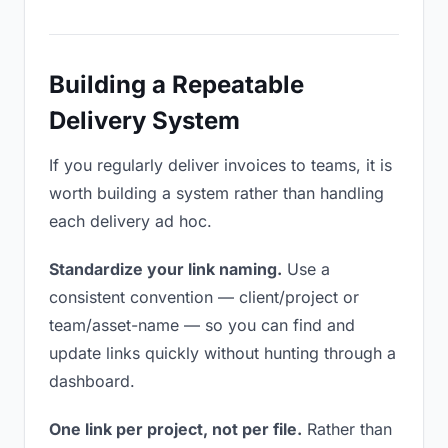
Building a Repeatable
Delivery System
If you regularly deliver invoices to teams, it is
worth building a system rather than handling
each delivery ad hoc.
Standardize your link naming.
Use a
consistent convention — client/project or
team/asset-name — so you can find and
update links quickly without hunting through a
dashboard.
One link per project, not per file.
Rather than