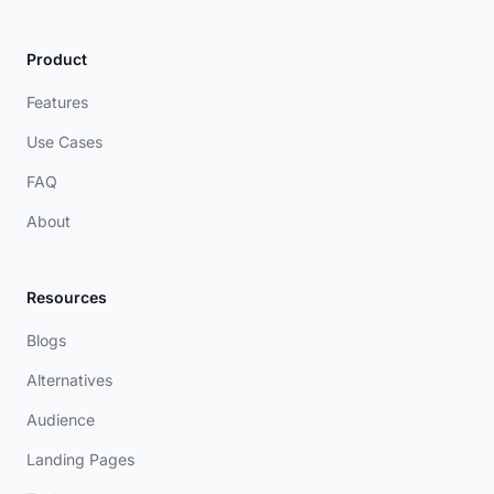
Product
Features
Use Cases
FAQ
About
Resources
Blogs
Alternatives
Audience
Landing Pages