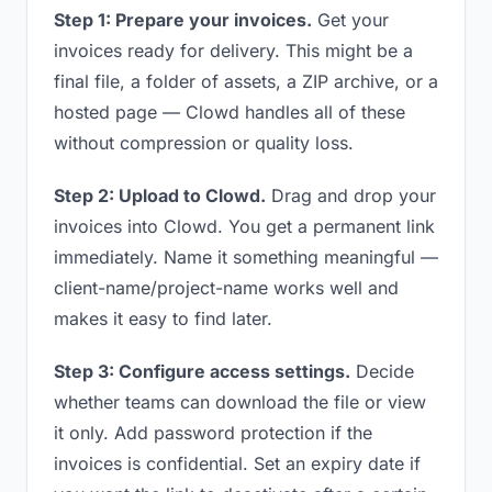
Step 1: Prepare your invoices.
Get your
invoices ready for delivery. This might be a
final file, a folder of assets, a ZIP archive, or a
hosted page — Clowd handles all of these
without compression or quality loss.
Step 2: Upload to Clowd.
Drag and drop your
invoices into Clowd. You get a permanent link
immediately. Name it something meaningful —
client-name/project-name works well and
makes it easy to find later.
Step 3: Configure access settings.
Decide
whether teams can download the file or view
it only. Add password protection if the
invoices is confidential. Set an expiry date if