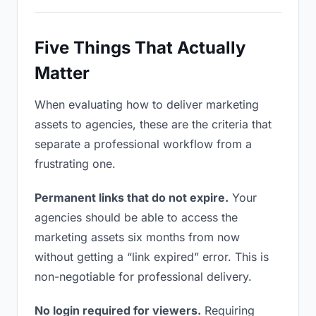
Five Things That Actually
Matter
When evaluating how to deliver marketing
assets to agencies, these are the criteria that
separate a professional workflow from a
frustrating one.
Permanent links that do not expire.
Your
agencies should be able to access the
marketing assets six months from now
without getting a “link expired” error. This is
non-negotiable for professional delivery.
No login required for viewers.
Requiring