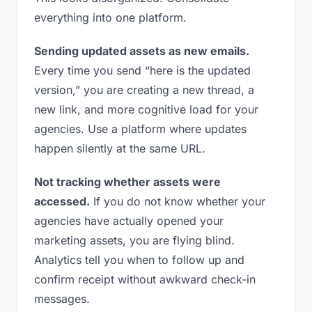
everything into one platform.
Sending updated assets as new emails.
Every time you send “here is the updated
version,” you are creating a new thread, a
new link, and more cognitive load for your
agencies. Use a platform where updates
happen silently at the same URL.
Not tracking whether assets were
accessed.
If you do not know whether your
agencies have actually opened your
marketing assets, you are flying blind.
Analytics tell you when to follow up and
confirm receipt without awkward check-in
messages.