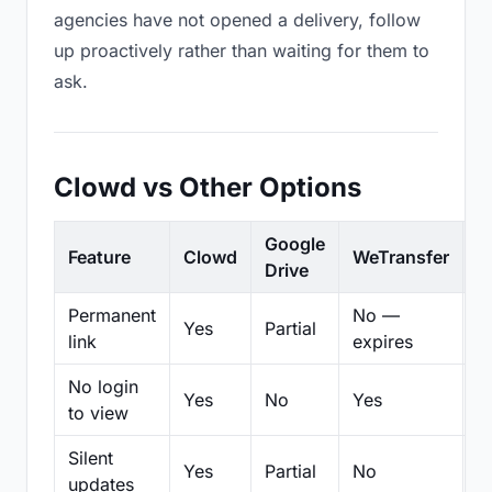
agencies have not opened a delivery, follow
up proactively rather than waiting for them to
ask.
Clowd vs Other Options
Google
Feature
Clowd
WeTransfer
D
Drive
Permanent
No —
Yes
Partial
Pa
link
expires
No login
Yes
No
Yes
N
to view
Silent
Yes
Partial
No
N
updates