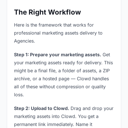
The Right Workflow
Here is the framework that works for
professional marketing assets delivery to
Agencies.
Step 1: Prepare your marketing assets.
Get
your marketing assets ready for delivery. This
might be a final file, a folder of assets, a ZIP
archive, or a hosted page — Clowd handles
all of these without compression or quality
loss.
Step 2: Upload to Clowd.
Drag and drop your
marketing assets into Clowd. You get a
permanent link immediately. Name it