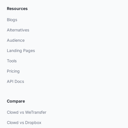
Resources
Blogs
Alternatives
Audience
Landing Pages
Tools
Pricing
API Docs
Compare
Clowd vs WeTransfer
Clowd vs Dropbox