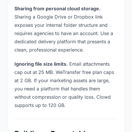
Sharing from personal cloud storage.
Sharing a Google Drive or Dropbox link
exposes your internal folder structure and
requires agencies to have an account. Use a
dedicated delivery platform that presents a
clean, professional experience.
Ignoring file size limits.
Email attachments
cap out at 25 MB. WeTransfer free plan caps
at 2 GB. If your marketing assets are large,
you need a platform that handles them
without compression or quality loss. Clowd
supports up to 120 GB.