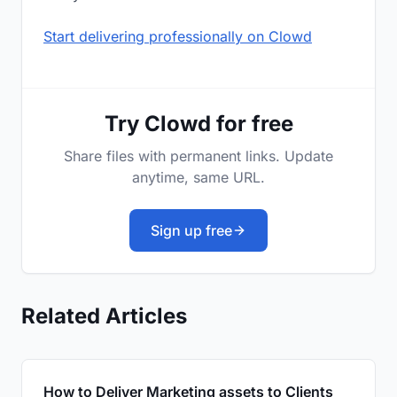
Start delivering professionally on Clowd
Try Clowd for free
Share files with permanent links. Update
anytime, same URL.
Sign up free
Related Articles
How to Deliver Marketing assets to Clients