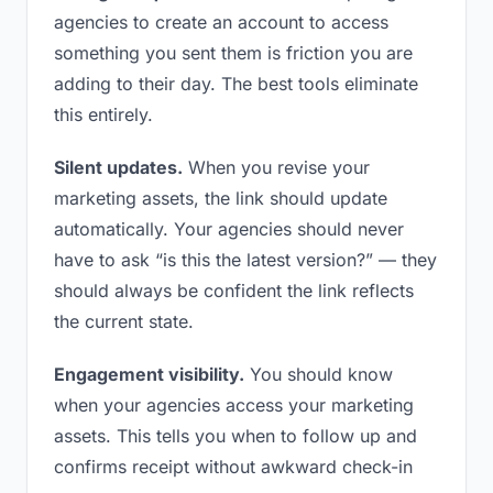
agencies to create an account to access
something you sent them is friction you are
adding to their day. The best tools eliminate
this entirely.
Silent updates.
When you revise your
marketing assets, the link should update
automatically. Your agencies should never
have to ask “is this the latest version?” — they
should always be confident the link reflects
the current state.
Engagement visibility.
You should know
when your agencies access your marketing
assets. This tells you when to follow up and
confirms receipt without awkward check-in