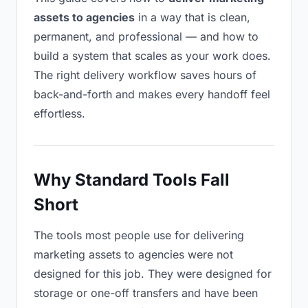
assets to agencies
in a way that is clean,
permanent, and professional — and how to
build a system that scales as your work does.
The right delivery workflow saves hours of
back-and-forth and makes every handoff feel
effortless.
Why Standard Tools Fall
Short
The tools most people use for delivering
marketing assets to agencies were not
designed for this job. They were designed for
storage or one-off transfers and have been