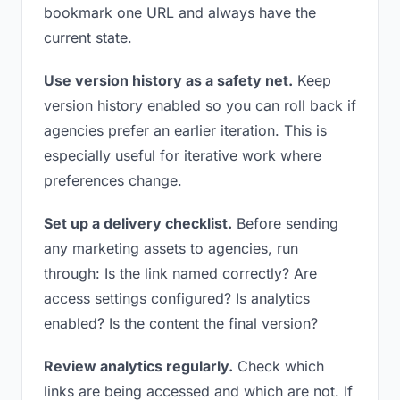
bookmark one URL and always have the
current state.
Use version history as a safety net.
Keep
version history enabled so you can roll back if
agencies prefer an earlier iteration. This is
especially useful for iterative work where
preferences change.
Set up a delivery checklist.
Before sending
any marketing assets to agencies, run
through: Is the link named correctly? Are
access settings configured? Is analytics
enabled? Is the content the final version?
Review analytics regularly.
Check which
links are being accessed and which are not. If