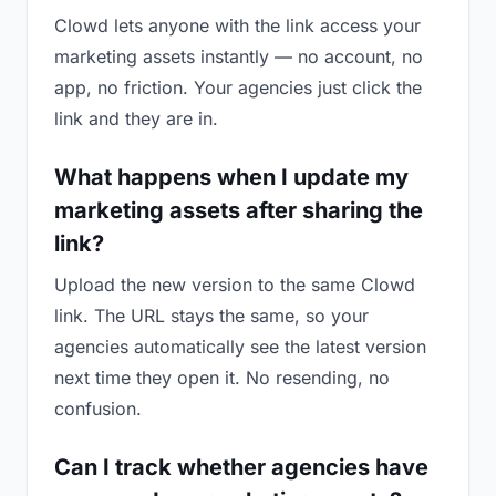
Clowd lets anyone with the link access your
marketing assets instantly — no account, no
app, no friction. Your agencies just click the
link and they are in.
What happens when I update my
marketing assets after sharing the
link?
Upload the new version to the same Clowd
link. The URL stays the same, so your
agencies automatically see the latest version
next time they open it. No resending, no
confusion.
Can I track whether agencies have