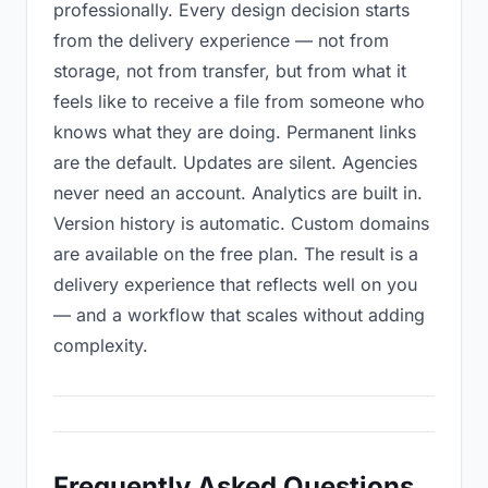
professionally. Every design decision starts
from the delivery experience — not from
storage, not from transfer, but from what it
feels like to receive a file from someone who
knows what they are doing. Permanent links
are the default. Updates are silent. Agencies
never need an account. Analytics are built in.
Version history is automatic. Custom domains
are available on the free plan. The result is a
delivery experience that reflects well on you
— and a workflow that scales without adding
complexity.
Frequently Asked Questions