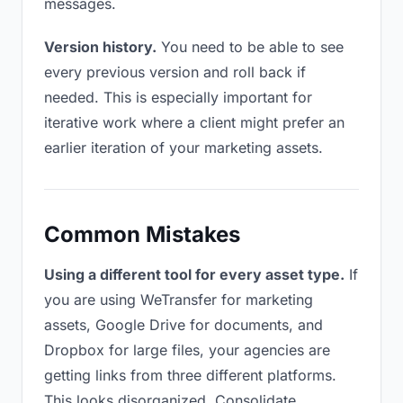
messages.
Version history.
You need to be able to see
every previous version and roll back if
needed. This is especially important for
iterative work where a client might prefer an
earlier iteration of your marketing assets.
Common Mistakes
Using a different tool for every asset type.
If
you are using WeTransfer for marketing
assets, Google Drive for documents, and
Dropbox for large files, your agencies are
getting links from three different platforms.
This looks disorganized. Consolidate