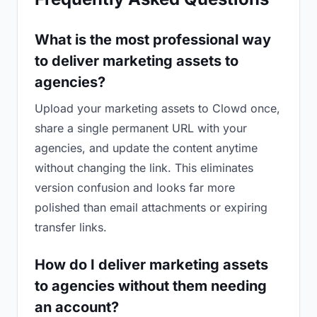
What is the most professional way
to deliver marketing assets to
agencies?
Upload your marketing assets to Clowd once,
share a single permanent URL with your
agencies, and update the content anytime
without changing the link. This eliminates
version confusion and looks far more
polished than email attachments or expiring
transfer links.
How do I deliver marketing assets
to agencies without them needing
an account?