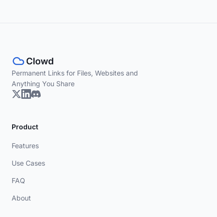
Permanent Links for Files, Websites and
Anything You Share
Product
Features
Use Cases
FAQ
About