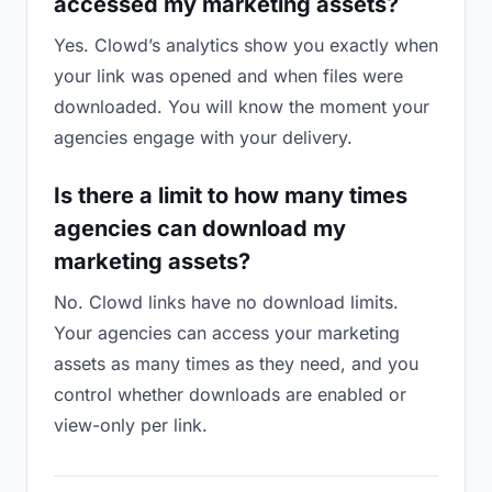
accessed my marketing assets?
Yes. Clowd’s analytics show you exactly when
your link was opened and when files were
downloaded. You will know the moment your
agencies engage with your delivery.
Is there a limit to how many times
agencies can download my
marketing assets?
No. Clowd links have no download limits.
Your agencies can access your marketing
assets as many times as they need, and you
control whether downloads are enabled or
view-only per link.