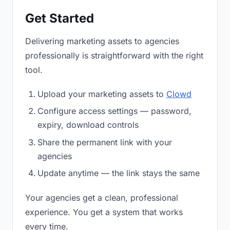
Get Started
Delivering marketing assets to agencies
professionally is straightforward with the right
tool.
Upload your marketing assets to
Clowd
Configure access settings — password,
expiry, download controls
Share the permanent link with your
agencies
Update anytime — the link stays the same
Your agencies get a clean, professional
experience. You get a system that works
every time.