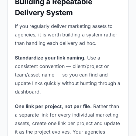
Building a Repeatable
Delivery System
If you regularly deliver marketing assets to
agencies, it is worth building a system rather
than handling each delivery ad hoc.
Standardize your link naming.
Use a
consistent convention — client/project or
team/asset-name — so you can find and
update links quickly without hunting through a
dashboard.
One link per project, not per file.
Rather than
a separate link for every individual marketing
assets, create one link per project and update
it as the project evolves. Your agencies