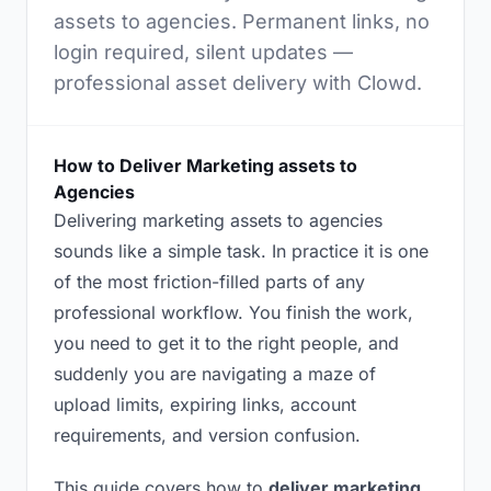
assets to agencies. Permanent links, no
login required, silent updates —
professional asset delivery with Clowd.
How to Deliver Marketing assets to
Agencies
Delivering marketing assets to agencies
sounds like a simple task. In practice it is one
of the most friction-filled parts of any
professional workflow. You finish the work,
you need to get it to the right people, and
suddenly you are navigating a maze of
upload limits, expiring links, account
requirements, and version confusion.
This guide covers how to
deliver marketing