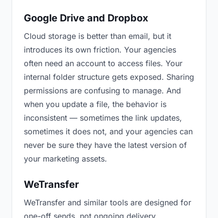
Google Drive and Dropbox
Cloud storage is better than email, but it
introduces its own friction. Your agencies
often need an account to access files. Your
internal folder structure gets exposed. Sharing
permissions are confusing to manage. And
when you update a file, the behavior is
inconsistent — sometimes the link updates,
sometimes it does not, and your agencies can
never be sure they have the latest version of
your marketing assets.
WeTransfer
WeTransfer and similar tools are designed for
one-off sends, not ongoing delivery