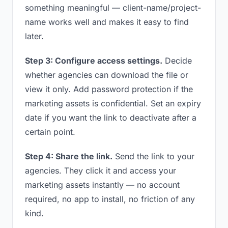
something meaningful — client-name/project-
name works well and makes it easy to find
later.
Step 3: Configure access settings.
Decide
whether agencies can download the file or
view it only. Add password protection if the
marketing assets is confidential. Set an expiry
date if you want the link to deactivate after a
certain point.
Step 4: Share the link.
Send the link to your
agencies. They click it and access your
marketing assets instantly — no account
required, no app to install, no friction of any
kind.