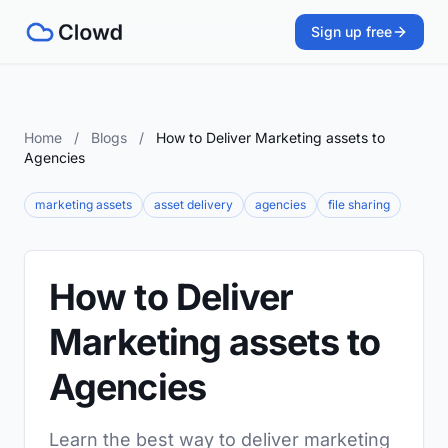
Sign up free
Home
/
Blogs
/
How to Deliver Marketing assets to
Agencies
marketing assets
asset delivery
agencies
file sharing
How to Deliver
Marketing assets to
Agencies
Learn the best way to deliver marketing