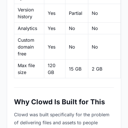
Version
Yes
Partial
No
Pa
history
Analytics
Yes
No
No
N
Custom
domain
Yes
No
No
N
free
Max file
120
15 GB
2 GB
2
size
GB
Why Clowd Is Built for This
Clowd was built specifically for the problem
of delivering files and assets to people