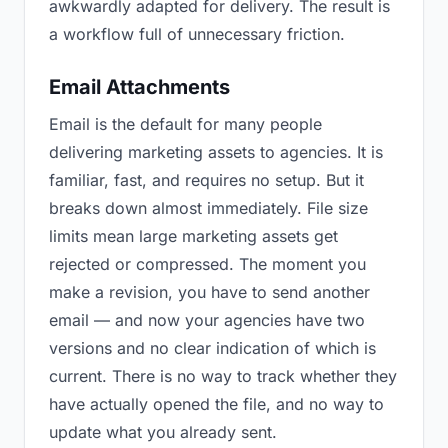
awkwardly adapted for delivery. The result is
a workflow full of unnecessary friction.
Email Attachments
Email is the default for many people
delivering marketing assets to agencies. It is
familiar, fast, and requires no setup. But it
breaks down almost immediately. File size
limits mean large marketing assets get
rejected or compressed. The moment you
make a revision, you have to send another
email — and now your agencies have two
versions and no clear indication of which is
current. There is no way to track whether they
have actually opened the file, and no way to
update what you already sent.