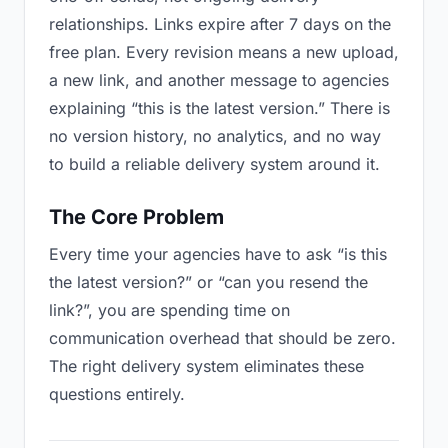
relationships. Links expire after 7 days on the
free plan. Every revision means a new upload,
a new link, and another message to agencies
explaining “this is the latest version.” There is
no version history, no analytics, and no way
to build a reliable delivery system around it.
The Core Problem
Every time your agencies have to ask “is this
the latest version?” or “can you resend the
link?”, you are spending time on
communication overhead that should be zero.
The right delivery system eliminates these
questions entirely.