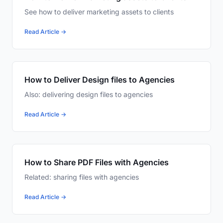
See how to deliver marketing assets to clients
Read Article →
How to Deliver Design files to Agencies
Also: delivering design files to agencies
Read Article →
How to Share PDF Files with Agencies
Related: sharing files with agencies
Read Article →