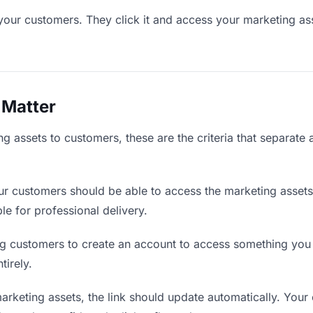
your customers. They click it and access your marketing as
 Matter
g assets to customers, these are the criteria that separate
r customers should be able to access the marketing assets
ble for professional delivery.
g customers to create an account to access something you s
tirely.
keting assets, the link should update automatically. Your