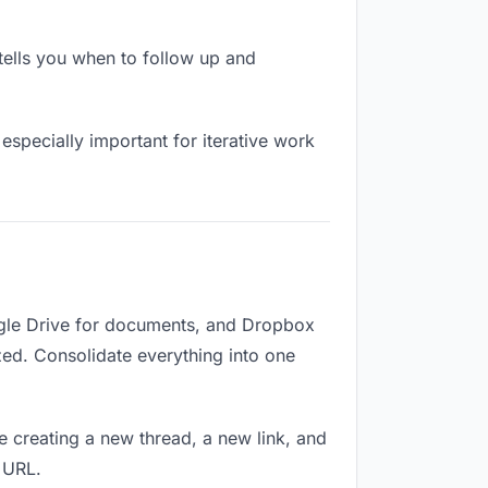
ells you when to follow up and
especially important for iterative work
ogle Drive for documents, and Dropbox
ized. Consolidate everything into one
e creating a new thread, a new link, and
 URL.