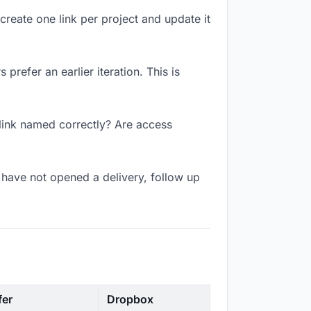
create one link per project and update it
prefer an earlier iteration. This is
 link named correctly? Are access
have not opened a delivery, follow up
fer
Dropbox