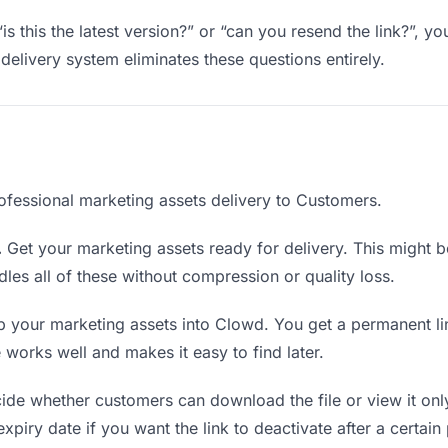
is this the latest version?” or “can you resend the link?”, 
delivery system eliminates these questions entirely.
ofessional marketing assets delivery to Customers.
.
Get your marketing assets ready for delivery. This might be a
es all of these without compression or quality loss.
 your marketing assets into Clowd. You get a permanent li
orks well and makes it easy to find later.
de whether customers can download the file or view it onl
xpiry date if you want the link to deactivate after a certain 