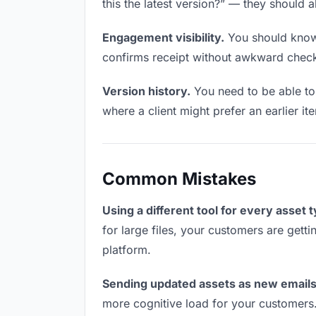
this the latest version?” — they should a
Engagement visibility.
You should know 
confirms receipt without awkward chec
Version history.
You need to be able to 
where a client might prefer an earlier it
Common Mistakes
Using a different tool for every asset 
for large files, your customers are gett
platform.
Sending updated assets as new emails
more cognitive load for your customers