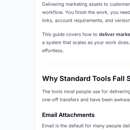
Delivering marketing assets to customers 
workflow. You finish the work, you need 
links, account requirements, and versio
This guide covers how to
deliver marke
a system that scales as your work does
effortless.
Why Standard Tools Fall 
The tools most people use for deliverin
one-off transfers and have been awkwardl
Email Attachments
Email is the default for many people deli