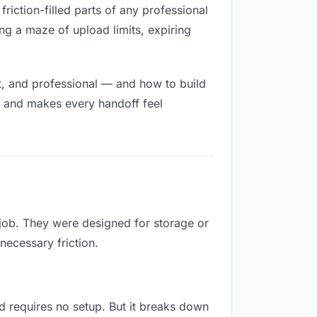
friction-filled parts of any professional
ng a maze of upload limits, expiring
t, and professional — and how to build
h and makes every handoff feel
 job. They were designed for storage or
necessary friction.
and requires no setup. But it breaks down