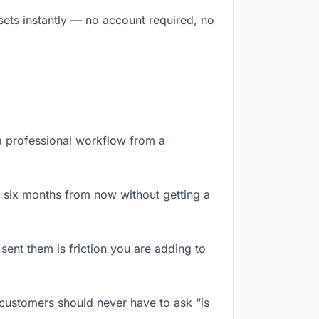
sets instantly — no account required, no
 a professional workflow from a
 six months from now without getting a
ent them is friction you are adding to
 customers should never have to ask “is