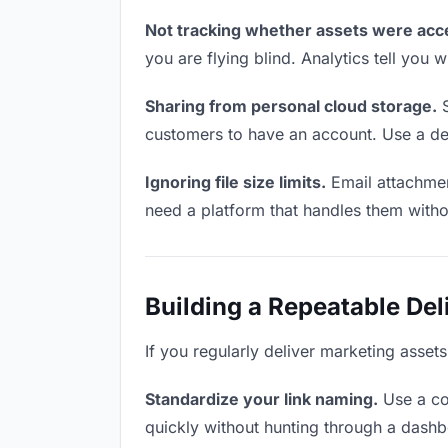
Not tracking whether assets were acc
you are flying blind. Analytics tell yo
Sharing from personal cloud storage.
S
customers to have an account. Use a ded
Ignoring file size limits.
Email attachmen
need a platform that handles them witho
Building a Repeatable De
If you regularly deliver marketing asset
Standardize your link naming.
Use a co
quickly without hunting through a dash