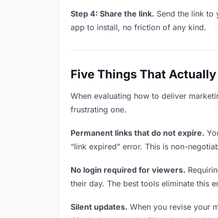
Step 4: Share the link.
Send the link to 
app to install, no friction of any kind.
Five Things That Actually
When evaluating how to deliver marketin
frustrating one.
Permanent links that do not expire.
You
“link expired” error. This is non-negotia
No login required for viewers.
Requirin
their day. The best tools eliminate this en
Silent updates.
When you revise your mar