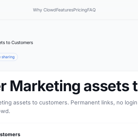
Why Clowd
Features
Pricing
FAQ
ets to Customers
le sharing
er Marketing assets
eting assets to customers. Permanent links, no login
owd.
ustomers