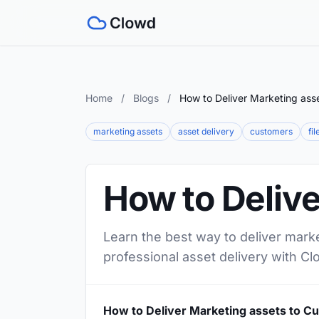
Home
/
Blogs
/
How to Deliver Marketing ass
marketing assets
asset delivery
customers
fi
How to Deliv
Learn the best way to deliver mark
professional asset delivery with Cl
How to Deliver Marketing assets to C