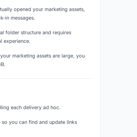
ually opened your marketing assets,
eck-in messages.
l folder structure and requires
al experience.
your marketing assets are large, you
GB.
dling each delivery ad hoc.
 so you can find and update links