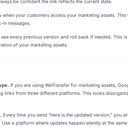
lways be confident the link reflects the current state.
when your customers access your marketing assets. This t
k-in messages.
see every previous version and roll back if needed. This is 
eration of your marketing assets.
type.
If you are using WeTransfer for marketing assets, Go
ing links from three different platforms. This looks disorgan
.
Every time you send “here is the updated version,” you ar
. Use a platform where updates happen silently at the same