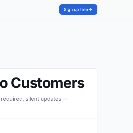
Sign up free
 to Customers
 required, silent updates —