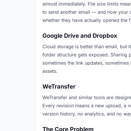
almost immediately. File size limits m
to send another email — and now your cu
whether they have actually opened the f
Google Drive and Dropbox
Cloud storage is better than email, but i
folder structure gets exposed. Sharing 
sometimes the link updates, sometimes i
assets.
WeTransfer
WeTransfer and similar tools are designe
Every revision means a new upload, a new
version history, no analytics, and no way
The Core Problem