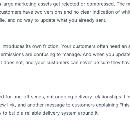
ean large marketing assets get rejected or compressed. The
stomers have two versions and no clear indication of which
ile, and no way to update what you already sent.
t introduces its own friction. Your customers often need an a
permissions are confusing to manage. And when you update a
t does not, and your customers can never be sure they have
d for one-off sends, not ongoing delivery relationships. Lin
 link, and another message to customers explaining “this is
 to build a reliable delivery system around it.