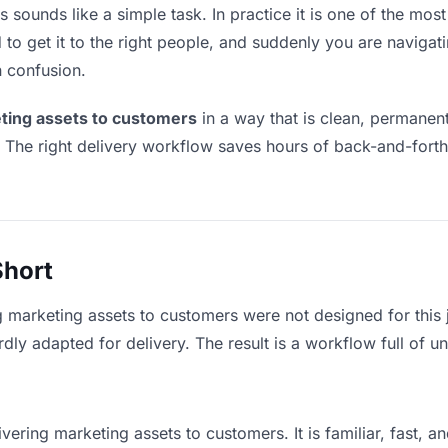
sounds like a simple task. In practice it is one of the most 
to get it to the right people, and suddenly you are navigati
n confusion.
ting assets to customers
in a way that is clean, permanen
. The right delivery workflow saves hours of back-and-fort
Short
g marketing assets to customers were not designed for this
y adapted for delivery. The result is a workflow full of un
vering marketing assets to customers. It is familiar, fast, 