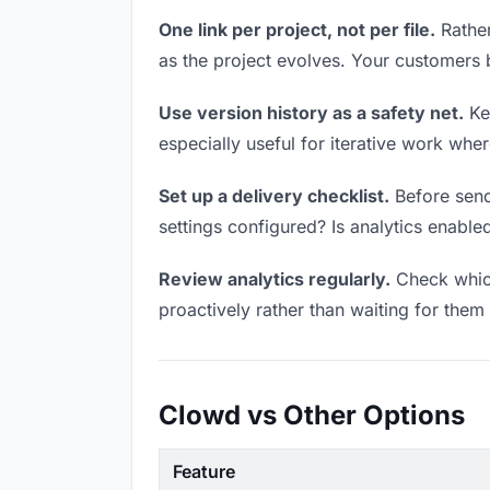
One link per project, not per file.
Rather
as the project evolves. Your customers
Use version history as a safety net.
Kee
especially useful for iterative work wh
Set up a delivery checklist.
Before send
settings configured? Is analytics enabled
Review analytics regularly.
Check which
proactively rather than waiting for them 
Clowd vs Other Options
Feature