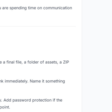
you are spending time on communication
 final file, a folder of assets, a ZIP
nk immediately. Name it something
y. Add password protection if the
point.