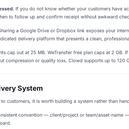
essed.
If you do not know whether your customers have act
u when to follow up and confirm receipt without awkward ch
haring a Google Drive or Dropbox link exposes your interna
icated delivery platform that presents a clean, profession
ts cap out at 25 MB. WeTransfer free plan caps at 2 GB. If 
ut compression or quality loss. Clowd supports up to 120 
livery System
s to customers, it is worth building a system rather than han
nsistent convention — client/project or team/asset-name —
board.