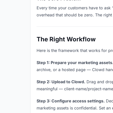
Every time your customers have to ask “
overhead that should be zero. The right 
The Right Workflow
Here is the framework that works for pr
Step 1: Prepare your marketing assets
archive, or a hosted page — Clowd handl
Step 2: Upload to Clowd.
Drag and drop
meaningful — client-name/project-name w
Step 3: Configure access settings.
Deci
marketing assets is confidential. Set an e