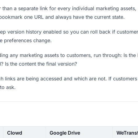
 than a separate link for every individual marketing assets, 
 bookmark one URL and always have the current state.
p version history enabled so you can roll back if customers 
ere preferences change.
ing any marketing assets to customers, run through: Is the
? Is the content the final version?
 links are being accessed and which are not. If customers 
to ask.
Clowd
Google Drive
WeTrans