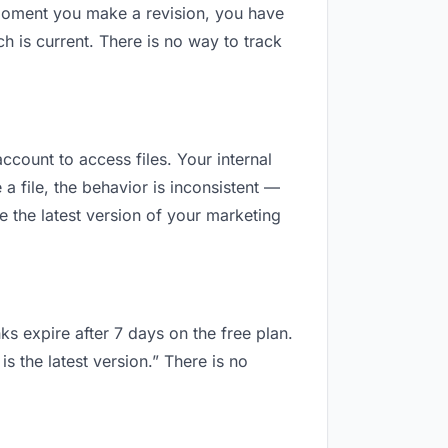
 moment you make a revision, you have
 is current. There is no way to track
ccount to access files. Your internal
 file, the behavior is inconsistent —
 the latest version of your marketing
ks expire after 7 days on the free plan.
 the latest version.” There is no