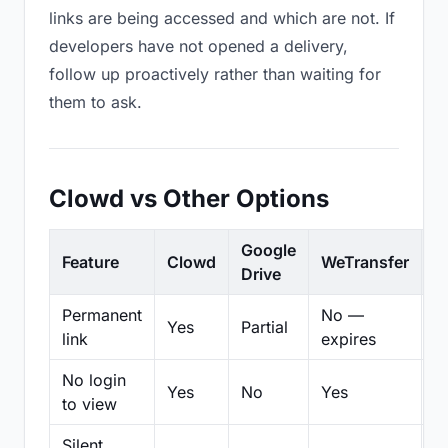
links are being accessed and which are not. If
developers have not opened a delivery,
follow up proactively rather than waiting for
them to ask.
Clowd vs Other Options
Google
Feature
Clowd
WeTransfer
D
Drive
Permanent
No —
Yes
Partial
Pa
link
expires
No login
Yes
No
Yes
N
to view
Silent