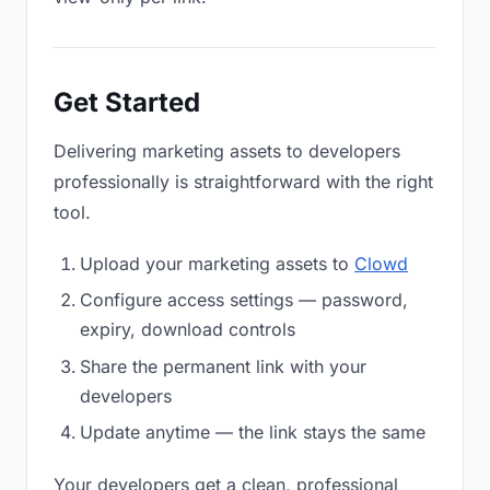
Get Started
Delivering marketing assets to developers
professionally is straightforward with the right
tool.
Upload your marketing assets to
Clowd
Configure access settings — password,
expiry, download controls
Share the permanent link with your
developers
Update anytime — the link stays the same
Your developers get a clean, professional