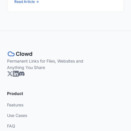
Read Article →
Permanent Links for Files, Websites and
Anything You Share
Product
Features
Use Cases
FAQ