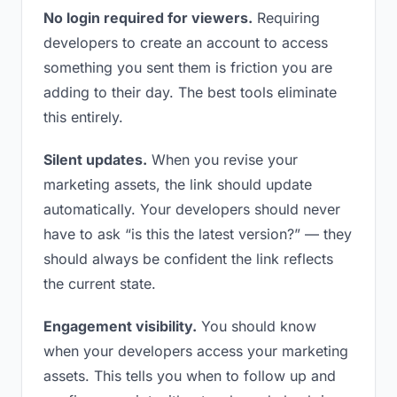
No login required for viewers.
Requiring
developers to create an account to access
something you sent them is friction you are
adding to their day. The best tools eliminate
this entirely.
Silent updates.
When you revise your
marketing assets, the link should update
automatically. Your developers should never
have to ask “is this the latest version?” — they
should always be confident the link reflects
the current state.
Engagement visibility.
You should know
when your developers access your marketing
assets. This tells you when to follow up and