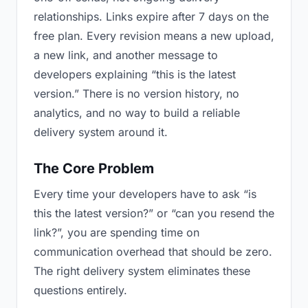
relationships. Links expire after 7 days on the
free plan. Every revision means a new upload,
a new link, and another message to
developers explaining “this is the latest
version.” There is no version history, no
analytics, and no way to build a reliable
delivery system around it.
The Core Problem
Every time your developers have to ask “is
this the latest version?” or “can you resend the
link?”, you are spending time on
communication overhead that should be zero.
The right delivery system eliminates these
questions entirely.