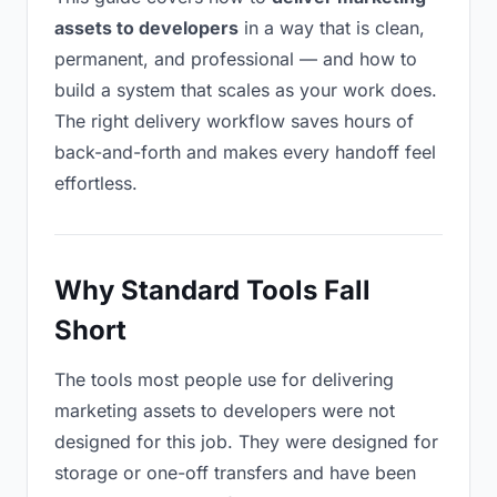
assets to developers
in a way that is clean,
permanent, and professional — and how to
build a system that scales as your work does.
The right delivery workflow saves hours of
back-and-forth and makes every handoff feel
effortless.
Why Standard Tools Fall
Short
The tools most people use for delivering
marketing assets to developers were not
designed for this job. They were designed for
storage or one-off transfers and have been