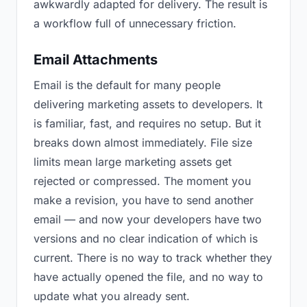
awkwardly adapted for delivery. The result is
a workflow full of unnecessary friction.
Email Attachments
Email is the default for many people
delivering marketing assets to developers. It
is familiar, fast, and requires no setup. But it
breaks down almost immediately. File size
limits mean large marketing assets get
rejected or compressed. The moment you
make a revision, you have to send another
email — and now your developers have two
versions and no clear indication of which is
current. There is no way to track whether they
have actually opened the file, and no way to
update what you already sent.