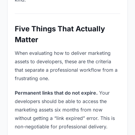
Five Things That Actually
Matter
When evaluating how to deliver marketing
assets to developers, these are the criteria
that separate a professional workflow from a
frustrating one.
Permanent links that do not expire.
Your
developers should be able to access the
marketing assets six months from now
without getting a “link expired” error. This is
non-negotiable for professional delivery.