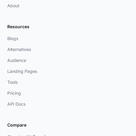
About
Resources
Blogs
Alternatives
Audience
Landing Pages
Tools
Pricing
API Docs
Compare