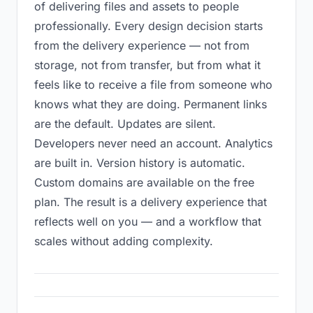
of delivering files and assets to people
professionally. Every design decision starts
from the delivery experience — not from
storage, not from transfer, but from what it
feels like to receive a file from someone who
knows what they are doing. Permanent links
are the default. Updates are silent.
Developers never need an account. Analytics
are built in. Version history is automatic.
Custom domains are available on the free
plan. The result is a delivery experience that
reflects well on you — and a workflow that
scales without adding complexity.