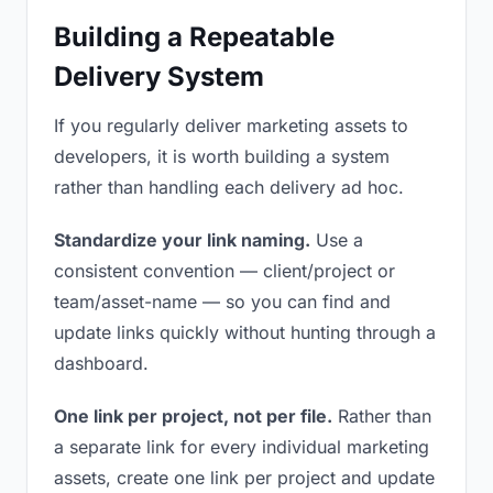
Building a Repeatable
Delivery System
If you regularly deliver marketing assets to
developers, it is worth building a system
rather than handling each delivery ad hoc.
Standardize your link naming.
Use a
consistent convention — client/project or
team/asset-name — so you can find and
update links quickly without hunting through a
dashboard.
One link per project, not per file.
Rather than
a separate link for every individual marketing
assets, create one link per project and update