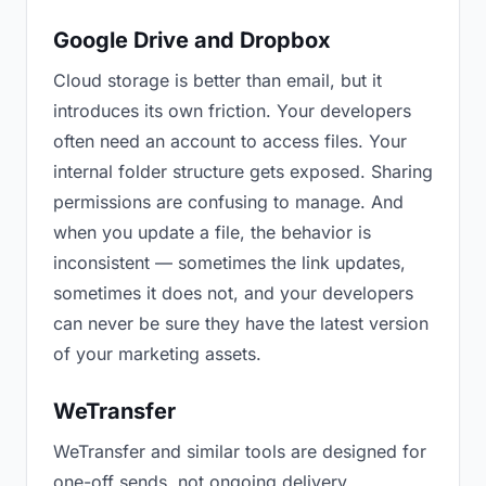
Google Drive and Dropbox
Cloud storage is better than email, but it
introduces its own friction. Your developers
often need an account to access files. Your
internal folder structure gets exposed. Sharing
permissions are confusing to manage. And
when you update a file, the behavior is
inconsistent — sometimes the link updates,
sometimes it does not, and your developers
can never be sure they have the latest version
of your marketing assets.
WeTransfer
WeTransfer and similar tools are designed for
one-off sends, not ongoing delivery