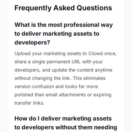
Frequently Asked Questions
What is the most professional way
to deliver marketing assets to
developers?
Upload your marketing assets to Clowd once,
share a single permanent URL with your
developers, and update the content anytime
without changing the link. This eliminates
version confusion and looks far more
polished than email attachments or expiring
transfer links.
How do I deliver marketing assets
to developers without them needing