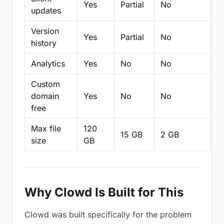
Yes
Partial
No
N
updates
Version
Yes
Partial
No
Pa
history
Analytics
Yes
No
No
N
Custom
domain
Yes
No
No
N
free
Max file
120
15 GB
2 GB
2
size
GB
Why Clowd Is Built for This
Clowd was built specifically for the problem