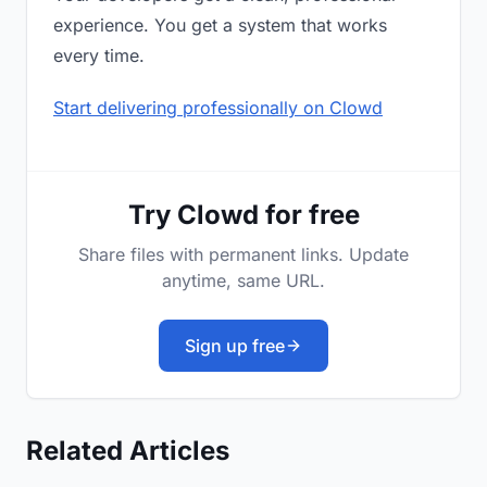
experience. You get a system that works
every time.
Start delivering professionally on Clowd
Try Clowd for free
Share files with permanent links. Update
anytime, same URL.
Sign up free
Related Articles