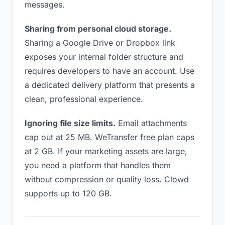
messages.
Sharing from personal cloud storage.
Sharing a Google Drive or Dropbox link
exposes your internal folder structure and
requires developers to have an account. Use
a dedicated delivery platform that presents a
clean, professional experience.
Ignoring file size limits.
Email attachments
cap out at 25 MB. WeTransfer free plan caps
at 2 GB. If your marketing assets are large,
you need a platform that handles them
without compression or quality loss. Clowd
supports up to 120 GB.