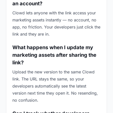
an account?
Clowd lets anyone with the link access your
marketing assets instantly — no account, no
app, no friction. Your developers just click the
link and they are in.
What happens when I update my
marketing assets after sharing the
link?
Upload the new version to the same Clowd
link. The URL stays the same, so your
developers automatically see the latest
version next time they open it. No resending,
no confusion.