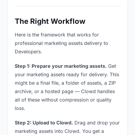
The Right Workflow
Here is the framework that works for
professional marketing assets delivery to
Developers.
Step 1: Prepare your marketing assets.
Get
your marketing assets ready for delivery. This
might be a final file, a folder of assets, a ZIP
archive, or a hosted page — Clowd handles
all of these without compression or quality
loss.
Step 2: Upload to Clowd.
Drag and drop your
marketing assets into Clowd. You get a