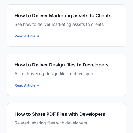
How to Deliver Marketing assets to Clients
See how to deliver marketing assets to clients
Read Article →
How to Deliver Design files to Developers
Also: delivering design files to developers
Read Article →
How to Share PDF Files with Developers
Related: sharing files with developers