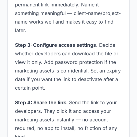
permanent link immediately. Name it
something meaningful — client-name/project-
name works well and makes it easy to find
later.
Step 3: Configure access settings.
Decide
whether developers can download the file or
view it only. Add password protection if the
marketing assets is confidential. Set an expiry
date if you want the link to deactivate after a
certain point.
Step 4: Share the link.
Send the link to your
developers. They click it and access your
marketing assets instantly — no account
required, no app to install, no friction of any
kind.