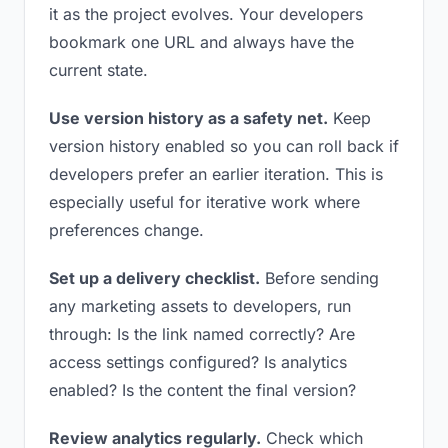
it as the project evolves. Your developers
bookmark one URL and always have the
current state.
Use version history as a safety net.
Keep
version history enabled so you can roll back if
developers prefer an earlier iteration. This is
especially useful for iterative work where
preferences change.
Set up a delivery checklist.
Before sending
any marketing assets to developers, run
through: Is the link named correctly? Are
access settings configured? Is analytics
enabled? Is the content the final version?
Review analytics regularly.
Check which