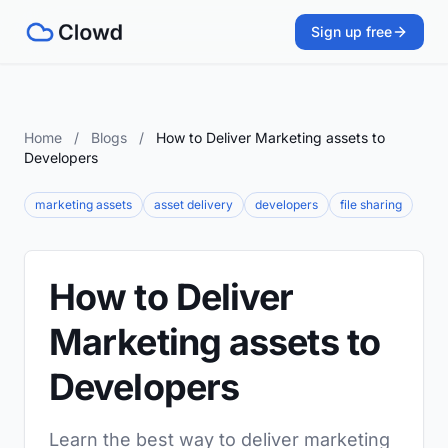
Sign up free
Home
/
Blogs
/
How to Deliver Marketing assets to
Developers
marketing assets
asset delivery
developers
file sharing
How to Deliver
Marketing assets to
Developers
Learn the best way to deliver marketing