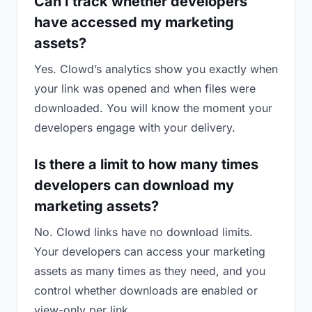
Can I track whether developers
have accessed my marketing
assets?
Yes. Clowd’s analytics show you exactly when
your link was opened and when files were
downloaded. You will know the moment your
developers engage with your delivery.
Is there a limit to how many times
developers can download my
marketing assets?
No. Clowd links have no download limits.
Your developers can access your marketing
assets as many times as they need, and you
control whether downloads are enabled or
view-only per link.