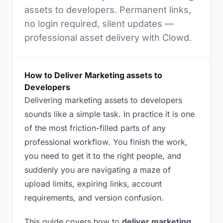
assets to developers. Permanent links,
no login required, silent updates —
professional asset delivery with Clowd.
How to Deliver Marketing assets to
Developers
Delivering marketing assets to developers
sounds like a simple task. In practice it is one
of the most friction-filled parts of any
professional workflow. You finish the work,
you need to get it to the right people, and
suddenly you are navigating a maze of
upload limits, expiring links, account
requirements, and version confusion.
This guide covers how to
deliver marketing