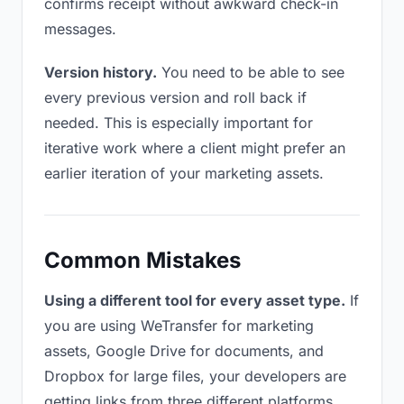
confirms receipt without awkward check-in
messages.
Version history.
You need to be able to see
every previous version and roll back if
needed. This is especially important for
iterative work where a client might prefer an
earlier iteration of your marketing assets.
Common Mistakes
Using a different tool for every asset type.
If
you are using WeTransfer for marketing
assets, Google Drive for documents, and
Dropbox for large files, your developers are
getting links from three different platforms.