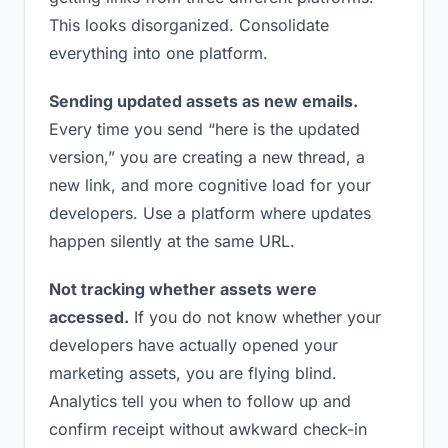
This looks disorganized. Consolidate
everything into one platform.
Sending updated assets as new emails.
Every time you send “here is the updated
version,” you are creating a new thread, a
new link, and more cognitive load for your
developers. Use a platform where updates
happen silently at the same URL.
Not tracking whether assets were
accessed.
If you do not know whether your
developers have actually opened your
marketing assets, you are flying blind.
Analytics tell you when to follow up and
confirm receipt without awkward check-in