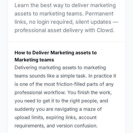
Learn the best way to deliver marketing
assets to marketing teams. Permanent
links, no login required, silent updates —
professional asset delivery with Clowd.
How to Deliver Marketing assets to
Marketing teams
Delivering marketing assets to marketing
teams sounds like a simple task. In practice it
is one of the most friction-filled parts of any
professional workflow. You finish the work,
you need to get it to the right people, and
suddenly you are navigating a maze of
upload limits, expiring links, account
requirements, and version confusion.