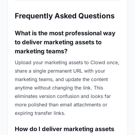
Frequently Asked Questions
What is the most professional way
to deliver marketing assets to
marketing teams?
Upload your marketing assets to Clowd once,
share a single permanent URL with your
marketing teams, and update the content
anytime without changing the link. This
eliminates version confusion and looks far
more polished than email attachments or
expiring transfer links.
How do I deliver marketing assets