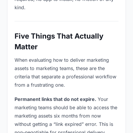
kind.
Five Things That Actually
Matter
When evaluating how to deliver marketing
assets to marketing teams, these are the
criteria that separate a professional workflow
from a frustrating one.
Permanent links that do not expire.
Your
marketing teams should be able to access the
marketing assets six months from now
without getting a “link expired” error. This is
non-negotiable for professional delivery.