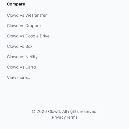
Compare
Clowd vs WeTransfer
Clowd vs Dropbox
Clowd vs Google Drive
Clowd vs Box
Clowd vs Netlify
Clowd vs Carrd
View more...
© 2026 Clowd. All rights reserved.
Privacy
Terms