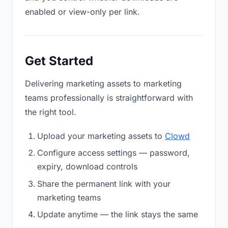
enabled or view-only per link.
Get Started
Delivering marketing assets to marketing
teams professionally is straightforward with
the right tool.
Upload your marketing assets to
Clowd
Configure access settings — password,
expiry, download controls
Share the permanent link with your
marketing teams
Update anytime — the link stays the same