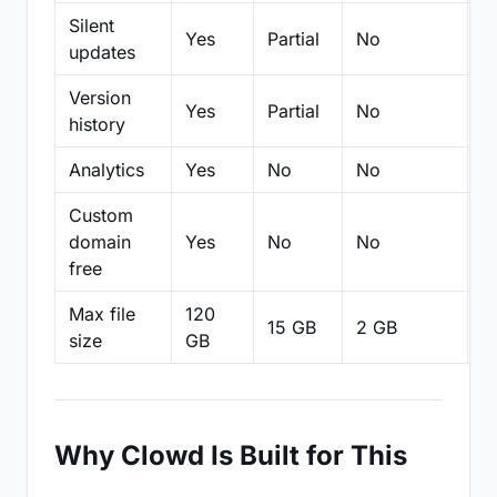
Silent
Yes
Partial
No
N
updates
Version
Yes
Partial
No
Pa
history
Analytics
Yes
No
No
N
Custom
domain
Yes
No
No
N
free
Max file
120
15 GB
2 GB
2
size
GB
Why Clowd Is Built for This