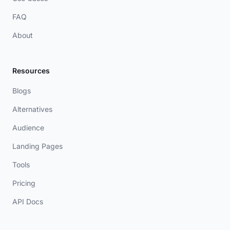
FAQ
About
Resources
Blogs
Alternatives
Audience
Landing Pages
Tools
Pricing
API Docs