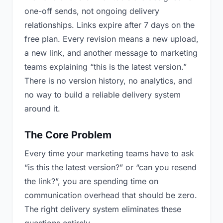
one-off sends, not ongoing delivery
relationships. Links expire after 7 days on the
free plan. Every revision means a new upload,
a new link, and another message to marketing
teams explaining “this is the latest version.”
There is no version history, no analytics, and
no way to build a reliable delivery system
around it.
The Core Problem
Every time your marketing teams have to ask
“is this the latest version?” or “can you resend
the link?”, you are spending time on
communication overhead that should be zero.
The right delivery system eliminates these