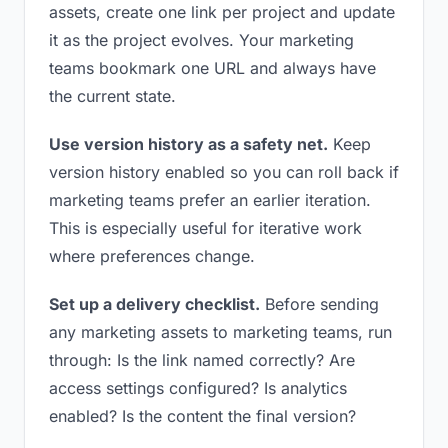
assets, create one link per project and update
it as the project evolves. Your marketing
teams bookmark one URL and always have
the current state.
Use version history as a safety net.
Keep
version history enabled so you can roll back if
marketing teams prefer an earlier iteration.
This is especially useful for iterative work
where preferences change.
Set up a delivery checklist.
Before sending
any marketing assets to marketing teams, run
through: Is the link named correctly? Are
access settings configured? Is analytics
enabled? Is the content the final version?