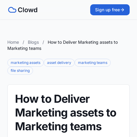
Sign up free
Home
/
Blogs
/
How to Deliver Marketing assets to
Marketing teams
marketing assets
asset delivery
marketing teams
file sharing
How to Deliver
Marketing assets to
Marketing teams