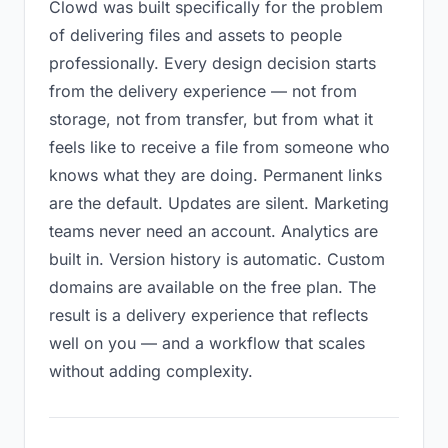
Clowd was built specifically for the problem
of delivering files and assets to people
professionally. Every design decision starts
from the delivery experience — not from
storage, not from transfer, but from what it
feels like to receive a file from someone who
knows what they are doing. Permanent links
are the default. Updates are silent. Marketing
teams never need an account. Analytics are
built in. Version history is automatic. Custom
domains are available on the free plan. The
result is a delivery experience that reflects
well on you — and a workflow that scales
without adding complexity.