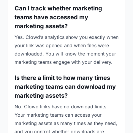
Can I track whether marketing
teams have accessed my
marketing assets?
Yes. Clowd’s analytics show you exactly when
your link was opened and when files were
downloaded. You will know the moment your
marketing teams engage with your delivery.
Is there a limit to how many times
marketing teams can download my
marketing assets?
No. Clowd links have no download limits.
Your marketing teams can access your
marketing assets as many times as they need,
and you control whether downloads are