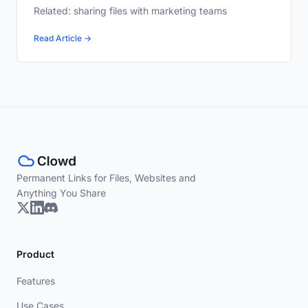
Related: sharing files with marketing teams
Read Article →
Permanent Links for Files, Websites and
Anything You Share
Product
Features
Use Cases