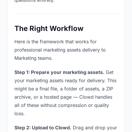
questions entirely.
The Right Workflow
Here is the framework that works for
professional marketing assets delivery to
Marketing teams.
Step 1: Prepare your marketing assets.
Get
your marketing assets ready for delivery. This
might be a final file, a folder of assets, a ZIP
archive, or a hosted page — Clowd handles
all of these without compression or quality
loss.
Step 2: Upload to Clowd.
Drag and drop your