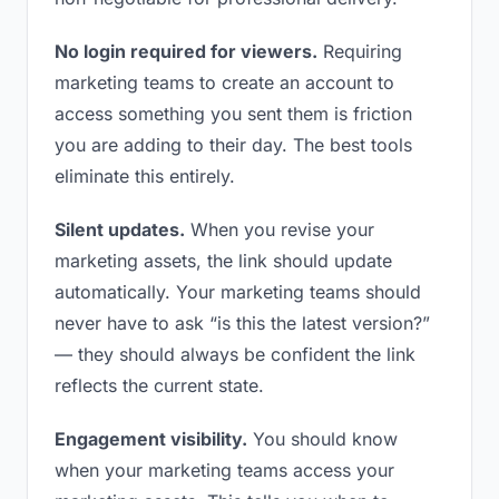
No login required for viewers.
Requiring
marketing teams to create an account to
access something you sent them is friction
you are adding to their day. The best tools
eliminate this entirely.
Silent updates.
When you revise your
marketing assets, the link should update
automatically. Your marketing teams should
never have to ask “is this the latest version?”
— they should always be confident the link
reflects the current state.
Engagement visibility.
You should know
when your marketing teams access your