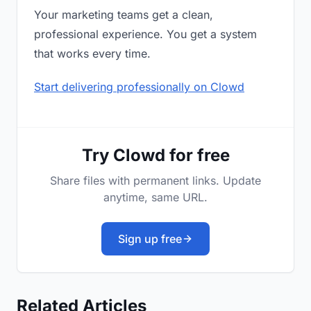
Your marketing teams get a clean,
professional experience. You get a system
that works every time.
Start delivering professionally on Clowd
Try Clowd for free
Share files with permanent links. Update
anytime, same URL.
Sign up free
Related Articles