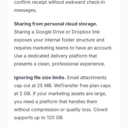
confirm receipt without awkward check-in
messages.
Sharing from personal cloud storage.
Sharing a Google Drive or Dropbox link
exposes your internal folder structure and
requires marketing teams to have an account.
Use a dedicated delivery platform that
presents a clean, professional experience.
Ignoring file size limits.
Email attachments
cap out at 25 MB. WeTransfer free plan caps
at 2 GB. If your marketing assets are large,
you need a platform that handles them
without compression or quality loss. Clowd
supports up to 120 GB.