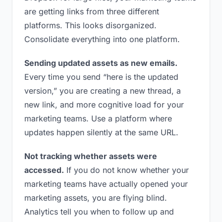
are getting links from three different
platforms. This looks disorganized.
Consolidate everything into one platform.
Sending updated assets as new emails.
Every time you send “here is the updated
version,” you are creating a new thread, a
new link, and more cognitive load for your
marketing teams. Use a platform where
updates happen silently at the same URL.
Not tracking whether assets were
accessed.
If you do not know whether your
marketing teams have actually opened your
marketing assets, you are flying blind.
Analytics tell you when to follow up and