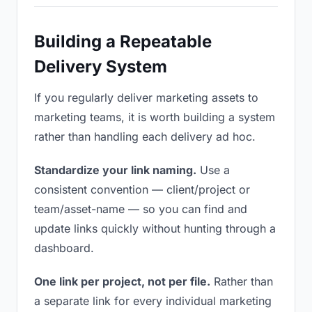
Building a Repeatable
Delivery System
If you regularly deliver marketing assets to
marketing teams, it is worth building a system
rather than handling each delivery ad hoc.
Standardize your link naming.
Use a
consistent convention — client/project or
team/asset-name — so you can find and
update links quickly without hunting through a
dashboard.
One link per project, not per file.
Rather than
a separate link for every individual marketing