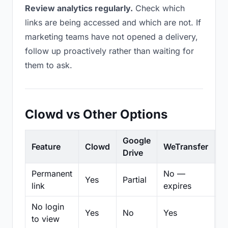
Review analytics regularly.
Check which
links are being accessed and which are not. If
marketing teams have not opened a delivery,
follow up proactively rather than waiting for
them to ask.
Clowd vs Other Options
Google
Feature
Clowd
WeTransfer
D
Drive
Permanent
No —
Yes
Partial
Pa
link
expires
No login
Yes
No
Yes
N
to view