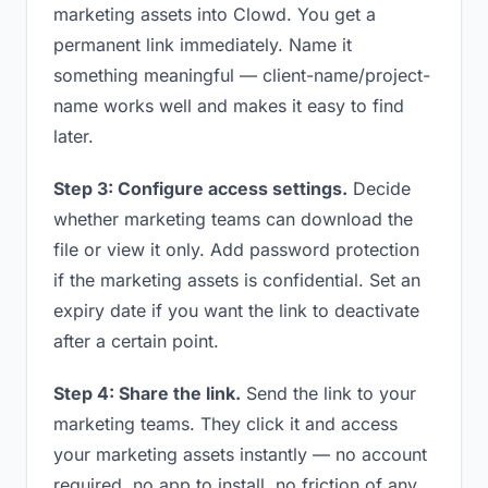
marketing assets into Clowd. You get a
permanent link immediately. Name it
something meaningful — client-name/project-
name works well and makes it easy to find
later.
Step 3: Configure access settings.
Decide
whether marketing teams can download the
file or view it only. Add password protection
if the marketing assets is confidential. Set an
expiry date if you want the link to deactivate
after a certain point.
Step 4: Share the link.
Send the link to your
marketing teams. They click it and access
your marketing assets instantly — no account
required, no app to install, no friction of any