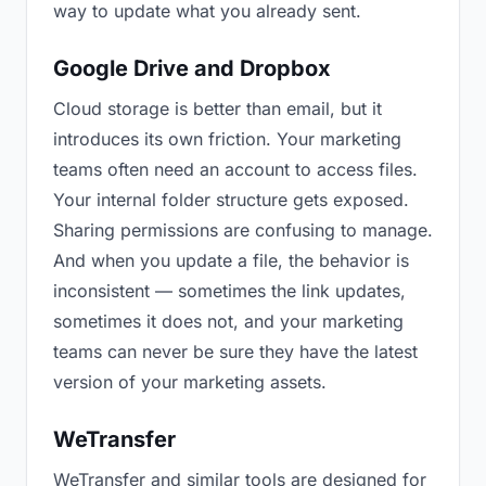
way to update what you already sent.
Google Drive and Dropbox
Cloud storage is better than email, but it
introduces its own friction. Your marketing
teams often need an account to access files.
Your internal folder structure gets exposed.
Sharing permissions are confusing to manage.
And when you update a file, the behavior is
inconsistent — sometimes the link updates,
sometimes it does not, and your marketing
teams can never be sure they have the latest
version of your marketing assets.
WeTransfer
WeTransfer and similar tools are designed for