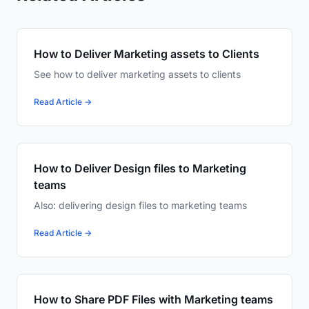
How to Deliver Marketing assets to Clients
See how to deliver marketing assets to clients
Read Article →
How to Deliver Design files to Marketing
teams
Also: delivering design files to marketing teams
Read Article →
How to Share PDF Files with Marketing teams