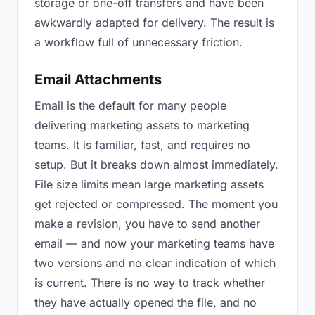
storage or one-off transfers and have been
awkwardly adapted for delivery. The result is
a workflow full of unnecessary friction.
Email Attachments
Email is the default for many people
delivering marketing assets to marketing
teams. It is familiar, fast, and requires no
setup. But it breaks down almost immediately.
File size limits mean large marketing assets
get rejected or compressed. The moment you
make a revision, you have to send another
email — and now your marketing teams have
two versions and no clear indication of which
is current. There is no way to track whether
they have actually opened the file, and no