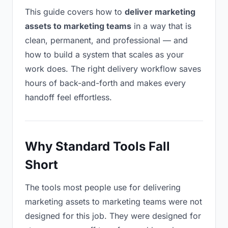
This guide covers how to
deliver marketing
assets to marketing teams
in a way that is
clean, permanent, and professional — and
how to build a system that scales as your
work does. The right delivery workflow saves
hours of back-and-forth and makes every
handoff feel effortless.
Why Standard Tools Fall
Short
The tools most people use for delivering
marketing assets to marketing teams were not
designed for this job. They were designed for