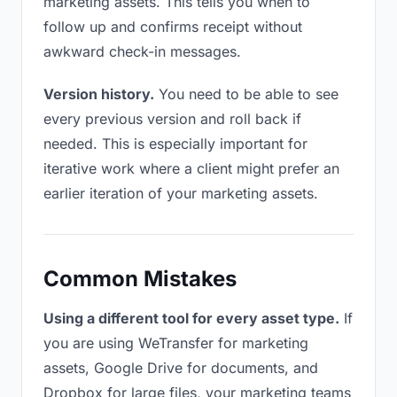
marketing assets. This tells you when to
follow up and confirms receipt without
awkward check-in messages.
Version history.
You need to be able to see
every previous version and roll back if
needed. This is especially important for
iterative work where a client might prefer an
earlier iteration of your marketing assets.
Common Mistakes
Using a different tool for every asset type.
If
you are using WeTransfer for marketing
assets, Google Drive for documents, and
Dropbox for large files, your marketing teams