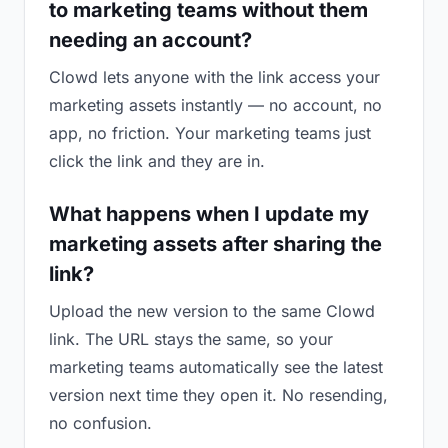
to marketing teams without them
needing an account?
Clowd lets anyone with the link access your
marketing assets instantly — no account, no
app, no friction. Your marketing teams just
click the link and they are in.
What happens when I update my
marketing assets after sharing the
link?
Upload the new version to the same Clowd
link. The URL stays the same, so your
marketing teams automatically see the latest
version next time they open it. No resending,
no confusion.