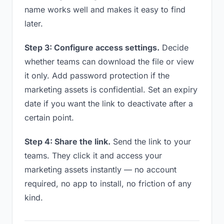
name works well and makes it easy to find
later.
Step 3: Configure access settings.
Decide
whether teams can download the file or view
it only. Add password protection if the
marketing assets is confidential. Set an expiry
date if you want the link to deactivate after a
certain point.
Step 4: Share the link.
Send the link to your
teams. They click it and access your
marketing assets instantly — no account
required, no app to install, no friction of any
kind.