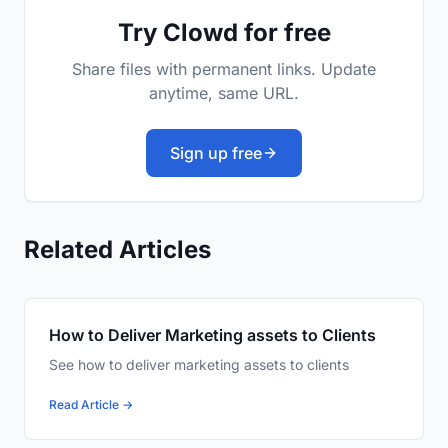
Try Clowd for free
Share files with permanent links. Update
anytime, same URL.
Sign up free
Related Articles
How to Deliver Marketing assets to Clients
See how to deliver marketing assets to clients
Read Article →