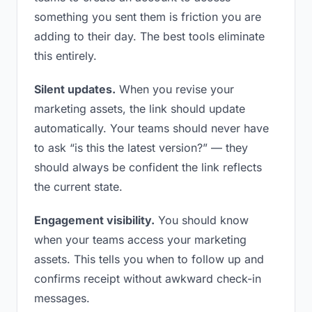
something you sent them is friction you are
adding to their day. The best tools eliminate
this entirely.
Silent updates.
When you revise your
marketing assets, the link should update
automatically. Your teams should never have
to ask “is this the latest version?” — they
should always be confident the link reflects
the current state.
Engagement visibility.
You should know
when your teams access your marketing
assets. This tells you when to follow up and
confirms receipt without awkward check-in
messages.