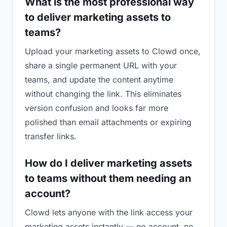
What is the most professional way
to deliver marketing assets to
teams?
Upload your marketing assets to Clowd once,
share a single permanent URL with your
teams, and update the content anytime
without changing the link. This eliminates
version confusion and looks far more
polished than email attachments or expiring
transfer links.
How do I deliver marketing assets
to teams without them needing an
account?
Clowd lets anyone with the link access your
marketing assets instantly — no account, no