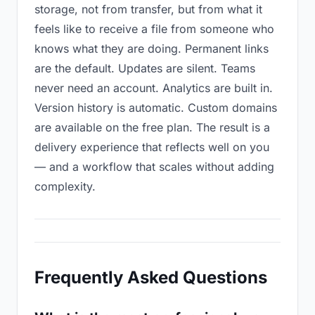
storage, not from transfer, but from what it
feels like to receive a file from someone who
knows what they are doing. Permanent links
are the default. Updates are silent. Teams
never need an account. Analytics are built in.
Version history is automatic. Custom domains
are available on the free plan. The result is a
delivery experience that reflects well on you
— and a workflow that scales without adding
complexity.
Frequently Asked Questions