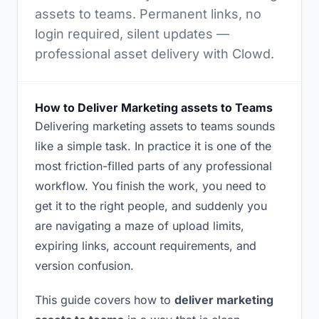
assets to teams. Permanent links, no
login required, silent updates —
professional asset delivery with Clowd.
How to Deliver Marketing assets to Teams
Delivering marketing assets to teams sounds
like a simple task. In practice it is one of the
most friction-filled parts of any professional
workflow. You finish the work, you need to
get it to the right people, and suddenly you
are navigating a maze of upload limits,
expiring links, account requirements, and
version confusion.
This guide covers how to
deliver marketing