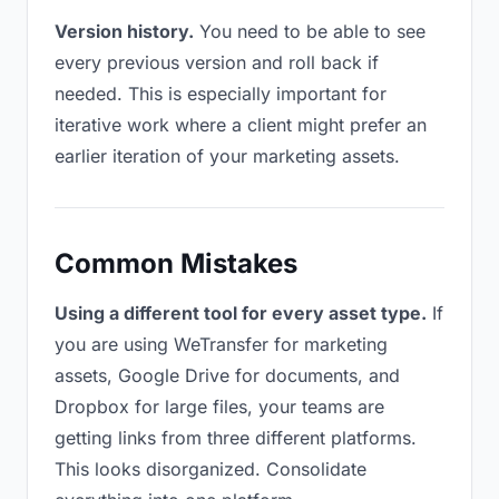
Version history.
You need to be able to see
every previous version and roll back if
needed. This is especially important for
iterative work where a client might prefer an
earlier iteration of your marketing assets.
Common Mistakes
Using a different tool for every asset type.
If
you are using WeTransfer for marketing
assets, Google Drive for documents, and
Dropbox for large files, your teams are
getting links from three different platforms.
This looks disorganized. Consolidate