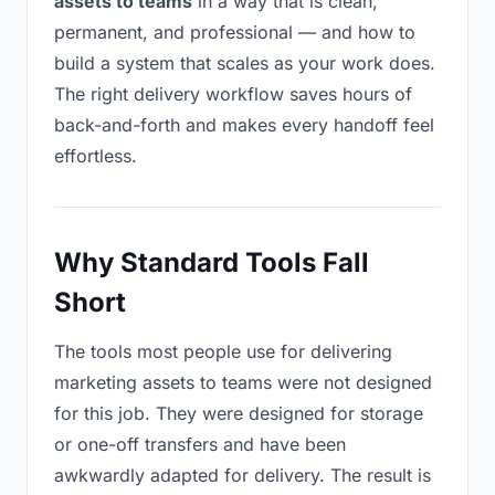
assets to teams
in a way that is clean,
permanent, and professional — and how to
build a system that scales as your work does.
The right delivery workflow saves hours of
back-and-forth and makes every handoff feel
effortless.
Why Standard Tools Fall
Short
The tools most people use for delivering
marketing assets to teams were not designed
for this job. They were designed for storage
or one-off transfers and have been
awkwardly adapted for delivery. The result is