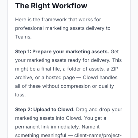
The Right Workflow
Here is the framework that works for
professional marketing assets delivery to
Teams.
Step 1: Prepare your marketing assets.
Get
your marketing assets ready for delivery. This
might be a final file, a folder of assets, a ZIP
archive, or a hosted page — Clowd handles
all of these without compression or quality
loss.
Step 2: Upload to Clowd.
Drag and drop your
marketing assets into Clowd. You get a
permanent link immediately. Name it
something meaningful — client-name/project-