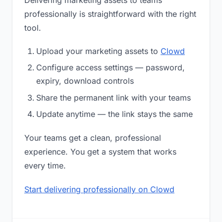
Delivering marketing assets to teams
professionally is straightforward with the right
tool.
Upload your marketing assets to
Clowd
Configure access settings — password,
expiry, download controls
Share the permanent link with your teams
Update anytime — the link stays the same
Your teams get a clean, professional
experience. You get a system that works
every time.
Start delivering professionally on Clowd