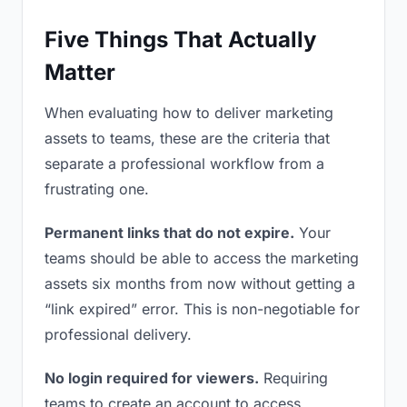
Five Things That Actually
Matter
When evaluating how to deliver marketing
assets to teams, these are the criteria that
separate a professional workflow from a
frustrating one.
Permanent links that do not expire.
Your
teams should be able to access the marketing
assets six months from now without getting a
“link expired” error. This is non-negotiable for
professional delivery.
No login required for viewers.
Requiring
teams to create an account to access