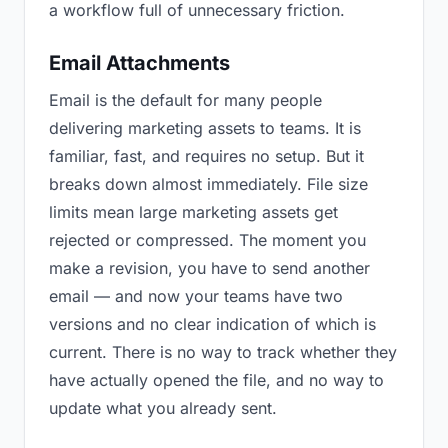
a workflow full of unnecessary friction.
Email Attachments
Email is the default for many people
delivering marketing assets to teams. It is
familiar, fast, and requires no setup. But it
breaks down almost immediately. File size
limits mean large marketing assets get
rejected or compressed. The moment you
make a revision, you have to send another
email — and now your teams have two
versions and no clear indication of which is
current. There is no way to track whether they
have actually opened the file, and no way to
update what you already sent.