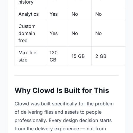
history
Analytics
Yes
No
No
N
Custom
domain
Yes
No
No
N
free
Max file
120
15 GB
2 GB
2
size
GB
Why Clowd Is Built for This
Clowd was built specifically for the problem
of delivering files and assets to people
professionally. Every design decision starts
from the delivery experience — not from