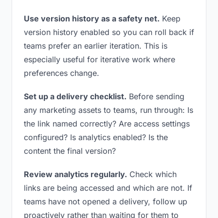
Use version history as a safety net.
Keep
version history enabled so you can roll back if
teams prefer an earlier iteration. This is
especially useful for iterative work where
preferences change.
Set up a delivery checklist.
Before sending
any marketing assets to teams, run through: Is
the link named correctly? Are access settings
configured? Is analytics enabled? Is the
content the final version?
Review analytics regularly.
Check which
links are being accessed and which are not. If
teams have not opened a delivery, follow up
proactively rather than waiting for them to