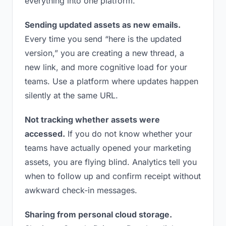
everything into one platform.
Sending updated assets as new emails.
Every time you send “here is the updated
version,” you are creating a new thread, a
new link, and more cognitive load for your
teams. Use a platform where updates happen
silently at the same URL.
Not tracking whether assets were
accessed.
If you do not know whether your
teams have actually opened your marketing
assets, you are flying blind. Analytics tell you
when to follow up and confirm receipt without
awkward check-in messages.
Sharing from personal cloud storage.