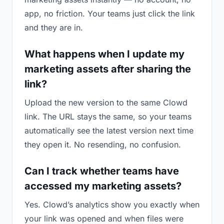
app, no friction. Your teams just click the link
and they are in.
What happens when I update my
marketing assets after sharing the
link?
Upload the new version to the same Clowd
link. The URL stays the same, so your teams
automatically see the latest version next time
they open it. No resending, no confusion.
Can I track whether teams have
accessed my marketing assets?
Yes. Clowd’s analytics show you exactly when
your link was opened and when files were