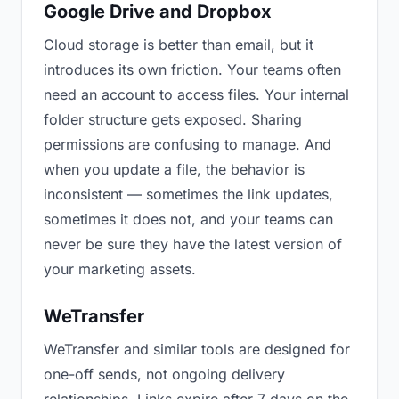
Google Drive and Dropbox
Cloud storage is better than email, but it
introduces its own friction. Your teams often
need an account to access files. Your internal
folder structure gets exposed. Sharing
permissions are confusing to manage. And
when you update a file, the behavior is
inconsistent — sometimes the link updates,
sometimes it does not, and your teams can
never be sure they have the latest version of
your marketing assets.
WeTransfer
WeTransfer and similar tools are designed for
one-off sends, not ongoing delivery