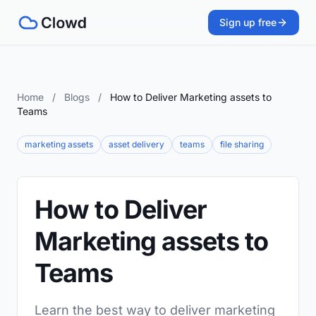
Sign up free
Home
/
Blogs
/
How to Deliver Marketing assets to
Teams
marketing assets
asset delivery
teams
file sharing
How to Deliver
Marketing assets to
Teams
Learn the best way to deliver marketing