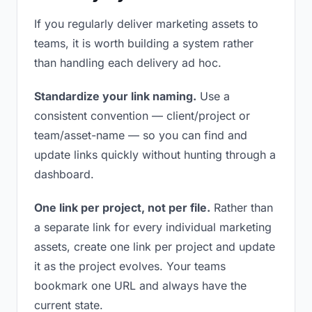
If you regularly deliver marketing assets to
teams, it is worth building a system rather
than handling each delivery ad hoc.
Standardize your link naming.
Use a
consistent convention — client/project or
team/asset-name — so you can find and
update links quickly without hunting through a
dashboard.
One link per project, not per file.
Rather than
a separate link for every individual marketing
assets, create one link per project and update
it as the project evolves. Your teams
bookmark one URL and always have the
current state.