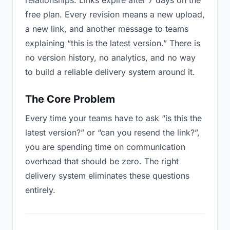
relationships. Links expire after 7 days on the
free plan. Every revision means a new upload,
a new link, and another message to teams
explaining “this is the latest version.” There is
no version history, no analytics, and no way
to build a reliable delivery system around it.
The Core Problem
Every time your teams have to ask “is this the
latest version?” or “can you resend the link?”,
you are spending time on communication
overhead that should be zero. The right
delivery system eliminates these questions
entirely.