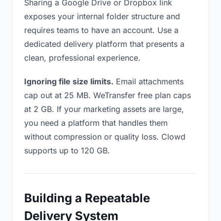
Sharing a Google Drive or Dropbox link
exposes your internal folder structure and
requires teams to have an account. Use a
dedicated delivery platform that presents a
clean, professional experience.
Ignoring file size limits.
Email attachments
cap out at 25 MB. WeTransfer free plan caps
at 2 GB. If your marketing assets are large,
you need a platform that handles them
without compression or quality loss. Clowd
supports up to 120 GB.
Building a Repeatable
Delivery System