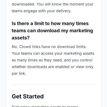
downloaded. You will know the moment your
teams engage with your delivery.
Is there a limit to how many times
teams can download my marketing
assets?
No. Clowd links have no download limits.
Your teams can access your marketing assets
as many times as they need, and you control
whether downloads are enabled or view-only
per link.
Get Started