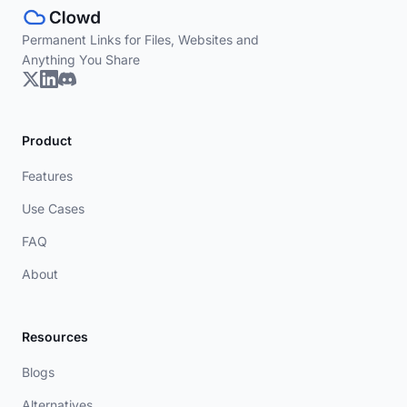
Permanent Links for Files, Websites and
Anything You Share
Product
Features
Use Cases
FAQ
About
Resources
Blogs
Alternatives