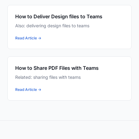
How to Deliver Design files to Teams
Also: delivering design files to teams
Read Article →
How to Share PDF Files with Teams
Related: sharing files with teams
Read Article →