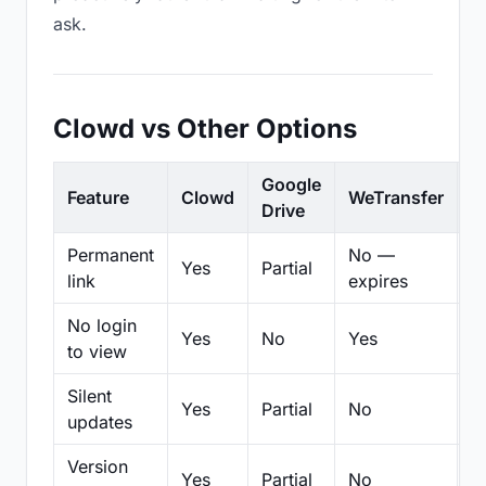
ask.
Clowd vs Other Options
Google
Feature
Clowd
WeTransfer
D
Drive
Permanent
No —
Yes
Partial
Pa
link
expires
No login
Yes
No
Yes
N
to view
Silent
Yes
Partial
No
N
updates
Version
Yes
Partial
No
Pa