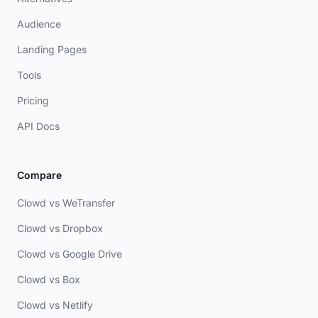
Audience
Landing Pages
Tools
Pricing
API Docs
Compare
Clowd vs WeTransfer
Clowd vs Dropbox
Clowd vs Google Drive
Clowd vs Box
Clowd vs Netlify