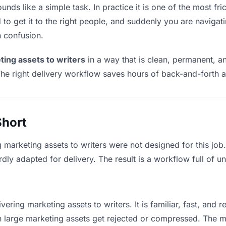
unds like a simple task. In practice it is one of the most fric
to get it to the right people, and suddenly you are navigati
n confusion.
ting assets to writers
in a way that is clean, permanent, a
he right delivery workflow saves hours of back-and-forth a
Short
g marketing assets to writers were not designed for this jo
y adapted for delivery. The result is a workflow full of un
vering marketing assets to writers. It is familiar, fast, and 
ean large marketing assets get rejected or compressed. The