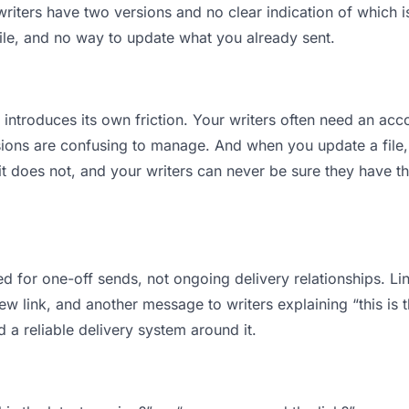
iters have two versions and no clear indication of which is
ile, and no way to update what you already sent.
t introduces its own friction. Your writers often need an acco
ions are confusing to manage. And when you update a file, 
t does not, and your writers can never be sure they have th
d for one-off sends, not ongoing delivery relationships. Lin
 link, and another message to writers explaining “this is th
d a reliable delivery system around it.