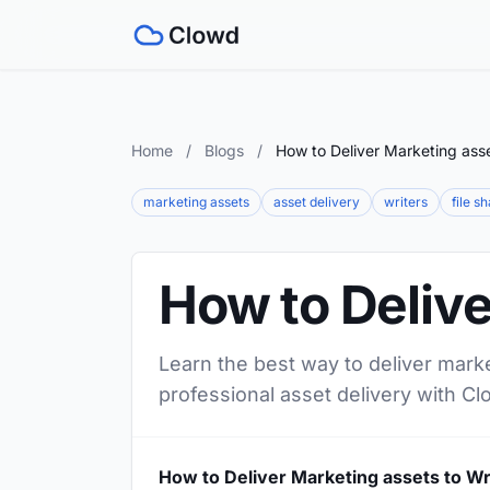
Home
/
Blogs
/
How to Deliver Marketing asse
marketing assets
asset delivery
writers
file s
How to Delive
Learn the best way to deliver marke
professional asset delivery with Cl
How to Deliver Marketing assets to Wr