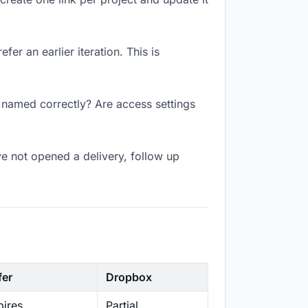
er an earlier iteration. This is
k named correctly? Are access settings
e not opened a delivery, follow up
fer
Dropbox
ires
Partial