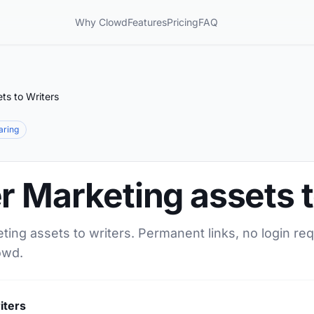
Why Clowd
Features
Pricing
FAQ
ts to Writers
haring
r Marketing assets t
ting assets to writers. Permanent links, no login re
owd.
iters