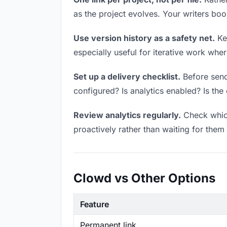
as the project evolves. Your writers bo
Use version history as a safety net.
Kee
especially useful for iterative work wh
Set up a delivery checklist.
Before sendi
configured? Is analytics enabled? Is the 
Review analytics regularly.
Check which
proactively rather than waiting for them 
Clowd vs Other Options
Feature
Permanent link