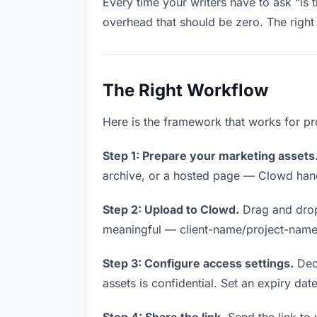
Every time your writers have to ask “is 
overhead that should be zero. The right 
The Right Workflow
Here is the framework that works for pro
Step 1: Prepare your marketing assets
archive, or a hosted page — Clowd handl
Step 2: Upload to Clowd.
Drag and drop
meaningful — client-name/project-name w
Step 3: Configure access settings.
Deci
assets is confidential. Set an expiry date