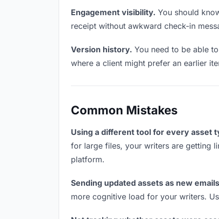
Engagement visibility.
You should know 
receipt without awkward check-in mess
Version history.
You need to be able to 
where a client might prefer an earlier it
Common Mistakes
Using a different tool for every asset 
for large files, your writers are getting
platform.
Sending updated assets as new emails
more cognitive load for your writers. U