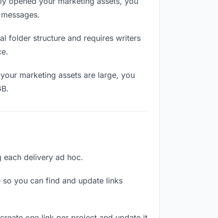
lly opened your marketing assets, you
n messages.
 folder structure and requires writers
ce.
your marketing assets are large, you
GB.
ng each delivery ad hoc.
 so you can find and update links
create one link per project and update it