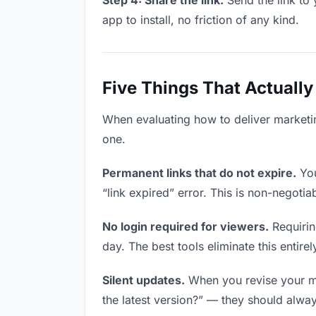
Step 4: Share the link.
Send the link to 
app to install, no friction of any kind.
Five Things That Actually
When evaluating how to deliver marketing
one.
Permanent links that do not expire.
You
“link expired” error. This is non-negotia
No login required for viewers.
Requirin
day. The best tools eliminate this entirel
Silent updates.
When you revise your mar
the latest version?” — they should always