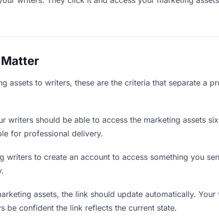
your writers. They click it and access your marketing asset
 Matter
 assets to writers, these are the criteria that separate a p
r writers should be able to access the marketing assets si
ble for professional delivery.
g writers to create an account to access something you sent 
y.
keting assets, the link should update automatically. Your w
 be confident the link reflects the current state.