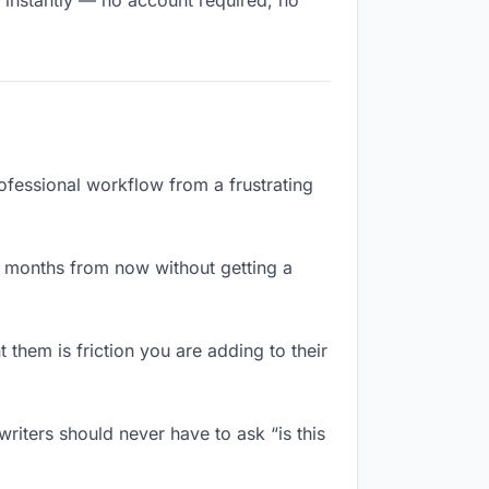
s instantly — no account required, no
rofessional workflow from a frustrating
x months from now without getting a
them is friction you are adding to their
riters should never have to ask “is this