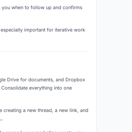
s you when to follow up and confirms
especially important for iterative work
ogle Drive for documents, and Dropbox
d. Consolidate everything into one
e creating a new thread, a new link, and
L.