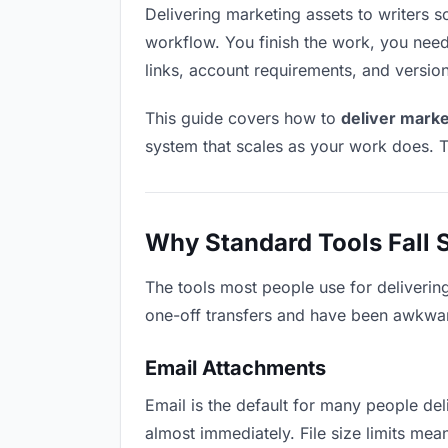
Delivering marketing assets to writers so
workflow. You finish the work, you need 
links, account requirements, and versio
This guide covers how to
deliver marke
system that scales as your work does. T
Why Standard Tools Fall 
The tools most people use for deliverin
one-off transfers and have been awkwardl
Email Attachments
Email is the default for many people deli
almost immediately. File size limits m