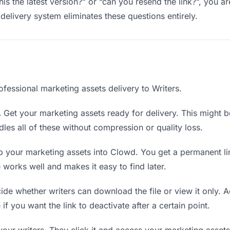
this the latest version?” or “can you resend the link?”, you
delivery system eliminates these questions entirely.
fessional marketing assets delivery to Writers.
.
Get your marketing assets ready for delivery. This might be a
es all of these without compression or quality loss.
 your marketing assets into Clowd. You get a permanent li
orks well and makes it easy to find later.
de whether writers can download the file or view it only. 
 if you want the link to deactivate after a certain point.