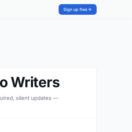
Sign up free
o Writers
quired, silent updates —