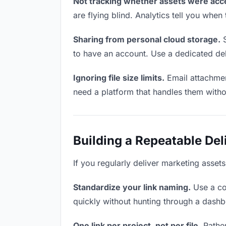
Not tracking whether assets were acc
are flying blind. Analytics tell you wh
Sharing from personal cloud storage.
S
to have an account. Use a dedicated del
Ignoring file size limits.
Email attachmen
need a platform that handles them witho
Building a Repeatable De
If you regularly deliver marketing assets
Standardize your link naming.
Use a co
quickly without hunting through a dash
One link per project, not per file.
Rather