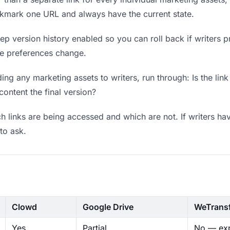
okmark one URL and always have the current state.
p version history enabled so you can roll back if writers pref
ere preferences change.
ng any marketing assets to writers, run through: Is the lin
content the final version?
 links are being accessed and which are not. If writers hav
to ask.
Clowd
Google Drive
WeTrans
Yes
Partial
No — exp