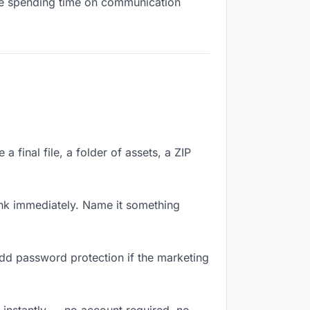
 are spending time on communication
 final file, a folder of assets, a ZIP
nk immediately. Name it something
Add password protection if the marketing