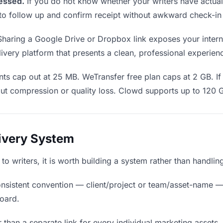
essed.
If you do not know whether your writers have actua
en to follow up and confirm receipt without awkward check-i
haring a Google Drive or Dropbox link exposes your internal
ivery platform that presents a clean, professional experien
ts cap out at 25 MB. WeTransfer free plan caps at 2 GB. If 
ut compression or quality loss. Clowd supports up to 120 
livery System
 to writers, it is worth building a system rather than handli
nsistent convention — client/project or team/asset-name —
board.
 than a separate link for every individual marketing assets, 