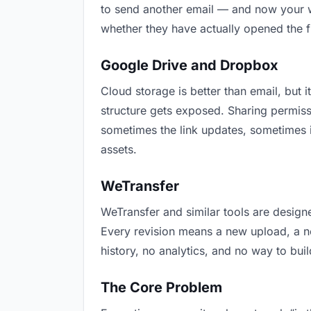
to send another email — and now your wr
whether they have actually opened the f
Google Drive and Dropbox
Cloud storage is better than email, but i
structure gets exposed. Sharing permiss
sometimes the link updates, sometimes i
assets.
WeTransfer
WeTransfer and similar tools are designe
Every revision means a new upload, a new
history, no analytics, and no way to buil
The Core Problem