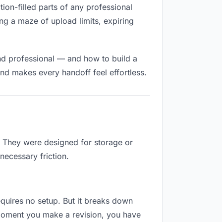
tion-filled parts of any professional
ng a maze of upload limits, expiring
nd professional — and how to build a
nd makes every handoff feel effortless.
b. They were designed for storage or
necessary friction.
requires no setup. But it breaks down
 moment you make a revision, you have