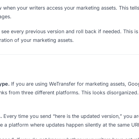
when your writers access your marketing assets. This tell
ages.
see every previous version and roll back if needed. This is 
eration of your marketing assets.
type.
If you are using WeTransfer for marketing assets, Go
 links from three different platforms. This looks disorganize
.
Every time you send “here is the updated version,” you ar
se a platform where updates happen silently at the same UR