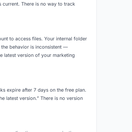
 current. There is no way to track
unt to access files. Your internal folder
the behavior is inconsistent —
e latest version of your marketing
ks expire after 7 days on the free plan.
e latest version.” There is no version