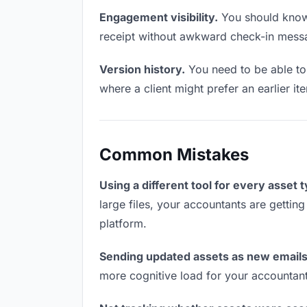
Engagement visibility.
You should know 
receipt without awkward check-in mess
Version history.
You need to be able to 
where a client might prefer an earlier ite
Common Mistakes
Using a different tool for every asset 
large files, your accountants are gettin
platform.
Sending updated assets as new emails
more cognitive load for your accountan