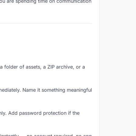
, you are spending time on communication
a folder of assets, a ZIP archive, or a
mediately. Name it something meaningful
ly. Add password protection if the