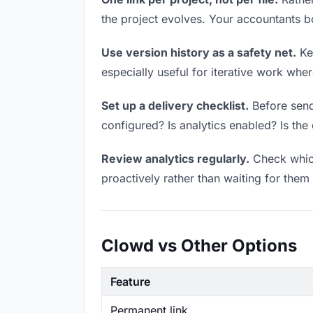
the project evolves. Your accountants 
Use version history as a safety net.
Kee
especially useful for iterative work wh
Set up a delivery checklist.
Before sendi
configured? Is analytics enabled? Is the 
Review analytics regularly.
Check which
proactively rather than waiting for them 
Clowd vs Other Options
Feature
Permanent link