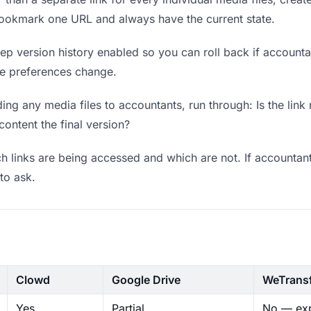
bookmark one URL and always have the current state.
p version history enabled so you can roll back if accountants
ere preferences change.
ng any media files to accountants, run through: Is the link
content the final version?
 links are being accessed and which are not. If accountant
to ask.
Clowd
Google Drive
WeTrans
Yes
Partial
No — exp