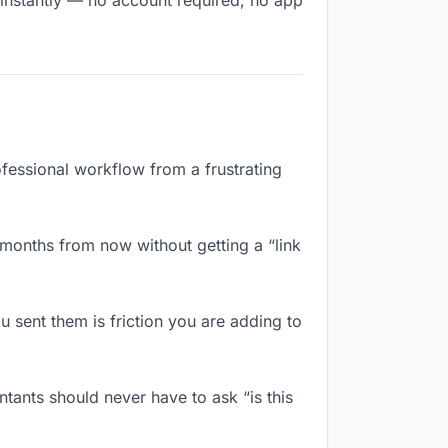
 instantly — no account required, no app
ofessional workflow from a frustrating
 months from now without getting a “link
 sent them is friction you are adding to
tants should never have to ask “is this