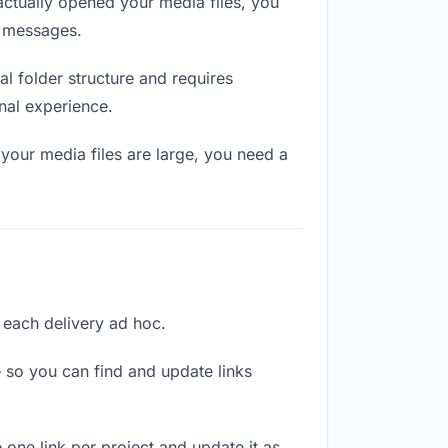
ctually opened your media files, you
n messages.
l folder structure and requires
nal experience.
your media files are large, you need a
g each delivery ad hoc.
 so you can find and update links
e one link per project and update it as