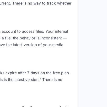
rrent. There is no way to track whether
 account to access files. Your internal
 file, the behavior is inconsistent —
ve the latest version of your media
ks expire after 7 days on the free plan.
is the latest version.” There is no