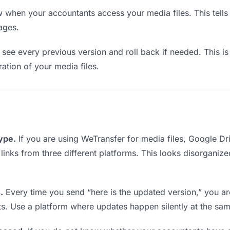
when your accountants access your media files. This tells
ages.
see every previous version and roll back if needed. This is 
ration of your media files.
type.
If you are using WeTransfer for media files, Google D
g links from three different platforms. This looks disorganiz
.
Every time you send “here is the updated version,” you ar
ts. Use a platform where updates happen silently at the sa