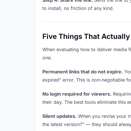
Step 4: Share the link.
Send the link to 
to install, no friction of any kind.
Five Things That Actually
When evaluating how to deliver media fil
one.
Permanent links that do not expire.
You
expired” error. This is non-negotiable fo
No login required for viewers.
Requirin
their day. The best tools eliminate this en
Silent updates.
When you revise your med
the latest version?” — they should always