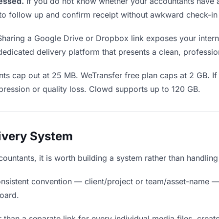
essed.
If you do not know whether your accountants have a
en to follow up and confirm receipt without awkward check-i
haring a Google Drive or Dropbox link exposes your interna
edicated delivery platform that presents a clean, professio
ts cap out at 25 MB. WeTransfer free plan caps at 2 GB. If 
ression or quality loss. Clowd supports up to 120 GB.
livery System
ccountants, it is worth building a system rather than handlin
nsistent convention — client/project or team/asset-name —
board.
 than a separate link for every individual media files, creat