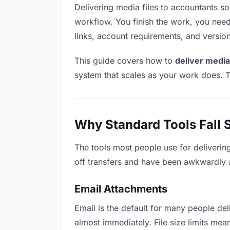
Delivering media files to accountants sou
workflow. You finish the work, you need 
links, account requirements, and versio
This guide covers how to
deliver media
system that scales as your work does. T
Why Standard Tools Fall 
The tools most people use for deliverin
off transfers and have been awkwardly ad
Email Attachments
Email is the default for many people deli
almost immediately. File size limits me