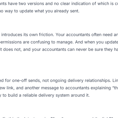
s have two versions and no clear indication of which is cu
 no way to update what you already sent.
t introduces its own friction. Your accountants often need an
permissions are confusing to manage. And when you update a
t does not, and your accountants can never be sure they ha
d for one-off sends, not ongoing delivery relationships. Lin
 link, and another message to accountants explaining “this 
 to build a reliable delivery system around it.