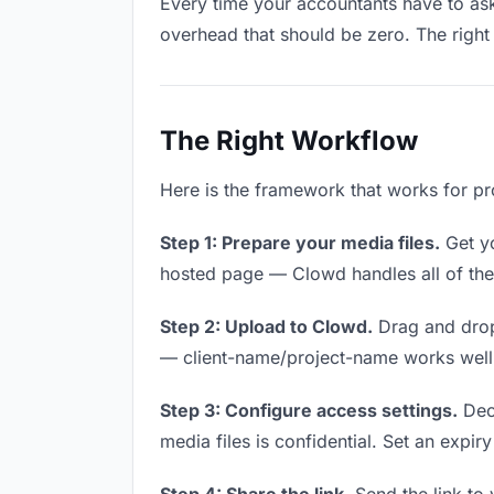
Every time your accountants have to ask 
overhead that should be zero. The right 
The Right Workflow
Here is the framework that works for pr
Step 1: Prepare your media files.
Get yo
hosted page — Clowd handles all of thes
Step 2: Upload to Clowd.
Drag and drop
— client-name/project-name works well a
Step 3: Configure access settings.
Deci
media files is confidential. Set an expiry