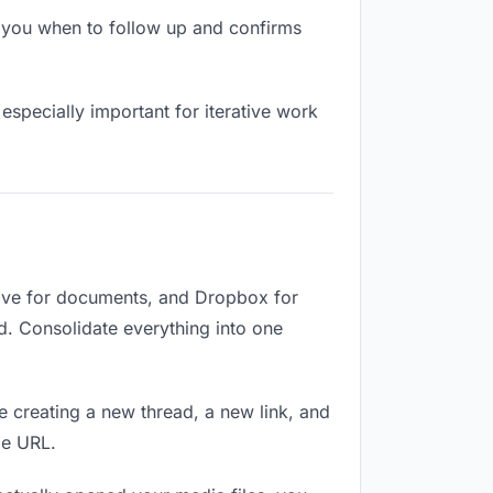
 you when to follow up and confirms
especially important for iterative work
rive for documents, and Dropbox for
ed. Consolidate everything into one
e creating a new thread, a new link, and
me URL.