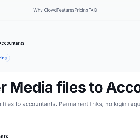
Why Clowd
Features
Pricing
FAQ
 Accountants
aring
r Media files to Acc
 files to accountants. Permanent links, no login req
ants