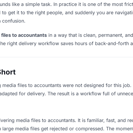
nds like a simple task. In practice it is one of the most fric
to get it to the right people, and suddenly you are navigati
n confusion.
 files to accountants
in a way that is clean, permanent, an
he right delivery workflow saves hours of back-and-forth a
Short
g media files to accountants were not designed for this job
apted for delivery. The result is a workflow full of unneces
vering media files to accountants. It is familiar, fast, and 
an large media files get rejected or compressed. The momen