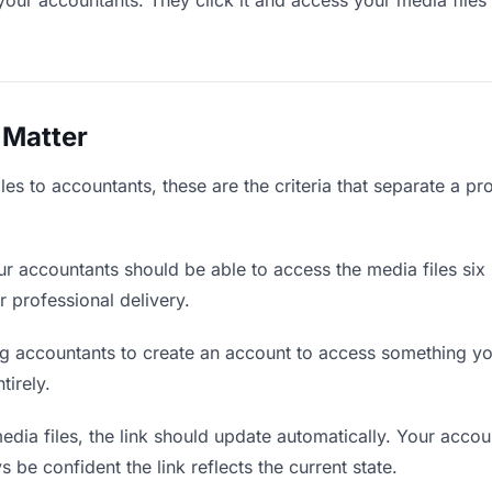
your accountants. They click it and access your media files
 Matter
es to accountants, these are the criteria that separate a pr
r accountants should be able to access the media files six
r professional delivery.
g accountants to create an account to access something you
tirely.
ia files, the link should update automatically. Your accoun
 be confident the link reflects the current state.