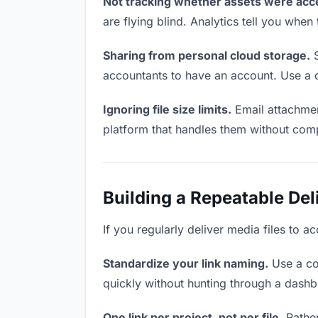
Not tracking whether assets were acc
are flying blind. Analytics tell you wh
Sharing from personal cloud storage.
S
accountants to have an account. Use a d
Ignoring file size limits.
Email attachmen
platform that handles them without comp
Building a Repeatable De
If you regularly deliver media files to a
Standardize your link naming.
Use a co
quickly without hunting through a dash
One link per project, not per file.
Rather