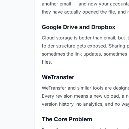
another email — and now your accountant
they have actually opened the file, and
Google Drive and Dropbox
Cloud storage is better than email, but i
folder structure gets exposed. Sharing 
sometimes the link updates, sometimes i
files.
WeTransfer
WeTransfer and similar tools are designe
Every revision means a new upload, a new
version history, no analytics, and no way
The Core Problem