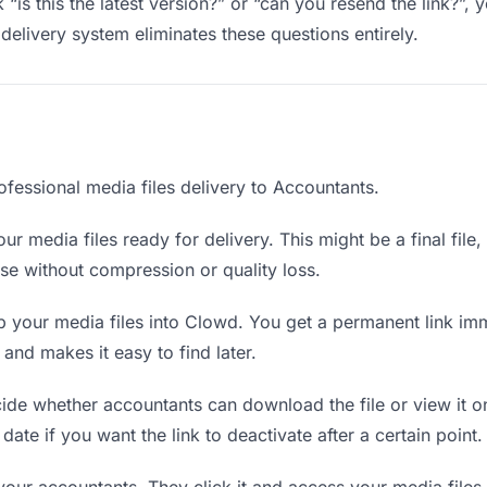
“is this the latest version?” or “can you resend the link?”
delivery system eliminates these questions entirely.
ofessional media files delivery to Accountants.
ur media files ready for delivery. This might be a final file, 
e without compression or quality loss.
 your media files into Clowd. You get a permanent link im
nd makes it easy to find later.
de whether accountants can download the file or view it on
 date if you want the link to deactivate after a certain point.