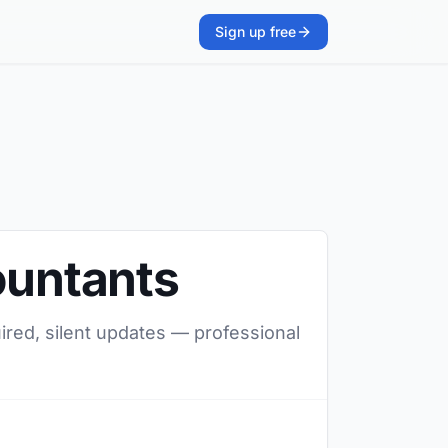
Sign up free
ountants
uired, silent updates — professional