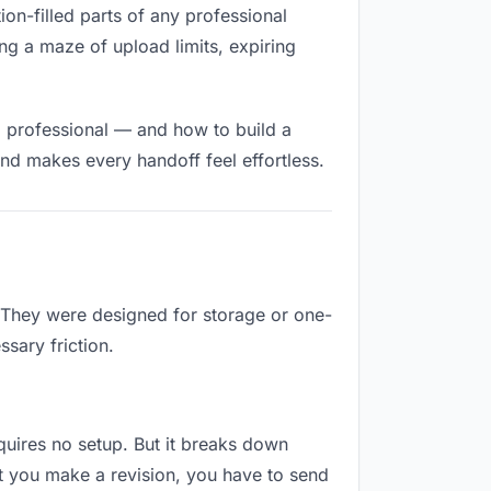
tion-filled parts of any professional
ng a maze of upload limits, expiring
d professional — and how to build a
nd makes every handoff feel effortless.
. They were designed for storage or one-
sary friction.
requires no setup. But it breaks down
t you make a revision, you have to send