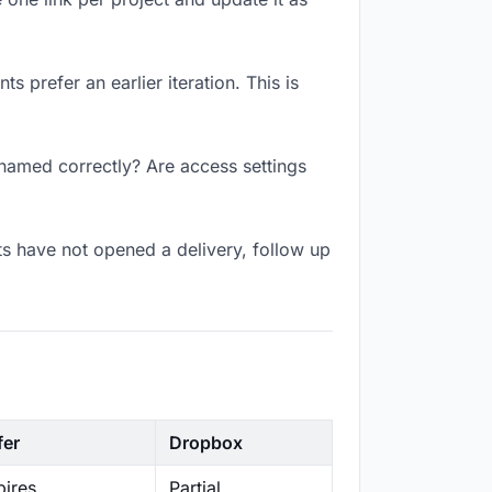
 prefer an earlier iteration. This is
 named correctly? Are access settings
s have not opened a delivery, follow up
fer
Dropbox
ires
Partial