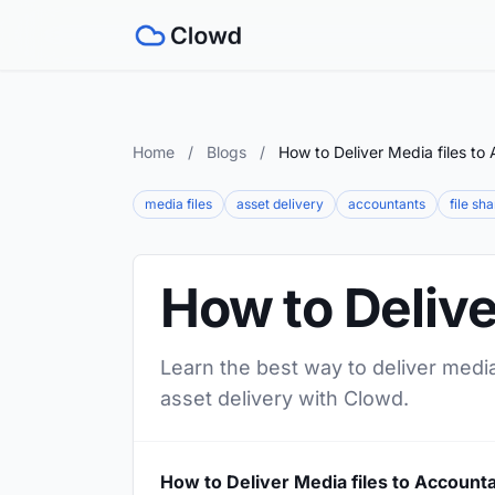
Home
/
Blogs
/
How to Deliver Media files to
media files
asset delivery
accountants
file sh
How to Delive
Learn the best way to deliver media
asset delivery with Clowd.
How to Deliver Media files to Account