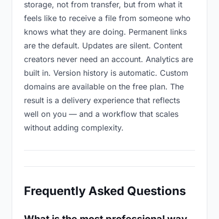
storage, not from transfer, but from what it
feels like to receive a file from someone who
knows what they are doing. Permanent links
are the default. Updates are silent. Content
creators never need an account. Analytics are
built in. Version history is automatic. Custom
domains are available on the free plan. The
result is a delivery experience that reflects
well on you — and a workflow that scales
without adding complexity.
Frequently Asked Questions