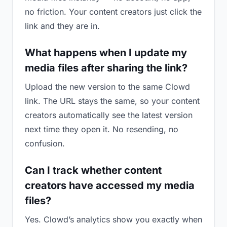
no friction. Your content creators just click the
link and they are in.
What happens when I update my
media files after sharing the link?
Upload the new version to the same Clowd
link. The URL stays the same, so your content
creators automatically see the latest version
next time they open it. No resending, no
confusion.
Can I track whether content
creators have accessed my media
files?
Yes. Clowd’s analytics show you exactly when