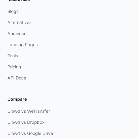
Blogs
Alternatives
Audience
Landing Pages
Tools
Pricing
API Docs
Compare
Clowd vs WeTransfer
Clowd vs Dropbox
Clowd vs Google Drive