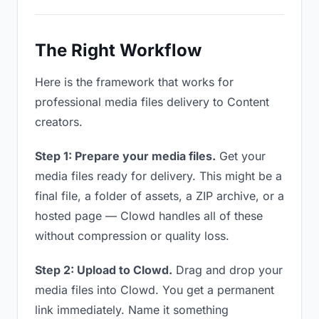
The Right Workflow
Here is the framework that works for
professional media files delivery to Content
creators.
Step 1: Prepare your media files.
Get your
media files ready for delivery. This might be a
final file, a folder of assets, a ZIP archive, or a
hosted page — Clowd handles all of these
without compression or quality loss.
Step 2: Upload to Clowd.
Drag and drop your
media files into Clowd. You get a permanent
link immediately. Name it something