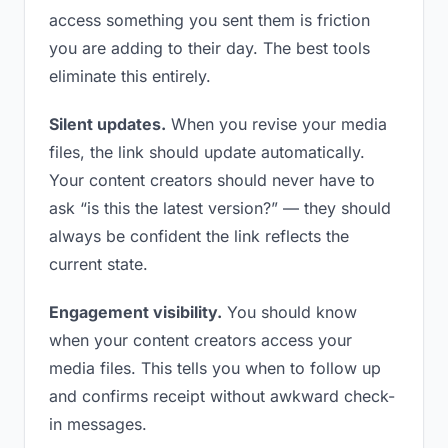
access something you sent them is friction
you are adding to their day. The best tools
eliminate this entirely.
Silent updates.
When you revise your media
files, the link should update automatically.
Your content creators should never have to
ask “is this the latest version?” — they should
always be confident the link reflects the
current state.
Engagement visibility.
You should know
when your content creators access your
media files. This tells you when to follow up
and confirms receipt without awkward check-
in messages.