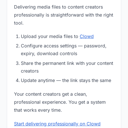
Delivering media files to content creators
professionally is straightforward with the right
tool.
Upload your media files to
Clowd
Configure access settings — password,
expiry, download controls
Share the permanent link with your content
creators
Update anytime — the link stays the same
Your content creators get a clean,
professional experience. You get a system
that works every time.
Start delivering professionally on Clowd