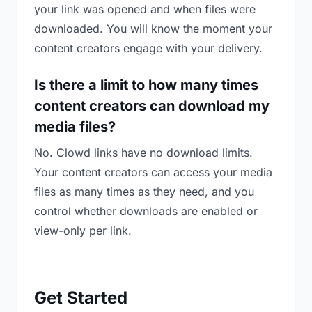
your link was opened and when files were
downloaded. You will know the moment your
content creators engage with your delivery.
Is there a limit to how many times
content creators can download my
media files?
No. Clowd links have no download limits.
Your content creators can access your media
files as many times as they need, and you
control whether downloads are enabled or
view-only per link.
Get Started