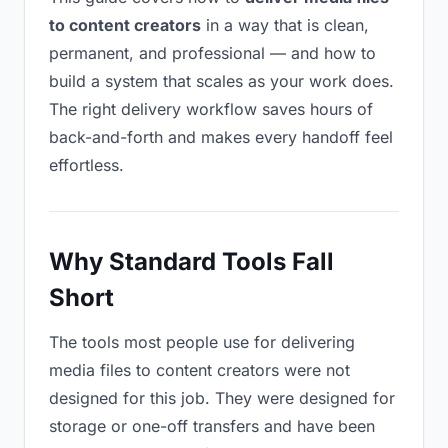
to content creators
in a way that is clean,
permanent, and professional — and how to
build a system that scales as your work does.
The right delivery workflow saves hours of
back-and-forth and makes every handoff feel
effortless.
Why Standard Tools Fall
Short
The tools most people use for delivering
media files to content creators were not
designed for this job. They were designed for
storage or one-off transfers and have been