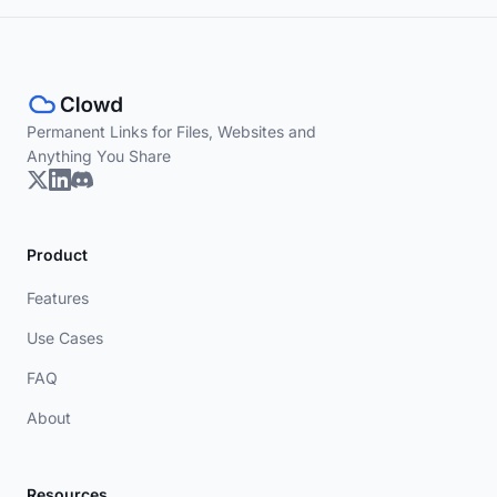
Permanent Links for Files, Websites and
Anything You Share
Product
Features
Use Cases
FAQ
About
Resources