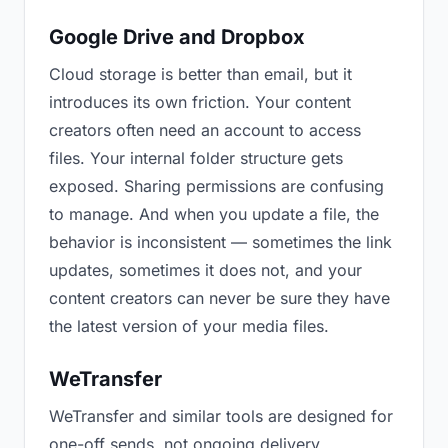
Google Drive and Dropbox
Cloud storage is better than email, but it
introduces its own friction. Your content
creators often need an account to access
files. Your internal folder structure gets
exposed. Sharing permissions are confusing
to manage. And when you update a file, the
behavior is inconsistent — sometimes the link
updates, sometimes it does not, and your
content creators can never be sure they have
the latest version of your media files.
WeTransfer
WeTransfer and similar tools are designed for
one-off sends, not ongoing delivery