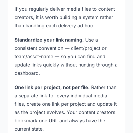
If you regularly deliver media files to content
creators, it is worth building a system rather
than handling each delivery ad hoc.
Standardize your link naming.
Use a
consistent convention — client/project or
team/asset-name — so you can find and
update links quickly without hunting through a
dashboard.
One link per project, not per file.
Rather than
a separate link for every individual media
files, create one link per project and update it
as the project evolves. Your content creators
bookmark one URL and always have the
current state.