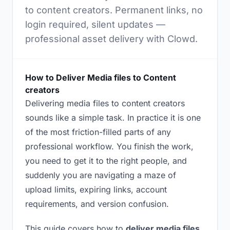
to content creators. Permanent links, no
login required, silent updates —
professional asset delivery with Clowd.
How to Deliver Media files to Content
creators
Delivering media files to content creators
sounds like a simple task. In practice it is one
of the most friction-filled parts of any
professional workflow. You finish the work,
you need to get it to the right people, and
suddenly you are navigating a maze of
upload limits, expiring links, account
requirements, and version confusion.
This guide covers how to
deliver media files