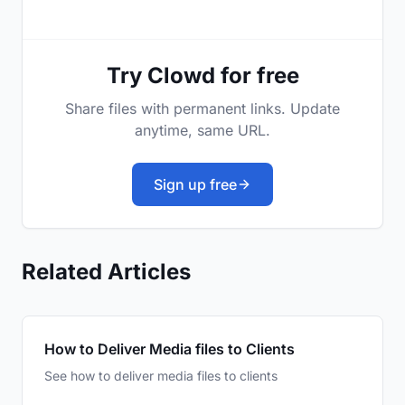
Try Clowd for free
Share files with permanent links. Update
anytime, same URL.
Sign up free
Related Articles
How to Deliver Media files to Clients
See how to deliver media files to clients