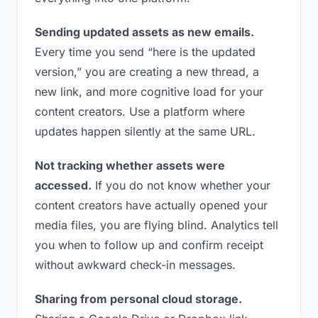
Sending updated assets as new emails.
Every time you send “here is the updated
version,” you are creating a new thread, a
new link, and more cognitive load for your
content creators. Use a platform where
updates happen silently at the same URL.
Not tracking whether assets were
accessed.
If you do not know whether your
content creators have actually opened your
media files, you are flying blind. Analytics tell
you when to follow up and confirm receipt
without awkward check-in messages.
Sharing from personal cloud storage.