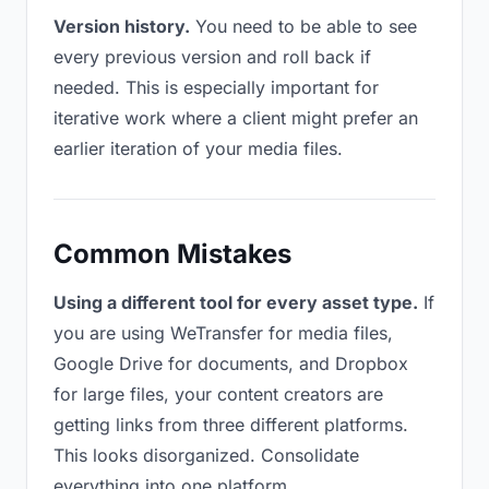
Version history.
You need to be able to see
every previous version and roll back if
needed. This is especially important for
iterative work where a client might prefer an
earlier iteration of your media files.
Common Mistakes
Using a different tool for every asset type.
If
you are using WeTransfer for media files,
Google Drive for documents, and Dropbox
for large files, your content creators are
getting links from three different platforms.
This looks disorganized. Consolidate
everything into one platform.