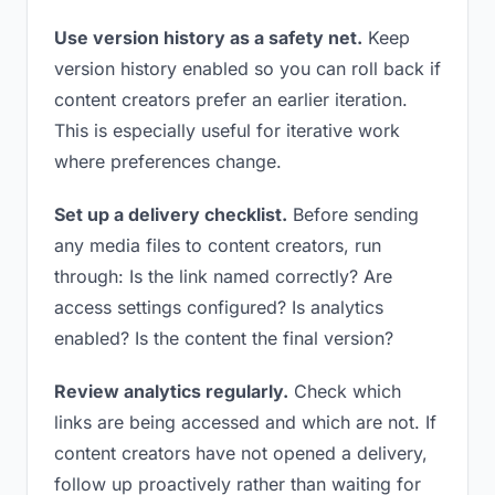
Use version history as a safety net.
Keep
version history enabled so you can roll back if
content creators prefer an earlier iteration.
This is especially useful for iterative work
where preferences change.
Set up a delivery checklist.
Before sending
any media files to content creators, run
through: Is the link named correctly? Are
access settings configured? Is analytics
enabled? Is the content the final version?
Review analytics regularly.
Check which
links are being accessed and which are not. If
content creators have not opened a delivery,
follow up proactively rather than waiting for