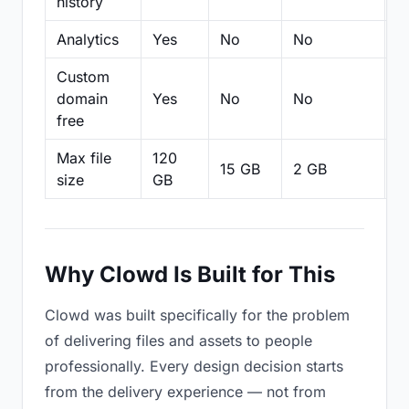
history
Analytics
Yes
No
No
N
Custom
domain
Yes
No
No
N
free
Max file
120
15 GB
2 GB
2
size
GB
Why Clowd Is Built for This
Clowd was built specifically for the problem
of delivering files and assets to people
professionally. Every design decision starts
from the delivery experience — not from