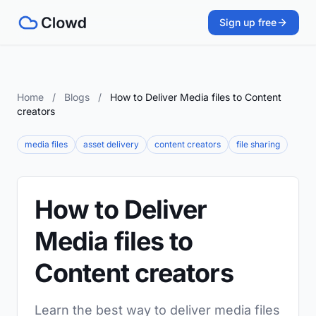
Sign up free
Home
/
Blogs
/
How to Deliver Media files to Content
creators
media files
asset delivery
content creators
file sharing
How to Deliver
Media files to
Content creators
Learn the best way to deliver media files