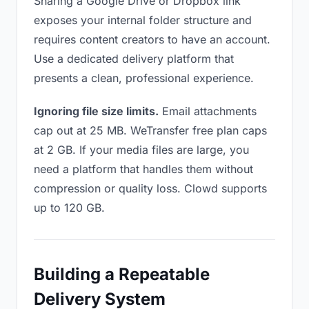
Sharing a Google Drive or Dropbox link
exposes your internal folder structure and
requires content creators to have an account.
Use a dedicated delivery platform that
presents a clean, professional experience.
Ignoring file size limits.
Email attachments
cap out at 25 MB. WeTransfer free plan caps
at 2 GB. If your media files are large, you
need a platform that handles them without
compression or quality loss. Clowd supports
up to 120 GB.
Building a Repeatable
Delivery System