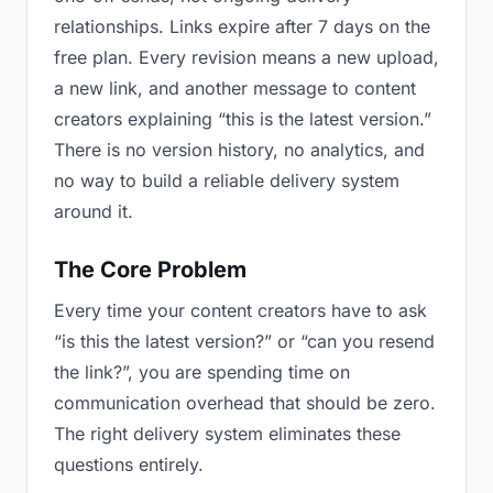
relationships. Links expire after 7 days on the
free plan. Every revision means a new upload,
a new link, and another message to content
creators explaining “this is the latest version.”
There is no version history, no analytics, and
no way to build a reliable delivery system
around it.
The Core Problem
Every time your content creators have to ask
“is this the latest version?” or “can you resend
the link?”, you are spending time on
communication overhead that should be zero.
The right delivery system eliminates these
questions entirely.