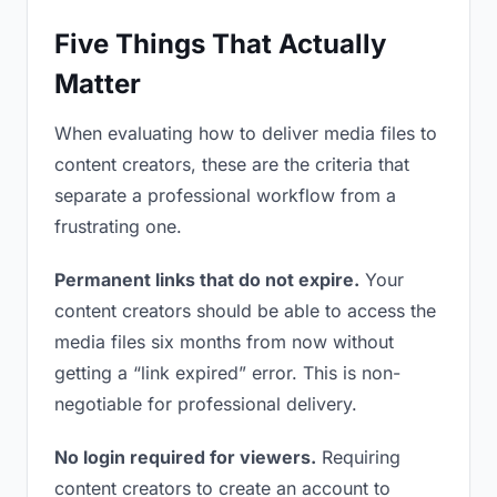
Five Things That Actually
Matter
When evaluating how to deliver media files to
content creators, these are the criteria that
separate a professional workflow from a
frustrating one.
Permanent links that do not expire.
Your
content creators should be able to access the
media files six months from now without
getting a “link expired” error. This is non-
negotiable for professional delivery.
No login required for viewers.
Requiring
content creators to create an account to