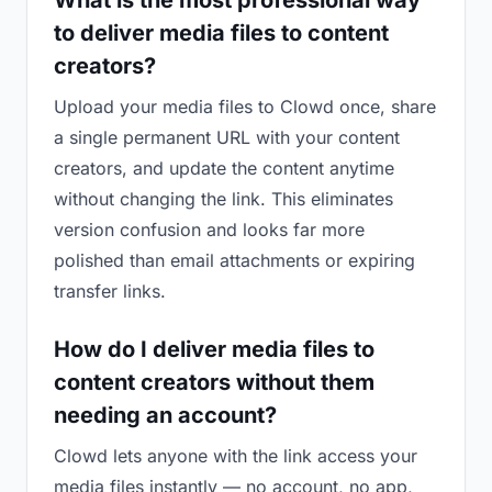
What is the most professional way
to deliver media files to content
creators?
Upload your media files to Clowd once, share
a single permanent URL with your content
creators, and update the content anytime
without changing the link. This eliminates
version confusion and looks far more
polished than email attachments or expiring
transfer links.
How do I deliver media files to
content creators without them
needing an account?
Clowd lets anyone with the link access your
media files instantly — no account, no app,