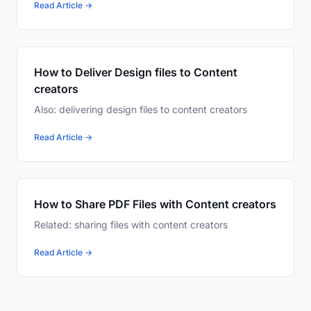
Read Article →
How to Deliver Design files to Content
creators
Also: delivering design files to content creators
Read Article →
How to Share PDF Files with Content creators
Related: sharing files with content creators
Read Article →