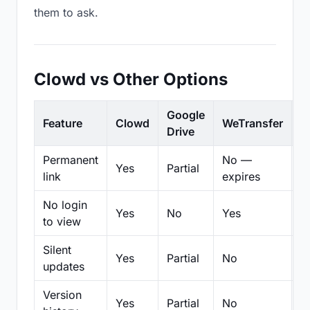
them to ask.
Clowd vs Other Options
Google
Feature
Clowd
WeTransfer
D
Drive
Permanent
No —
Yes
Partial
Pa
link
expires
No login
Yes
No
Yes
N
to view
Silent
Yes
Partial
No
N
updates
Version
Yes
Partial
No
Pa