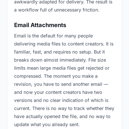
awkwardly adapted for delivery. The result is
a workflow full of unnecessary friction.
Email Attachments
Email is the default for many people
delivering media files to content creators. It is
familiar, fast, and requires no setup. But it
breaks down almost immediately. File size
limits mean large media files get rejected or
compressed. The moment you make a
revision, you have to send another email —
and now your content creators have two
versions and no clear indication of which is
current. There is no way to track whether they
have actually opened the file, and no way to
update what you already sent.