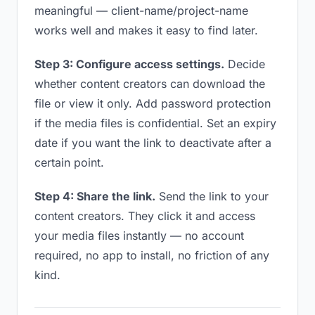
meaningful — client-name/project-name
works well and makes it easy to find later.
Step 3: Configure access settings.
Decide
whether content creators can download the
file or view it only. Add password protection
if the media files is confidential. Set an expiry
date if you want the link to deactivate after a
certain point.
Step 4: Share the link.
Send the link to your
content creators. They click it and access
your media files instantly — no account
required, no app to install, no friction of any
kind.