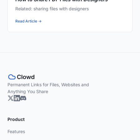
Related: sharing files with designers
Read Article →
Permanent Links for Files, Websites and
Anything You Share
Product
Features