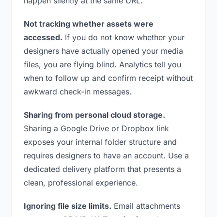
happen silently at the same URL.
Not tracking whether assets were
accessed.
If you do not know whether your
designers have actually opened your media
files, you are flying blind. Analytics tell you
when to follow up and confirm receipt without
awkward check-in messages.
Sharing from personal cloud storage.
Sharing a Google Drive or Dropbox link
exposes your internal folder structure and
requires designers to have an account. Use a
dedicated delivery platform that presents a
clean, professional experience.
Ignoring file size limits.
Email attachments