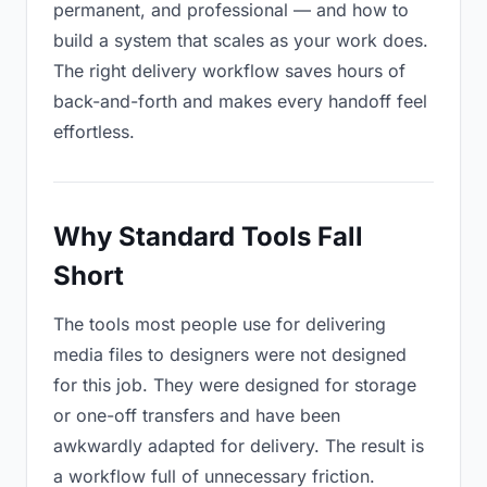
permanent, and professional — and how to
build a system that scales as your work does.
The right delivery workflow saves hours of
back-and-forth and makes every handoff feel
effortless.
Why Standard Tools Fall
Short
The tools most people use for delivering
media files to designers were not designed
for this job. They were designed for storage
or one-off transfers and have been
awkwardly adapted for delivery. The result is
a workflow full of unnecessary friction.