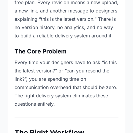
free plan. Every revision means a new upload,
a new link, and another message to designers
explaining “this is the latest version.” There is
no version history, no analytics, and no way
to build a reliable delivery system around it.
The Core Problem
Every time your designers have to ask “is this
the latest version?” or “can you resend the
link?”, you are spending time on
communication overhead that should be zero.
The right delivery system eliminates these
questions entirely.
The Right Workflow