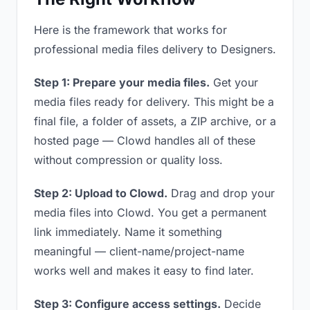
Here is the framework that works for
professional media files delivery to Designers.
Step 1: Prepare your media files.
Get your
media files ready for delivery. This might be a
final file, a folder of assets, a ZIP archive, or a
hosted page — Clowd handles all of these
without compression or quality loss.
Step 2: Upload to Clowd.
Drag and drop your
media files into Clowd. You get a permanent
link immediately. Name it something
meaningful — client-name/project-name
works well and makes it easy to find later.
Step 3: Configure access settings.
Decide