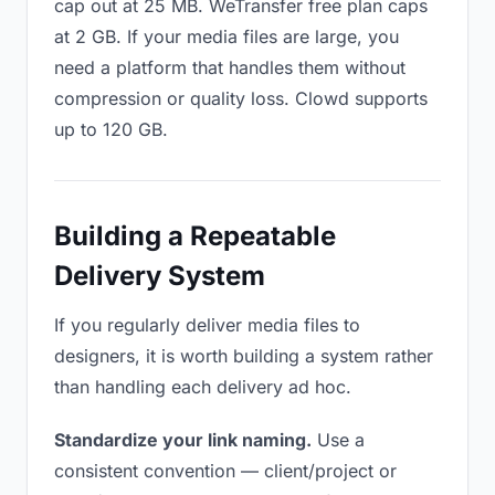
cap out at 25 MB. WeTransfer free plan caps
at 2 GB. If your media files are large, you
need a platform that handles them without
compression or quality loss. Clowd supports
up to 120 GB.
Building a Repeatable
Delivery System
If you regularly deliver media files to
designers, it is worth building a system rather
than handling each delivery ad hoc.
Standardize your link naming.
Use a
consistent convention — client/project or