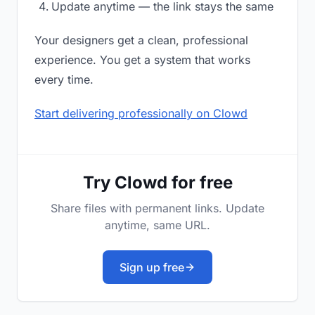
Update anytime — the link stays the same
Your designers get a clean, professional
experience. You get a system that works
every time.
Start delivering professionally on Clowd
Try Clowd for free
Share files with permanent links. Update
anytime, same URL.
Sign up free