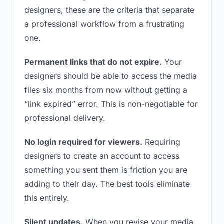
designers, these are the criteria that separate
a professional workflow from a frustrating
one.
Permanent links that do not expire.
Your
designers should be able to access the media
files six months from now without getting a
“link expired” error. This is non-negotiable for
professional delivery.
No login required for viewers.
Requiring
designers to create an account to access
something you sent them is friction you are
adding to their day. The best tools eliminate
this entirely.
Silent updates.
When you revise your media