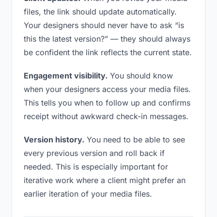
files, the link should update automatically.
Your designers should never have to ask “is
this the latest version?” — they should always
be confident the link reflects the current state.
Engagement visibility.
You should know
when your designers access your media files.
This tells you when to follow up and confirms
receipt without awkward check-in messages.
Version history.
You need to be able to see
every previous version and roll back if
needed. This is especially important for
iterative work where a client might prefer an
earlier iteration of your media files.