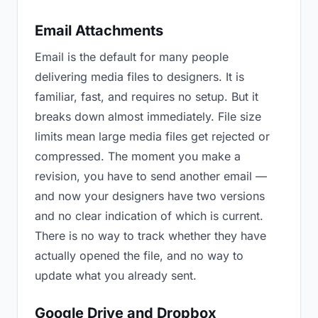
Email Attachments
Email is the default for many people
delivering media files to designers. It is
familiar, fast, and requires no setup. But it
breaks down almost immediately. File size
limits mean large media files get rejected or
compressed. The moment you make a
revision, you have to send another email —
and now your designers have two versions
and no clear indication of which is current.
There is no way to track whether they have
actually opened the file, and no way to
update what you already sent.
Google Drive and Dropbox