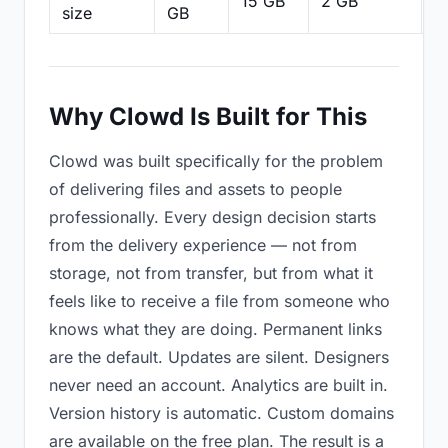
15 GB
2 GB
2
size
GB
Why Clowd Is Built for This
Clowd was built specifically for the problem
of delivering files and assets to people
professionally. Every design decision starts
from the delivery experience — not from
storage, not from transfer, but from what it
feels like to receive a file from someone who
knows what they are doing. Permanent links
are the default. Updates are silent. Designers
never need an account. Analytics are built in.
Version history is automatic. Custom domains
are available on the free plan. The result is a