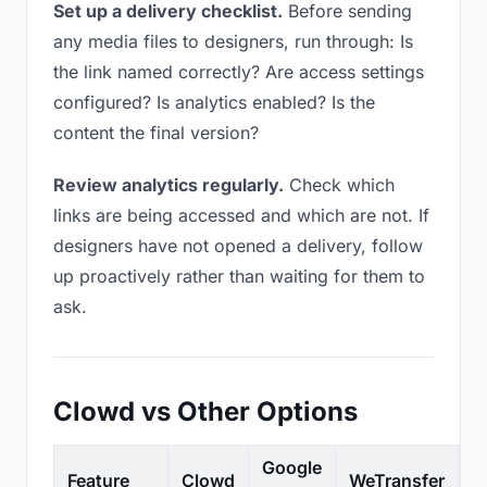
Set up a delivery checklist.
Before sending
any media files to designers, run through: Is
the link named correctly? Are access settings
configured? Is analytics enabled? Is the
content the final version?
Review analytics regularly.
Check which
links are being accessed and which are not. If
designers have not opened a delivery, follow
up proactively rather than waiting for them to
ask.
Clowd vs Other Options
Google
Feature
Clowd
WeTransfer
D