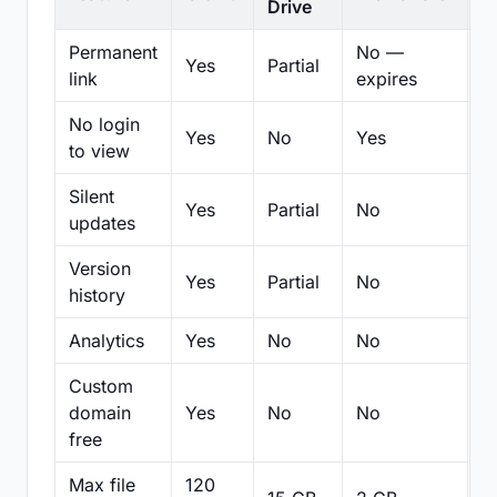
Drive
Permanent
No —
Yes
Partial
Pa
link
expires
No login
Yes
No
Yes
N
to view
Silent
Yes
Partial
No
N
updates
Version
Yes
Partial
No
Pa
history
Analytics
Yes
No
No
N
Custom
domain
Yes
No
No
N
free
Max file
120