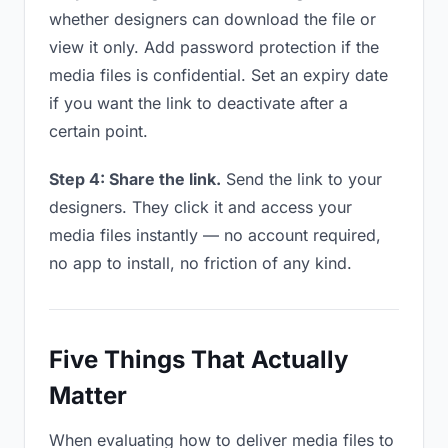
whether designers can download the file or
view it only. Add password protection if the
media files is confidential. Set an expiry date
if you want the link to deactivate after a
certain point.
Step 4: Share the link.
Send the link to your
designers. They click it and access your
media files instantly — no account required,
no app to install, no friction of any kind.
Five Things That Actually
Matter
When evaluating how to deliver media files to