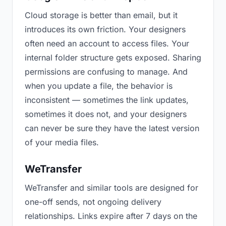
Cloud storage is better than email, but it
introduces its own friction. Your designers
often need an account to access files. Your
internal folder structure gets exposed. Sharing
permissions are confusing to manage. And
when you update a file, the behavior is
inconsistent — sometimes the link updates,
sometimes it does not, and your designers
can never be sure they have the latest version
of your media files.
WeTransfer
WeTransfer and similar tools are designed for
one-off sends, not ongoing delivery
relationships. Links expire after 7 days on the