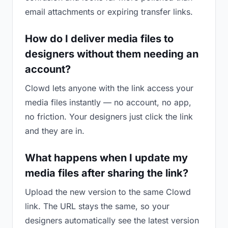
email attachments or expiring transfer links.
How do I deliver media files to
designers without them needing an
account?
Clowd lets anyone with the link access your
media files instantly — no account, no app,
no friction. Your designers just click the link
and they are in.
What happens when I update my
media files after sharing the link?
Upload the new version to the same Clowd
link. The URL stays the same, so your
designers automatically see the latest version