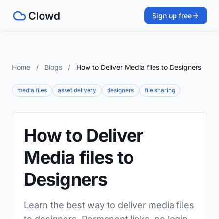
Sign up free
Home
/
Blogs
/
How to Deliver Media files to Designers
media files
asset delivery
designers
file sharing
How to Deliver
Media files to
Designers
Learn the best way to deliver media files
to designers. Permanent links, no login