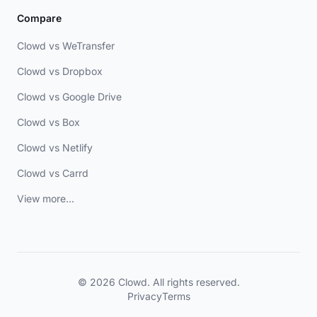
Compare
Clowd vs WeTransfer
Clowd vs Dropbox
Clowd vs Google Drive
Clowd vs Box
Clowd vs Netlify
Clowd vs Carrd
View more...
© 2026 Clowd. All rights reserved.
Privacy
Terms