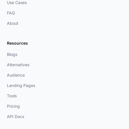
Use Cases
FAQ
About
Resources
Blogs
Alternatives
Audience
Landing Pages
Tools
Pricing
API Docs