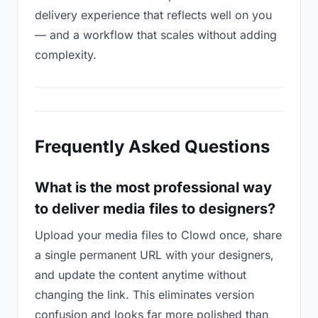
delivery experience that reflects well on you
— and a workflow that scales without adding
complexity.
Frequently Asked Questions
What is the most professional way
to deliver media files to designers?
Upload your media files to Clowd once, share
a single permanent URL with your designers,
and update the content anytime without
changing the link. This eliminates version
confusion and looks far more polished than