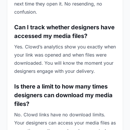
next time they open it. No resending, no
confusion.
Can I track whether designers have
accessed my media files?
Yes. Clowd’s analytics show you exactly when
your link was opened and when files were
downloaded. You will know the moment your
designers engage with your delivery.
Is there a limit to how many times
designers can download my media
files?
No. Clowd links have no download limits.
Your designers can access your media files as