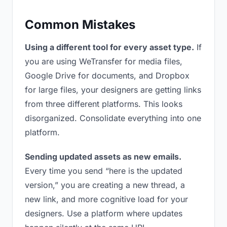
Common Mistakes
Using a different tool for every asset type.
If
you are using WeTransfer for media files,
Google Drive for documents, and Dropbox
for large files, your designers are getting links
from three different platforms. This looks
disorganized. Consolidate everything into one
platform.
Sending updated assets as new emails.
Every time you send “here is the updated
version,” you are creating a new thread, a
new link, and more cognitive load for your
designers. Use a platform where updates