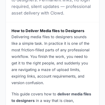
required, silent updates — professional
asset delivery with Clowd.
How to Deliver Media files to Designers
Delivering media files to designers sounds
like a simple task. In practice it is one of the
most friction-filled parts of any professional
workflow. You finish the work, you need to
get it to the right people, and suddenly you
are navigating a maze of upload limits,
expiring links, account requirements, and
version confusion.
This guide covers how to
deliver media files
to designers
in a way that is clean,