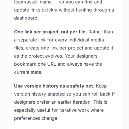
team/asset-name — so you can find and
update links quickly without hunting through a
dashboard.
One link per project, not per file.
Rather than
a separate link for every individual media
files, create one link per project and update it
as the project evolves. Your designers
bookmark one URL and always have the
current state.
Use version history as a safety net.
Keep
version history enabled so you can roll back if
designers prefer an earlier iteration. This is
especially useful for iterative work where
preferences change.