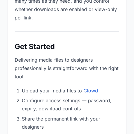
many times as they need, and you control
whether downloads are enabled or view-only
per link.
Get Started
Delivering media files to designers
professionally is straightforward with the right
tool.
Upload your media files to
Clowd
Configure access settings — password,
expiry, download controls
Share the permanent link with your
designers