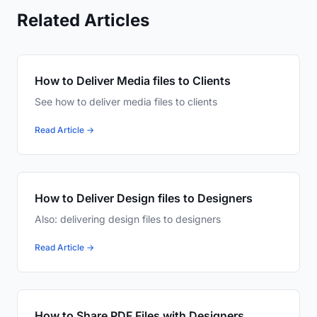
Related Articles
How to Deliver Media files to Clients
See how to deliver media files to clients
Read Article →
How to Deliver Design files to Designers
Also: delivering design files to designers
Read Article →
How to Share PDF Files with Designers