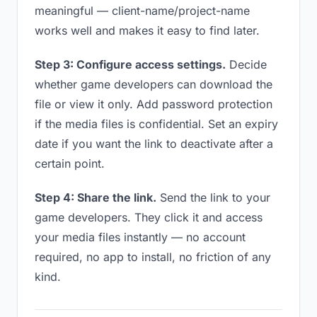
meaningful — client-name/project-name
works well and makes it easy to find later.
Step 3: Configure access settings.
Decide
whether game developers can download the
file or view it only. Add password protection
if the media files is confidential. Set an expiry
date if you want the link to deactivate after a
certain point.
Step 4: Share the link.
Send the link to your
game developers. They click it and access
your media files instantly — no account
required, no app to install, no friction of any
kind.