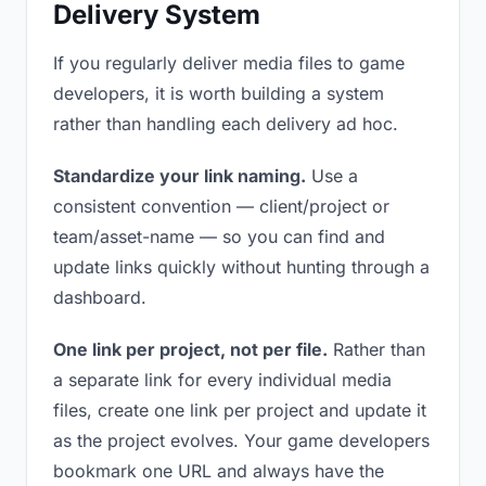
Delivery System
If you regularly deliver media files to game
developers, it is worth building a system
rather than handling each delivery ad hoc.
Standardize your link naming.
Use a
consistent convention — client/project or
team/asset-name — so you can find and
update links quickly without hunting through a
dashboard.
One link per project, not per file.
Rather than
a separate link for every individual media
files, create one link per project and update it
as the project evolves. Your game developers
bookmark one URL and always have the