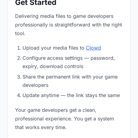
Get Started
Delivering media files to game developers
professionally is straightforward with the right
tool.
Upload your media files to
Clowd
Configure access settings — password,
expiry, download controls
Share the permanent link with your game
developers
Update anytime — the link stays the same
Your game developers get a clean,
professional experience. You get a system
that works every time.