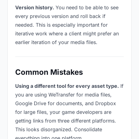
Version history.
You need to be able to see
every previous version and roll back if
needed. This is especially important for
iterative work where a client might prefer an
earlier iteration of your media files.
Common Mistakes
Using a different tool for every asset type.
If
you are using WeTransfer for media files,
Google Drive for documents, and Dropbox
for large files, your game developers are
getting links from three different platforms.
This looks disorganized. Consolidate
everything into one platform.