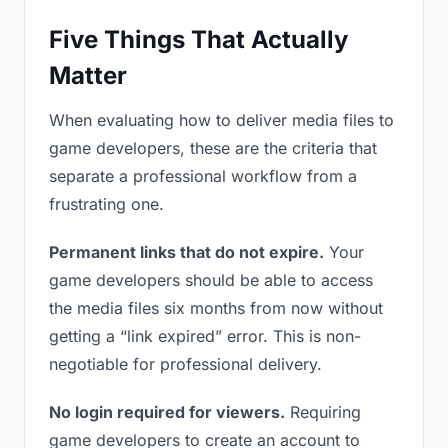
Five Things That Actually
Matter
When evaluating how to deliver media files to
game developers, these are the criteria that
separate a professional workflow from a
frustrating one.
Permanent links that do not expire.
Your
game developers should be able to access
the media files six months from now without
getting a “link expired” error. This is non-
negotiable for professional delivery.
No login required for viewers.
Requiring
game developers to create an account to