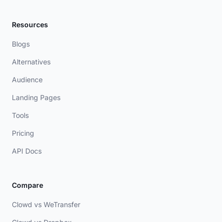
Resources
Blogs
Alternatives
Audience
Landing Pages
Tools
Pricing
API Docs
Compare
Clowd vs WeTransfer