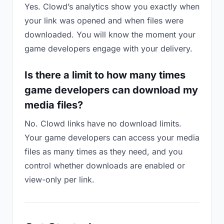
Yes. Clowd’s analytics show you exactly when
your link was opened and when files were
downloaded. You will know the moment your
game developers engage with your delivery.
Is there a limit to how many times
game developers can download my
media files?
No. Clowd links have no download limits.
Your game developers can access your media
files as many times as they need, and you
control whether downloads are enabled or
view-only per link.