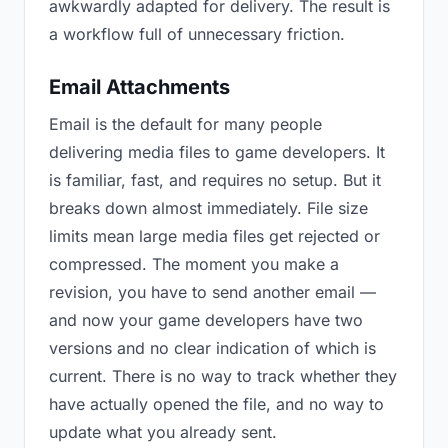
awkwardly adapted for delivery. The result is
a workflow full of unnecessary friction.
Email Attachments
Email is the default for many people
delivering media files to game developers. It
is familiar, fast, and requires no setup. But it
breaks down almost immediately. File size
limits mean large media files get rejected or
compressed. The moment you make a
revision, you have to send another email —
and now your game developers have two
versions and no clear indication of which is
current. There is no way to track whether they
have actually opened the file, and no way to
update what you already sent.