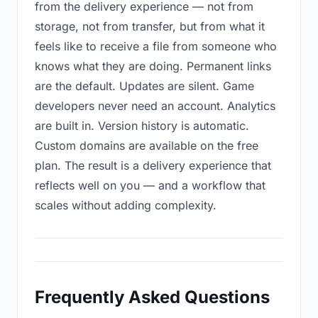
from the delivery experience — not from
storage, not from transfer, but from what it
feels like to receive a file from someone who
knows what they are doing. Permanent links
are the default. Updates are silent. Game
developers never need an account. Analytics
are built in. Version history is automatic.
Custom domains are available on the free
plan. The result is a delivery experience that
reflects well on you — and a workflow that
scales without adding complexity.
Frequently Asked Questions