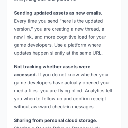
Sending updated assets as new emails.
Every time you send “here is the updated
version,” you are creating a new thread, a
new link, and more cognitive load for your
game developers. Use a platform where
updates happen silently at the same URL.
Not tracking whether assets were
accessed.
If you do not know whether your
game developers have actually opened your
media files, you are flying blind. Analytics tell
you when to follow up and confirm receipt
without awkward check-in messages.
Sharing from personal cloud storage.