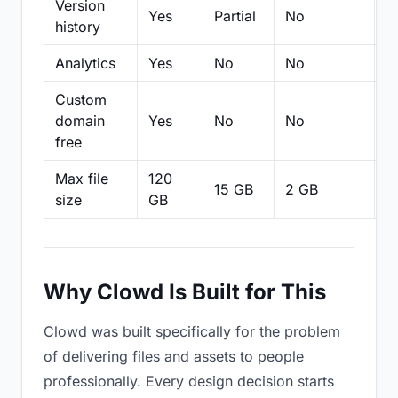
Version
Yes
Partial
No
Pa
history
Analytics
Yes
No
No
N
Custom
domain
Yes
No
No
N
free
Max file
120
15 GB
2 GB
2
size
GB
Why Clowd Is Built for This
Clowd was built specifically for the problem
of delivering files and assets to people
professionally. Every design decision starts