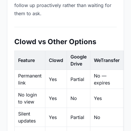
follow up proactively rather than waiting for
them to ask.
Clowd vs Other Options
Google
Feature
Clowd
WeTransfer
D
Drive
Permanent
No —
Yes
Partial
Pa
link
expires
No login
Yes
No
Yes
N
to view
Silent
Yes
Partial
No
N
updates