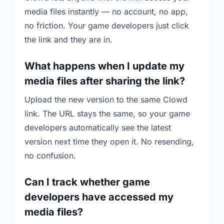
media files instantly — no account, no app,
no friction. Your game developers just click
the link and they are in.
What happens when I update my
media files after sharing the link?
Upload the new version to the same Clowd
link. The URL stays the same, so your game
developers automatically see the latest
version next time they open it. No resending,
no confusion.
Can I track whether game
developers have accessed my
media files?