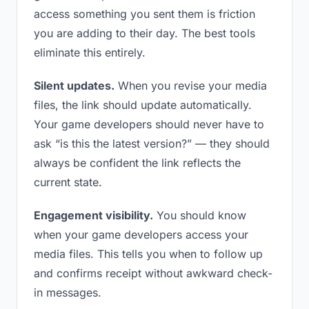
access something you sent them is friction
you are adding to their day. The best tools
eliminate this entirely.
Silent updates.
When you revise your media
files, the link should update automatically.
Your game developers should never have to
ask “is this the latest version?” — they should
always be confident the link reflects the
current state.
Engagement visibility.
You should know
when your game developers access your
media files. This tells you when to follow up
and confirms receipt without awkward check-
in messages.