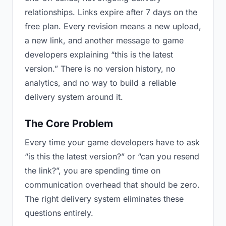
relationships. Links expire after 7 days on the
free plan. Every revision means a new upload,
a new link, and another message to game
developers explaining “this is the latest
version.” There is no version history, no
analytics, and no way to build a reliable
delivery system around it.
The Core Problem
Every time your game developers have to ask
“is this the latest version?” or “can you resend
the link?”, you are spending time on
communication overhead that should be zero.
The right delivery system eliminates these
questions entirely.