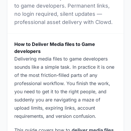
to game developers. Permanent links,
no login required, silent updates —
professional asset delivery with Clowd.
How to Deliver Media files to Game
developers
Delivering media files to game developers
sounds like a simple task. In practice it is one
of the most friction-filled parts of any
professional workflow. You finish the work,
you need to get it to the right people, and
suddenly you are navigating a maze of
upload limits, expiring links, account
requirements, and version confusion.
This guide covers how to
deliver media files