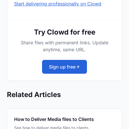
Start delivering professionally on Clowd
Try Clowd for free
Share files with permanent links. Update
anytime, same URL.
Sign up free
Related Articles
How to Deliver Media files to Clients
See how to deliver media files to clients