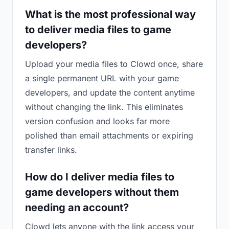
What is the most professional way
to deliver media files to game
developers?
Upload your media files to Clowd once, share
a single permanent URL with your game
developers, and update the content anytime
without changing the link. This eliminates
version confusion and looks far more
polished than email attachments or expiring
transfer links.
How do I deliver media files to
game developers without them
needing an account?
Clowd lets anyone with the link access your