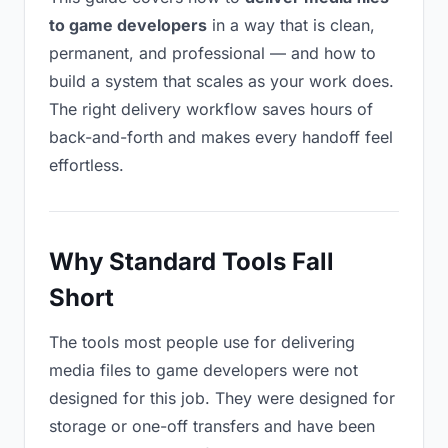
to game developers
in a way that is clean,
permanent, and professional — and how to
build a system that scales as your work does.
The right delivery workflow saves hours of
back-and-forth and makes every handoff feel
effortless.
Why Standard Tools Fall
Short
The tools most people use for delivering
media files to game developers were not
designed for this job. They were designed for
storage or one-off transfers and have been