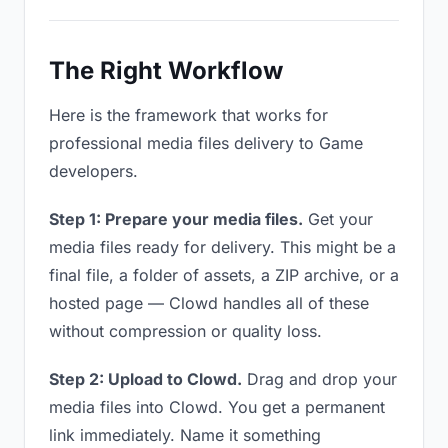
The Right Workflow
Here is the framework that works for
professional media files delivery to Game
developers.
Step 1: Prepare your media files.
Get your
media files ready for delivery. This might be a
final file, a folder of assets, a ZIP archive, or a
hosted page — Clowd handles all of these
without compression or quality loss.
Step 2: Upload to Clowd.
Drag and drop your
media files into Clowd. You get a permanent
link immediately. Name it something