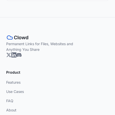
Permanent Links for Files, Websites and
Anything You Share
Product
Features
Use Cases
FAQ
About