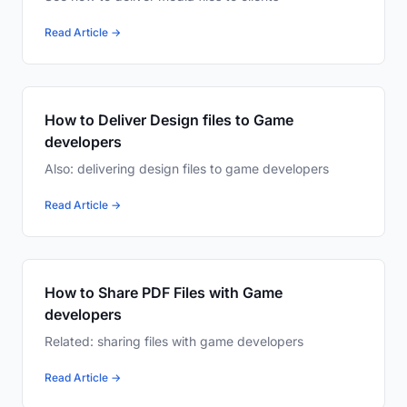
Read Article →
How to Deliver Design files to Game
developers
Also: delivering design files to game developers
Read Article →
How to Share PDF Files with Game
developers
Related: sharing files with game developers
Read Article →