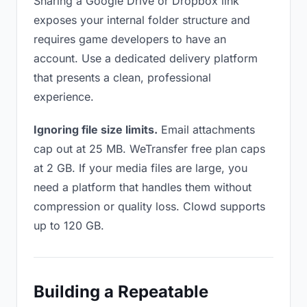
Sharing a Google Drive or Dropbox link
exposes your internal folder structure and
requires game developers to have an
account. Use a dedicated delivery platform
that presents a clean, professional
experience.
Ignoring file size limits.
Email attachments
cap out at 25 MB. WeTransfer free plan caps
at 2 GB. If your media files are large, you
need a platform that handles them without
compression or quality loss. Clowd supports
up to 120 GB.
Building a Repeatable