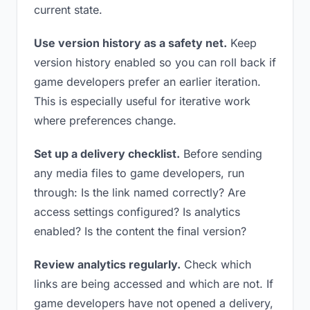
current state.
Use version history as a safety net.
Keep
version history enabled so you can roll back if
game developers prefer an earlier iteration.
This is especially useful for iterative work
where preferences change.
Set up a delivery checklist.
Before sending
any media files to game developers, run
through: Is the link named correctly? Are
access settings configured? Is analytics
enabled? Is the content the final version?
Review analytics regularly.
Check which
links are being accessed and which are not. If
game developers have not opened a delivery,