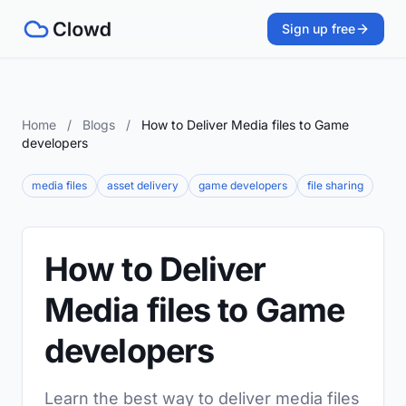
Sign up free
Home
/
Blogs
/
How to Deliver Media files to Game
developers
media files
asset delivery
game developers
file sharing
How to Deliver
Media files to Game
developers
Learn the best way to deliver media files