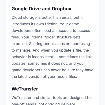
Google Drive and Dropbox
Cloud storage is better than email, but it
introduces its own friction. Your game
developers often need an account to access
files. Your internal folder structure gets
exposed. Sharing permissions are confusing
to manage. And when you update a file, the
behavior is inconsistent — sometimes the link
updates, sometimes it does not, and your
game developers can never be sure they have
the latest version of your media files.
WeTransfer
WeTransfer and similar tools are designed for
one-off sends, not ongoing delivery