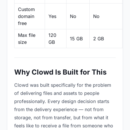
Custom
domain
Yes
No
No
N
free
Max file
120
15 GB
2 GB
2
size
GB
Why Clowd Is Built for This
Clowd was built specifically for the problem
of delivering files and assets to people
professionally. Every design decision starts
from the delivery experience — not from
storage, not from transfer, but from what it
feels like to receive a file from someone who