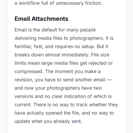
a workflow full of unnecessary friction.
Email Attachments
Email is the default for many people
delivering media files to photographers. It is
familiar, fast, and requires no setup. But it
breaks down almost immediately. File size
limits mean large media files get rejected or
compressed. The moment you make a
revision, you have to send another email —
and now your photographers have two
versions and no clear indication of which is
current. There is no way to track whether they
have actually opened the file, and no way to
update what you already sent.