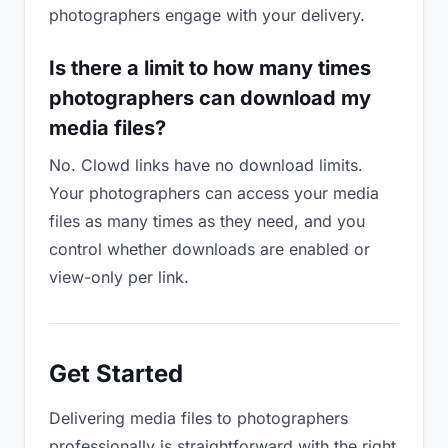
photographers engage with your delivery.
Is there a limit to how many times
photographers can download my
media files?
No. Clowd links have no download limits.
Your photographers can access your media
files as many times as they need, and you
control whether downloads are enabled or
view-only per link.
Get Started
Delivering media files to photographers
professionally is straightforward with the right