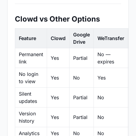
Clowd vs Other Options
Google
Feature
Clowd
WeTransfer
D
Drive
Permanent
No —
Yes
Partial
Pa
link
expires
No login
Yes
No
Yes
N
to view
Silent
Yes
Partial
No
N
updates
Version
Yes
Partial
No
Pa
history
Analytics
Yes
No
No
N