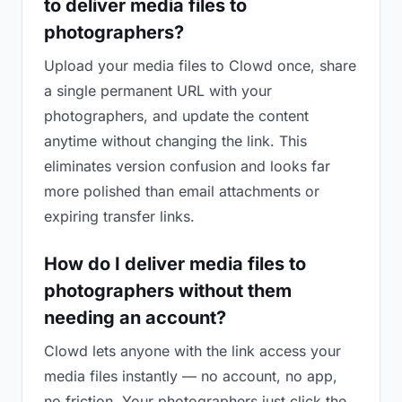
to deliver media files to
photographers?
Upload your media files to Clowd once, share
a single permanent URL with your
photographers, and update the content
anytime without changing the link. This
eliminates version confusion and looks far
more polished than email attachments or
expiring transfer links.
How do I deliver media files to
photographers without them
needing an account?
Clowd lets anyone with the link access your
media files instantly — no account, no app,
no friction. Your photographers just click the