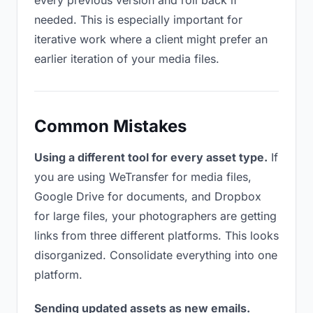
every previous version and roll back if
needed. This is especially important for
iterative work where a client might prefer an
earlier iteration of your media files.
Common Mistakes
Using a different tool for every asset type.
If
you are using WeTransfer for media files,
Google Drive for documents, and Dropbox
for large files, your photographers are getting
links from three different platforms. This looks
disorganized. Consolidate everything into one
platform.
Sending updated assets as new emails.