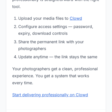
tool.
Upload your media files to
Clowd
Configure access settings — password,
expiry, download controls
Share the permanent link with your
photographers
Update anytime — the link stays the same
Your photographers get a clean, professional
experience. You get a system that works
every time.
Start delivering professionally on Clowd