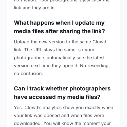
link and they are in.
What happens when I update my
media files after sharing the link?
Upload the new version to the same Clowd
link. The URL stays the same, so your
photographers automatically see the latest
version next time they open it. No resending,
no confusion.
Can I track whether photographers
have accessed my media files?
Yes. Clowd’s analytics show you exactly when
your link was opened and when files were
downloaded. You will know the moment your