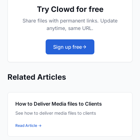
Try Clowd for free
Share files with permanent links. Update
anytime, same URL.
Sign up free
Related Articles
How to Deliver Media files to Clients
See how to deliver media files to clients
Read Article →