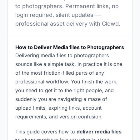
to photographers. Permanent links, no
login required, silent updates —
professional asset delivery with Clowd.
How to Deliver Media files to Photographers
Delivering media files to photographers
sounds like a simple task. In practice it is one
of the most friction-filled parts of any
professional workflow. You finish the work,
you need to get it to the right people, and
suddenly you are navigating a maze of
upload limits, expiring links, account
requirements, and version confusion.
This guide covers how to
deliver media files