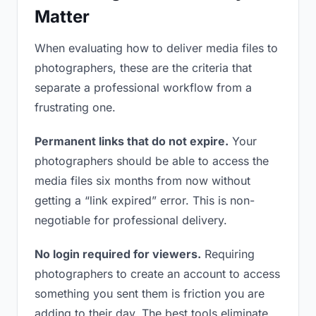
Matter
When evaluating how to deliver media files to
photographers, these are the criteria that
separate a professional workflow from a
frustrating one.
Permanent links that do not expire.
Your
photographers should be able to access the
media files six months from now without
getting a “link expired” error. This is non-
negotiable for professional delivery.
No login required for viewers.
Requiring
photographers to create an account to access
something you sent them is friction you are
adding to their day. The best tools eliminate