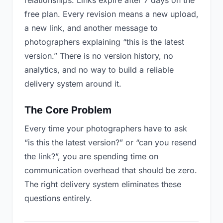
relationships. Links expire after 7 days on the
free plan. Every revision means a new upload,
a new link, and another message to
photographers explaining “this is the latest
version.” There is no version history, no
analytics, and no way to build a reliable
delivery system around it.
The Core Problem
Every time your photographers have to ask
“is this the latest version?” or “can you resend
the link?”, you are spending time on
communication overhead that should be zero.
The right delivery system eliminates these
questions entirely.