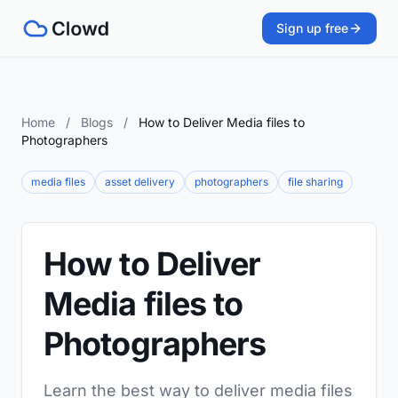
Sign up free
Home
/
Blogs
/
How to Deliver Media files to
Photographers
media files
asset delivery
photographers
file sharing
How to Deliver
Media files to
Photographers
Learn the best way to deliver media files