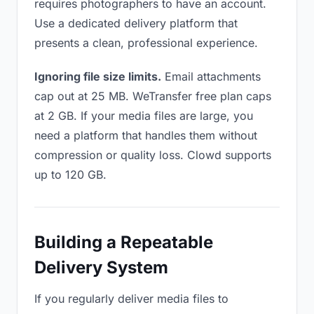
requires photographers to have an account.
Use a dedicated delivery platform that
presents a clean, professional experience.
Ignoring file size limits.
Email attachments
cap out at 25 MB. WeTransfer free plan caps
at 2 GB. If your media files are large, you
need a platform that handles them without
compression or quality loss. Clowd supports
up to 120 GB.
Building a Repeatable
Delivery System
If you regularly deliver media files to