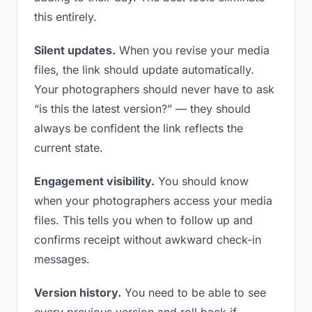
this entirely.
Silent updates.
When you revise your media
files, the link should update automatically.
Your photographers should never have to ask
“is this the latest version?” — they should
always be confident the link reflects the
current state.
Engagement visibility.
You should know
when your photographers access your media
files. This tells you when to follow up and
confirms receipt without awkward check-in
messages.
Version history.
You need to be able to see