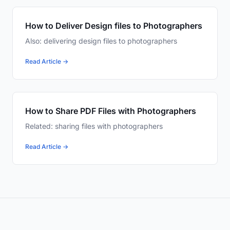
How to Deliver Design files to Photographers
Also: delivering design files to photographers
Read Article →
How to Share PDF Files with Photographers
Related: sharing files with photographers
Read Article →