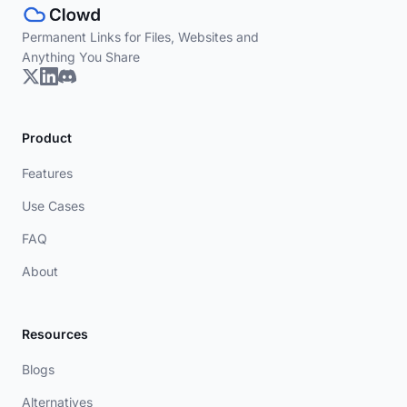
Permanent Links for Files, Websites and
Anything You Share
Product
Features
Use Cases
FAQ
About
Resources
Blogs
Alternatives