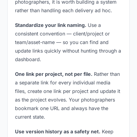
photographers, it is worth building a system
rather than handling each delivery ad hoc.
Standardize your link naming.
Use a
consistent convention — client/project or
team/asset-name — so you can find and
update links quickly without hunting through a
dashboard.
One link per project, not per file.
Rather than
a separate link for every individual media
files, create one link per project and update it
as the project evolves. Your photographers
bookmark one URL and always have the
current state.
Use version history as a safety net.
Keep