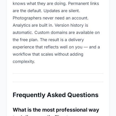
knows what they are doing. Permanent links
are the default. Updates are silent.
Photographers never need an account.
Analytics are built in. Version history is
automatic. Custom domains are available on
the free plan. The result is a delivery
experience that reflects well on you — and a
workflow that scales without adding
complexity.
Frequently Asked Questions
What is the most professional way