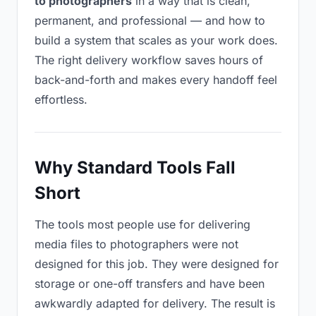
to photographers
in a way that is clean,
permanent, and professional — and how to
build a system that scales as your work does.
The right delivery workflow saves hours of
back-and-forth and makes every handoff feel
effortless.
Why Standard Tools Fall
Short
The tools most people use for delivering
media files to photographers were not
designed for this job. They were designed for
storage or one-off transfers and have been
awkwardly adapted for delivery. The result is