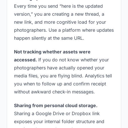
Every time you send “here is the updated
version,” you are creating a new thread, a
new link, and more cognitive load for your
photographers. Use a platform where updates
happen silently at the same URL.
Not tracking whether assets were
accessed.
If you do not know whether your
photographers have actually opened your
media files, you are flying blind. Analytics tell
you when to follow up and confirm receipt
without awkward check-in messages.
Sharing from personal cloud storage.
Sharing a Google Drive or Dropbox link
exposes your internal folder structure and