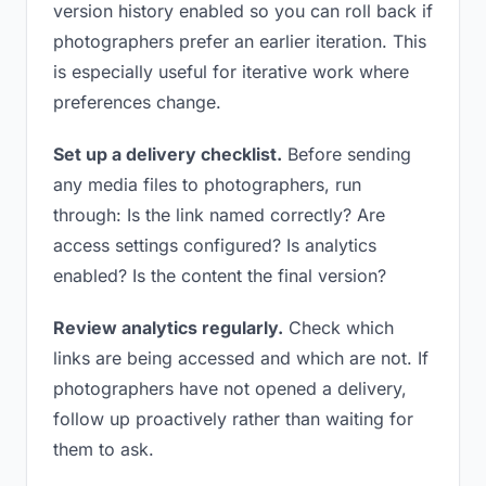
version history enabled so you can roll back if
photographers prefer an earlier iteration. This
is especially useful for iterative work where
preferences change.
Set up a delivery checklist.
Before sending
any media files to photographers, run
through: Is the link named correctly? Are
access settings configured? Is analytics
enabled? Is the content the final version?
Review analytics regularly.
Check which
links are being accessed and which are not. If
photographers have not opened a delivery,
follow up proactively rather than waiting for
them to ask.