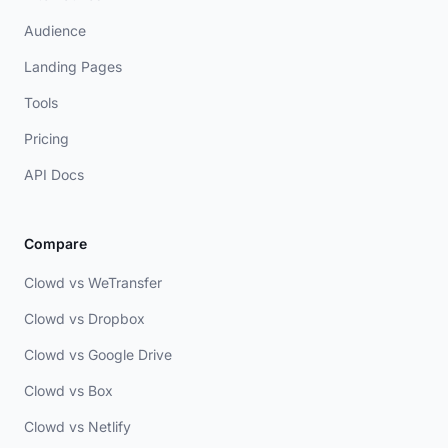
Audience
Landing Pages
Tools
Pricing
API Docs
Compare
Clowd vs WeTransfer
Clowd vs Dropbox
Clowd vs Google Drive
Clowd vs Box
Clowd vs Netlify