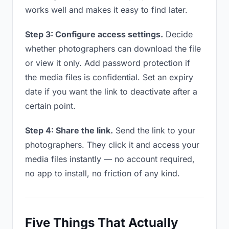
works well and makes it easy to find later.
Step 3: Configure access settings.
Decide
whether photographers can download the file
or view it only. Add password protection if
the media files is confidential. Set an expiry
date if you want the link to deactivate after a
certain point.
Step 4: Share the link.
Send the link to your
photographers. They click it and access your
media files instantly — no account required,
no app to install, no friction of any kind.
Five Things That Actually