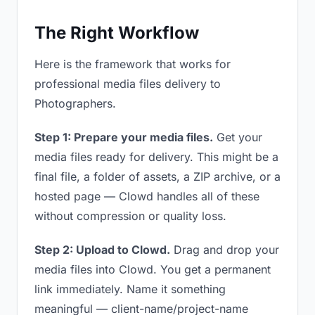
The Right Workflow
Here is the framework that works for
professional media files delivery to
Photographers.
Step 1: Prepare your media files.
Get your
media files ready for delivery. This might be a
final file, a folder of assets, a ZIP archive, or a
hosted page — Clowd handles all of these
without compression or quality loss.
Step 2: Upload to Clowd.
Drag and drop your
media files into Clowd. You get a permanent
link immediately. Name it something
meaningful — client-name/project-name