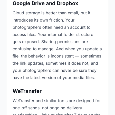
Google Drive and Dropbox
Cloud storage is better than email, but it
introduces its own friction. Your
photographers often need an account to
access files. Your internal folder structure
gets exposed. Sharing permissions are
confusing to manage. And when you update a
file, the behavior is inconsistent — sometimes
the link updates, sometimes it does not, and
your photographers can never be sure they
have the latest version of your media files.
WeTransfer
WeTransfer and similar tools are designed for
one-off sends, not ongoing delivery