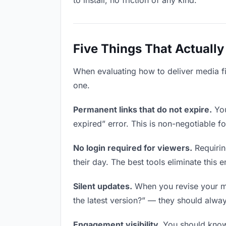
to install, no friction of any kind.
Five Things That Actually
When evaluating how to deliver media fil
one.
Permanent links that do not expire.
You
expired” error. This is non-negotiable fo
No login required for viewers.
Requirin
their day. The best tools eliminate this en
Silent updates.
When you revise your med
the latest version?” — they should always
Engagement visibility.
You should know 