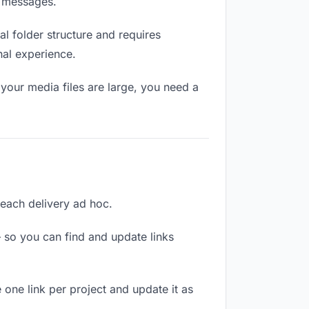
n messages.
l folder structure and requires
nal experience.
your media files are large, you need a
g each delivery ad hoc.
 so you can find and update links
e one link per project and update it as