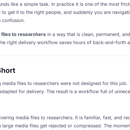
ds like a simple task. In practice it is one of the most frict
to get it to the right people, and suddenly you are navigati
n confusion.
 files to researchers
in a way that is clean, permanent, an
he right delivery workflow saves hours of back-and-forth a
Short
g media files to researchers were not designed for this job
apted for delivery. The result is a workflow full of unneces
vering media files to researchers. It is familiar, fast, and r
an large media files get rejected or compressed. The momen