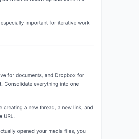
especially important for iterative work
rive for documents, and Dropbox for
ed. Consolidate everything into one
e creating a new thread, a new link, and
me URL.
ctually opened your media files, you