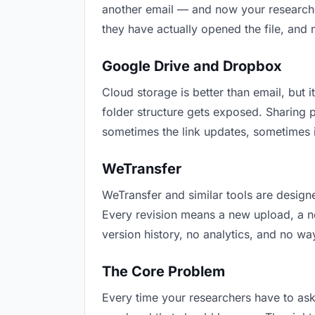
another email — and now your researcher
they have actually opened the file, and
Google Drive and Dropbox
Cloud storage is better than email, but i
folder structure gets exposed. Sharing 
sometimes the link updates, sometimes i
WeTransfer
WeTransfer and similar tools are designe
Every revision means a new upload, a new
version history, no analytics, and no way
The Core Problem
Every time your researchers have to ask 