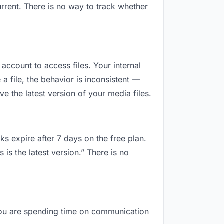
rrent. There is no way to track whether
 account to access files. Your internal
 file, the behavior is inconsistent —
 the latest version of your media files.
ks expire after 7 days on the free plan.
is the latest version.” There is no
, you are spending time on communication