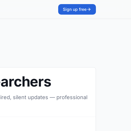
Sign up free
earchers
uired, silent updates — professional