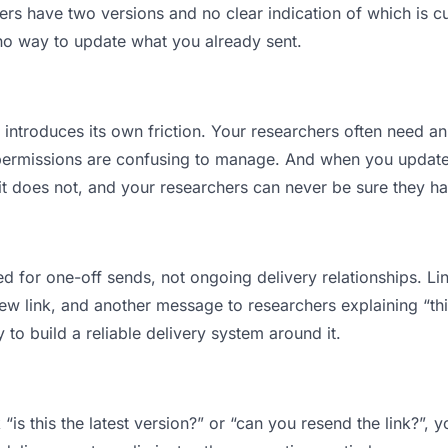
s have two versions and no clear indication of which is cu
 no way to update what you already sent.
t introduces its own friction. Your researchers often need an
permissions are confusing to manage. And when you update a
t does not, and your researchers can never be sure they have
d for one-off sends, not ongoing delivery relationships. Lin
 link, and another message to researchers explaining “this 
 to build a reliable delivery system around it.
“is this the latest version?” or “can you resend the link?”