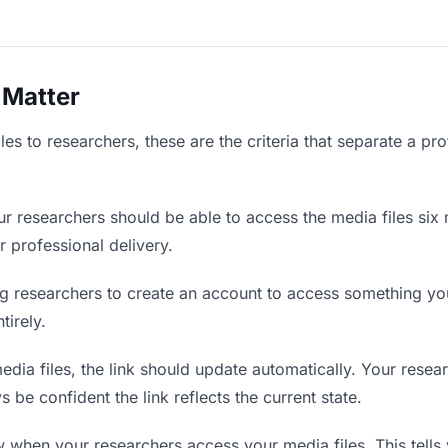
 Matter
es to researchers, these are the criteria that separate a pr
r researchers should be able to access the media files six 
r professional delivery.
g researchers to create an account to access something you 
tirely.
ia files, the link should update automatically. Your resear
 be confident the link reflects the current state.
when your researchers access your media files. This tells