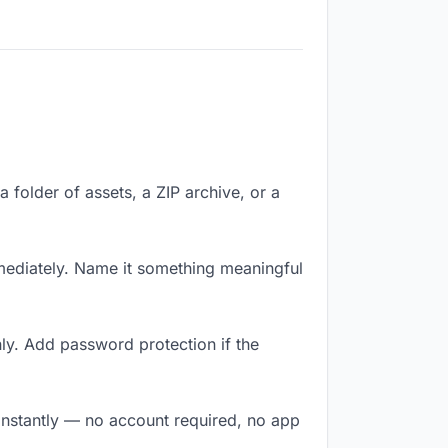
a folder of assets, a ZIP archive, or a
mediately. Name it something meaningful
ly. Add password protection if the
 instantly — no account required, no app