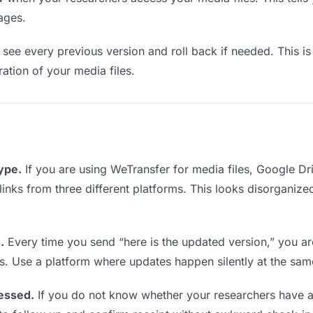
ages.
see every previous version and roll back if needed. This is 
ration of your media files.
type.
If you are using WeTransfer for media files, Google D
 links from three different platforms. This looks disorganiz
.
Every time you send “here is the updated version,” you ar
s. Use a platform where updates happen silently at the sa
essed.
If you do not know whether your researchers have a