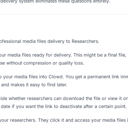
delivery system eliminates these questions entirely.
fessional media files delivery to Researchers.
ur media files ready for delivery. This might be a final file, 
e without compression or quality loss.
 your media files into Clowd. You get a permanent link im
nd makes it easy to find later.
de whether researchers can download the file or view it on
 date if you want the link to deactivate after a certain point.
your researchers. They click it and access your media files