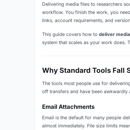
Delivering media files to researchers soun
workflow. You finish the work, you need 
links, account requirements, and versio
This guide covers how to
deliver media
system that scales as your work does. T
Why Standard Tools Fall 
The tools most people use for deliverin
off transfers and have been awkwardly ad
Email Attachments
Email is the default for many people deli
almost immediately. File size limits me