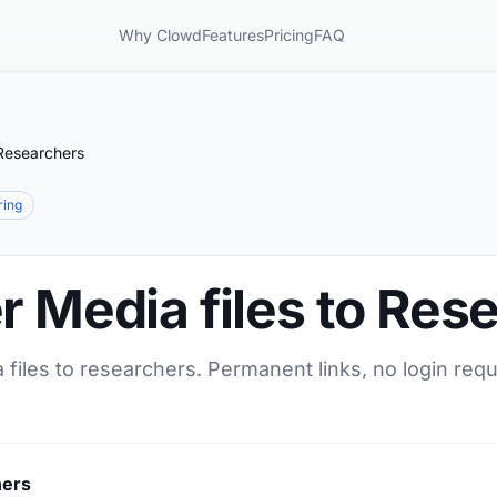
Why Clowd
Features
Pricing
FAQ
 Researchers
ring
r Media files to Res
 files to researchers. Permanent links, no login req
hers