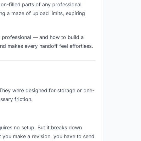
ion-filled parts of any professional
ng a maze of upload limits, expiring
d professional — and how to build a
nd makes every handoff feel effortless.
. They were designed for storage or one-
sary friction.
equires no setup. But it breaks down
t you make a revision, you have to send