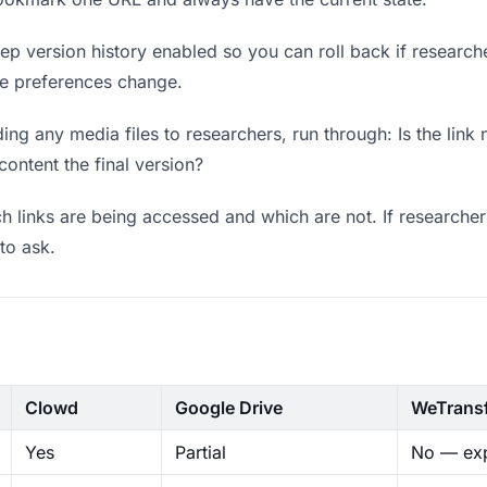
p version history enabled so you can roll back if researchers
ere preferences change.
ng any media files to researchers, run through: Is the link
content the final version?
 links are being accessed and which are not. If researcher
to ask.
Clowd
Google Drive
WeTrans
Yes
Partial
No — exp