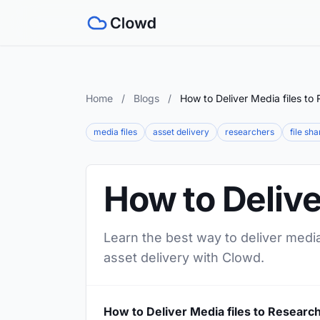
Home
/
Blogs
/
How to Deliver Media files to
media files
asset delivery
researchers
file sha
How to Delive
Learn the best way to deliver media
asset delivery with Clowd.
How to Deliver Media files to Researc