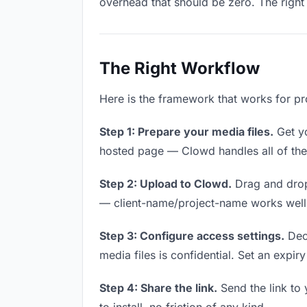
overhead that should be zero. The right 
The Right Workflow
Here is the framework that works for pro
Step 1: Prepare your media files.
Get yo
hosted page — Clowd handles all of thes
Step 2: Upload to Clowd.
Drag and drop
— client-name/project-name works well a
Step 3: Configure access settings.
Deci
media files is confidential. Set an expiry
Step 4: Share the link.
Send the link to 