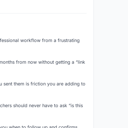
ofessional workflow from a frustrating
months from now without getting a “link
sent them is friction you are adding to
chers should never have to ask “is this
 you when to follow up and confirms