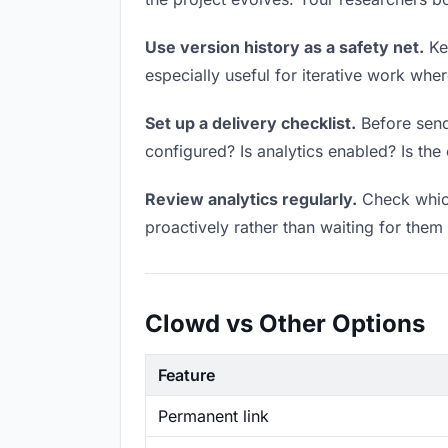
Use version history as a safety net.
Kee
especially useful for iterative work wh
Set up a delivery checklist.
Before sendi
configured? Is analytics enabled? Is the 
Review analytics regularly.
Check which
proactively rather than waiting for them 
Clowd vs Other Options
Feature
Permanent link