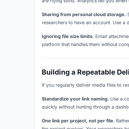
are flying blind. Analytics tell you wh
Sharing from personal cloud storage.
S
researchers to have an account. Use a d
Ignoring file size limits.
Email attachmen
platform that handles them without comp
Building a Repeatable De
If you regularly deliver media files to r
Standardize your link naming.
Use a co
quickly without hunting through a dash
One link per project, not per file.
Rather
the project evolves. Your researchers 