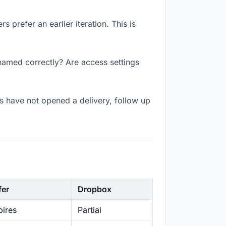
 prefer an earlier iteration. This is
 named correctly? Are access settings
s have not opened a delivery, follow up
fer
Dropbox
ires
Partial