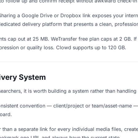
en to follow up and confirm receipt without awkward check-i
haring a Google Drive or Dropbox link exposes your interna
edicated delivery platform that presents a clean, professio
ts cap out at 25 MB. WeTransfer free plan caps at 2 GB. If 
ression or quality loss. Clowd supports up to 120 GB.
livery System
esearchers, it is worth building a system rather than handlin
nsistent convention — client/project or team/asset-name —
board.
 than a separate link for every individual media files, creat
bookmark one URL and always have the current state.