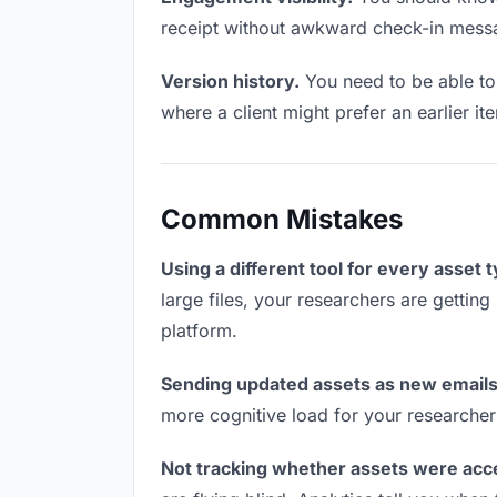
receipt without awkward check-in mess
Version history.
You need to be able to 
where a client might prefer an earlier ite
Common Mistakes
Using a different tool for every asset 
large files, your researchers are getting
platform.
Sending updated assets as new emails
more cognitive load for your researcher
Not tracking whether assets were acc