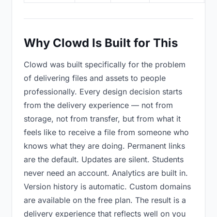
Why Clowd Is Built for This
Clowd was built specifically for the problem
of delivering files and assets to people
professionally. Every design decision starts
from the delivery experience — not from
storage, not from transfer, but from what it
feels like to receive a file from someone who
knows what they are doing. Permanent links
are the default. Updates are silent. Students
never need an account. Analytics are built in.
Version history is automatic. Custom domains
are available on the free plan. The result is a
delivery experience that reflects well on you