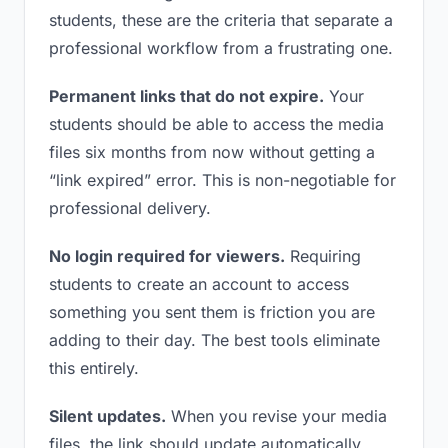
students, these are the criteria that separate a
professional workflow from a frustrating one.
Permanent links that do not expire.
Your
students should be able to access the media
files six months from now without getting a
“link expired” error. This is non-negotiable for
professional delivery.
No login required for viewers.
Requiring
students to create an account to access
something you sent them is friction you are
adding to their day. The best tools eliminate
this entirely.
Silent updates.
When you revise your media
files, the link should update automatically.