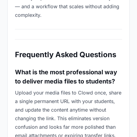
— and a workflow that scales without adding
complexity.
Frequently Asked Questions
What is the most professional way
to deliver media files to students?
Upload your media files to Clowd once, share
a single permanent URL with your students,
and update the content anytime without
changing the link. This eliminates version
confusion and looks far more polished than
email attachments or expiring transfer links.