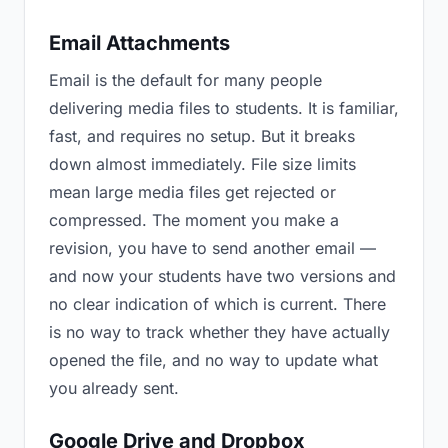
Email Attachments
Email is the default for many people
delivering media files to students. It is familiar,
fast, and requires no setup. But it breaks
down almost immediately. File size limits
mean large media files get rejected or
compressed. The moment you make a
revision, you have to send another email —
and now your students have two versions and
no clear indication of which is current. There
is no way to track whether they have actually
opened the file, and no way to update what
you already sent.
Google Drive and Dropbox