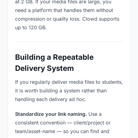
at 2 GB. If your media files are large, you
need a platform that handles them without
compression or quality loss. Clowd supports
up to 120 GB.
Building a Repeatable
Delivery System
If you regularly deliver media files to students,
it is worth building a system rather than
handling each delivery ad hoc.
Standardize your link naming.
Use a
consistent convention — client/project or
team/asset-name — so you can find and