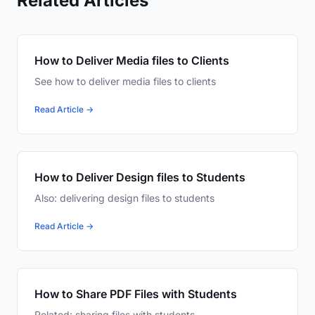
Related Articles
How to Deliver Media files to Clients
See how to deliver media files to clients
Read Article →
How to Deliver Design files to Students
Also: delivering design files to students
Read Article →
How to Share PDF Files with Students
Related: sharing files with students