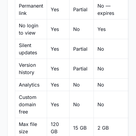
Permanent
No —
Yes
Partial
Pa
link
expires
No login
Yes
No
Yes
N
to view
Silent
Yes
Partial
No
N
updates
Version
Yes
Partial
No
Pa
history
Analytics
Yes
No
No
N
Custom
domain
Yes
No
No
N
free
Max file
120
15 GB
2 GB
2
size
GB