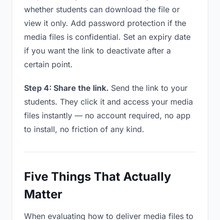
whether students can download the file or
view it only. Add password protection if the
media files is confidential. Set an expiry date
if you want the link to deactivate after a
certain point.
Step 4: Share the link.
Send the link to your
students. They click it and access your media
files instantly — no account required, no app
to install, no friction of any kind.
Five Things That Actually
Matter
When evaluating how to deliver media files to