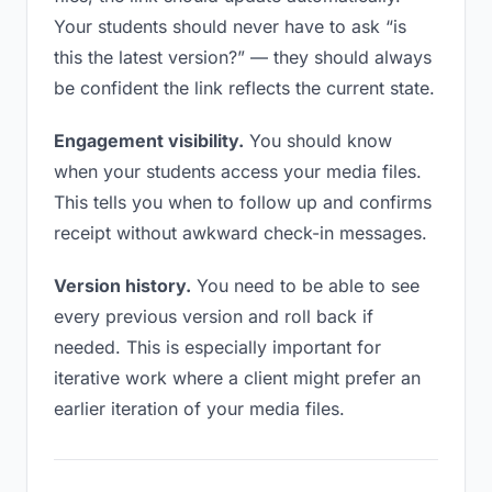
Your students should never have to ask “is
this the latest version?” — they should always
be confident the link reflects the current state.
Engagement visibility.
You should know
when your students access your media files.
This tells you when to follow up and confirms
receipt without awkward check-in messages.
Version history.
You need to be able to see
every previous version and roll back if
needed. This is especially important for
iterative work where a client might prefer an
earlier iteration of your media files.