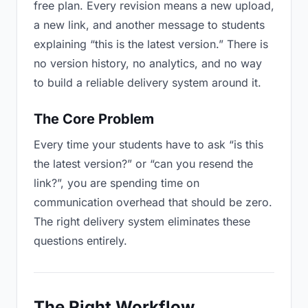
free plan. Every revision means a new upload,
a new link, and another message to students
explaining “this is the latest version.” There is
no version history, no analytics, and no way
to build a reliable delivery system around it.
The Core Problem
Every time your students have to ask “is this
the latest version?” or “can you resend the
link?”, you are spending time on
communication overhead that should be zero.
The right delivery system eliminates these
questions entirely.
The Right Workflow