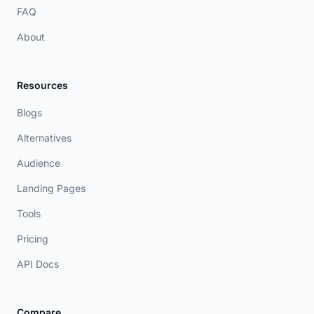
FAQ
About
Resources
Blogs
Alternatives
Audience
Landing Pages
Tools
Pricing
API Docs
Compare