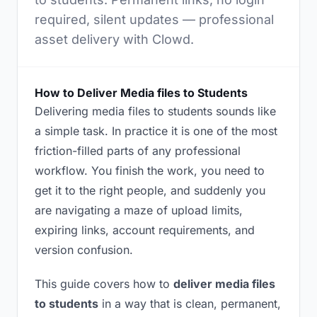
required, silent updates — professional
asset delivery with Clowd.
How to Deliver Media files to Students
Delivering media files to students sounds like
a simple task. In practice it is one of the most
friction-filled parts of any professional
workflow. You finish the work, you need to
get it to the right people, and suddenly you
are navigating a maze of upload limits,
expiring links, account requirements, and
version confusion.
This guide covers how to
deliver media files
to students
in a way that is clean, permanent,