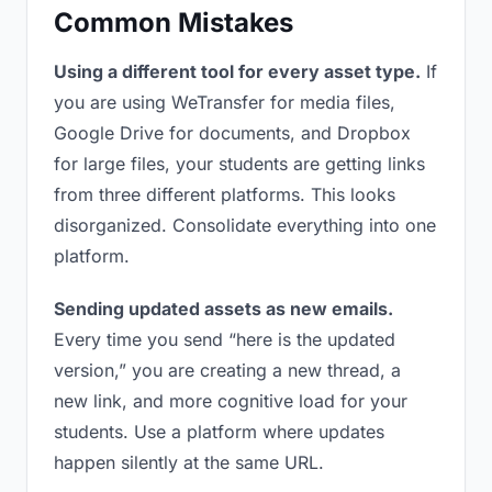
Common Mistakes
Using a different tool for every asset type.
If
you are using WeTransfer for media files,
Google Drive for documents, and Dropbox
for large files, your students are getting links
from three different platforms. This looks
disorganized. Consolidate everything into one
platform.
Sending updated assets as new emails.
Every time you send “here is the updated
version,” you are creating a new thread, a
new link, and more cognitive load for your
students. Use a platform where updates
happen silently at the same URL.