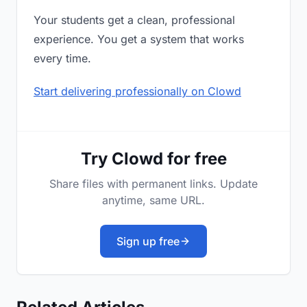
Your students get a clean, professional
experience. You get a system that works
every time.
Start delivering professionally on Clowd
Try Clowd for free
Share files with permanent links. Update
anytime, same URL.
Sign up free