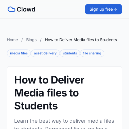
Sign up free
Home
/
Blogs
/
How to Deliver Media files to Students
media files
asset delivery
students
file sharing
How to Deliver
Media files to
Students
Learn the best way to deliver media files
to students. Permanent links, no login