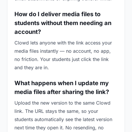
How do I deliver media files to
students without them needing an
account?
Clowd lets anyone with the link access your
media files instantly — no account, no app,
no friction. Your students just click the link
and they are in.
What happens when I update my
media files after sharing the link?
Upload the new version to the same Clowd
link. The URL stays the same, so your
students automatically see the latest version
next time they open it. No resending, no