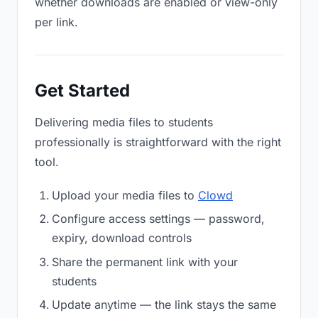
whether downloads are enabled or view-only
per link.
Get Started
Delivering media files to students
professionally is straightforward with the right
tool.
Upload your media files to
Clowd
Configure access settings — password,
expiry, download controls
Share the permanent link with your
students
Update anytime — the link stays the same