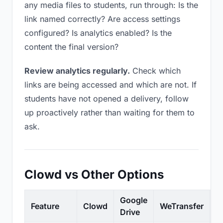
any media files to students, run through: Is the
link named correctly? Are access settings
configured? Is analytics enabled? Is the
content the final version?
Review analytics regularly.
Check which
links are being accessed and which are not. If
students have not opened a delivery, follow
up proactively rather than waiting for them to
ask.
Clowd vs Other Options
Google
Feature
Clowd
WeTransfer
D
Drive