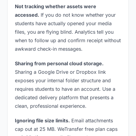
Not tracking whether assets were
accessed.
If you do not know whether your
students have actually opened your media
files, you are flying blind. Analytics tell you
when to follow up and confirm receipt without
awkward check-in messages.
Sharing from personal cloud storage.
Sharing a Google Drive or Dropbox link
exposes your internal folder structure and
requires students to have an account. Use a
dedicated delivery platform that presents a
clean, professional experience.
Ignoring file size limits.
Email attachments
cap out at 25 MB. WeTransfer free plan caps