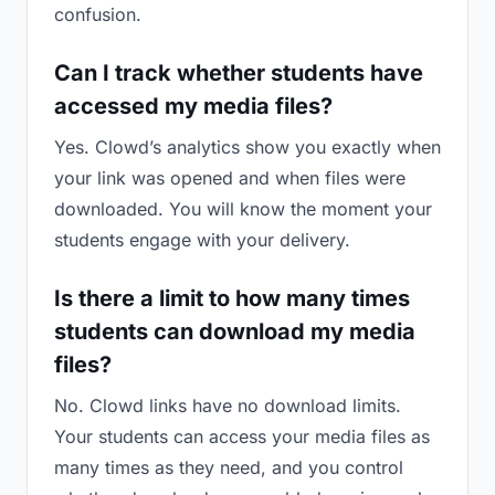
confusion.
Can I track whether students have
accessed my media files?
Yes. Clowd’s analytics show you exactly when
your link was opened and when files were
downloaded. You will know the moment your
students engage with your delivery.
Is there a limit to how many times
students can download my media
files?
No. Clowd links have no download limits.
Your students can access your media files as
many times as they need, and you control