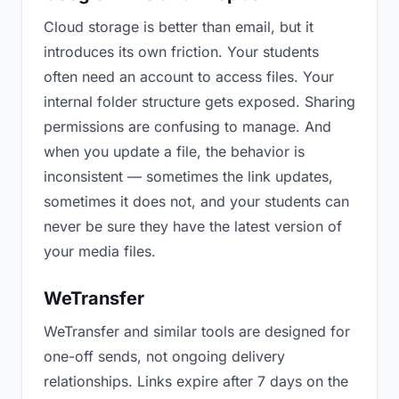
Cloud storage is better than email, but it
introduces its own friction. Your students
often need an account to access files. Your
internal folder structure gets exposed. Sharing
permissions are confusing to manage. And
when you update a file, the behavior is
inconsistent — sometimes the link updates,
sometimes it does not, and your students can
never be sure they have the latest version of
your media files.
WeTransfer
WeTransfer and similar tools are designed for
one-off sends, not ongoing delivery
relationships. Links expire after 7 days on the