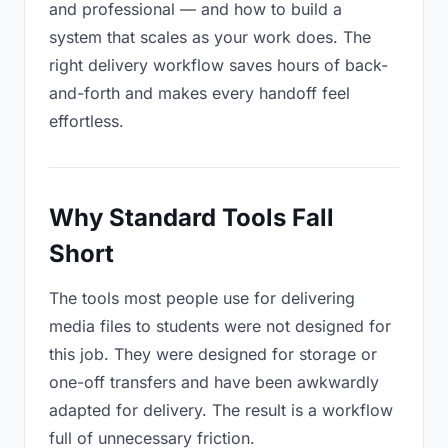
and professional — and how to build a
system that scales as your work does. The
right delivery workflow saves hours of back-
and-forth and makes every handoff feel
effortless.
Why Standard Tools Fall
Short
The tools most people use for delivering
media files to students were not designed for
this job. They were designed for storage or
one-off transfers and have been awkwardly
adapted for delivery. The result is a workflow
full of unnecessary friction.