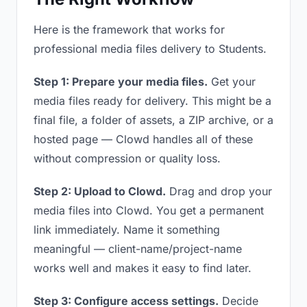
Here is the framework that works for
professional media files delivery to Students.
Step 1: Prepare your media files.
Get your
media files ready for delivery. This might be a
final file, a folder of assets, a ZIP archive, or a
hosted page — Clowd handles all of these
without compression or quality loss.
Step 2: Upload to Clowd.
Drag and drop your
media files into Clowd. You get a permanent
link immediately. Name it something
meaningful — client-name/project-name
works well and makes it easy to find later.
Step 3: Configure access settings.
Decide