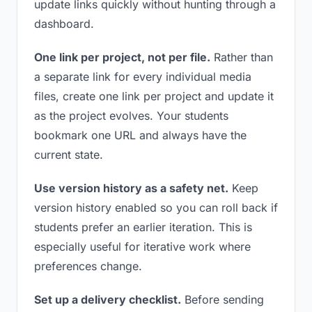
update links quickly without hunting through a
dashboard.
One link per project, not per file.
Rather than
a separate link for every individual media
files, create one link per project and update it
as the project evolves. Your students
bookmark one URL and always have the
current state.
Use version history as a safety net.
Keep
version history enabled so you can roll back if
students prefer an earlier iteration. This is
especially useful for iterative work where
preferences change.
Set up a delivery checklist.
Before sending