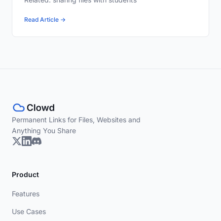
Read Article →
Permanent Links for Files, Websites and
Anything You Share
Product
Features
Use Cases