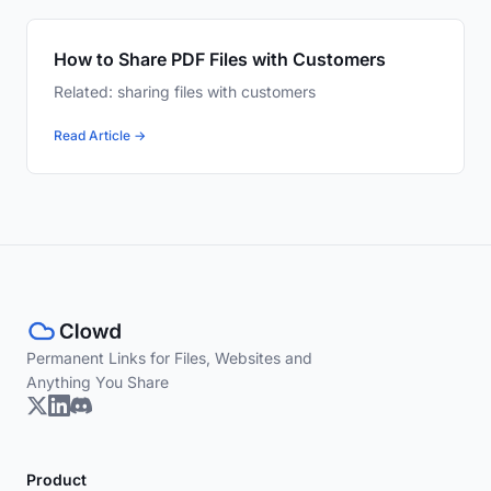
How to Share PDF Files with Customers
Related: sharing files with customers
Read Article →
Permanent Links for Files, Websites and
Anything You Share
Product