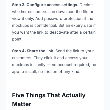
Step 3: Configure access settings.
Decide
whether customers can download the file or
view it only. Add password protection if the
mockups is confidential. Set an expiry date if
you want the link to deactivate after a certain
point.
Step 4: Share the link.
Send the link to your
customers. They click it and access your
mockups instantly — no account required, no
app to install, no friction of any kind.
Five Things That Actually
Matter