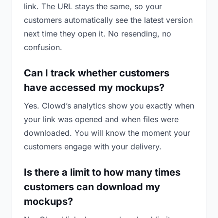
link. The URL stays the same, so your
customers automatically see the latest version
next time they open it. No resending, no
confusion.
Can I track whether customers
have accessed my mockups?
Yes. Clowd’s analytics show you exactly when
your link was opened and when files were
downloaded. You will know the moment your
customers engage with your delivery.
Is there a limit to how many times
customers can download my
mockups?