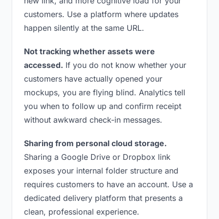
new link, and more cognitive load for your
customers. Use a platform where updates
happen silently at the same URL.
Not tracking whether assets were
accessed.
If you do not know whether your
customers have actually opened your
mockups, you are flying blind. Analytics tell
you when to follow up and confirm receipt
without awkward check-in messages.
Sharing from personal cloud storage.
Sharing a Google Drive or Dropbox link
exposes your internal folder structure and
requires customers to have an account. Use a
dedicated delivery platform that presents a
clean, professional experience.