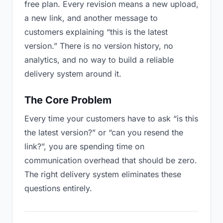
free plan. Every revision means a new upload,
a new link, and another message to
customers explaining “this is the latest
version.” There is no version history, no
analytics, and no way to build a reliable
delivery system around it.
The Core Problem
Every time your customers have to ask “is this
the latest version?” or “can you resend the
link?”, you are spending time on
communication overhead that should be zero.
The right delivery system eliminates these
questions entirely.