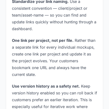
Standardize your link naming.
Use a
consistent convention — client/project or
team/asset-name — so you can find and
update links quickly without hunting through a
dashboard.
One link per project, not per file.
Rather than
a separate link for every individual mockups,
create one link per project and update it as
the project evolves. Your customers
bookmark one URL and always have the
current state.
Use version history as a safety net.
Keep
version history enabled so you can roll back if
customers prefer an earlier iteration. This is
especially useful for iterative work where