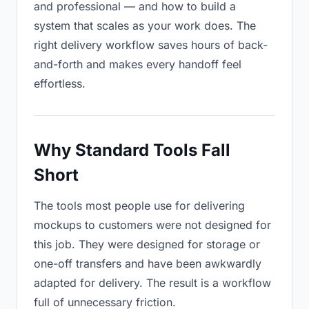
and professional — and how to build a
system that scales as your work does. The
right delivery workflow saves hours of back-
and-forth and makes every handoff feel
effortless.
Why Standard Tools Fall
Short
The tools most people use for delivering
mockups to customers were not designed for
this job. They were designed for storage or
one-off transfers and have been awkwardly
adapted for delivery. The result is a workflow
full of unnecessary friction.