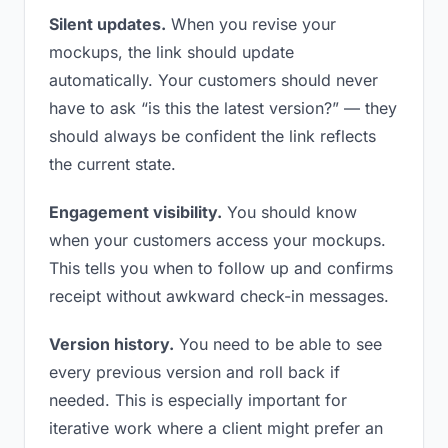
Silent updates.
When you revise your
mockups, the link should update
automatically. Your customers should never
have to ask “is this the latest version?” — they
should always be confident the link reflects
the current state.
Engagement visibility.
You should know
when your customers access your mockups.
This tells you when to follow up and confirms
receipt without awkward check-in messages.
Version history.
You need to be able to see
every previous version and roll back if
needed. This is especially important for
iterative work where a client might prefer an