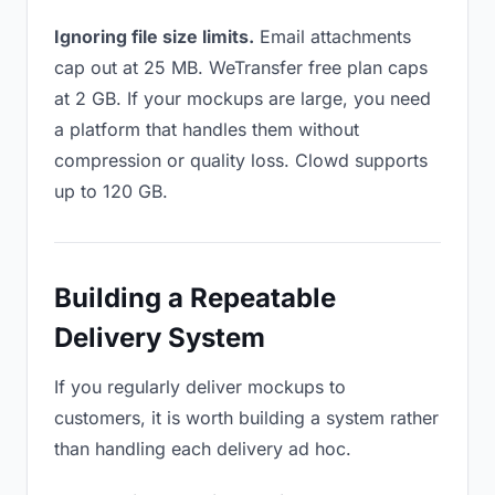
Ignoring file size limits.
Email attachments
cap out at 25 MB. WeTransfer free plan caps
at 2 GB. If your mockups are large, you need
a platform that handles them without
compression or quality loss. Clowd supports
up to 120 GB.
Building a Repeatable
Delivery System
If you regularly deliver mockups to
customers, it is worth building a system rather
than handling each delivery ad hoc.