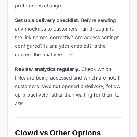
preferences change.
Set up a delivery checklist.
Before sending
any mockups to customers, run through: Is
the link named correctly? Are access settings
configured? Is analytics enabled? Is the
content the final version?
Review analytics regularly.
Check which
links are being accessed and which are not. If
customers have not opened a delivery, follow
up proactively rather than waiting for them to
ask.
Clowd vs Other Options