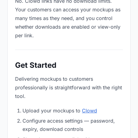
No. Clowd links have no download limits.
Your customers can access your mockups as
many times as they need, and you control
whether downloads are enabled or view-only
per link.
Get Started
Delivering mockups to customers
professionally is straightforward with the right
tool.
Upload your mockups to
Clowd
Configure access settings — password,
expiry, download controls