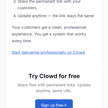
Share the permanent link with your
customers
Update anytime — the link stays the same
Your customers get a clean, professional
experience. You get a system that works
every time.
Start delivering professionally on Clowd
Try Clowd for free
Share files with permanent links. Update
anytime, same URL.
Sign up free