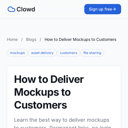
Sign up free
Home
/
Blogs
/
How to Deliver Mockups to Customers
mockups
asset delivery
customers
file sharing
How to Deliver
Mockups to
Customers
Learn the best way to deliver mockups
to customers. Permanent links, no login