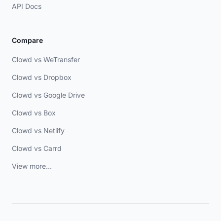
API Docs
Compare
Clowd vs WeTransfer
Clowd vs Dropbox
Clowd vs Google Drive
Clowd vs Box
Clowd vs Netlify
Clowd vs Carrd
View more...