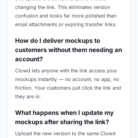
changing the link. This eliminates version
confusion and looks far more polished than
email attachments or expiring transfer links.
How do I deliver mockups to
customers without them needing an
account?
Clowd lets anyone with the link access your
mockups instantly — no account, no app, no
friction. Your customers just click the link and
they are in.
What happens when I update my
mockups after sharing the link?
Upload the new version to the same Clowd