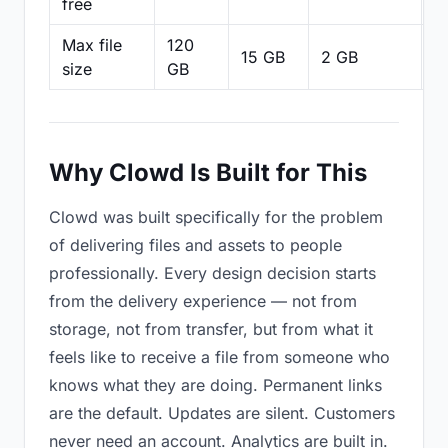
free
Max file
120
15 GB
2 GB
2
size
GB
Why Clowd Is Built for This
Clowd was built specifically for the problem
of delivering files and assets to people
professionally. Every design decision starts
from the delivery experience — not from
storage, not from transfer, but from what it
feels like to receive a file from someone who
knows what they are doing. Permanent links
are the default. Updates are silent. Customers
never need an account. Analytics are built in.