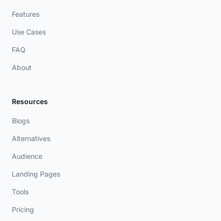
Features
Use Cases
FAQ
About
Resources
Blogs
Alternatives
Audience
Landing Pages
Tools
Pricing