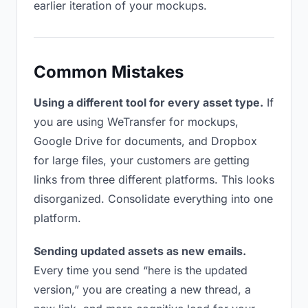
earlier iteration of your mockups.
Common Mistakes
Using a different tool for every asset type.
If
you are using WeTransfer for mockups,
Google Drive for documents, and Dropbox
for large files, your customers are getting
links from three different platforms. This looks
disorganized. Consolidate everything into one
platform.
Sending updated assets as new emails.
Every time you send “here is the updated
version,” you are creating a new thread, a