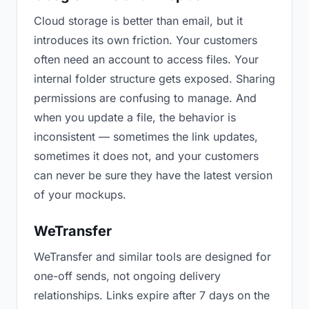
Cloud storage is better than email, but it
introduces its own friction. Your customers
often need an account to access files. Your
internal folder structure gets exposed. Sharing
permissions are confusing to manage. And
when you update a file, the behavior is
inconsistent — sometimes the link updates,
sometimes it does not, and your customers
can never be sure they have the latest version
of your mockups.
WeTransfer
WeTransfer and similar tools are designed for
one-off sends, not ongoing delivery
relationships. Links expire after 7 days on the