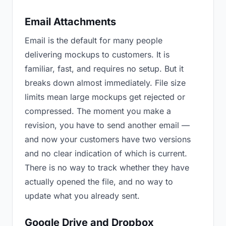
Email Attachments
Email is the default for many people
delivering mockups to customers. It is
familiar, fast, and requires no setup. But it
breaks down almost immediately. File size
limits mean large mockups get rejected or
compressed. The moment you make a
revision, you have to send another email —
and now your customers have two versions
and no clear indication of which is current.
There is no way to track whether they have
actually opened the file, and no way to
update what you already sent.
Google Drive and Dropbox