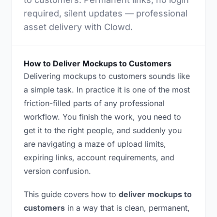
required, silent updates — professional
asset delivery with Clowd.
How to Deliver Mockups to Customers
Delivering mockups to customers sounds like
a simple task. In practice it is one of the most
friction-filled parts of any professional
workflow. You finish the work, you need to
get it to the right people, and suddenly you
are navigating a maze of upload limits,
expiring links, account requirements, and
version confusion.
This guide covers how to
deliver mockups to
customers
in a way that is clean, permanent,