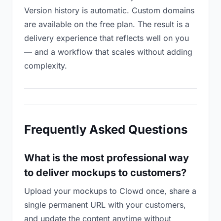
Version history is automatic. Custom domains
are available on the free plan. The result is a
delivery experience that reflects well on you
— and a workflow that scales without adding
complexity.
Frequently Asked Questions
What is the most professional way
to deliver mockups to customers?
Upload your mockups to Clowd once, share a
single permanent URL with your customers,
and update the content anytime without