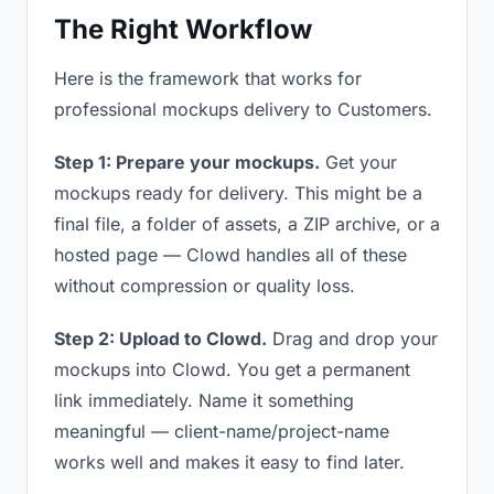
The Right Workflow
Here is the framework that works for
professional mockups delivery to Customers.
Step 1: Prepare your mockups.
Get your
mockups ready for delivery. This might be a
final file, a folder of assets, a ZIP archive, or a
hosted page — Clowd handles all of these
without compression or quality loss.
Step 2: Upload to Clowd.
Drag and drop your
mockups into Clowd. You get a permanent
link immediately. Name it something
meaningful — client-name/project-name
works well and makes it easy to find later.