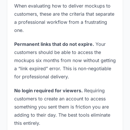
When evaluating how to deliver mockups to
customers, these are the criteria that separate
a professional workflow from a frustrating
one.
Permanent links that do not expire.
Your
customers should be able to access the
mockups six months from now without getting
a “link expired” error. This is non-negotiable
for professional delivery.
No login required for viewers.
Requiring
customers to create an account to access
something you sent them is friction you are
adding to their day. The best tools eliminate
this entirely.