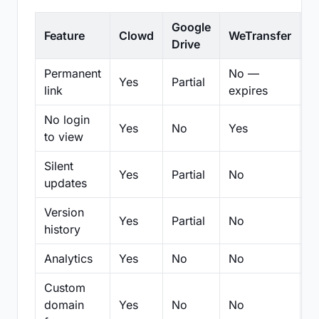
Google
Feature
Clowd
WeTransfer
D
Drive
Permanent
No —
Yes
Partial
Pa
link
expires
No login
Yes
No
Yes
N
to view
Silent
Yes
Partial
No
N
updates
Version
Yes
Partial
No
Pa
history
Analytics
Yes
No
No
N
Custom
domain
Yes
No
No
N