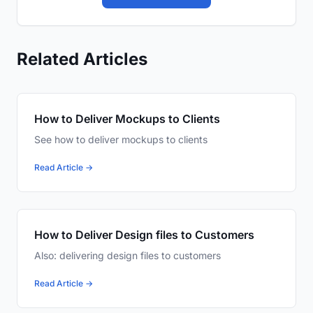
Related Articles
How to Deliver Mockups to Clients
See how to deliver mockups to clients
Read Article →
How to Deliver Design files to Customers
Also: delivering design files to customers
Read Article →