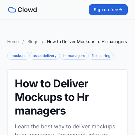
Sign up free
Home
/
Blogs
/
How to Deliver Mockups to Hr managers
mockups
asset delivery
hr managers
file sharing
How to Deliver
Mockups to Hr
managers
Learn the best way to deliver mockups
to hr managers. Permanent links, no