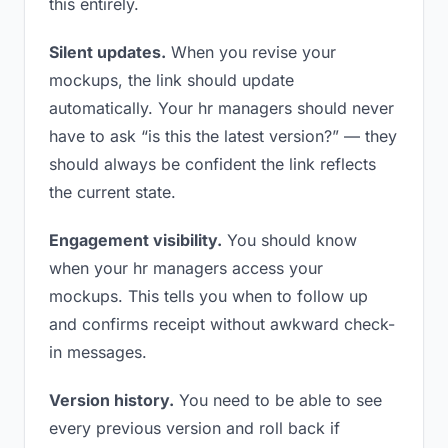
this entirely.
Silent updates.
When you revise your
mockups, the link should update
automatically. Your hr managers should never
have to ask “is this the latest version?” — they
should always be confident the link reflects
the current state.
Engagement visibility.
You should know
when your hr managers access your
mockups. This tells you when to follow up
and confirms receipt without awkward check-
in messages.
Version history.
You need to be able to see
every previous version and roll back if