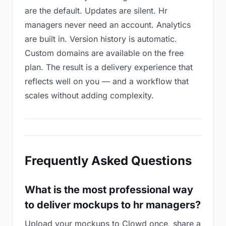
are the default. Updates are silent. Hr
managers never need an account. Analytics
are built in. Version history is automatic.
Custom domains are available on the free
plan. The result is a delivery experience that
reflects well on you — and a workflow that
scales without adding complexity.
Frequently Asked Questions
What is the most professional way
to deliver mockups to hr managers?
Upload your mockups to Clowd once, share a