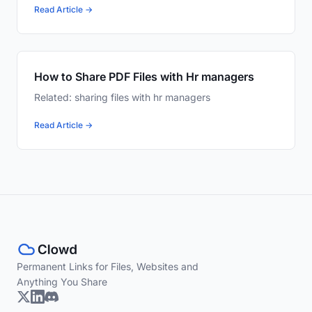
Read Article →
How to Share PDF Files with Hr managers
Related: sharing files with hr managers
Read Article →
Permanent Links for Files, Websites and
Anything You Share