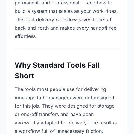
permanent, and professional — and how to
build a system that scales as your work does.
The right delivery workflow saves hours of
back-and-forth and makes every handoff feel
effortless.
Why Standard Tools Fall
Short
The tools most people use for delivering
mockups to hr managers were not designed
for this job. They were designed for storage
or one-off transfers and have been
awkwardly adapted for delivery. The result is
a workflow full of unnecessary friction.