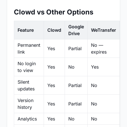
Clowd vs Other Options
Google
Feature
Clowd
WeTransfer
D
Drive
Permanent
No —
Yes
Partial
Pa
link
expires
No login
Yes
No
Yes
N
to view
Silent
Yes
Partial
No
N
updates
Version
Yes
Partial
No
Pa
history
Analytics
Yes
No
No
N