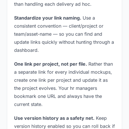
than handling each delivery ad hoc.
Standardize your link naming.
Use a
consistent convention — client/project or
team/asset-name — so you can find and
update links quickly without hunting through a
dashboard.
One link per project, not per file.
Rather than
a separate link for every individual mockups,
create one link per project and update it as
the project evolves. Your hr managers
bookmark one URL and always have the
current state.
Use version history as a safety net.
Keep
version history enabled so you can roll back if