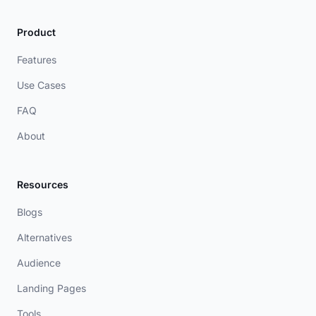
Product
Features
Use Cases
FAQ
About
Resources
Blogs
Alternatives
Audience
Landing Pages
Tools