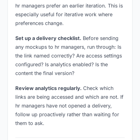
hr managers prefer an earlier iteration. This is
especially useful for iterative work where
preferences change.
Set up a delivery checklist.
Before sending
any mockups to hr managers, run through: Is
the link named correctly? Are access settings
configured? Is analytics enabled? Is the
content the final version?
Review analytics regularly.
Check which
links are being accessed and which are not. If
hr managers have not opened a delivery,
follow up proactively rather than waiting for
them to ask.