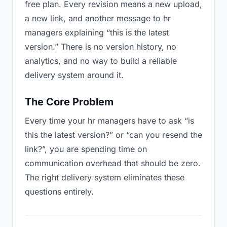
free plan. Every revision means a new upload,
a new link, and another message to hr
managers explaining “this is the latest
version.” There is no version history, no
analytics, and no way to build a reliable
delivery system around it.
The Core Problem
Every time your hr managers have to ask “is
this the latest version?” or “can you resend the
link?”, you are spending time on
communication overhead that should be zero.
The right delivery system eliminates these
questions entirely.