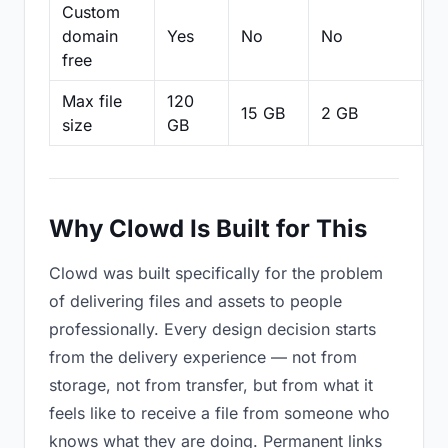
Custom
domain
Yes
No
No
N
free
Max file
120
15 GB
2 GB
2
size
GB
Why Clowd Is Built for This
Clowd was built specifically for the problem
of delivering files and assets to people
professionally. Every design decision starts
from the delivery experience — not from
storage, not from transfer, but from what it
feels like to receive a file from someone who
knows what they are doing. Permanent links