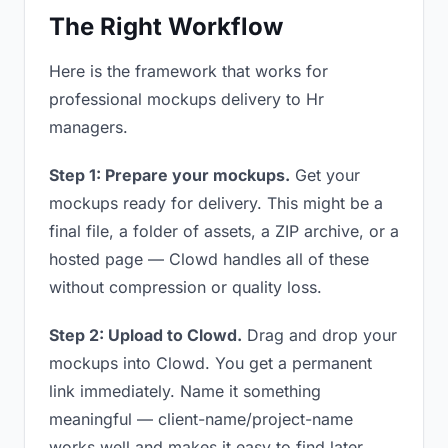
The Right Workflow
Here is the framework that works for
professional mockups delivery to Hr
managers.
Step 1: Prepare your mockups.
Get your
mockups ready for delivery. This might be a
final file, a folder of assets, a ZIP archive, or a
hosted page — Clowd handles all of these
without compression or quality loss.
Step 2: Upload to Clowd.
Drag and drop your
mockups into Clowd. You get a permanent
link immediately. Name it something
meaningful — client-name/project-name
works well and makes it easy to find later.