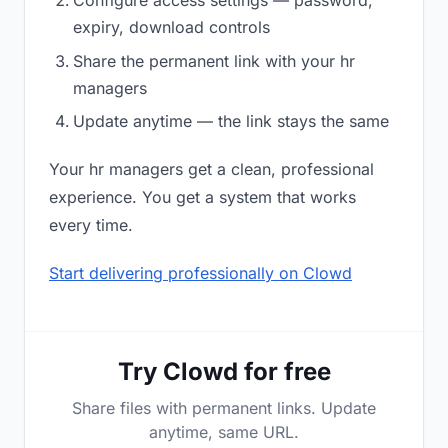
Configure access settings — password,
expiry, download controls
Share the permanent link with your hr
managers
Update anytime — the link stays the same
Your hr managers get a clean, professional
experience. You get a system that works
every time.
Start delivering professionally on Clowd
Try Clowd for free
Share files with permanent links. Update
anytime, same URL.