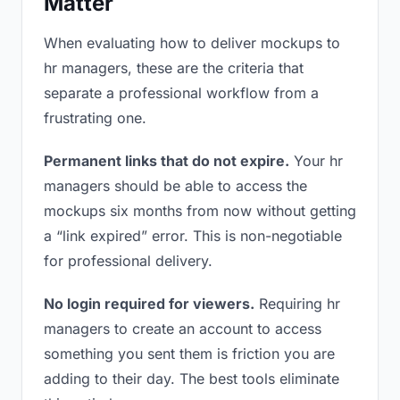
Matter
When evaluating how to deliver mockups to
hr managers, these are the criteria that
separate a professional workflow from a
frustrating one.
Permanent links that do not expire.
Your hr
managers should be able to access the
mockups six months from now without getting
a “link expired” error. This is non-negotiable
for professional delivery.
No login required for viewers.
Requiring hr
managers to create an account to access
something you sent them is friction you are
adding to their day. The best tools eliminate