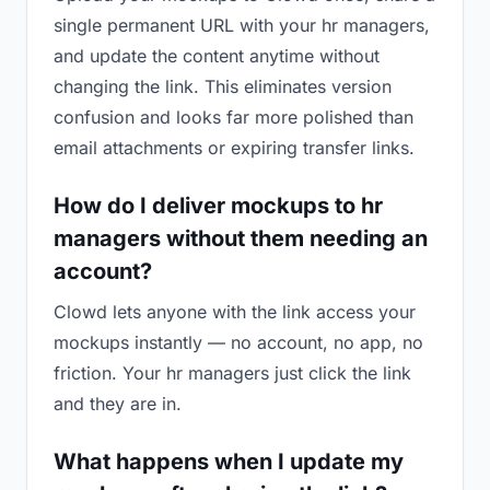
single permanent URL with your hr managers,
and update the content anytime without
changing the link. This eliminates version
confusion and looks far more polished than
email attachments or expiring transfer links.
How do I deliver mockups to hr
managers without them needing an
account?
Clowd lets anyone with the link access your
mockups instantly — no account, no app, no
friction. Your hr managers just click the link
and they are in.
What happens when I update my