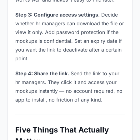
Step 3: Configure access settings.
Decide
whether hr managers can download the file or
view it only. Add password protection if the
mockups is confidential. Set an expiry date if
you want the link to deactivate after a certain
point.
Step 4: Share the link.
Send the link to your
hr managers. They click it and access your
mockups instantly — no account required, no
app to install, no friction of any kind.
Five Things That Actually