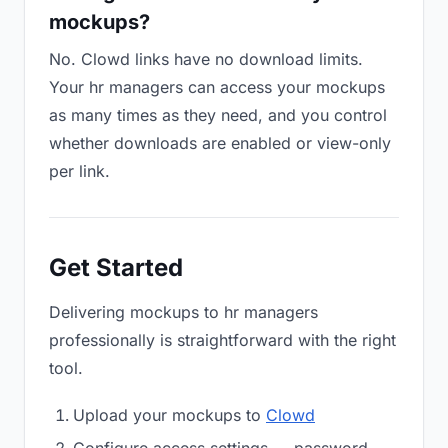
mockups?
No. Clowd links have no download limits.
Your hr managers can access your mockups
as many times as they need, and you control
whether downloads are enabled or view-only
per link.
Get Started
Delivering mockups to hr managers
professionally is straightforward with the right
tool.
Upload your mockups to
Clowd