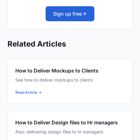
Sign up free
Related Articles
How to Deliver Mockups to Clients
See how to deliver mockups to clients
Read Article →
How to Deliver Design files to Hr managers
Also: delivering design files to hr managers