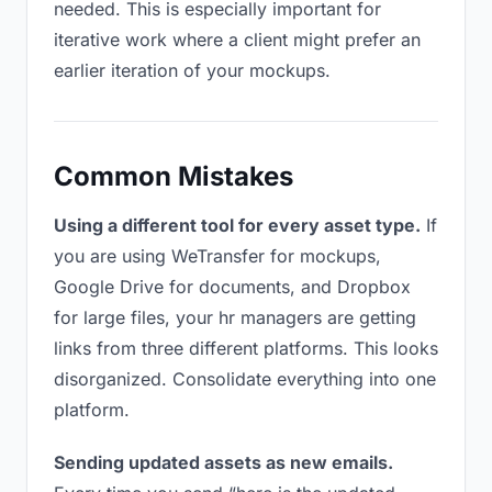
needed. This is especially important for
iterative work where a client might prefer an
earlier iteration of your mockups.
Common Mistakes
Using a different tool for every asset type.
If
you are using WeTransfer for mockups,
Google Drive for documents, and Dropbox
for large files, your hr managers are getting
links from three different platforms. This looks
disorganized. Consolidate everything into one
platform.
Sending updated assets as new emails.