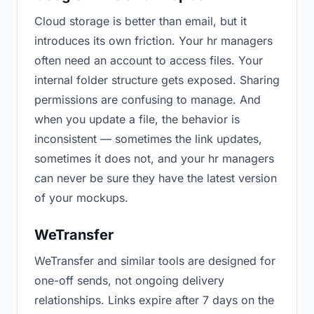
Cloud storage is better than email, but it
introduces its own friction. Your hr managers
often need an account to access files. Your
internal folder structure gets exposed. Sharing
permissions are confusing to manage. And
when you update a file, the behavior is
inconsistent — sometimes the link updates,
sometimes it does not, and your hr managers
can never be sure they have the latest version
of your mockups.
WeTransfer
WeTransfer and similar tools are designed for
one-off sends, not ongoing delivery
relationships. Links expire after 7 days on the