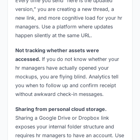
Every time you send “here is the updated
version,” you are creating a new thread, a
new link, and more cognitive load for your hr
managers. Use a platform where updates
happen silently at the same URL.
Not tracking whether assets were
accessed.
If you do not know whether your
hr managers have actually opened your
mockups, you are flying blind. Analytics tell
you when to follow up and confirm receipt
without awkward check-in messages.
Sharing from personal cloud storage.
Sharing a Google Drive or Dropbox link
exposes your internal folder structure and
requires hr managers to have an account. Use