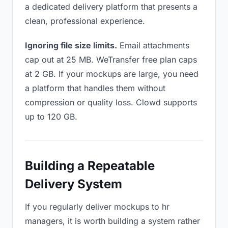
a dedicated delivery platform that presents a
clean, professional experience.
Ignoring file size limits.
Email attachments
cap out at 25 MB. WeTransfer free plan caps
at 2 GB. If your mockups are large, you need
a platform that handles them without
compression or quality loss. Clowd supports
up to 120 GB.
Building a Repeatable
Delivery System
If you regularly deliver mockups to hr
managers, it is worth building a system rather