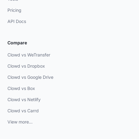
Pricing
API Docs
Compare
Clowd vs WeTransfer
Clowd vs Dropbox
Clowd vs Google Drive
Clowd vs Box
Clowd vs Netlify
Clowd vs Carrd
View more...