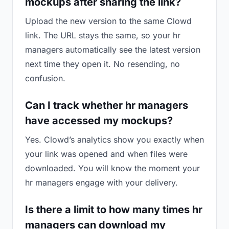
mockups after sharing the link?
Upload the new version to the same Clowd
link. The URL stays the same, so your hr
managers automatically see the latest version
next time they open it. No resending, no
confusion.
Can I track whether hr managers
have accessed my mockups?
Yes. Clowd’s analytics show you exactly when
your link was opened and when files were
downloaded. You will know the moment your
hr managers engage with your delivery.
Is there a limit to how many times hr
managers can download my