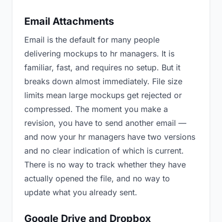
Email Attachments
Email is the default for many people
delivering mockups to hr managers. It is
familiar, fast, and requires no setup. But it
breaks down almost immediately. File size
limits mean large mockups get rejected or
compressed. The moment you make a
revision, you have to send another email —
and now your hr managers have two versions
and no clear indication of which is current.
There is no way to track whether they have
actually opened the file, and no way to
update what you already sent.
Google Drive and Dropbox