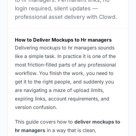
login required, silent updates —
professional asset delivery with Clowd.
How to Deliver Mockups to Hr managers
Delivering mockups to hr managers sounds
like a simple task. In practice it is one of the
most friction-filled parts of any professional
workflow. You finish the work, you need to
get it to the right people, and suddenly you
are navigating a maze of upload limits,
expiring links, account requirements, and
version confusion.
This guide covers how to
deliver mockups to
hr managers
in a way that is clean,