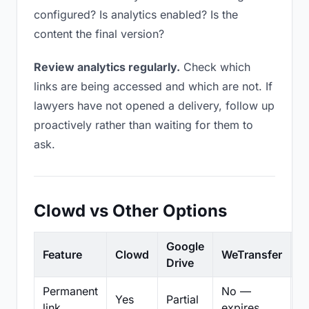
configured? Is analytics enabled? Is the
content the final version?
Review analytics regularly.
Check which
links are being accessed and which are not. If
lawyers have not opened a delivery, follow up
proactively rather than waiting for them to
ask.
Clowd vs Other Options
Google
Feature
Clowd
WeTransfer
D
Drive
Permanent
No —
Yes
Partial
Pa
link
expires