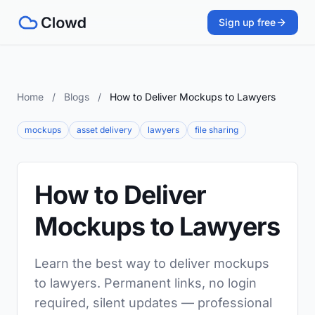
Sign up free
Home
/
Blogs
/
How to Deliver Mockups to Lawyers
mockups
asset delivery
lawyers
file sharing
How to Deliver
Mockups to Lawyers
Learn the best way to deliver mockups
to lawyers. Permanent links, no login
required, silent updates — professional