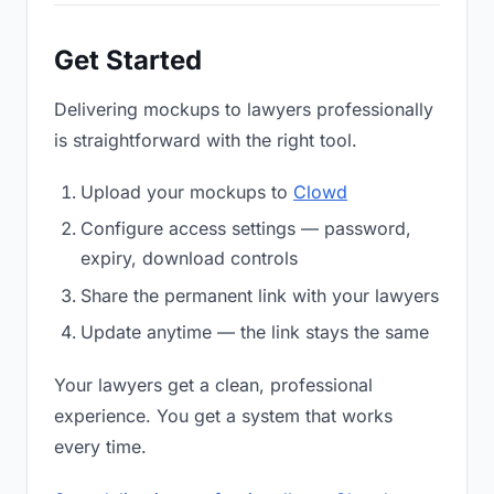
Get Started
Delivering mockups to lawyers professionally
is straightforward with the right tool.
Upload your mockups to
Clowd
Configure access settings — password,
expiry, download controls
Share the permanent link with your lawyers
Update anytime — the link stays the same
Your lawyers get a clean, professional
experience. You get a system that works
every time.