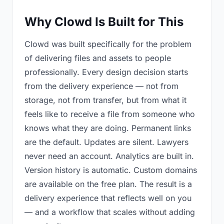
Why Clowd Is Built for This
Clowd was built specifically for the problem
of delivering files and assets to people
professionally. Every design decision starts
from the delivery experience — not from
storage, not from transfer, but from what it
feels like to receive a file from someone who
knows what they are doing. Permanent links
are the default. Updates are silent. Lawyers
never need an account. Analytics are built in.
Version history is automatic. Custom domains
are available on the free plan. The result is a
delivery experience that reflects well on you
— and a workflow that scales without adding