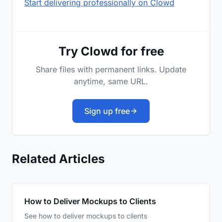
Start delivering professionally on Clowd
Try Clowd for free
Share files with permanent links. Update
anytime, same URL.
Sign up free
Related Articles
How to Deliver Mockups to Clients
See how to deliver mockups to clients