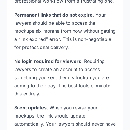
professional workflow from a frustrating one.
Permanent links that do not expire.
Your
lawyers should be able to access the
mockups six months from now without getting
a “link expired” error. This is non-negotiable
for professional delivery.
No login required for viewers.
Requiring
lawyers to create an account to access
something you sent them is friction you are
adding to their day. The best tools eliminate
this entirely.
Silent updates.
When you revise your
mockups, the link should update
automatically. Your lawyers should never have