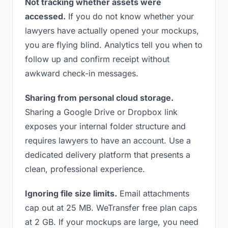
Not tracking whether assets were
accessed.
If you do not know whether your
lawyers have actually opened your mockups,
you are flying blind. Analytics tell you when to
follow up and confirm receipt without
awkward check-in messages.
Sharing from personal cloud storage.
Sharing a Google Drive or Dropbox link
exposes your internal folder structure and
requires lawyers to have an account. Use a
dedicated delivery platform that presents a
clean, professional experience.
Ignoring file size limits.
Email attachments
cap out at 25 MB. WeTransfer free plan caps
at 2 GB. If your mockups are large, you need