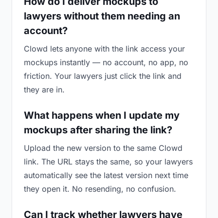
How do I deliver mockups to
lawyers without them needing an
account?
Clowd lets anyone with the link access your
mockups instantly — no account, no app, no
friction. Your lawyers just click the link and
they are in.
What happens when I update my
mockups after sharing the link?
Upload the new version to the same Clowd
link. The URL stays the same, so your lawyers
automatically see the latest version next time
they open it. No resending, no confusion.
Can I track whether lawyers have