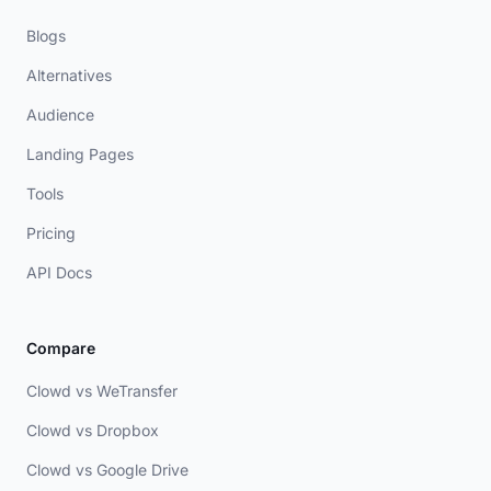
Blogs
Alternatives
Audience
Landing Pages
Tools
Pricing
API Docs
Compare
Clowd vs WeTransfer
Clowd vs Dropbox
Clowd vs Google Drive