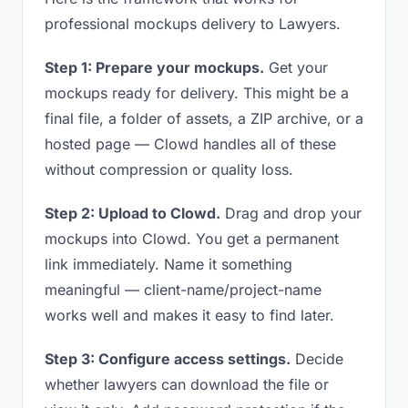
professional mockups delivery to Lawyers.
Step 1: Prepare your mockups.
Get your
mockups ready for delivery. This might be a
final file, a folder of assets, a ZIP archive, or a
hosted page — Clowd handles all of these
without compression or quality loss.
Step 2: Upload to Clowd.
Drag and drop your
mockups into Clowd. You get a permanent
link immediately. Name it something
meaningful — client-name/project-name
works well and makes it easy to find later.
Step 3: Configure access settings.
Decide
whether lawyers can download the file or