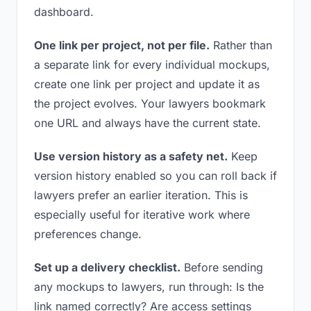
dashboard.
One link per project, not per file.
Rather than
a separate link for every individual mockups,
create one link per project and update it as
the project evolves. Your lawyers bookmark
one URL and always have the current state.
Use version history as a safety net.
Keep
version history enabled so you can roll back if
lawyers prefer an earlier iteration. This is
especially useful for iterative work where
preferences change.
Set up a delivery checklist.
Before sending
any mockups to lawyers, run through: Is the
link named correctly? Are access settings