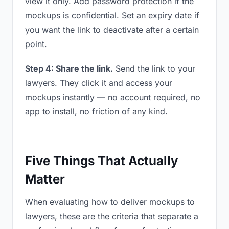
view it only. Add password protection if the
mockups is confidential. Set an expiry date if
you want the link to deactivate after a certain
point.
Step 4: Share the link.
Send the link to your
lawyers. They click it and access your
mockups instantly — no account required, no
app to install, no friction of any kind.
Five Things That Actually
Matter
When evaluating how to deliver mockups to
lawyers, these are the criteria that separate a