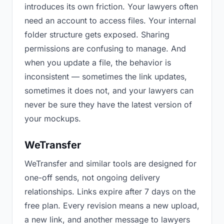
introduces its own friction. Your lawyers often
need an account to access files. Your internal
folder structure gets exposed. Sharing
permissions are confusing to manage. And
when you update a file, the behavior is
inconsistent — sometimes the link updates,
sometimes it does not, and your lawyers can
never be sure they have the latest version of
your mockups.
WeTransfer
WeTransfer and similar tools are designed for
one-off sends, not ongoing delivery
relationships. Links expire after 7 days on the
free plan. Every revision means a new upload,
a new link, and another message to lawyers