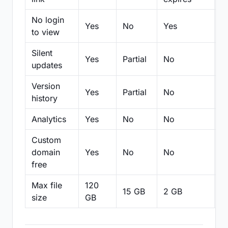
No login
Yes
No
Yes
N
to view
Silent
Yes
Partial
No
N
updates
Version
Yes
Partial
No
Pa
history
Analytics
Yes
No
No
N
Custom
domain
Yes
No
No
N
free
Max file
120
15 GB
2 GB
2
size
GB