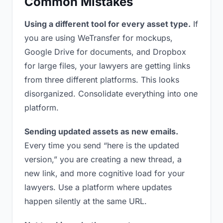
Common Mistakes
Using a different tool for every asset type.
If
you are using WeTransfer for mockups,
Google Drive for documents, and Dropbox
for large files, your lawyers are getting links
from three different platforms. This looks
disorganized. Consolidate everything into one
platform.
Sending updated assets as new emails.
Every time you send “here is the updated
version,” you are creating a new thread, a
new link, and more cognitive load for your
lawyers. Use a platform where updates
happen silently at the same URL.