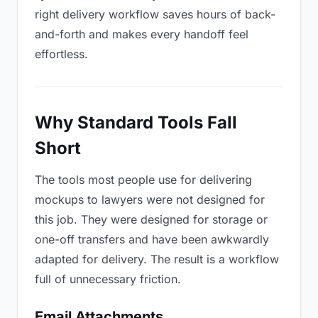
right delivery workflow saves hours of back-
and-forth and makes every handoff feel
effortless.
Why Standard Tools Fall
Short
The tools most people use for delivering
mockups to lawyers were not designed for
this job. They were designed for storage or
one-off transfers and have been awkwardly
adapted for delivery. The result is a workflow
full of unnecessary friction.
Email Attachments