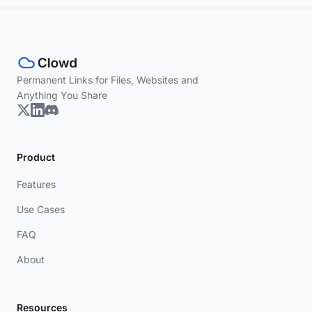
Permanent Links for Files, Websites and
Anything You Share
Product
Features
Use Cases
FAQ
About
Resources