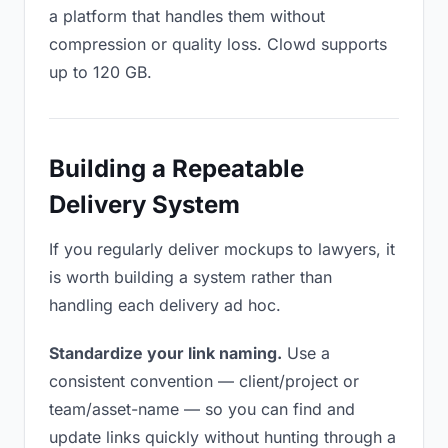
a platform that handles them without
compression or quality loss. Clowd supports
up to 120 GB.
Building a Repeatable
Delivery System
If you regularly deliver mockups to lawyers, it
is worth building a system rather than
handling each delivery ad hoc.
Standardize your link naming.
Use a
consistent convention — client/project or
team/asset-name — so you can find and
update links quickly without hunting through a