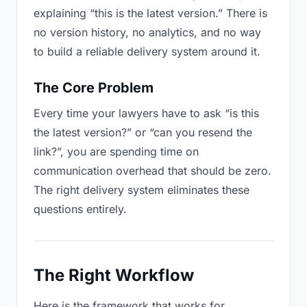
explaining “this is the latest version.” There is
no version history, no analytics, and no way
to build a reliable delivery system around it.
The Core Problem
Every time your lawyers have to ask “is this
the latest version?” or “can you resend the
link?”, you are spending time on
communication overhead that should be zero.
The right delivery system eliminates these
questions entirely.
The Right Workflow
Here is the framework that works for