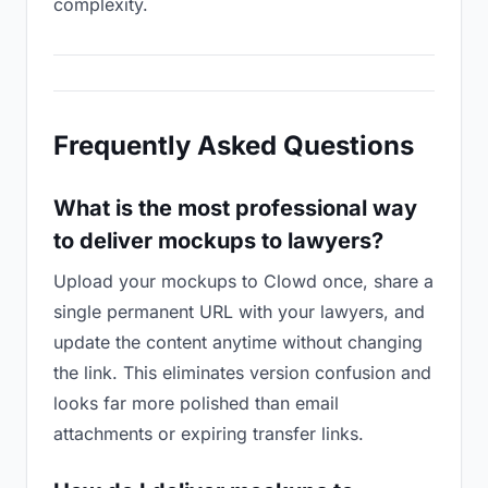
complexity.
Frequently Asked Questions
What is the most professional way
to deliver mockups to lawyers?
Upload your mockups to Clowd once, share a
single permanent URL with your lawyers, and
update the content anytime without changing
the link. This eliminates version confusion and
looks far more polished than email
attachments or expiring transfer links.