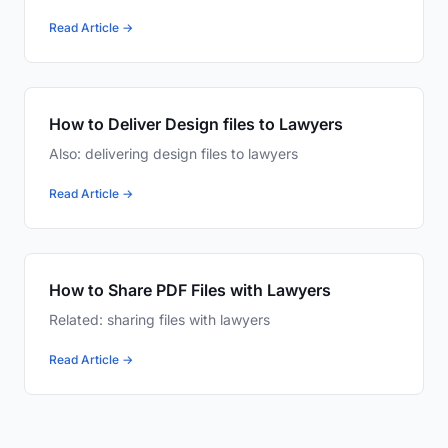
Read Article →
How to Deliver Design files to Lawyers
Also: delivering design files to lawyers
Read Article →
How to Share PDF Files with Lawyers
Related: sharing files with lawyers
Read Article →