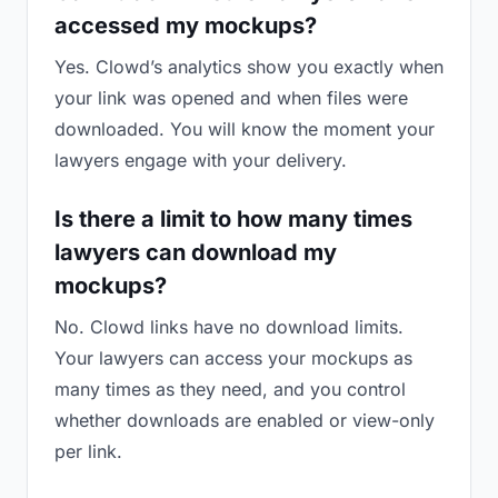
accessed my mockups?
Yes. Clowd’s analytics show you exactly when
your link was opened and when files were
downloaded. You will know the moment your
lawyers engage with your delivery.
Is there a limit to how many times
lawyers can download my
mockups?
No. Clowd links have no download limits.
Your lawyers can access your mockups as
many times as they need, and you control
whether downloads are enabled or view-only
per link.