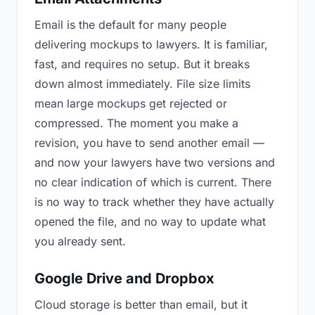
Email is the default for many people
delivering mockups to lawyers. It is familiar,
fast, and requires no setup. But it breaks
down almost immediately. File size limits
mean large mockups get rejected or
compressed. The moment you make a
revision, you have to send another email —
and now your lawyers have two versions and
no clear indication of which is current. There
is no way to track whether they have actually
opened the file, and no way to update what
you already sent.
Google Drive and Dropbox
Cloud storage is better than email, but it