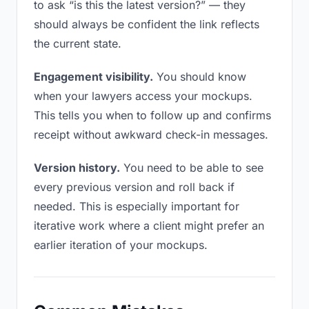
to ask “is this the latest version?” — they
should always be confident the link reflects
the current state.
Engagement visibility.
You should know
when your lawyers access your mockups.
This tells you when to follow up and confirms
receipt without awkward check-in messages.
Version history.
You need to be able to see
every previous version and roll back if
needed. This is especially important for
iterative work where a client might prefer an
earlier iteration of your mockups.