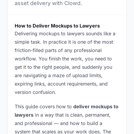
asset delivery with Clowd.
How to Deliver Mockups to Lawyers
Delivering mockups to lawyers sounds like a
simple task. In practice it is one of the most
friction-filled parts of any professional
workflow. You finish the work, you need to
get it to the right people, and suddenly you
are navigating a maze of upload limits,
expiring links, account requirements, and
version confusion.
This guide covers how to
deliver mockups to
lawyers
in a way that is clean, permanent,
and professional — and how to build a
system that scales as your work does. The