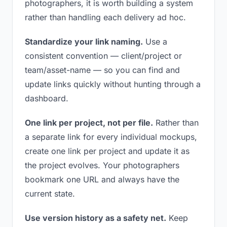
photographers, it is worth building a system
rather than handling each delivery ad hoc.
Standardize your link naming.
Use a
consistent convention — client/project or
team/asset-name — so you can find and
update links quickly without hunting through a
dashboard.
One link per project, not per file.
Rather than
a separate link for every individual mockups,
create one link per project and update it as
the project evolves. Your photographers
bookmark one URL and always have the
current state.
Use version history as a safety net.
Keep