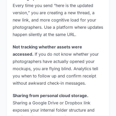
Every time you send “here is the updated
version,” you are creating a new thread, a
new link, and more cognitive load for your
photographers. Use a platform where updates
happen silently at the same URL.
Not tracking whether assets were
accessed.
If you do not know whether your
photographers have actually opened your
mockups, you are flying blind. Analytics tell
you when to follow up and confirm receipt
without awkward check-in messages.
Sharing from personal cloud storage.
Sharing a Google Drive or Dropbox link
exposes your internal folder structure and