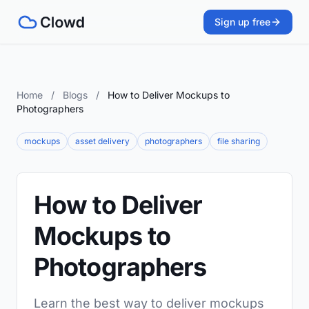
Sign up free
Home
/
Blogs
/
How to Deliver Mockups to
Photographers
mockups
asset delivery
photographers
file sharing
How to Deliver
Mockups to
Photographers
Learn the best way to deliver mockups