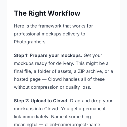
The Right Workflow
Here is the framework that works for
professional mockups delivery to
Photographers.
Step 1: Prepare your mockups.
Get your
mockups ready for delivery. This might be a
final file, a folder of assets, a ZIP archive, or a
hosted page — Clowd handles all of these
without compression or quality loss.
Step 2: Upload to Clowd.
Drag and drop your
mockups into Clowd. You get a permanent
link immediately. Name it something
meaningful — client-name/project-name