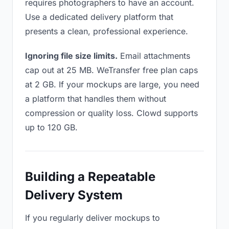
requires photographers to have an account.
Use a dedicated delivery platform that
presents a clean, professional experience.
Ignoring file size limits.
Email attachments
cap out at 25 MB. WeTransfer free plan caps
at 2 GB. If your mockups are large, you need
a platform that handles them without
compression or quality loss. Clowd supports
up to 120 GB.
Building a Repeatable
Delivery System
If you regularly deliver mockups to