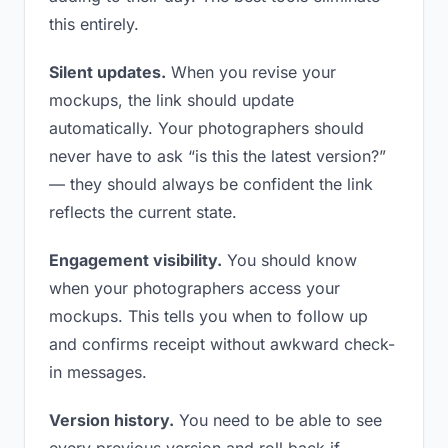
this entirely.
Silent updates.
When you revise your
mockups, the link should update
automatically. Your photographers should
never have to ask “is this the latest version?”
— they should always be confident the link
reflects the current state.
Engagement visibility.
You should know
when your photographers access your
mockups. This tells you when to follow up
and confirms receipt without awkward check-
in messages.
Version history.
You need to be able to see