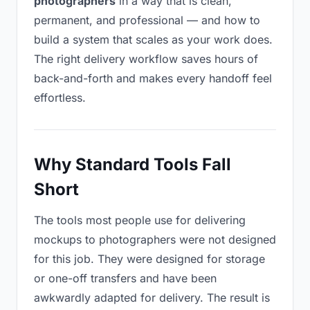
photographers
in a way that is clean,
permanent, and professional — and how to
build a system that scales as your work does.
The right delivery workflow saves hours of
back-and-forth and makes every handoff feel
effortless.
Why Standard Tools Fall
Short
The tools most people use for delivering
mockups to photographers were not designed
for this job. They were designed for storage
or one-off transfers and have been
awkwardly adapted for delivery. The result is