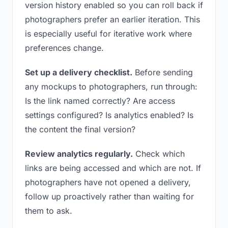
version history enabled so you can roll back if
photographers prefer an earlier iteration. This
is especially useful for iterative work where
preferences change.
Set up a delivery checklist.
Before sending
any mockups to photographers, run through:
Is the link named correctly? Are access
settings configured? Is analytics enabled? Is
the content the final version?
Review analytics regularly.
Check which
links are being accessed and which are not. If
photographers have not opened a delivery,
follow up proactively rather than waiting for
them to ask.