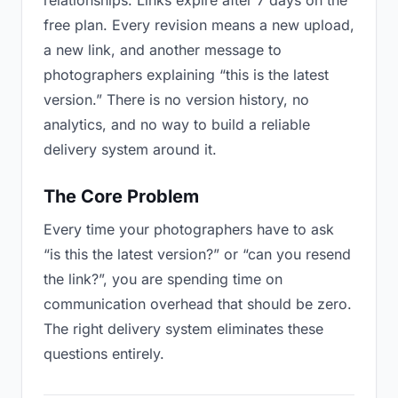
relationships. Links expire after 7 days on the
free plan. Every revision means a new upload,
a new link, and another message to
photographers explaining “this is the latest
version.” There is no version history, no
analytics, and no way to build a reliable
delivery system around it.
The Core Problem
Every time your photographers have to ask
“is this the latest version?” or “can you resend
the link?”, you are spending time on
communication overhead that should be zero.
The right delivery system eliminates these
questions entirely.