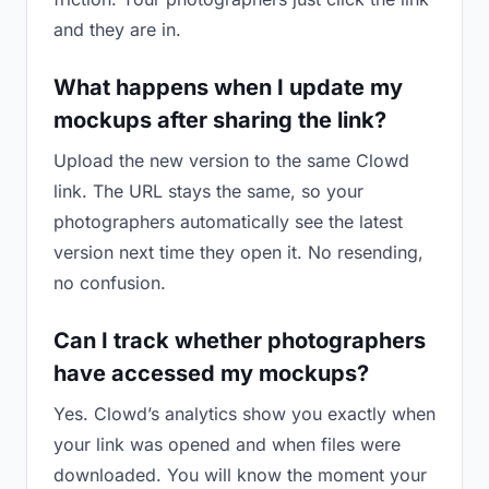
and they are in.
What happens when I update my
mockups after sharing the link?
Upload the new version to the same Clowd
link. The URL stays the same, so your
photographers automatically see the latest
version next time they open it. No resending,
no confusion.
Can I track whether photographers
have accessed my mockups?
Yes. Clowd’s analytics show you exactly when
your link was opened and when files were
downloaded. You will know the moment your