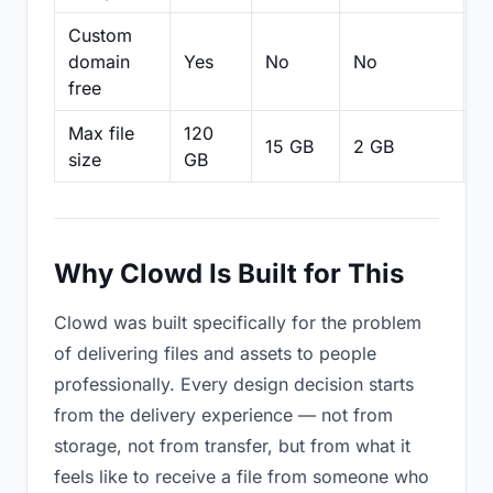
Custom
domain
Yes
No
No
N
free
Max file
120
15 GB
2 GB
2
size
GB
Why Clowd Is Built for This
Clowd was built specifically for the problem
of delivering files and assets to people
professionally. Every design decision starts
from the delivery experience — not from
storage, not from transfer, but from what it
feels like to receive a file from someone who