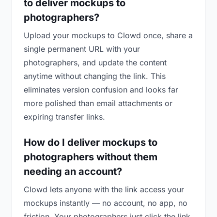
to deliver mockups to
photographers?
Upload your mockups to Clowd once, share a
single permanent URL with your
photographers, and update the content
anytime without changing the link. This
eliminates version confusion and looks far
more polished than email attachments or
expiring transfer links.
How do I deliver mockups to
photographers without them
needing an account?
Clowd lets anyone with the link access your
mockups instantly — no account, no app, no
friction. Your photographers just click the link