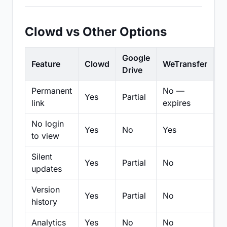
Clowd vs Other Options
Google
Feature
Clowd
WeTransfer
D
Drive
Permanent
No —
Yes
Partial
Pa
link
expires
No login
Yes
No
Yes
N
to view
Silent
Yes
Partial
No
N
updates
Version
Yes
Partial
No
Pa
history
Analytics
Yes
No
No
N