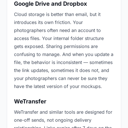
Google Drive and Dropbox
Cloud storage is better than email, but it
introduces its own friction. Your
photographers often need an account to
access files. Your internal folder structure
gets exposed. Sharing permissions are
confusing to manage. And when you update a
file, the behavior is inconsistent — sometimes
the link updates, sometimes it does not, and
your photographers can never be sure they
have the latest version of your mockups.
WeTransfer
WeTransfer and similar tools are designed for
one-off sends, not ongoing delivery