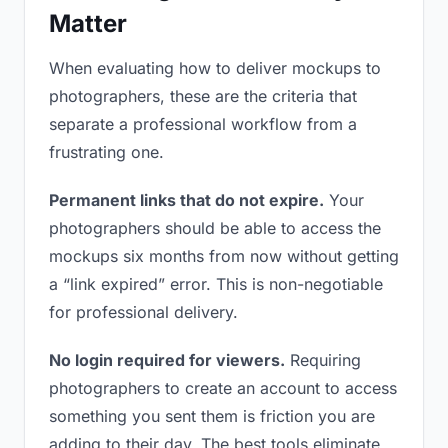
Matter
When evaluating how to deliver mockups to
photographers, these are the criteria that
separate a professional workflow from a
frustrating one.
Permanent links that do not expire.
Your
photographers should be able to access the
mockups six months from now without getting
a “link expired” error. This is non-negotiable
for professional delivery.
No login required for viewers.
Requiring
photographers to create an account to access
something you sent them is friction you are
adding to their day. The best tools eliminate