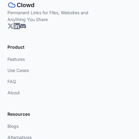
Permanent Links for Files, Websites and
Anything You Share
Product
Features
Use Cases
FAQ
About
Resources
Blogs
Alternatives