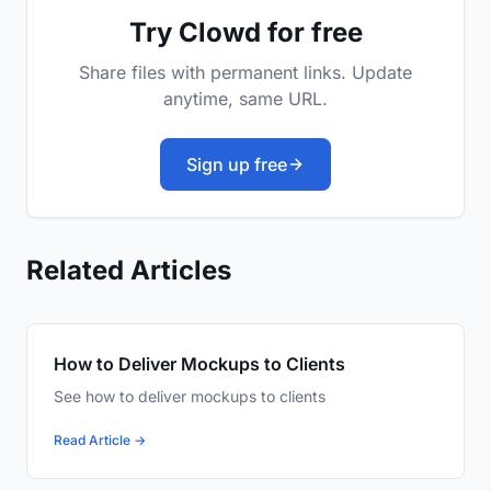
Try Clowd for free
Share files with permanent links. Update
anytime, same URL.
Sign up free
Related Articles
How to Deliver Mockups to Clients
See how to deliver mockups to clients
Read Article →