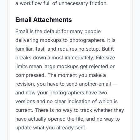
a workflow full of unnecessary friction.
Email Attachments
Email is the default for many people
delivering mockups to photographers. It is
familiar, fast, and requires no setup. But it
breaks down almost immediately. File size
limits mean large mockups get rejected or
compressed. The moment you make a
revision, you have to send another email —
and now your photographers have two
versions and no clear indication of which is
current. There is no way to track whether they
have actually opened the file, and no way to
update what you already sent.