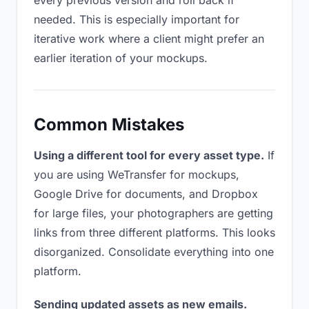
every previous version and roll back if
needed. This is especially important for
iterative work where a client might prefer an
earlier iteration of your mockups.
Common Mistakes
Using a different tool for every asset type.
If
you are using WeTransfer for mockups,
Google Drive for documents, and Dropbox
for large files, your photographers are getting
links from three different platforms. This looks
disorganized. Consolidate everything into one
platform.
Sending updated assets as new emails.