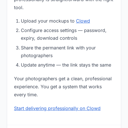
tool.
Upload your mockups to
Clowd
Configure access settings — password,
expiry, download controls
Share the permanent link with your
photographers
Update anytime — the link stays the same
Your photographers get a clean, professional
experience. You get a system that works
every time.
Start delivering professionally on Clowd