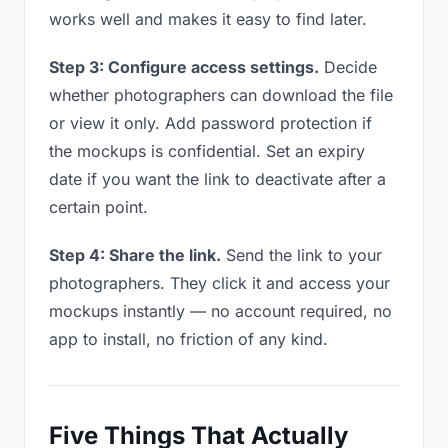
works well and makes it easy to find later.
Step 3: Configure access settings.
Decide
whether photographers can download the file
or view it only. Add password protection if
the mockups is confidential. Set an expiry
date if you want the link to deactivate after a
certain point.
Step 4: Share the link.
Send the link to your
photographers. They click it and access your
mockups instantly — no account required, no
app to install, no friction of any kind.
Five Things That Actually