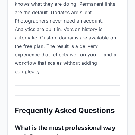
knows what they are doing. Permanent links
are the default. Updates are silent.
Photographers never need an account.
Analytics are built in. Version history is
automatic. Custom domains are available on
the free plan. The result is a delivery
experience that reflects well on you — and a
workflow that scales without adding
complexity.
Frequently Asked Questions
What is the most professional way