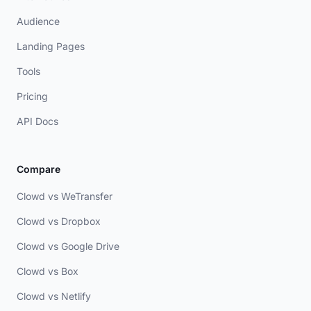
Audience
Landing Pages
Tools
Pricing
API Docs
Compare
Clowd vs WeTransfer
Clowd vs Dropbox
Clowd vs Google Drive
Clowd vs Box
Clowd vs Netlify