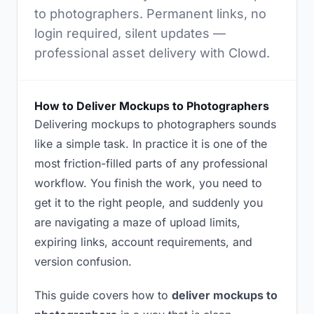
to photographers. Permanent links, no
login required, silent updates —
professional asset delivery with Clowd.
How to Deliver Mockups to Photographers
Delivering mockups to photographers sounds
like a simple task. In practice it is one of the
most friction-filled parts of any professional
workflow. You finish the work, you need to
get it to the right people, and suddenly you
are navigating a maze of upload limits,
expiring links, account requirements, and
version confusion.
This guide covers how to
deliver mockups to