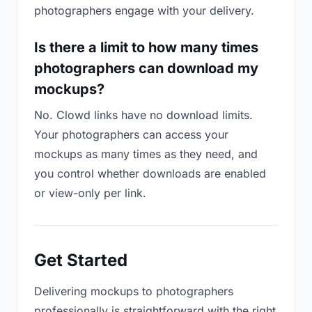
photographers engage with your delivery.
Is there a limit to how many times
photographers can download my
mockups?
No. Clowd links have no download limits.
Your photographers can access your
mockups as many times as they need, and
you control whether downloads are enabled
or view-only per link.
Get Started
Delivering mockups to photographers
professionally is straightforward with the right