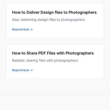
How to Deliver Design files to Photographers
Also: delivering design files to photographers
Read Article →
How to Share PDF Files with Photographers
Related: sharing files with photographers
Read Article →