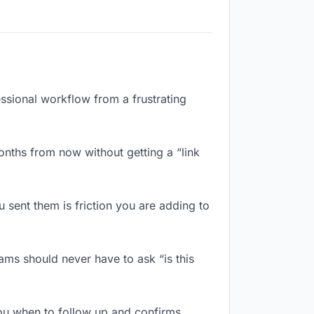
essional workflow from a frustrating
nths from now without getting a “link
sent them is friction you are adding to
ms should never have to ask “is this
ou when to follow up and confirms