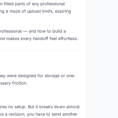
n-filled parts of any professional
ng a maze of upload limits, expiring
professional — and how to build a
nd makes every handoff feel effortless.
They were designed for storage or one-
sary friction.
uires no setup. But it breaks down almost
e a revision, you have to send another