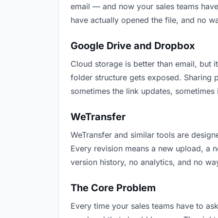
email — and now your sales teams have t
have actually opened the file, and no w
Google Drive and Dropbox
Cloud storage is better than email, but i
folder structure gets exposed. Sharing 
sometimes the link updates, sometimes i
WeTransfer
WeTransfer and similar tools are designe
Every revision means a new upload, a new
version history, no analytics, and no way
The Core Problem
Every time your sales teams have to ask 