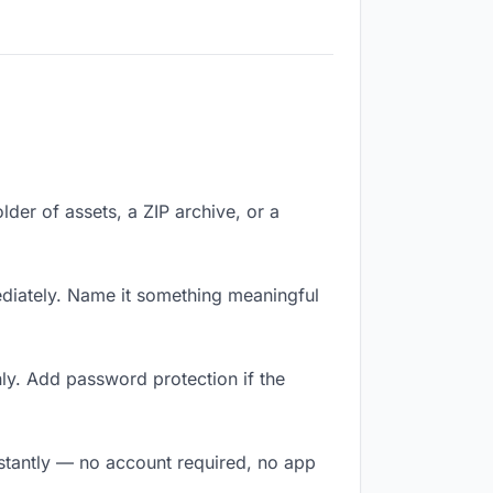
lder of assets, a ZIP archive, or a
iately. Name it something meaningful
ly. Add password protection if the
nstantly — no account required, no app