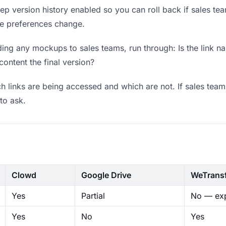
p version history enabled so you can roll back if sales teams
ere preferences change.
ing any mockups to sales teams, run through: Is the link n
content the final version?
 links are being accessed and which are not. If sales team
to ask.
Clowd
Google Drive
WeTrans
Yes
Partial
No — exp
Yes
No
Yes