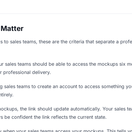
 Matter
to sales teams, these are the criteria that separate a prof
r sales teams should be able to access the mockups six mo
r professional delivery.
g sales teams to create an account to access something you 
tirely.
kups, the link should update automatically. Your sales tea
 be confident the link reflects the current state.
when your sales teams access your mockups. This tells y