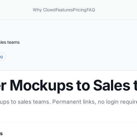
Why Clowd
Features
Pricing
FAQ
ales teams
ng
er Mockups to Sales
ups to sales teams. Permanent links, no login requir
ms