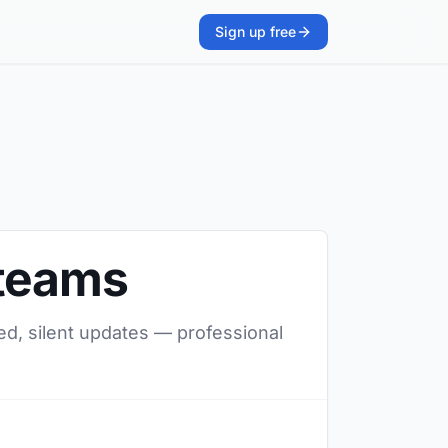
Sign up free
 teams
ed, silent updates — professional