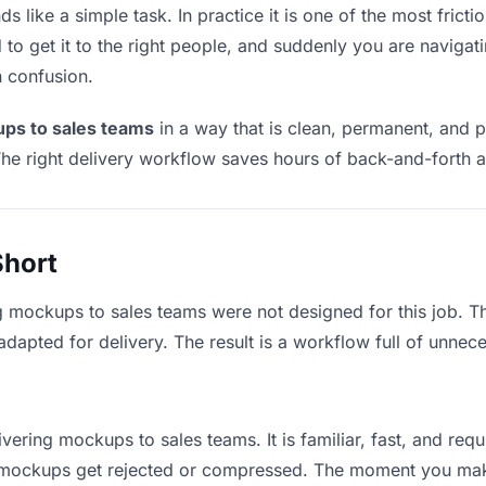
like a simple task. In practice it is one of the most frictio
to get it to the right people, and suddenly you are navigati
n confusion.
ups to sales teams
in a way that is clean, permanent, and 
he right delivery workflow saves hours of back-and-forth a
Short
g mockups to sales teams were not designed for this job. 
apted for delivery. The result is a workflow full of unneces
ivering mockups to sales teams. It is familiar, fast, and req
ge mockups get rejected or compressed. The moment you mak