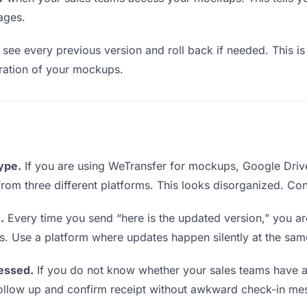
ages.
see every previous version and roll back if needed. This is 
teration of your mockups.
type.
If you are using WeTransfer for mockups, Google Driv
s from three different platforms. This looks disorganized. Co
.
Every time you send “here is the updated version,” you ar
s. Use a platform where updates happen silently at the sa
essed.
If you do not know whether your sales teams have 
o follow up and confirm receipt without awkward check-in me