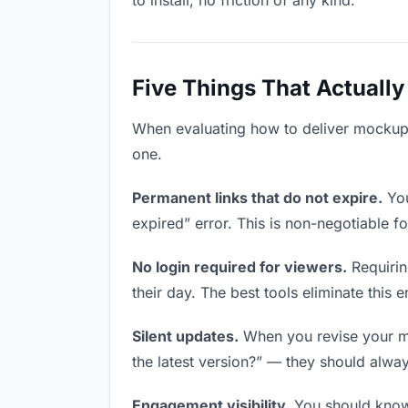
to install, no friction of any kind.
Five Things That Actually
When evaluating how to deliver mockups 
one.
Permanent links that do not expire.
You
expired” error. This is non-negotiable fo
No login required for viewers.
Requirin
their day. The best tools eliminate this en
Silent updates.
When you revise your moc
the latest version?” — they should always
Engagement visibility.
You should know 