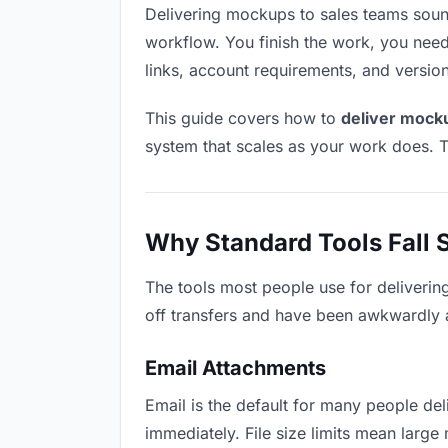
Delivering mockups to sales teams sounds 
workflow. You finish the work, you need 
links, account requirements, and versio
This guide covers how to
deliver mock
system that scales as your work does. T
Why Standard Tools Fall 
The tools most people use for deliverin
off transfers and have been awkwardly ad
Email Attachments
Email is the default for many people del
immediately. File size limits mean lar