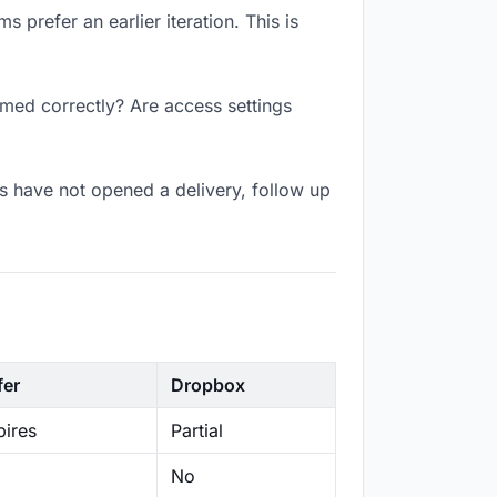
 prefer an earlier iteration. This is
amed correctly? Are access settings
s have not opened a delivery, follow up
fer
Dropbox
ires
Partial
No