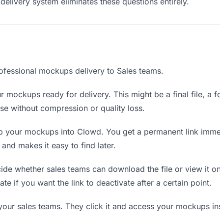
delivery system eliminates these questions entirely.
ofessional mockups delivery to Sales teams.
 mockups ready for delivery. This might be a final file, a fo
e without compression or quality loss.
 your mockups into Clowd. You get a permanent link immed
nd makes it easy to find later.
de whether sales teams can download the file or view it on
te if you want the link to deactivate after a certain point.
 your sales teams. They click it and access your mockups i