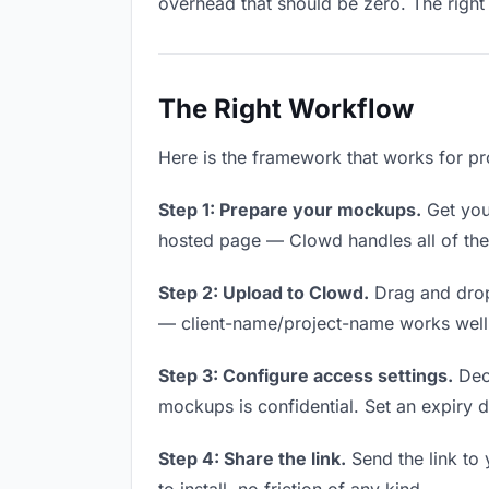
overhead that should be zero. The right 
The Right Workflow
Here is the framework that works for pr
Step 1: Prepare your mockups.
Get your
hosted page — Clowd handles all of thes
Step 2: Upload to Clowd.
Drag and drop
— client-name/project-name works well a
Step 3: Configure access settings.
Deci
mockups is confidential. Set an expiry da
Step 4: Share the link.
Send the link to