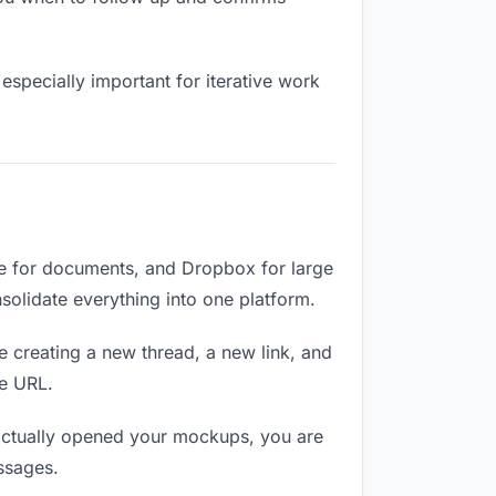
especially important for iterative work
e for documents, and Dropbox for large
nsolidate everything into one platform.
e creating a new thread, a new link, and
me URL.
actually opened your mockups, you are
ssages.