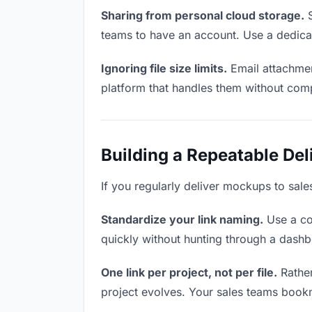
Sharing from personal cloud storage.
S
teams to have an account. Use a dedicat
Ignoring file size limits.
Email attachmen
platform that handles them without comp
Building a Repeatable De
If you regularly deliver mockups to sale
Standardize your link naming.
Use a co
quickly without hunting through a dash
One link per project, not per file.
Rather
project evolves. Your sales teams book