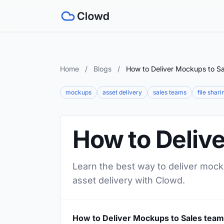
Home
/
Blogs
/
How to Deliver Mockups to S
mockups
asset delivery
sales teams
file shari
How to Deliv
Learn the best way to deliver mock
asset delivery with Clowd.
How to Deliver Mockups to Sales tea