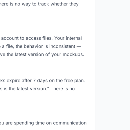
here is no way to track whether they
 account to access files. Your internal
 file, the behavior is inconsistent —
ve the latest version of your mockups.
ks expire after 7 days on the free plan.
is the latest version.” There is no
, you are spending time on communication