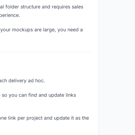
l folder structure and requires sales
perience.
f your mockups are large, you need a
each delivery ad hoc.
 so you can find and update links
ne link per project and update it as the