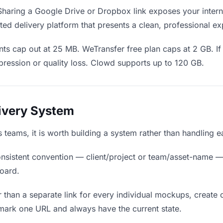
haring a Google Drive or Dropbox link exposes your interna
ed delivery platform that presents a clean, professional ex
ts cap out at 25 MB. WeTransfer free plan caps at 2 GB. I
ression or quality loss. Clowd supports up to 120 GB.
livery System
s teams, it is worth building a system rather than handling 
nsistent convention — client/project or team/asset-name —
board.
 than a separate link for every individual mockups, create o
mark one URL and always have the current state.