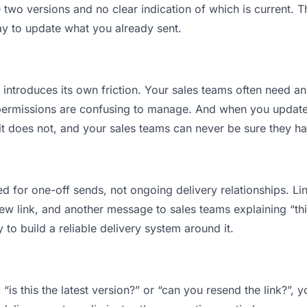
wo versions and no clear indication of which is current. T
ay to update what you already sent.
t introduces its own friction. Your sales teams often need an
permissions are confusing to manage. And when you update a
t does not, and your sales teams can never be sure they ha
d for one-off sends, not ongoing delivery relationships. Lin
 link, and another message to sales teams explaining “this 
 to build a reliable delivery system around it.
“is this the latest version?” or “can you resend the link?”