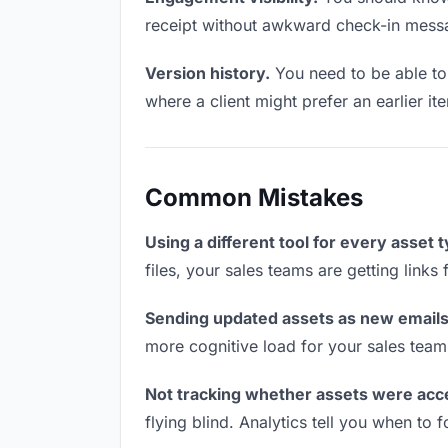
receipt without awkward check-in mess
Version history.
You need to be able to 
where a client might prefer an earlier i
Common Mistakes
Using a different tool for every asset 
files, your sales teams are getting link
Sending updated assets as new emails
more cognitive load for your sales team
Not tracking whether assets were acc
flying blind. Analytics tell you when t