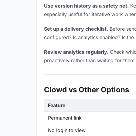
Use version history as a safety net.
Kee
especially useful for iterative work wh
Set up a delivery checklist.
Before send
configured? Is analytics enabled? Is the 
Review analytics regularly.
Check which
proactively rather than waiting for them 
Clowd vs Other Options
Feature
Permanent link
No login to view