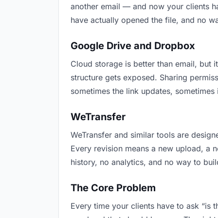
another email — and now your clients ha
have actually opened the file, and no w
Google Drive and Dropbox
Cloud storage is better than email, but i
structure gets exposed. Sharing permiss
sometimes the link updates, sometimes it
WeTransfer
WeTransfer and similar tools are designe
Every revision means a new upload, a new
history, no analytics, and no way to buil
The Core Problem
Every time your clients have to ask “is 