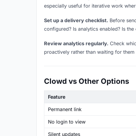
especially useful for iterative work wh
Set up a delivery checklist.
Before sendi
configured? Is analytics enabled? Is the 
Review analytics regularly.
Check which
proactively rather than waiting for them 
Clowd vs Other Options
Feature
Permanent link
No login to view
Silent updates