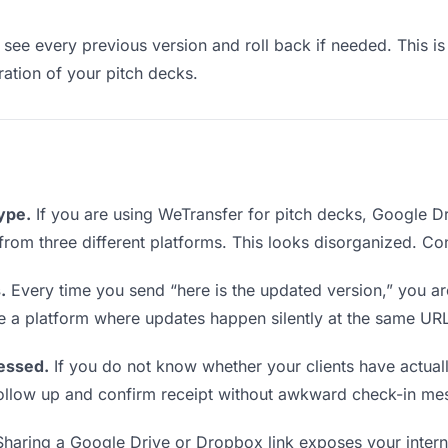
see every previous version and roll back if needed. This is 
eration of your pitch decks.
type.
If you are using WeTransfer for pitch decks, Google 
ks from three different platforms. This looks disorganized. C
.
Every time you send “here is the updated version,” you ar
se a platform where updates happen silently at the same UR
essed.
If you do not know whether your clients have actual
o follow up and confirm receipt without awkward check-in me
haring a Google Drive or Dropbox link exposes your internal