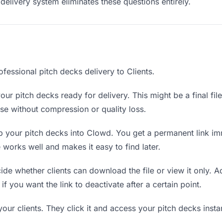
delivery system eliminates these questions entirely.
fessional pitch decks delivery to Clients.
ur pitch decks ready for delivery. This might be a final file
e without compression or quality loss.
 your pitch decks into Clowd. You get a permanent link im
orks well and makes it easy to find later.
de whether clients can download the file or view it only. A
if you want the link to deactivate after a certain point.
your clients. They click it and access your pitch decks inst