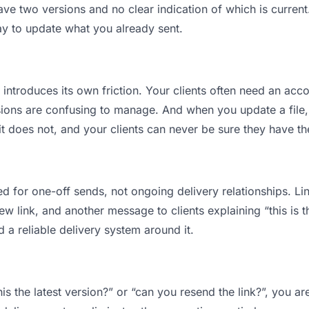
ve two versions and no clear indication of which is current
ay to update what you already sent.
t introduces its own friction. Your clients often need an acco
ions are confusing to manage. And when you update a file, 
 does not, and your clients can never be sure they have the
d for one-off sends, not ongoing delivery relationships. Lin
 link, and another message to clients explaining “this is th
d a reliable delivery system around it.
this the latest version?” or “can you resend the link?”, you