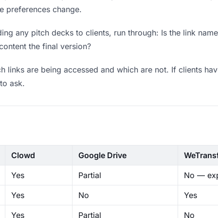
ere preferences change.
ng any pitch decks to clients, run through: Is the link nam
content the final version?
 links are being accessed and which are not. If clients hav
to ask.
Clowd
Google Drive
WeTrans
Yes
Partial
No — exp
Yes
No
Yes
Yes
Partial
No