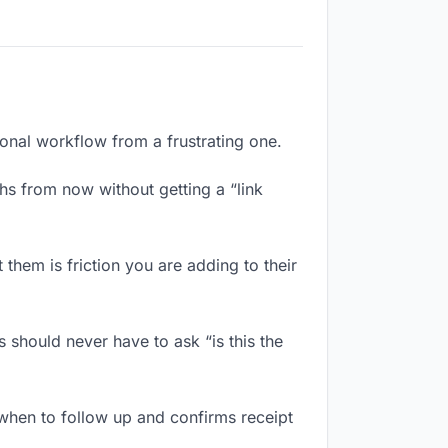
ional workflow from a frustrating one.
hs from now without getting a “link
them is friction you are adding to their
 should never have to ask “is this the
when to follow up and confirms receipt