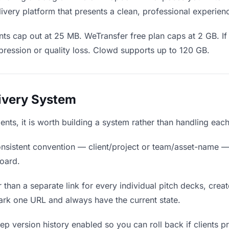
ivery platform that presents a clean, professional experien
ts cap out at 25 MB. WeTransfer free plan caps at 2 GB. If
ression or quality loss. Clowd supports up to 120 GB.
livery System
lients, it is worth building a system rather than handling eac
nsistent convention — client/project or team/asset-name —
board.
 than a separate link for every individual pitch decks, creat
ark one URL and always have the current state.
p version history enabled so you can roll back if clients pref