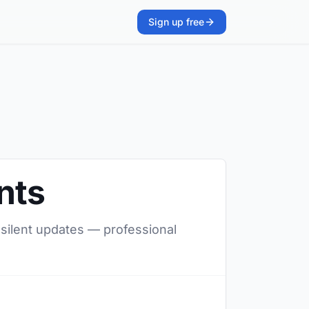
Sign up free
nts
, silent updates — professional