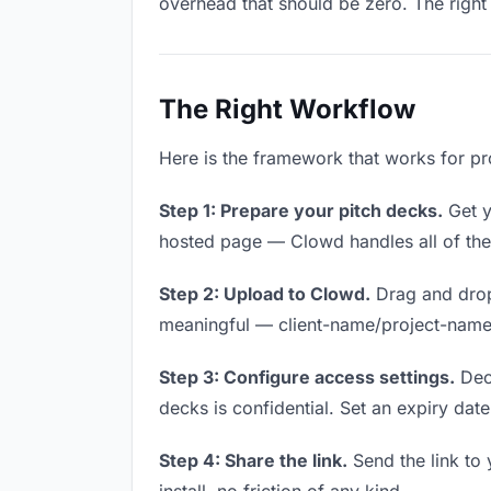
overhead that should be zero. The right 
The Right Workflow
Here is the framework that works for pro
Step 1: Prepare your pitch decks.
Get yo
hosted page — Clowd handles all of thes
Step 2: Upload to Clowd.
Drag and drop
meaningful — client-name/project-name w
Step 3: Configure access settings.
Deci
decks is confidential. Set an expiry date 
Step 4: Share the link.
Send the link to 