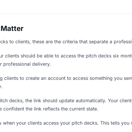
 Matter
ks to clients, these are the criteria that separate a profess
r clients should be able to access the pitch decks six mont
r professional delivery.
g clients to create an account to access something you sent 
y.
ch decks, the link should update automatically. Your clients
confident the link reflects the current state.
when your clients access your pitch decks. This tells you 