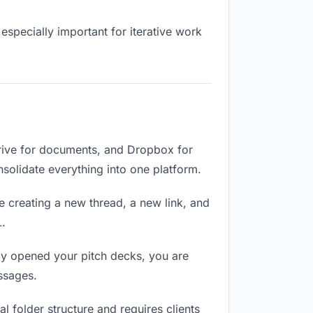
especially important for iterative work
Drive for documents, and Dropbox for
onsolidate everything into one platform.
e creating a new thread, a new link, and
L.
ly opened your pitch decks, you are
ssages.
 folder structure and requires clients