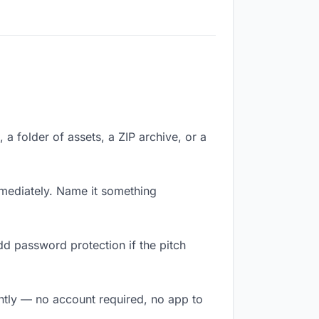
, a folder of assets, a ZIP archive, or a
mediately. Name it something
dd password protection if the pitch
antly — no account required, no app to