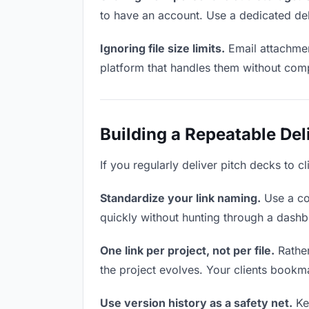
to have an account. Use a dedicated del
Ignoring file size limits.
Email attachmen
platform that handles them without comp
Building a Repeatable De
If you regularly deliver pitch decks to c
Standardize your link naming.
Use a co
quickly without hunting through a dash
One link per project, not per file.
Rather
the project evolves. Your clients bookm
Use version history as a safety net.
Kee