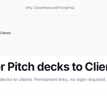
Why Clowd
Features
Pricing
FAQ
Clients
r Pitch decks to Clie
 decks to clients. Permanent links, no login required