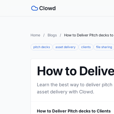
Home
/
Blogs
/
How to Deliver Pitch decks to 
pitch decks
asset delivery
clients
file sharing
How to Delive
Learn the best way to deliver pitch
asset delivery with Clowd.
How to Deliver Pitch decks to Clients