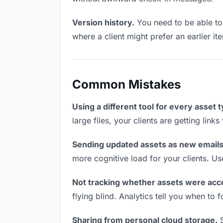
Version history.
You need to be able to 
where a client might prefer an earlier it
Common Mistakes
Using a different tool for every asset 
large files, your clients are getting lin
Sending updated assets as new emails
more cognitive load for your clients. U
Not tracking whether assets were acc
flying blind. Analytics tell you when t
Sharing from personal cloud storage.
S