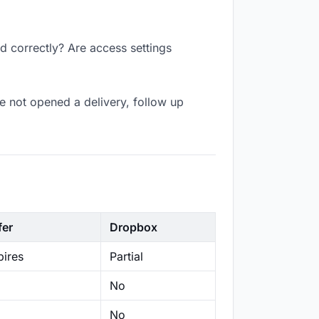
ed correctly? Are access settings
e not opened a delivery, follow up
fer
Dropbox
ires
Partial
No
No