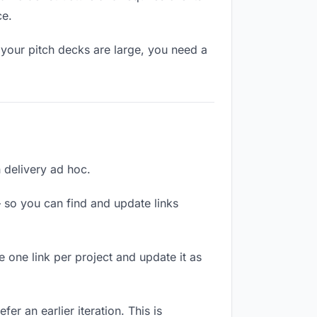
ce.
 your pitch decks are large, you need a
h delivery ad hoc.
 so you can find and update links
e one link per project and update it as
er an earlier iteration. This is