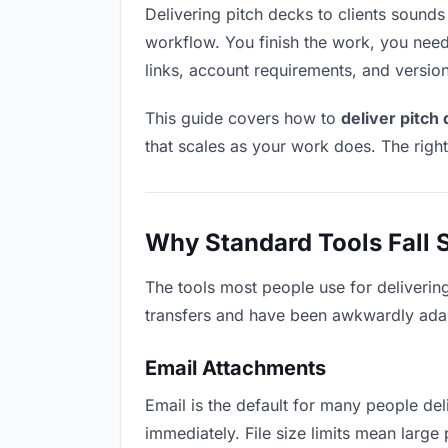
Delivering pitch decks to clients sounds l
workflow. You finish the work, you need 
links, account requirements, and versio
This guide covers how to
deliver pitch 
that scales as your work does. The righ
Why Standard Tools Fall 
The tools most people use for delivering
transfers and have been awkwardly adapte
Email Attachments
Email is the default for many people deli
immediately. File size limits mean larg