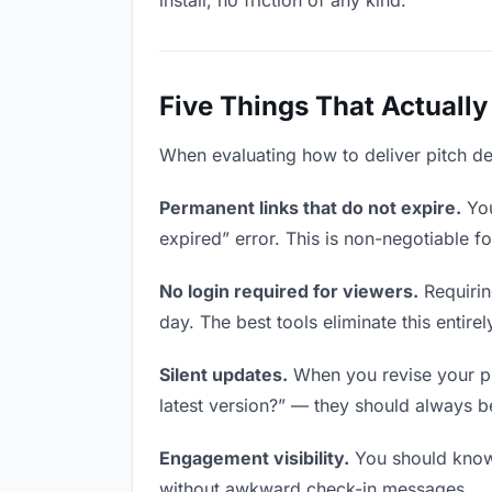
install, no friction of any kind.
Five Things That Actually
When evaluating how to deliver pitch dec
Permanent links that do not expire.
You
expired” error. This is non-negotiable fo
No login required for viewers.
Requirin
day. The best tools eliminate this entirel
Silent updates.
When you revise your pit
latest version?” — they should always be 
Engagement visibility.
You should know 
without awkward check-in messages.