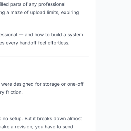
filled parts of any professional
ng a maze of upload limits, expiring
fessional — and how to build a system
s every handoff feel effortless.
y were designed for storage or one-off
y friction.
res no setup. But it breaks down almost
make a revision, you have to send