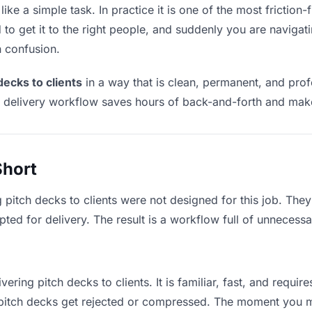
ike a simple task. In practice it is one of the most friction-
to get it to the right people, and suddenly you are navigati
n confusion.
decks to clients
in a way that is clean, permanent, and pro
t delivery workflow saves hours of back-and-forth and make
Short
 pitch decks to clients were not designed for this job. The
d for delivery. The result is a workflow full of unnecessar
vering pitch decks to clients. It is familiar, fast, and requi
e pitch decks get rejected or compressed. The moment you 