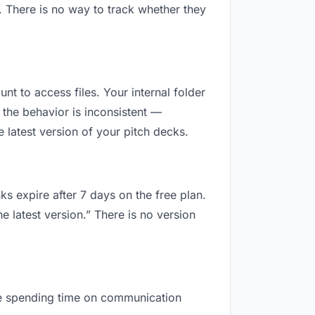
. There is no way to track whether they
unt to access files. Your internal folder
the behavior is inconsistent —
 latest version of your pitch decks.
ks expire after 7 days on the free plan.
e latest version.” There is no version
 are spending time on communication