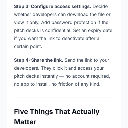
Step 3: Configure access settings.
Decide
whether developers can download the file or
view it only. Add password protection if the
pitch decks is confidential. Set an expiry date
if you want the link to deactivate after a
certain point.
Step 4: Share the link.
Send the link to your
developers. They click it and access your
pitch decks instantly — no account required,
no app to install, no friction of any kind.
Five Things That Actually
Matter