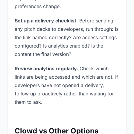
preferences change.
Set up a delivery checklist.
Before sending
any pitch decks to developers, run through: Is
the link named correctly? Are access settings
configured? Is analytics enabled? Is the
content the final version?
Review analytics regularly.
Check which
links are being accessed and which are not. If
developers have not opened a delivery,
follow up proactively rather than waiting for
them to ask.
Clowd vs Other Options