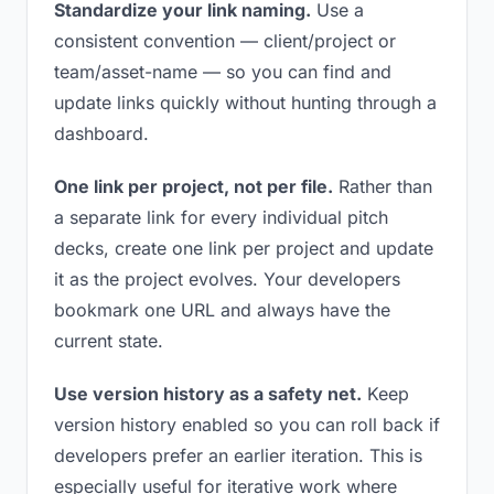
Standardize your link naming.
Use a
consistent convention — client/project or
team/asset-name — so you can find and
update links quickly without hunting through a
dashboard.
One link per project, not per file.
Rather than
a separate link for every individual pitch
decks, create one link per project and update
it as the project evolves. Your developers
bookmark one URL and always have the
current state.
Use version history as a safety net.
Keep
version history enabled so you can roll back if
developers prefer an earlier iteration. This is
especially useful for iterative work where