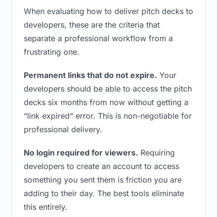
When evaluating how to deliver pitch decks to
developers, these are the criteria that
separate a professional workflow from a
frustrating one.
Permanent links that do not expire.
Your
developers should be able to access the pitch
decks six months from now without getting a
“link expired” error. This is non-negotiable for
professional delivery.
No login required for viewers.
Requiring
developers to create an account to access
something you sent them is friction you are
adding to their day. The best tools eliminate
this entirely.