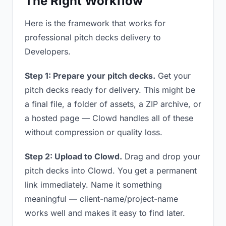
The Right Workflow
Here is the framework that works for
professional pitch decks delivery to
Developers.
Step 1: Prepare your pitch decks.
Get your
pitch decks ready for delivery. This might be
a final file, a folder of assets, a ZIP archive, or
a hosted page — Clowd handles all of these
without compression or quality loss.
Step 2: Upload to Clowd.
Drag and drop your
pitch decks into Clowd. You get a permanent
link immediately. Name it something
meaningful — client-name/project-name
works well and makes it easy to find later.