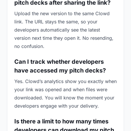
pitch decks after sharing the link?
Upload the new version to the same Clowd
link. The URL stays the same, so your
developers automatically see the latest
version next time they open it. No resending,
no confusion.
Can I track whether developers
have accessed my pitch decks?
Yes. Clowd’s analytics show you exactly when
your link was opened and when files were
downloaded. You will know the moment your
developers engage with your delivery.
Is there a limit to how many times
developers can download my pitch