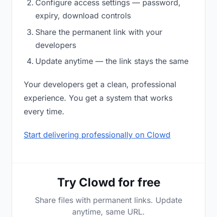
Configure access settings — password,
expiry, download controls
Share the permanent link with your
developers
Update anytime — the link stays the same
Your developers get a clean, professional
experience. You get a system that works
every time.
Start delivering professionally on Clowd
Try Clowd for free
Share files with permanent links. Update
anytime, same URL.