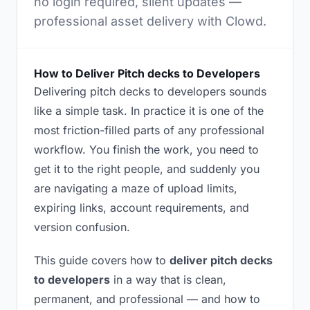
no login required, silent updates —
professional asset delivery with Clowd.
How to Deliver Pitch decks to Developers
Delivering pitch decks to developers sounds
like a simple task. In practice it is one of the
most friction-filled parts of any professional
workflow. You finish the work, you need to
get it to the right people, and suddenly you
are navigating a maze of upload limits,
expiring links, account requirements, and
version confusion.
This guide covers how to
deliver pitch decks
to developers
in a way that is clean,
permanent, and professional — and how to