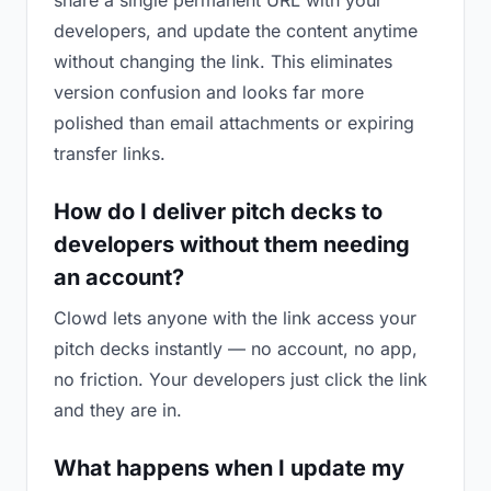
share a single permanent URL with your
developers, and update the content anytime
without changing the link. This eliminates
version confusion and looks far more
polished than email attachments or expiring
transfer links.
How do I deliver pitch decks to
developers without them needing
an account?
Clowd lets anyone with the link access your
pitch decks instantly — no account, no app,
no friction. Your developers just click the link
and they are in.
What happens when I update my