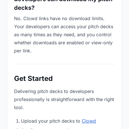
decks?
No. Clowd links have no download limits.
Your developers can access your pitch decks
as many times as they need, and you control
whether downloads are enabled or view-only
per link.
Get Started
Delivering pitch decks to developers
professionally is straightforward with the right
tool.
Upload your pitch decks to
Clowd