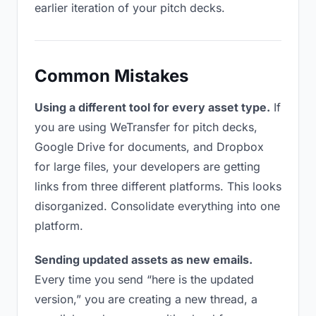
earlier iteration of your pitch decks.
Common Mistakes
Using a different tool for every asset type.
If
you are using WeTransfer for pitch decks,
Google Drive for documents, and Dropbox
for large files, your developers are getting
links from three different platforms. This looks
disorganized. Consolidate everything into one
platform.
Sending updated assets as new emails.
Every time you send “here is the updated
version,” you are creating a new thread, a