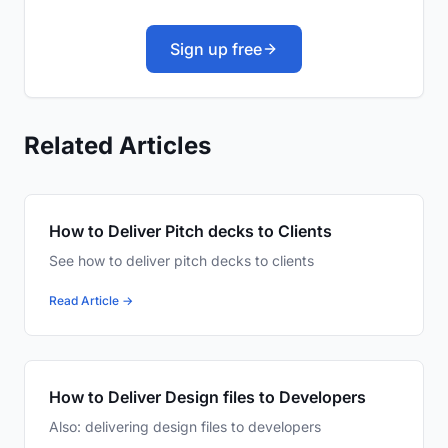
Sign up free
Related Articles
How to Deliver Pitch decks to Clients
See how to deliver pitch decks to clients
Read Article →
How to Deliver Design files to Developers
Also: delivering design files to developers