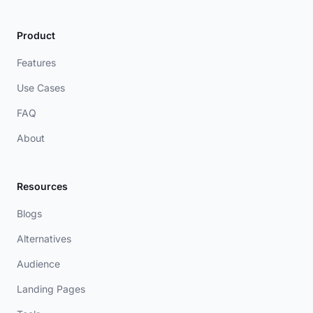
Product
Features
Use Cases
FAQ
About
Resources
Blogs
Alternatives
Audience
Landing Pages