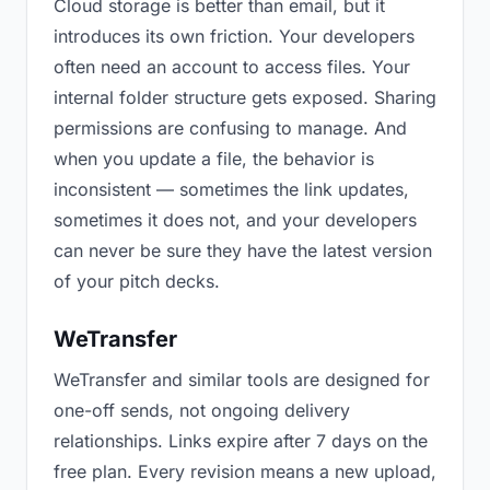
Cloud storage is better than email, but it
introduces its own friction. Your developers
often need an account to access files. Your
internal folder structure gets exposed. Sharing
permissions are confusing to manage. And
when you update a file, the behavior is
inconsistent — sometimes the link updates,
sometimes it does not, and your developers
can never be sure they have the latest version
of your pitch decks.
WeTransfer
WeTransfer and similar tools are designed for
one-off sends, not ongoing delivery
relationships. Links expire after 7 days on the
free plan. Every revision means a new upload,