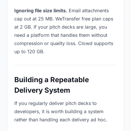
Ignoring file size limits.
Email attachments
cap out at 25 MB. WeTransfer free plan caps
at 2 GB. If your pitch decks are large, you
need a platform that handles them without
compression or quality loss. Clowd supports
up to 120 GB.
Building a Repeatable
Delivery System
If you regularly deliver pitch decks to
developers, it is worth building a system
rather than handling each delivery ad hoc.