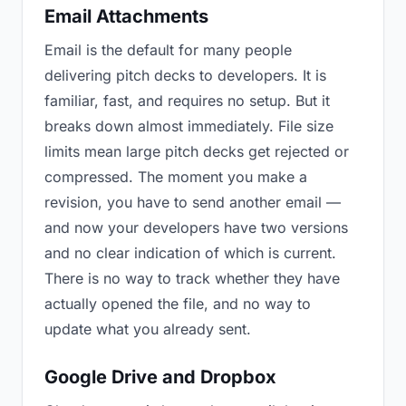
Email Attachments
Email is the default for many people
delivering pitch decks to developers. It is
familiar, fast, and requires no setup. But it
breaks down almost immediately. File size
limits mean large pitch decks get rejected or
compressed. The moment you make a
revision, you have to send another email —
and now your developers have two versions
and no clear indication of which is current.
There is no way to track whether they have
actually opened the file, and no way to
update what you already sent.
Google Drive and Dropbox