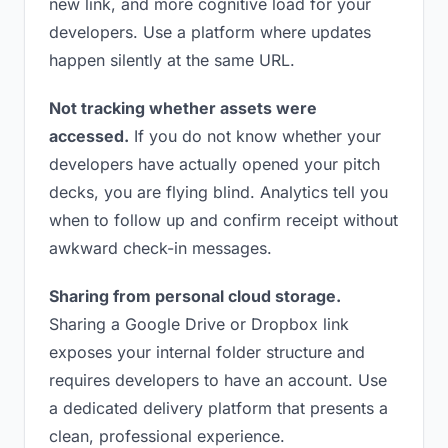
new link, and more cognitive load for your
developers. Use a platform where updates
happen silently at the same URL.
Not tracking whether assets were
accessed.
If you do not know whether your
developers have actually opened your pitch
decks, you are flying blind. Analytics tell you
when to follow up and confirm receipt without
awkward check-in messages.
Sharing from personal cloud storage.
Sharing a Google Drive or Dropbox link
exposes your internal folder structure and
requires developers to have an account. Use
a dedicated delivery platform that presents a
clean, professional experience.