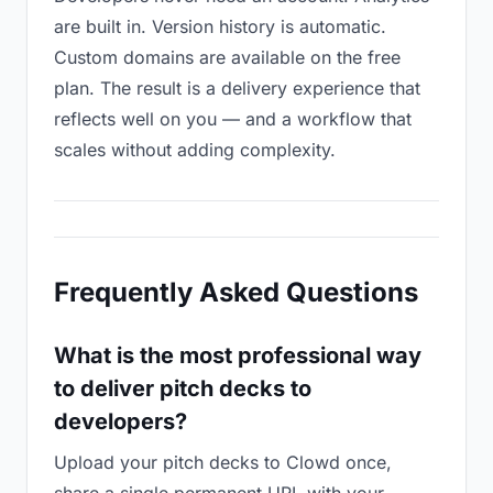
are built in. Version history is automatic.
Custom domains are available on the free
plan. The result is a delivery experience that
reflects well on you — and a workflow that
scales without adding complexity.
Frequently Asked Questions
What is the most professional way
to deliver pitch decks to
developers?
Upload your pitch decks to Clowd once,