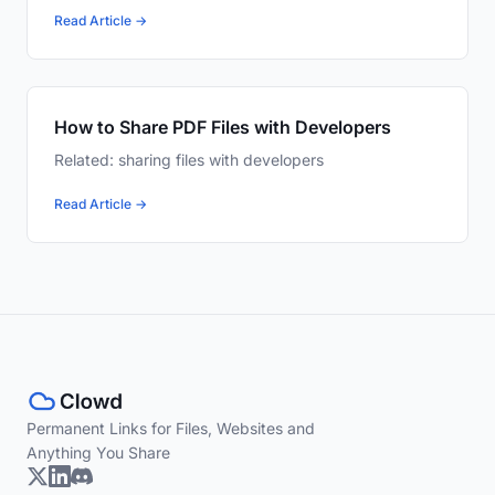
Read Article →
How to Share PDF Files with Developers
Related: sharing files with developers
Read Article →
Permanent Links for Files, Websites and
Anything You Share