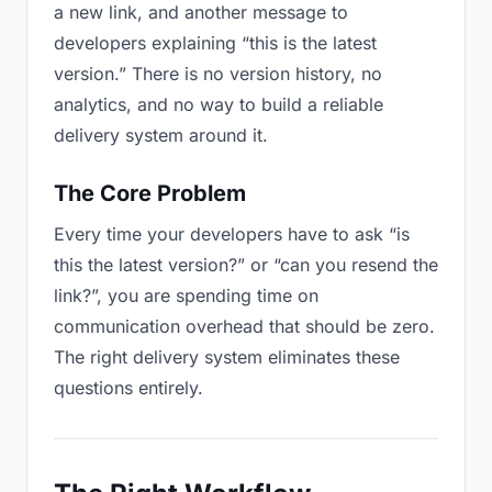
a new link, and another message to
developers explaining “this is the latest
version.” There is no version history, no
analytics, and no way to build a reliable
delivery system around it.
The Core Problem
Every time your developers have to ask “is
this the latest version?” or “can you resend the
link?”, you are spending time on
communication overhead that should be zero.
The right delivery system eliminates these
questions entirely.