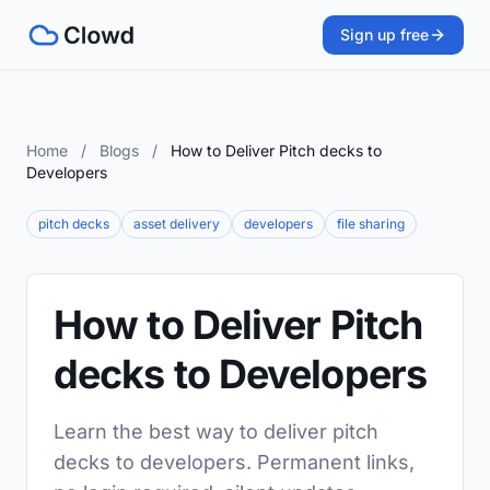
Sign up free
Home
/
Blogs
/
How to Deliver Pitch decks to
Developers
pitch decks
asset delivery
developers
file sharing
How to Deliver Pitch
decks to Developers
Learn the best way to deliver pitch
decks to developers. Permanent links,