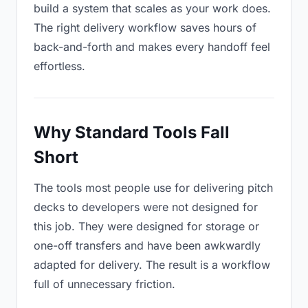
build a system that scales as your work does.
The right delivery workflow saves hours of
back-and-forth and makes every handoff feel
effortless.
Why Standard Tools Fall
Short
The tools most people use for delivering pitch
decks to developers were not designed for
this job. They were designed for storage or
one-off transfers and have been awkwardly
adapted for delivery. The result is a workflow
full of unnecessary friction.