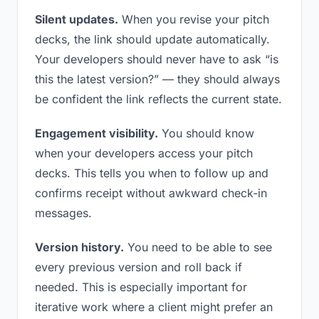
Silent updates.
When you revise your pitch
decks, the link should update automatically.
Your developers should never have to ask “is
this the latest version?” — they should always
be confident the link reflects the current state.
Engagement visibility.
You should know
when your developers access your pitch
decks. This tells you when to follow up and
confirms receipt without awkward check-in
messages.
Version history.
You need to be able to see
every previous version and roll back if
needed. This is especially important for
iterative work where a client might prefer an