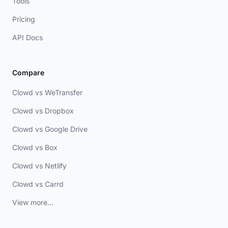
Tools
Pricing
API Docs
Compare
Clowd vs WeTransfer
Clowd vs Dropbox
Clowd vs Google Drive
Clowd vs Box
Clowd vs Netlify
Clowd vs Carrd
View more...