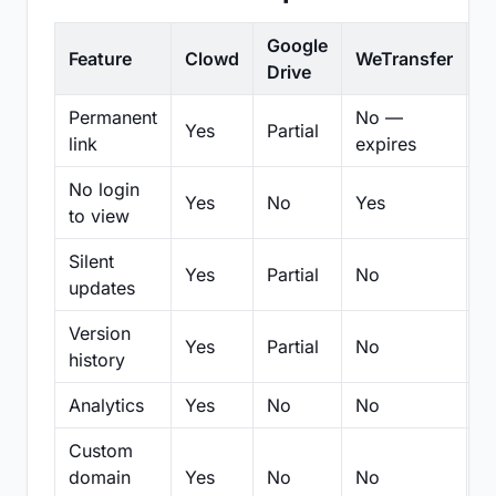
Google
Feature
Clowd
WeTransfer
D
Drive
Permanent
No —
Yes
Partial
Pa
link
expires
No login
Yes
No
Yes
N
to view
Silent
Yes
Partial
No
N
updates
Version
Yes
Partial
No
Pa
history
Analytics
Yes
No
No
N
Custom
domain
Yes
No
No
N