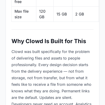
free
Max file
120
15 GB
2 GB
2
size
GB
Why Clowd Is Built for This
Clowd was built specifically for the problem
of delivering files and assets to people
professionally. Every design decision starts
from the delivery experience — not from
storage, not from transfer, but from what it
feels like to receive a file from someone who
knows what they are doing. Permanent links
are the default. Updates are silent.
Developers never need an account. Analytics