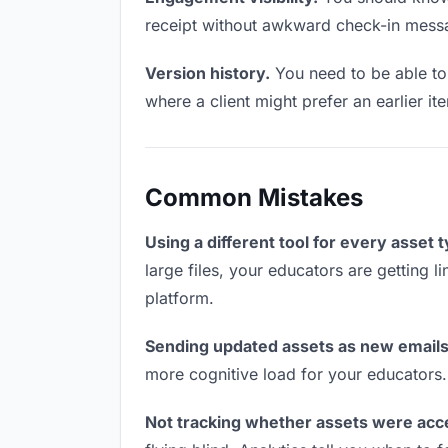
receipt without awkward check-in mess
Version history.
You need to be able to 
where a client might prefer an earlier it
Common Mistakes
Using a different tool for every asset 
large files, your educators are getting 
platform.
Sending updated assets as new emails
more cognitive load for your educators
Not tracking whether assets were acc