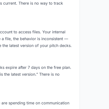
 current. There is no way to track
ccount to access files. Your internal
 file, the behavior is inconsistent —
the latest version of your pitch decks.
ks expire after 7 days on the free plan.
 the latest version.” There is no
you are spending time on communication