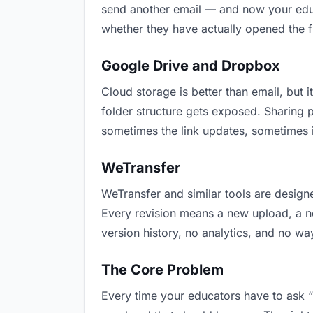
send another email — and now your educa
whether they have actually opened the f
Google Drive and Dropbox
Cloud storage is better than email, but i
folder structure gets exposed. Sharing 
sometimes the link updates, sometimes i
WeTransfer
WeTransfer and similar tools are designe
Every revision means a new upload, a new
version history, no analytics, and no way
The Core Problem
Every time your educators have to ask “i