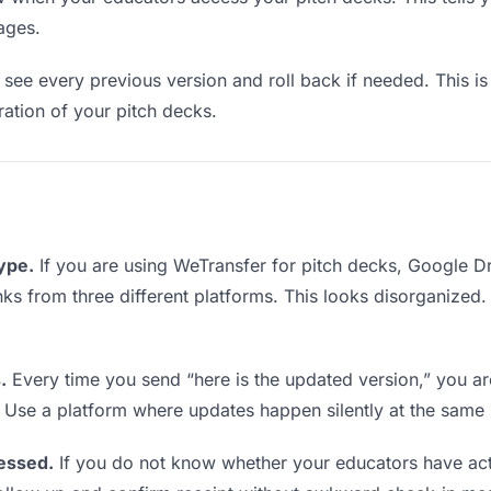
ages.
see every previous version and roll back if needed. This is 
eration of your pitch decks.
type.
If you are using WeTransfer for pitch decks, Google 
links from three different platforms. This looks disorganized
.
Every time you send “here is the updated version,” you ar
. Use a platform where updates happen silently at the same
essed.
If you do not know whether your educators have act