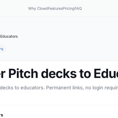
Why Clowd
Features
Pricing
FAQ
 Educators
ing
r Pitch decks to Edu
 decks to educators. Permanent links, no login requi
rs