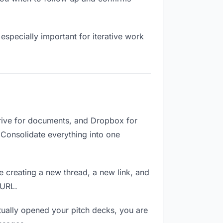
especially important for iterative work
Drive for documents, and Dropbox for
. Consolidate everything into one
e creating a new thread, a new link, and
 URL.
ually opened your pitch decks, you are