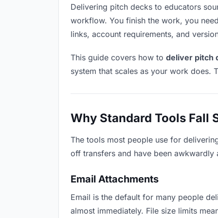
Delivering pitch decks to educators sound
workflow. You finish the work, you need 
links, account requirements, and versio
This guide covers how to
deliver pitch
system that scales as your work does. T
Why Standard Tools Fall 
The tools most people use for deliverin
off transfers and have been awkwardly ad
Email Attachments
Email is the default for many people deli
almost immediately. File size limits me