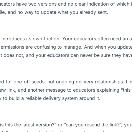
tors have two versions and no clear indication of which is
ile, and no way to update what you already sent.
t introduces its own friction. Your educators often need an a
permissions are confusing to manage. And when you update a
t does not, and your educators can never be sure they have 
d for one-off sends, not ongoing delivery relationships. Lin
 link, and another message to educators explaining “this is
 to build a reliable delivery system around it.
s this the latest version?” or “can you resend the link?”, 