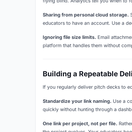
flying blind. Analytics tell you when t
Sharing from personal cloud storage.
S
educators to have an account. Use a ded
Ignoring file size limits.
Email attachmen
platform that handles them without comp
Building a Repeatable De
If you regularly deliver pitch decks to e
Standardize your link naming.
Use a co
quickly without hunting through a dash
One link per project, not per file.
Rather
the project evolves. Your educators bo