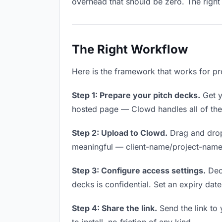
overhead that should be zero. The right 
The Right Workflow
Here is the framework that works for pr
Step 1: Prepare your pitch decks.
Get yo
hosted page — Clowd handles all of thes
Step 2: Upload to Clowd.
Drag and drop
meaningful — client-name/project-name w
Step 3: Configure access settings.
Deci
decks is confidential. Set an expiry date 
Step 4: Share the link.
Send the link to 