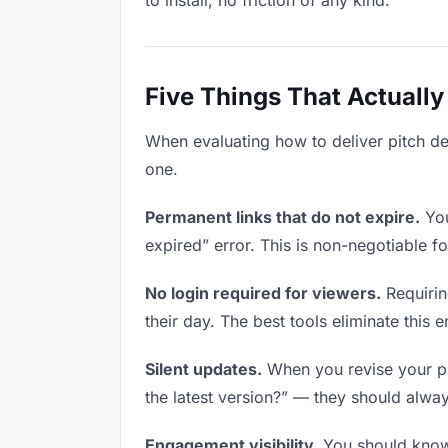
to install, no friction of any kind.
Five Things That Actually
When evaluating how to deliver pitch dec
one.
Permanent links that do not expire.
You
expired” error. This is non-negotiable fo
No login required for viewers.
Requirin
their day. The best tools eliminate this en
Silent updates.
When you revise your pit
the latest version?” — they should always
Engagement visibility.
You should know 