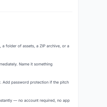
, a folder of assets, a ZIP archive, or a
mediately. Name it something
. Add password protection if the pitch
instantly — no account required, no app