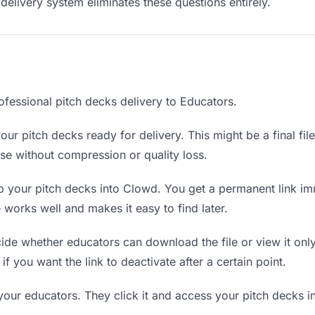
delivery system eliminates these questions entirely.
ofessional pitch decks delivery to Educators.
ur pitch decks ready for delivery. This might be a final file
e without compression or quality loss.
 your pitch decks into Clowd. You get a permanent link im
orks well and makes it easy to find later.
de whether educators can download the file or view it only
if you want the link to deactivate after a certain point.
your educators. They click it and access your pitch decks 