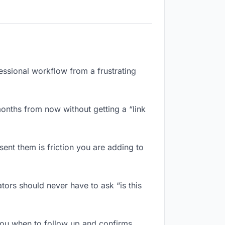
fessional workflow from a frustrating
onths from now without getting a “link
ent them is friction you are adding to
ors should never have to ask “is this
you when to follow up and confirms