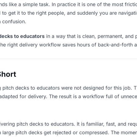
s like a simple task. In practice it is one of the most fricti
to get it to the right people, and suddenly you are navigati
n confusion.
 decks to educators
in a way that is clean, permanent, and 
he right delivery workflow saves hours of back-and-forth a
Short
g pitch decks to educators were not designed for this job.
apted for delivery. The result is a workflow full of unneces
vering pitch decks to educators. It is familiar, fast, and re
an large pitch decks get rejected or compressed. The mome