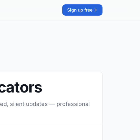
Sign up free
cators
red, silent updates — professional