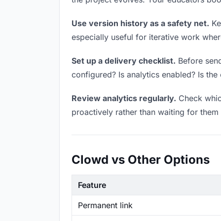
Use version history as a safety net.
Kee
especially useful for iterative work wh
Set up a delivery checklist.
Before sendi
configured? Is analytics enabled? Is the 
Review analytics regularly.
Check which
proactively rather than waiting for them 
Clowd vs Other Options
Feature
Permanent link