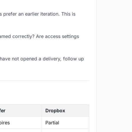
refer an earlier iteration. This is
named correctly? Are access settings
have not opened a delivery, follow up
fer
Dropbox
ires
Partial