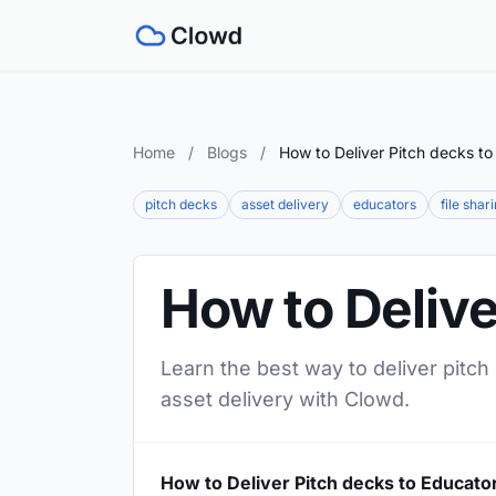
Home
/
Blogs
/
How to Deliver Pitch decks to
pitch decks
asset delivery
educators
file shar
How to Delive
Learn the best way to deliver pitch
asset delivery with Clowd.
How to Deliver Pitch decks to Educato