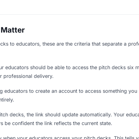
 Matter
ks to educators, these are the criteria that separate a pro
r educators should be able to access the pitch decks six m
r professional delivery.
g educators to create an account to access something you s
tirely.
ch decks, the link should update automatically. Your educat
 be confident the link reflects the current state.
when your educators access your pitch decks. This tells 