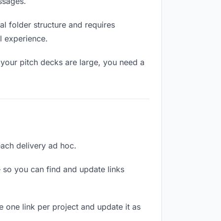
ssages.
l folder structure and requires
l experience.
 your pitch decks are large, you need a
 each delivery ad hoc.
 so you can find and update links
e one link per project and update it as