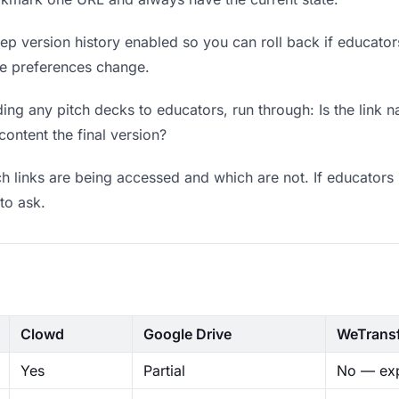
p version history enabled so you can roll back if educators p
ere preferences change.
ng any pitch decks to educators, run through: Is the link 
content the final version?
 links are being accessed and which are not. If educators 
to ask.
Clowd
Google Drive
WeTrans
Yes
Partial
No — exp