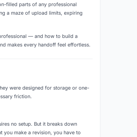
on-filled parts of any professional
ng a maze of upload limits, expiring
professional — and how to build a
nd makes every handoff feel effortless.
 They were designed for storage or one-
sary friction.
quires no setup. But it breaks down
nt you make a revision, you have to