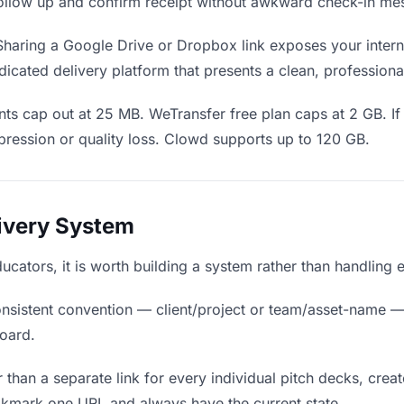
o follow up and confirm receipt without awkward check-in me
haring a Google Drive or Dropbox link exposes your interna
icated delivery platform that presents a clean, professiona
ts cap out at 25 MB. WeTransfer free plan caps at 2 GB. If
ression or quality loss. Clowd supports up to 120 GB.
livery System
ducators, it is worth building a system rather than handling
nsistent convention — client/project or team/asset-name —
board.
 than a separate link for every individual pitch decks, creat
okmark one URL and always have the current state.