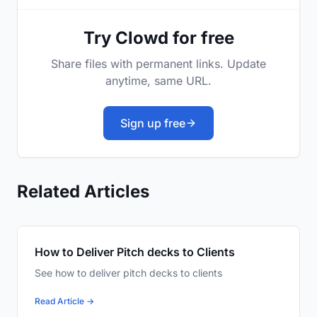
Try Clowd for free
Share files with permanent links. Update
anytime, same URL.
Sign up free
Related Articles
How to Deliver Pitch decks to Clients
See how to deliver pitch decks to clients
Read Article →