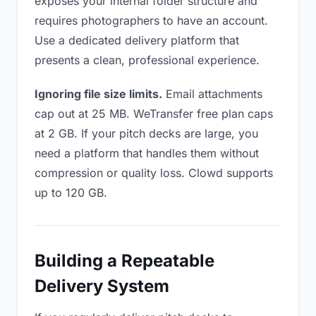
exposes your internal folder structure and
requires photographers to have an account.
Use a dedicated delivery platform that
presents a clean, professional experience.
Ignoring file size limits.
Email attachments
cap out at 25 MB. WeTransfer free plan caps
at 2 GB. If your pitch decks are large, you
need a platform that handles them without
compression or quality loss. Clowd supports
up to 120 GB.
Building a Repeatable
Delivery System