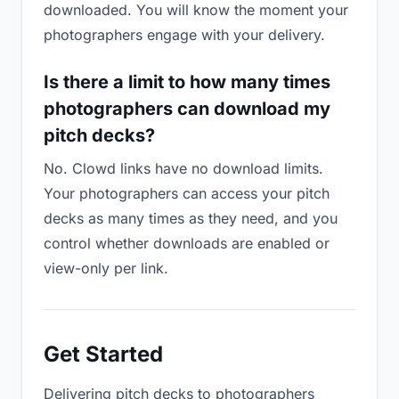
downloaded. You will know the moment your
photographers engage with your delivery.
Is there a limit to how many times
photographers can download my
pitch decks?
No. Clowd links have no download limits.
Your photographers can access your pitch
decks as many times as they need, and you
control whether downloads are enabled or
view-only per link.
Get Started
Delivering pitch decks to photographers