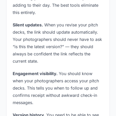
adding to their day. The best tools eliminate
this entirely.
Silent updates.
When you revise your pitch
decks, the link should update automatically.
Your photographers should never have to ask
“is this the latest version?” — they should
always be confident the link reflects the
current state.
Engagement visibility.
You should know
when your photographers access your pitch
decks. This tells you when to follow up and
confirms receipt without awkward check-in
messages.
Version history.
You need to be able to see