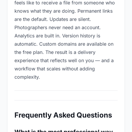
feels like to receive a file from someone who
knows what they are doing. Permanent links
are the default. Updates are silent.
Photographers never need an account.
Analytics are built in. Version history is
automatic. Custom domains are available on
the free plan. The result is a delivery
experience that reflects well on you — and a
workflow that scales without adding
complexity.
Frequently Asked Questions