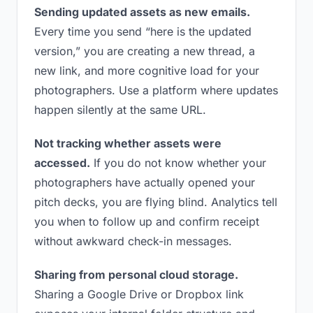
Sending updated assets as new emails.
Every time you send “here is the updated
version,” you are creating a new thread, a
new link, and more cognitive load for your
photographers. Use a platform where updates
happen silently at the same URL.
Not tracking whether assets were
accessed.
If you do not know whether your
photographers have actually opened your
pitch decks, you are flying blind. Analytics tell
you when to follow up and confirm receipt
without awkward check-in messages.
Sharing from personal cloud storage.
Sharing a Google Drive or Dropbox link