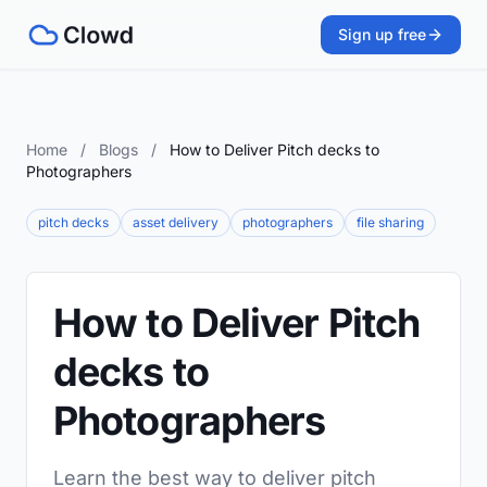
Sign up free
Home
/
Blogs
/
How to Deliver Pitch decks to
Photographers
pitch decks
asset delivery
photographers
file sharing
How to Deliver Pitch
decks to
Photographers
Learn the best way to deliver pitch