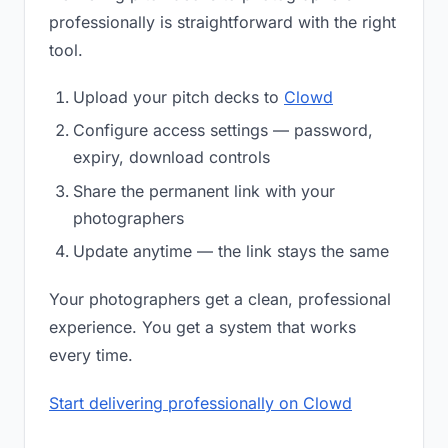
professionally is straightforward with the right
tool.
Upload your pitch decks to
Clowd
Configure access settings — password,
expiry, download controls
Share the permanent link with your
photographers
Update anytime — the link stays the same
Your photographers get a clean, professional
experience. You get a system that works
every time.
Start delivering professionally on Clowd