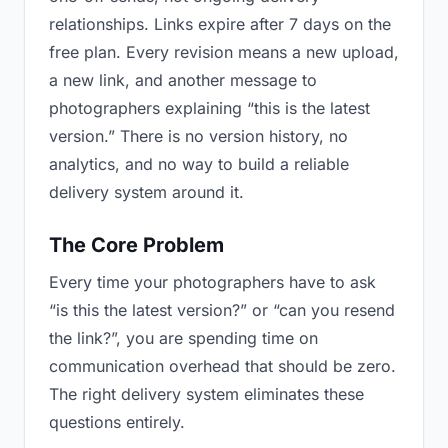
relationships. Links expire after 7 days on the
free plan. Every revision means a new upload,
a new link, and another message to
photographers explaining “this is the latest
version.” There is no version history, no
analytics, and no way to build a reliable
delivery system around it.
The Core Problem
Every time your photographers have to ask
“is this the latest version?” or “can you resend
the link?”, you are spending time on
communication overhead that should be zero.
The right delivery system eliminates these
questions entirely.