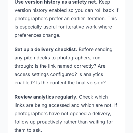
Use version history as a safety net.
Keep
version history enabled so you can roll back if
photographers prefer an earlier iteration. This
is especially useful for iterative work where
preferences change.
Set up a delivery checklist.
Before sending
any pitch decks to photographers, run
through: Is the link named correctly? Are
access settings configured? Is analytics
enabled? Is the content the final version?
Review analytics regularly.
Check which
links are being accessed and which are not. If
photographers have not opened a delivery,
follow up proactively rather than waiting for
them to ask.