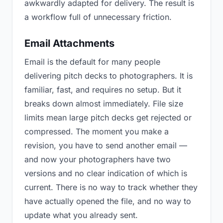
awkwardly adapted for delivery. The result is
a workflow full of unnecessary friction.
Email Attachments
Email is the default for many people
delivering pitch decks to photographers. It is
familiar, fast, and requires no setup. But it
breaks down almost immediately. File size
limits mean large pitch decks get rejected or
compressed. The moment you make a
revision, you have to send another email —
and now your photographers have two
versions and no clear indication of which is
current. There is no way to track whether they
have actually opened the file, and no way to
update what you already sent.