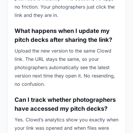
no friction. Your photographers just click the
link and they are in.
What happens when I update my
pitch decks after sharing the link?
Upload the new version to the same Clowd
link. The URL stays the same, so your
photographers automatically see the latest
version next time they open it. No resending,
no confusion.
Can I track whether photographers
have accessed my pitch decks?
Yes. Clowd’s analytics show you exactly when
your link was opened and when files were