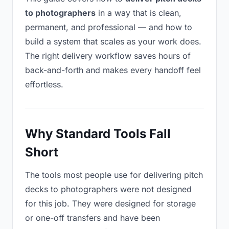
to photographers
in a way that is clean,
permanent, and professional — and how to
build a system that scales as your work does.
The right delivery workflow saves hours of
back-and-forth and makes every handoff feel
effortless.
Why Standard Tools Fall
Short
The tools most people use for delivering pitch
decks to photographers were not designed
for this job. They were designed for storage
or one-off transfers and have been