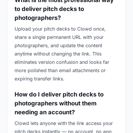
What is the most professional way
to deliver pitch decks to
photographers?
Upload your pitch decks to Clowd once,
share a single permanent URL with your
photographers, and update the content
anytime without changing the link. This
eliminates version confusion and looks far
more polished than email attachments or
expiring transfer links.
How do I deliver pitch decks to
photographers without them
needing an account?
Clowd lets anyone with the link access your
pitch decks instantly — no account, no app,