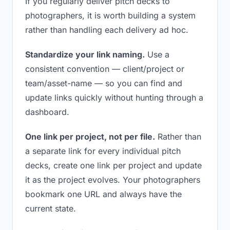
If you regularly deliver pitch decks to
photographers, it is worth building a system
rather than handling each delivery ad hoc.
Standardize your link naming.
Use a
consistent convention — client/project or
team/asset-name — so you can find and
update links quickly without hunting through a
dashboard.
One link per project, not per file.
Rather than
a separate link for every individual pitch
decks, create one link per project and update
it as the project evolves. Your photographers
bookmark one URL and always have the
current state.