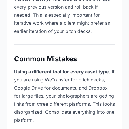
every previous version and roll back if
needed. This is especially important for
iterative work where a client might prefer an
earlier iteration of your pitch decks.
Common Mistakes
Using a different tool for every asset type.
If
you are using WeTransfer for pitch decks,
Google Drive for documents, and Dropbox
for large files, your photographers are getting
links from three different platforms. This looks
disorganized. Consolidate everything into one
platform.