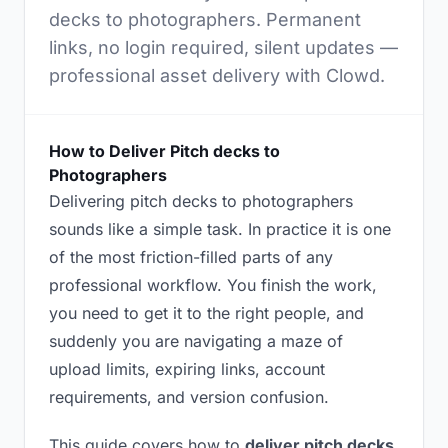
decks to photographers. Permanent
links, no login required, silent updates —
professional asset delivery with Clowd.
How to Deliver Pitch decks to
Photographers
Delivering pitch decks to photographers
sounds like a simple task. In practice it is one
of the most friction-filled parts of any
professional workflow. You finish the work,
you need to get it to the right people, and
suddenly you are navigating a maze of
upload limits, expiring links, account
requirements, and version confusion.
This guide covers how to
deliver pitch decks