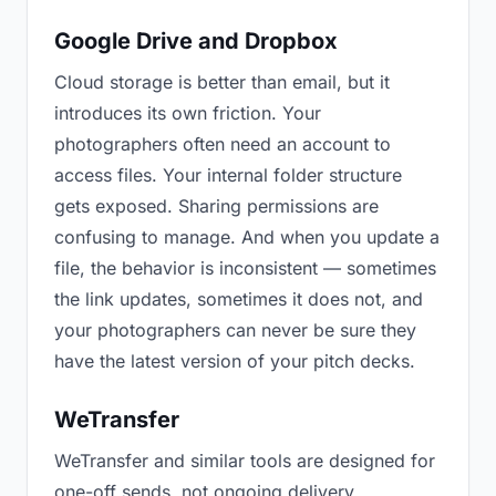
Google Drive and Dropbox
Cloud storage is better than email, but it
introduces its own friction. Your
photographers often need an account to
access files. Your internal folder structure
gets exposed. Sharing permissions are
confusing to manage. And when you update a
file, the behavior is inconsistent — sometimes
the link updates, sometimes it does not, and
your photographers can never be sure they
have the latest version of your pitch decks.
WeTransfer
WeTransfer and similar tools are designed for
one-off sends, not ongoing delivery