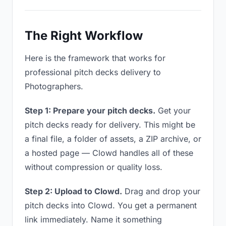
The Right Workflow
Here is the framework that works for
professional pitch decks delivery to
Photographers.
Step 1: Prepare your pitch decks.
Get your
pitch decks ready for delivery. This might be
a final file, a folder of assets, a ZIP archive, or
a hosted page — Clowd handles all of these
without compression or quality loss.
Step 2: Upload to Clowd.
Drag and drop your
pitch decks into Clowd. You get a permanent
link immediately. Name it something