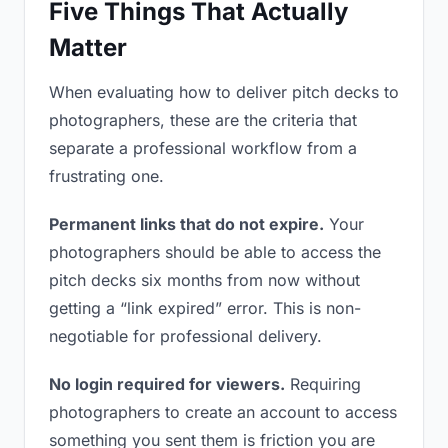
Five Things That Actually
Matter
When evaluating how to deliver pitch decks to
photographers, these are the criteria that
separate a professional workflow from a
frustrating one.
Permanent links that do not expire.
Your
photographers should be able to access the
pitch decks six months from now without
getting a “link expired” error. This is non-
negotiable for professional delivery.
No login required for viewers.
Requiring
photographers to create an account to access
something you sent them is friction you are