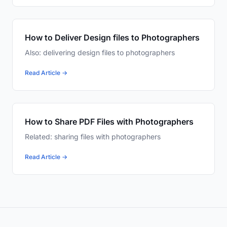
How to Deliver Design files to Photographers
Also: delivering design files to photographers
Read Article →
How to Share PDF Files with Photographers
Related: sharing files with photographers
Read Article →