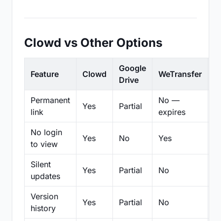
Clowd vs Other Options
Google
Feature
Clowd
WeTransfer
D
Drive
Permanent
No —
Yes
Partial
Pa
link
expires
No login
Yes
No
Yes
N
to view
Silent
Yes
Partial
No
N
updates
Version
Yes
Partial
No
Pa
history