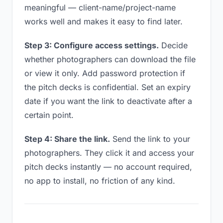
meaningful — client-name/project-name
works well and makes it easy to find later.
Step 3: Configure access settings.
Decide
whether photographers can download the file
or view it only. Add password protection if
the pitch decks is confidential. Set an expiry
date if you want the link to deactivate after a
certain point.
Step 4: Share the link.
Send the link to your
photographers. They click it and access your
pitch decks instantly — no account required,
no app to install, no friction of any kind.