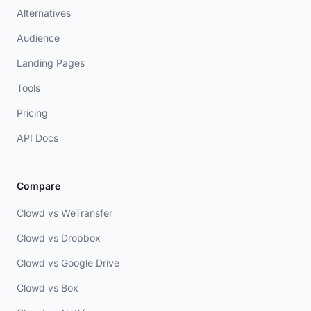
Alternatives
Audience
Landing Pages
Tools
Pricing
API Docs
Compare
Clowd vs WeTransfer
Clowd vs Dropbox
Clowd vs Google Drive
Clowd vs Box