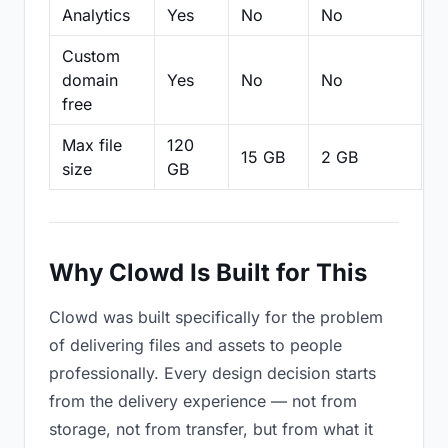
Analytics
Yes
No
No
N
Custom
domain
Yes
No
No
N
free
Max file
120
15 GB
2 GB
2
size
GB
Why Clowd Is Built for This
Clowd was built specifically for the problem
of delivering files and assets to people
professionally. Every design decision starts
from the delivery experience — not from
storage, not from transfer, but from what it