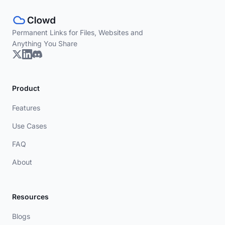
Permanent Links for Files, Websites and
Anything You Share
Product
Features
Use Cases
FAQ
About
Resources
Blogs