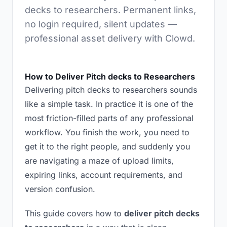
decks to researchers. Permanent links,
no login required, silent updates —
professional asset delivery with Clowd.
How to Deliver Pitch decks to Researchers
Delivering pitch decks to researchers sounds
like a simple task. In practice it is one of the
most friction-filled parts of any professional
workflow. You finish the work, you need to
get it to the right people, and suddenly you
are navigating a maze of upload limits,
expiring links, account requirements, and
version confusion.
This guide covers how to
deliver pitch decks