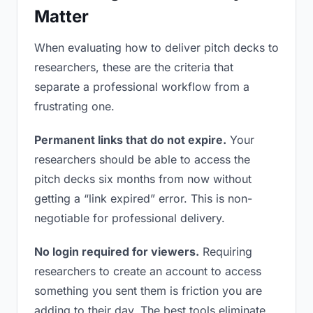
Matter
When evaluating how to deliver pitch decks to
researchers, these are the criteria that
separate a professional workflow from a
frustrating one.
Permanent links that do not expire.
Your
researchers should be able to access the
pitch decks six months from now without
getting a “link expired” error. This is non-
negotiable for professional delivery.
No login required for viewers.
Requiring
researchers to create an account to access
something you sent them is friction you are
adding to their day. The best tools eliminate