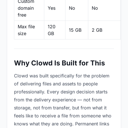
Custom
domain
Yes
No
No
N
free
Max file
120
15 GB
2 GB
2
size
GB
Why Clowd Is Built for This
Clowd was built specifically for the problem
of delivering files and assets to people
professionally. Every design decision starts
from the delivery experience — not from
storage, not from transfer, but from what it
feels like to receive a file from someone who
knows what they are doing. Permanent links