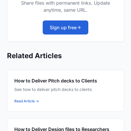
Share files with permanent links. Update
anytime, same URL.
Sign up free
Related Articles
How to Deliver Pitch decks to Clients
See how to deliver pitch decks to clients
Read Article →
How to Deliver Design files to Researchers