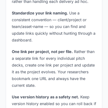
rather than handling each delivery ad hoc.
Standardize your link naming.
Use a
consistent convention — client/project or
team/asset-name — so you can find and
update links quickly without hunting through a
dashboard.
One link per project, not per file.
Rather than
a separate link for every individual pitch
decks, create one link per project and update
it as the project evolves. Your researchers
bookmark one URL and always have the
current state.
Use version history as a safety net.
Keep
version history enabled so you can roll back if