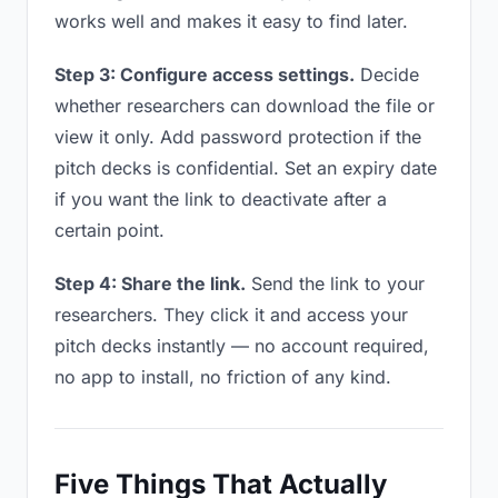
works well and makes it easy to find later.
Step 3: Configure access settings.
Decide
whether researchers can download the file or
view it only. Add password protection if the
pitch decks is confidential. Set an expiry date
if you want the link to deactivate after a
certain point.
Step 4: Share the link.
Send the link to your
researchers. They click it and access your
pitch decks instantly — no account required,
no app to install, no friction of any kind.
Five Things That Actually