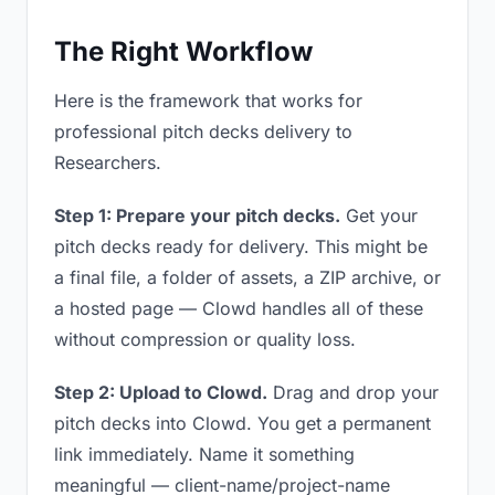
The Right Workflow
Here is the framework that works for
professional pitch decks delivery to
Researchers.
Step 1: Prepare your pitch decks.
Get your
pitch decks ready for delivery. This might be
a final file, a folder of assets, a ZIP archive, or
a hosted page — Clowd handles all of these
without compression or quality loss.
Step 2: Upload to Clowd.
Drag and drop your
pitch decks into Clowd. You get a permanent
link immediately. Name it something
meaningful — client-name/project-name