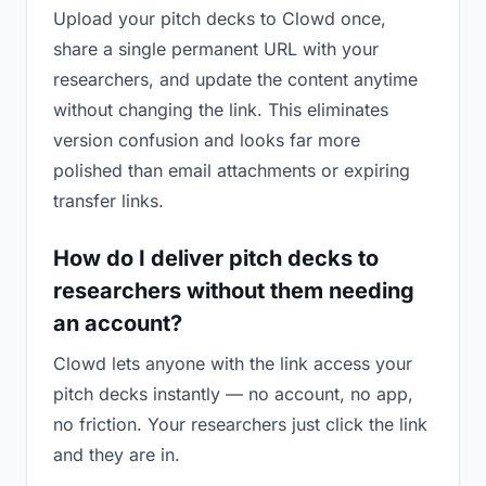
Upload your pitch decks to Clowd once,
share a single permanent URL with your
researchers, and update the content anytime
without changing the link. This eliminates
version confusion and looks far more
polished than email attachments or expiring
transfer links.
How do I deliver pitch decks to
researchers without them needing
an account?
Clowd lets anyone with the link access your
pitch decks instantly — no account, no app,
no friction. Your researchers just click the link
and they are in.