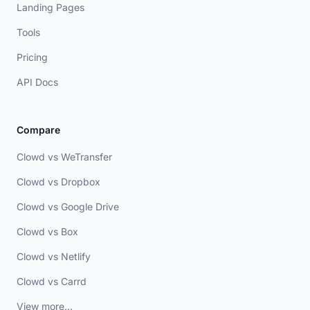
Landing Pages
Tools
Pricing
API Docs
Compare
Clowd vs WeTransfer
Clowd vs Dropbox
Clowd vs Google Drive
Clowd vs Box
Clowd vs Netlify
Clowd vs Carrd
View more...