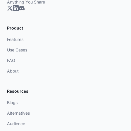
Anything You Share
Product
Features
Use Cases
FAQ
About
Resources
Blogs
Alternatives
Audience