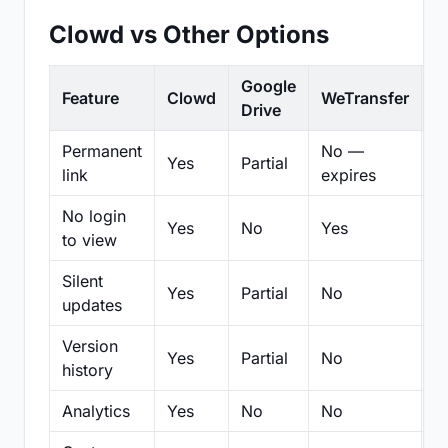
Clowd vs Other Options
Google
Feature
Clowd
WeTransfer
D
Drive
Permanent
No —
Yes
Partial
Pa
link
expires
No login
Yes
No
Yes
N
to view
Silent
Yes
Partial
No
N
updates
Version
Yes
Partial
No
Pa
history
Analytics
Yes
No
No
N