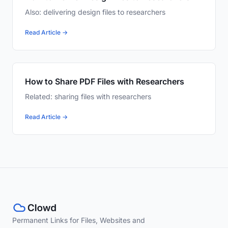
Also: delivering design files to researchers
Read Article →
How to Share PDF Files with Researchers
Related: sharing files with researchers
Read Article →
Permanent Links for Files, Websites and