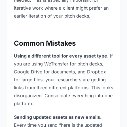
needed. This is especially important for
iterative work where a client might prefer an
earlier iteration of your pitch decks.
Common Mistakes
Using a different tool for every asset type.
If
you are using WeTransfer for pitch decks,
Google Drive for documents, and Dropbox
for large files, your researchers are getting
links from three different platforms. This looks
disorganized. Consolidate everything into one
platform.
Sending updated assets as new emails.
Every time you send “here is the updated