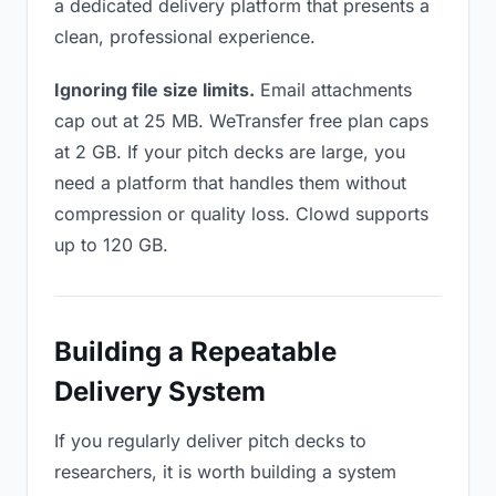
a dedicated delivery platform that presents a
clean, professional experience.
Ignoring file size limits.
Email attachments
cap out at 25 MB. WeTransfer free plan caps
at 2 GB. If your pitch decks are large, you
need a platform that handles them without
compression or quality loss. Clowd supports
up to 120 GB.
Building a Repeatable
Delivery System
If you regularly deliver pitch decks to
researchers, it is worth building a system