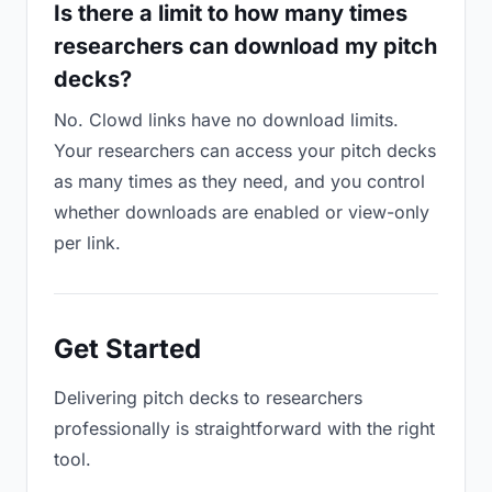
Is there a limit to how many times
researchers can download my pitch
decks?
No. Clowd links have no download limits.
Your researchers can access your pitch decks
as many times as they need, and you control
whether downloads are enabled or view-only
per link.
Get Started
Delivering pitch decks to researchers
professionally is straightforward with the right
tool.