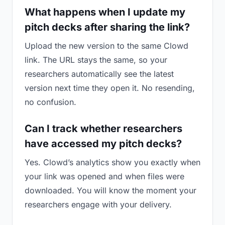
What happens when I update my
pitch decks after sharing the link?
Upload the new version to the same Clowd
link. The URL stays the same, so your
researchers automatically see the latest
version next time they open it. No resending,
no confusion.
Can I track whether researchers
have accessed my pitch decks?
Yes. Clowd’s analytics show you exactly when
your link was opened and when files were
downloaded. You will know the moment your
researchers engage with your delivery.