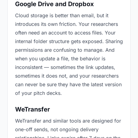
Google Drive and Dropbox
Cloud storage is better than email, but it
introduces its own friction. Your researchers
often need an account to access files. Your
internal folder structure gets exposed. Sharing
permissions are confusing to manage. And
when you update a file, the behavior is
inconsistent — sometimes the link updates,
sometimes it does not, and your researchers
can never be sure they have the latest version
of your pitch decks.
WeTransfer
WeTransfer and similar tools are designed for
one-off sends, not ongoing delivery