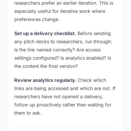
researchers prefer an earlier iteration. This is
especially useful for iterative work where
preferences change.
Set up a delivery checklist.
Before sending
any pitch decks to researchers, run through:
Is the link named correctly? Are access
settings configured? Is analytics enabled? Is
the content the final version?
Review analytics regularly.
Check which
links are being accessed and which are not. If
researchers have not opened a delivery,
follow up proactively rather than waiting for
them to ask.