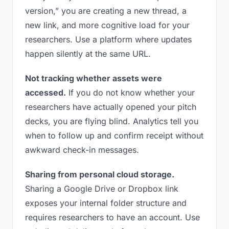
version,” you are creating a new thread, a
new link, and more cognitive load for your
researchers. Use a platform where updates
happen silently at the same URL.
Not tracking whether assets were
accessed.
If you do not know whether your
researchers have actually opened your pitch
decks, you are flying blind. Analytics tell you
when to follow up and confirm receipt without
awkward check-in messages.
Sharing from personal cloud storage.
Sharing a Google Drive or Dropbox link
exposes your internal folder structure and
requires researchers to have an account. Use