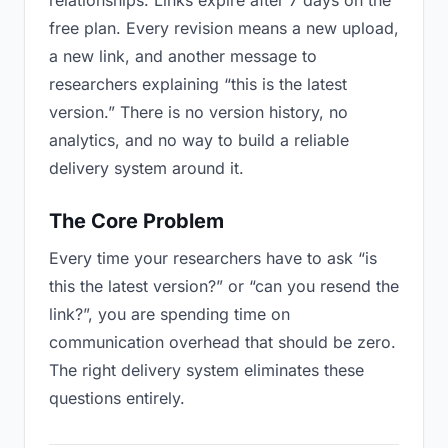
relationships. Links expire after 7 days on the
free plan. Every revision means a new upload,
a new link, and another message to
researchers explaining “this is the latest
version.” There is no version history, no
analytics, and no way to build a reliable
delivery system around it.
The Core Problem
Every time your researchers have to ask “is
this the latest version?” or “can you resend the
link?”, you are spending time on
communication overhead that should be zero.
The right delivery system eliminates these
questions entirely.