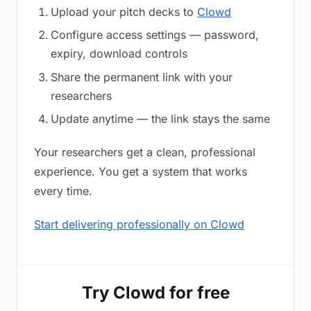
Upload your pitch decks to
Clowd
Configure access settings — password,
expiry, download controls
Share the permanent link with your
researchers
Update anytime — the link stays the same
Your researchers get a clean, professional
experience. You get a system that works
every time.
Start delivering professionally on Clowd
Try Clowd for free