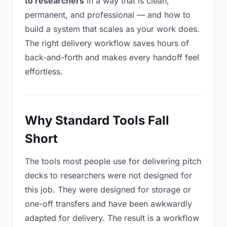
to researchers
in a way that is clean,
permanent, and professional — and how to
build a system that scales as your work does.
The right delivery workflow saves hours of
back-and-forth and makes every handoff feel
effortless.
Why Standard Tools Fall
Short
The tools most people use for delivering pitch
decks to researchers were not designed for
this job. They were designed for storage or
one-off transfers and have been awkwardly
adapted for delivery. The result is a workflow