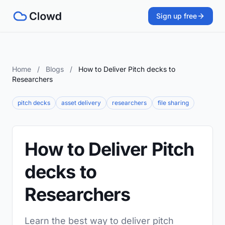
Sign up free
Home
/
Blogs
/
How to Deliver Pitch decks to
Researchers
pitch decks
asset delivery
researchers
file sharing
How to Deliver Pitch
decks to
Researchers
Learn the best way to deliver pitch