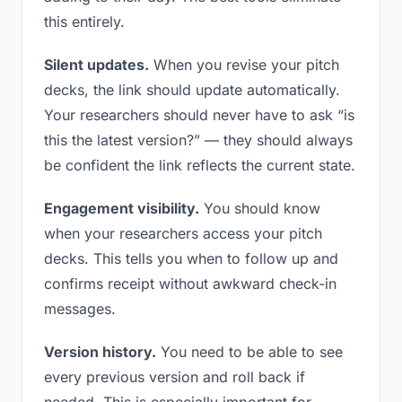
this entirely.
Silent updates.
When you revise your pitch
decks, the link should update automatically.
Your researchers should never have to ask “is
this the latest version?” — they should always
be confident the link reflects the current state.
Engagement visibility.
You should know
when your researchers access your pitch
decks. This tells you when to follow up and
confirms receipt without awkward check-in
messages.
Version history.
You need to be able to see
every previous version and roll back if