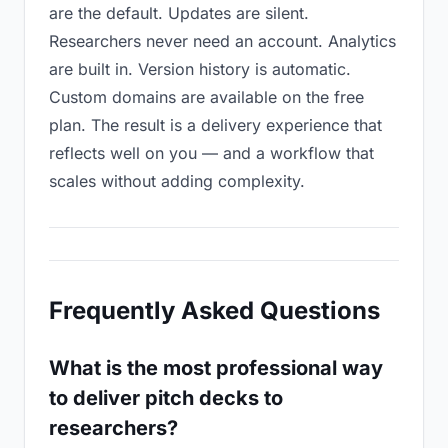
are the default. Updates are silent.
Researchers never need an account. Analytics
are built in. Version history is automatic.
Custom domains are available on the free
plan. The result is a delivery experience that
reflects well on you — and a workflow that
scales without adding complexity.
Frequently Asked Questions
What is the most professional way
to deliver pitch decks to
researchers?