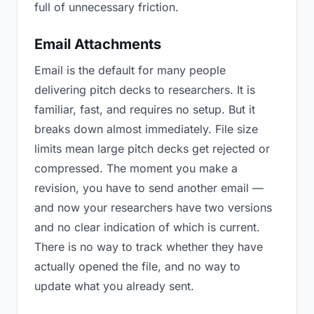
full of unnecessary friction.
Email Attachments
Email is the default for many people
delivering pitch decks to researchers. It is
familiar, fast, and requires no setup. But it
breaks down almost immediately. File size
limits mean large pitch decks get rejected or
compressed. The moment you make a
revision, you have to send another email —
and now your researchers have two versions
and no clear indication of which is current.
There is no way to track whether they have
actually opened the file, and no way to
update what you already sent.