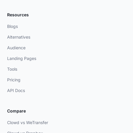
Resources
Blogs
Alternatives
Audience
Landing Pages
Tools
Pricing
API Docs
Compare
Clowd vs WeTransfer