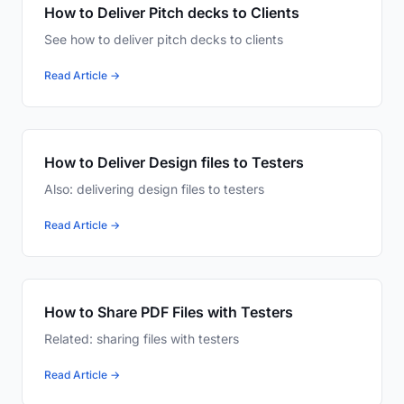
How to Deliver Pitch decks to Clients
See how to deliver pitch decks to clients
Read Article →
How to Deliver Design files to Testers
Also: delivering design files to testers
Read Article →
How to Share PDF Files with Testers
Related: sharing files with testers
Read Article →