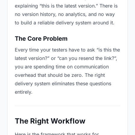
explaining “this is the latest version.” There is
no version history, no analytics, and no way
to build a reliable delivery system around it.
The Core Problem
Every time your testers have to ask “is this the
latest version?” or “can you resend the link?”,
you are spending time on communication
overhead that should be zero. The right
delivery system eliminates these questions
entirely.
The Right Workflow
Here is the framework that works for