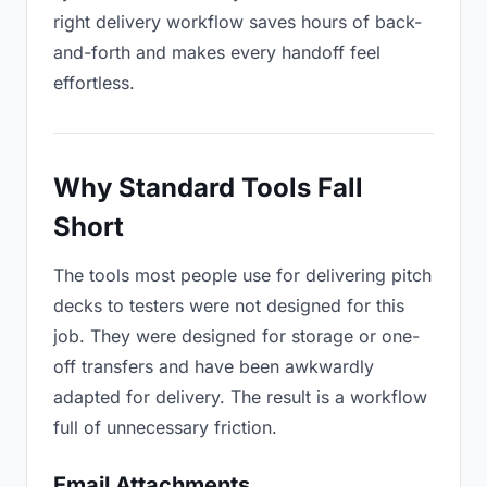
right delivery workflow saves hours of back-
and-forth and makes every handoff feel
effortless.
Why Standard Tools Fall
Short
The tools most people use for delivering pitch
decks to testers were not designed for this
job. They were designed for storage or one-
off transfers and have been awkwardly
adapted for delivery. The result is a workflow
full of unnecessary friction.
Email Attachments