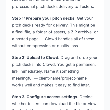
professional pitch decks delivery to Testers.
Step 1: Prepare your pitch decks.
Get your
pitch decks ready for delivery. This might be
a final file, a folder of assets, a ZIP archive, or
a hosted page — Clowd handles all of these
without compression or quality loss.
Step 2: Upload to Clowd.
Drag and drop your
pitch decks into Clowd. You get a permanent
link immediately. Name it something
meaningful — client-name/project-name
works well and makes it easy to find later.
Step 3: Configure access settings.
Decide
whether testers can download the file or view