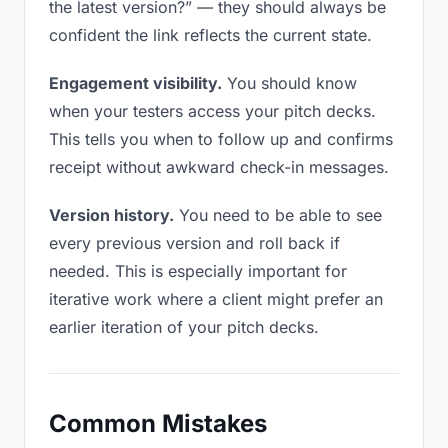
the latest version?” — they should always be
confident the link reflects the current state.
Engagement visibility.
You should know
when your testers access your pitch decks.
This tells you when to follow up and confirms
receipt without awkward check-in messages.
Version history.
You need to be able to see
every previous version and roll back if
needed. This is especially important for
iterative work where a client might prefer an
earlier iteration of your pitch decks.
Common Mistakes