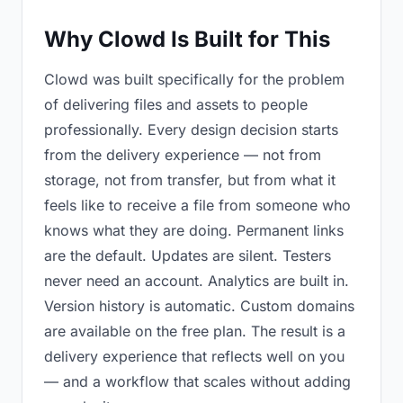
Why Clowd Is Built for This
Clowd was built specifically for the problem
of delivering files and assets to people
professionally. Every design decision starts
from the delivery experience — not from
storage, not from transfer, but from what it
feels like to receive a file from someone who
knows what they are doing. Permanent links
are the default. Updates are silent. Testers
never need an account. Analytics are built in.
Version history is automatic. Custom domains
are available on the free plan. The result is a
delivery experience that reflects well on you
— and a workflow that scales without adding