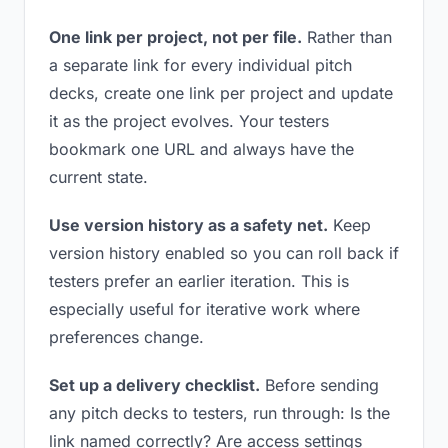
One link per project, not per file.
Rather than
a separate link for every individual pitch
decks, create one link per project and update
it as the project evolves. Your testers
bookmark one URL and always have the
current state.
Use version history as a safety net.
Keep
version history enabled so you can roll back if
testers prefer an earlier iteration. This is
especially useful for iterative work where
preferences change.
Set up a delivery checklist.
Before sending
any pitch decks to testers, run through: Is the
link named correctly? Are access settings