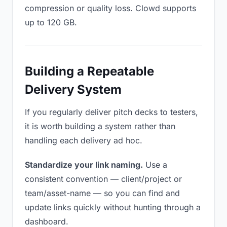
compression or quality loss. Clowd supports
up to 120 GB.
Building a Repeatable
Delivery System
If you regularly deliver pitch decks to testers,
it is worth building a system rather than
handling each delivery ad hoc.
Standardize your link naming.
Use a
consistent convention — client/project or
team/asset-name — so you can find and
update links quickly without hunting through a
dashboard.