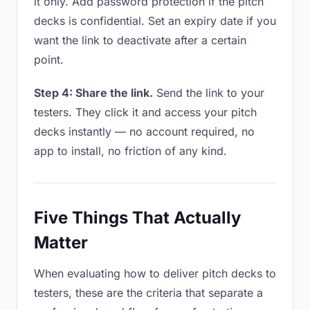
it only. Add password protection if the pitch
decks is confidential. Set an expiry date if you
want the link to deactivate after a certain
point.
Step 4: Share the link.
Send the link to your
testers. They click it and access your pitch
decks instantly — no account required, no
app to install, no friction of any kind.
Five Things That Actually
Matter
When evaluating how to deliver pitch decks to
testers, these are the criteria that separate a