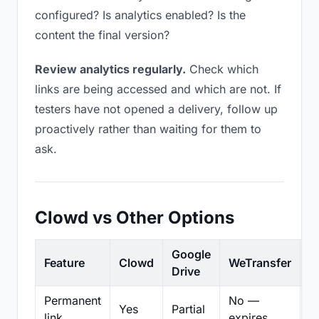
configured? Is analytics enabled? Is the
content the final version?
Review analytics regularly.
Check which
links are being accessed and which are not. If
testers have not opened a delivery, follow up
proactively rather than waiting for them to
ask.
Clowd vs Other Options
Google
Feature
Clowd
WeTransfer
D
Drive
Permanent
No —
Yes
Partial
Pa
link
expires