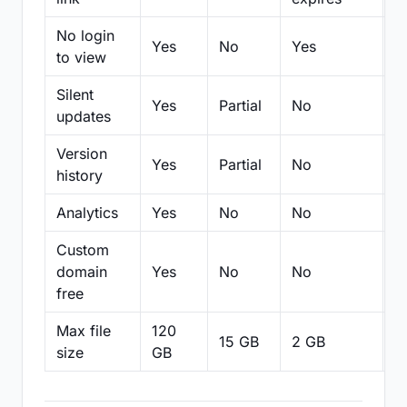
No login
Yes
No
Yes
N
to view
Silent
Yes
Partial
No
N
updates
Version
Yes
Partial
No
Pa
history
Analytics
Yes
No
No
N
Custom
domain
Yes
No
No
N
free
Max file
120
15 GB
2 GB
2
size
GB