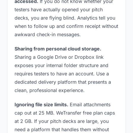
accessed.
If you do not know whether your
testers have actually opened your pitch
decks, you are flying blind. Analytics tell you
when to follow up and confirm receipt without
awkward check-in messages.
Sharing from personal cloud storage.
Sharing a Google Drive or Dropbox link
exposes your internal folder structure and
requires testers to have an account. Use a
dedicated delivery platform that presents a
clean, professional experience.
Ignoring file size limits.
Email attachments
cap out at 25 MB. WeTransfer free plan caps
at 2 GB. If your pitch decks are large, you
need a platform that handles them without