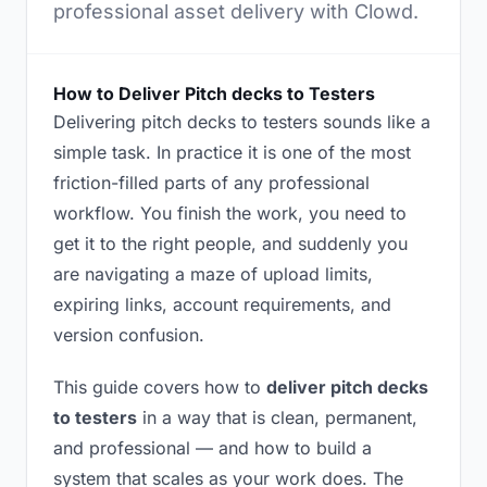
professional asset delivery with Clowd.
How to Deliver Pitch decks to Testers
Delivering pitch decks to testers sounds like a
simple task. In practice it is one of the most
friction-filled parts of any professional
workflow. You finish the work, you need to
get it to the right people, and suddenly you
are navigating a maze of upload limits,
expiring links, account requirements, and
version confusion.
This guide covers how to
deliver pitch decks
to testers
in a way that is clean, permanent,
and professional — and how to build a
system that scales as your work does. The