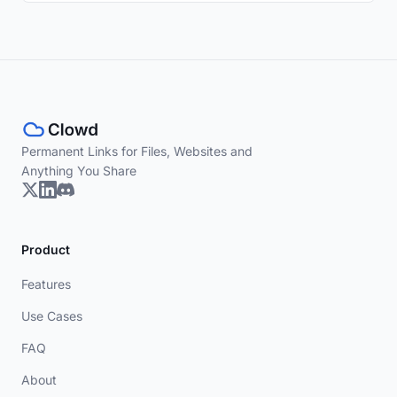
Permanent Links for Files, Websites and
Anything You Share
Product
Features
Use Cases
FAQ
About