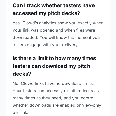
Can I track whether testers have
accessed my pitch decks?
Yes. Clowd’s analytics show you exactly when
your link was opened and when files were
downloaded. You will know the moment your
testers engage with your delivery.
Is there a limit to how many times
testers can download my pitch
decks?
No. Clowd links have no download limits.
Your testers can access your pitch decks as
many times as they need, and you control
whether downloads are enabled or view-only
per link.