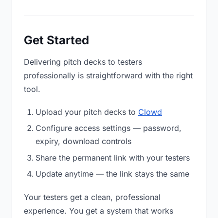
Get Started
Delivering pitch decks to testers
professionally is straightforward with the right
tool.
Upload your pitch decks to
Clowd
Configure access settings — password,
expiry, download controls
Share the permanent link with your testers
Update anytime — the link stays the same
Your testers get a clean, professional
experience. You get a system that works