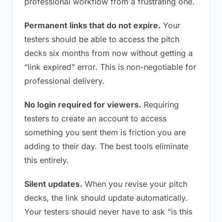
professional workflow from a frustrating one.
Permanent links that do not expire.
Your
testers should be able to access the pitch
decks six months from now without getting a
“link expired” error. This is non-negotiable for
professional delivery.
No login required for viewers.
Requiring
testers to create an account to access
something you sent them is friction you are
adding to their day. The best tools eliminate
this entirely.
Silent updates.
When you revise your pitch
decks, the link should update automatically.
Your testers should never have to ask “is this