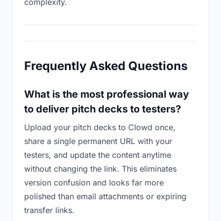
complexity.
Frequently Asked Questions
What is the most professional way
to deliver pitch decks to testers?
Upload your pitch decks to Clowd once,
share a single permanent URL with your
testers, and update the content anytime
without changing the link. This eliminates
version confusion and looks far more
polished than email attachments or expiring
transfer links.