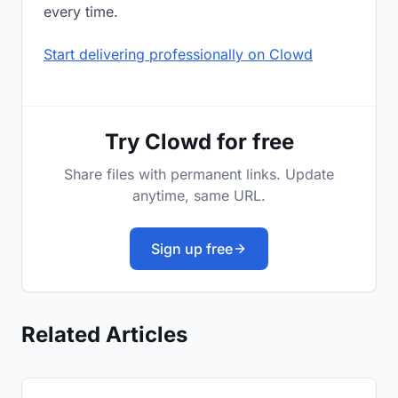
every time.
Start delivering professionally on Clowd
Try Clowd for free
Share files with permanent links. Update
anytime, same URL.
Sign up free
Related Articles