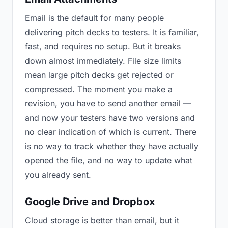
Email is the default for many people
delivering pitch decks to testers. It is familiar,
fast, and requires no setup. But it breaks
down almost immediately. File size limits
mean large pitch decks get rejected or
compressed. The moment you make a
revision, you have to send another email —
and now your testers have two versions and
no clear indication of which is current. There
is no way to track whether they have actually
opened the file, and no way to update what
you already sent.
Google Drive and Dropbox
Cloud storage is better than email, but it