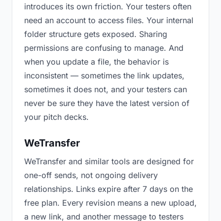
introduces its own friction. Your testers often
need an account to access files. Your internal
folder structure gets exposed. Sharing
permissions are confusing to manage. And
when you update a file, the behavior is
inconsistent — sometimes the link updates,
sometimes it does not, and your testers can
never be sure they have the latest version of
your pitch decks.
WeTransfer
WeTransfer and similar tools are designed for
one-off sends, not ongoing delivery
relationships. Links expire after 7 days on the
free plan. Every revision means a new upload,
a new link, and another message to testers