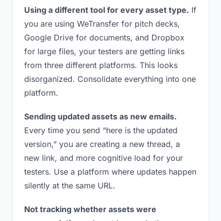
Using a different tool for every asset type.
If
you are using WeTransfer for pitch decks,
Google Drive for documents, and Dropbox
for large files, your testers are getting links
from three different platforms. This looks
disorganized. Consolidate everything into one
platform.
Sending updated assets as new emails.
Every time you send “here is the updated
version,” you are creating a new thread, a
new link, and more cognitive load for your
testers. Use a platform where updates happen
silently at the same URL.
Not tracking whether assets were