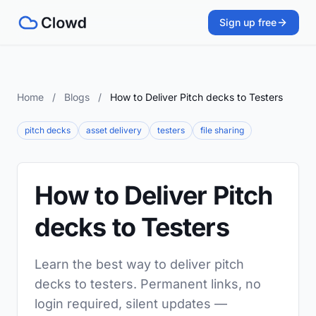
Sign up free
Home
/
Blogs
/
How to Deliver Pitch decks to Testers
pitch decks
asset delivery
testers
file sharing
How to Deliver Pitch
decks to Testers
Learn the best way to deliver pitch
decks to testers. Permanent links, no
login required, silent updates —