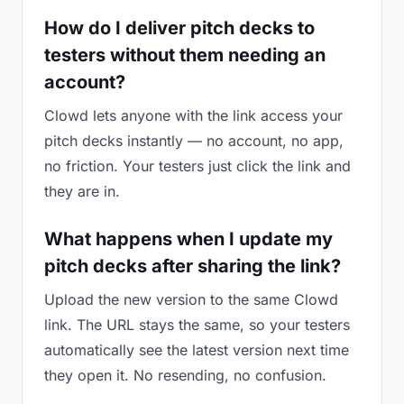
How do I deliver pitch decks to
testers without them needing an
account?
Clowd lets anyone with the link access your
pitch decks instantly — no account, no app,
no friction. Your testers just click the link and
they are in.
What happens when I update my
pitch decks after sharing the link?
Upload the new version to the same Clowd
link. The URL stays the same, so your testers
automatically see the latest version next time
they open it. No resending, no confusion.