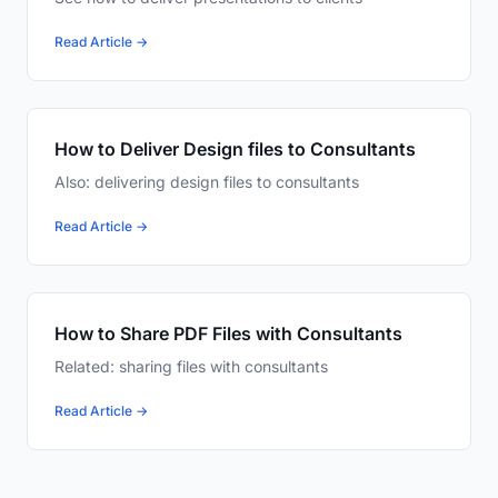
Read Article →
How to Deliver Design files to Consultants
Also: delivering design files to consultants
Read Article →
How to Share PDF Files with Consultants
Related: sharing files with consultants
Read Article →