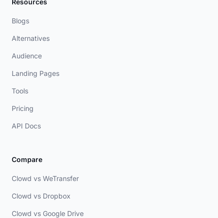
Resources
Blogs
Alternatives
Audience
Landing Pages
Tools
Pricing
API Docs
Compare
Clowd vs WeTransfer
Clowd vs Dropbox
Clowd vs Google Drive