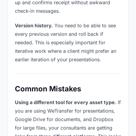
up and confirms receipt without awkward
check-in messages.
Version history.
You need to be able to see
every previous version and roll back if
needed. This is especially important for
iterative work where a client might prefer an
earlier iteration of your presentations.
Common Mistakes
Using a different tool for every asset type.
If
you are using WeTransfer for presentations,
Google Drive for documents, and Dropbox
for large files, your consultants are getting