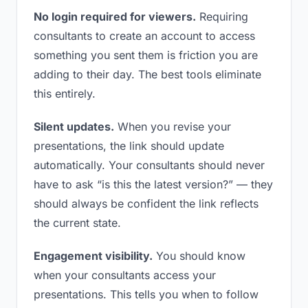
No login required for viewers.
Requiring
consultants to create an account to access
something you sent them is friction you are
adding to their day. The best tools eliminate
this entirely.
Silent updates.
When you revise your
presentations, the link should update
automatically. Your consultants should never
have to ask “is this the latest version?” — they
should always be confident the link reflects
the current state.
Engagement visibility.
You should know
when your consultants access your
presentations. This tells you when to follow