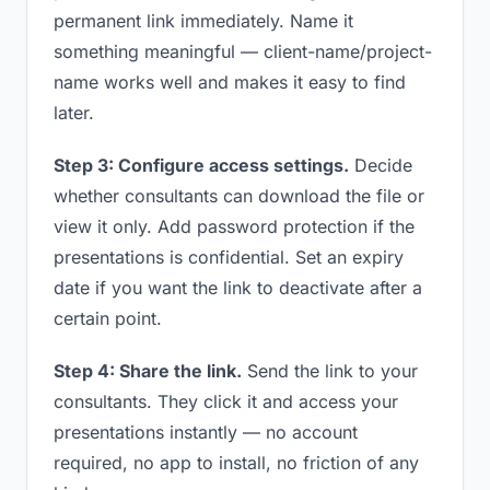
permanent link immediately. Name it
something meaningful — client-name/project-
name works well and makes it easy to find
later.
Step 3: Configure access settings.
Decide
whether consultants can download the file or
view it only. Add password protection if the
presentations is confidential. Set an expiry
date if you want the link to deactivate after a
certain point.
Step 4: Share the link.
Send the link to your
consultants. They click it and access your
presentations instantly — no account
required, no app to install, no friction of any