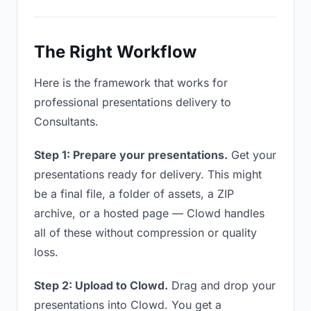
The Right Workflow
Here is the framework that works for
professional presentations delivery to
Consultants.
Step 1: Prepare your presentations.
Get your
presentations ready for delivery. This might
be a final file, a folder of assets, a ZIP
archive, or a hosted page — Clowd handles
all of these without compression or quality
loss.
Step 2: Upload to Clowd.
Drag and drop your
presentations into Clowd. You get a