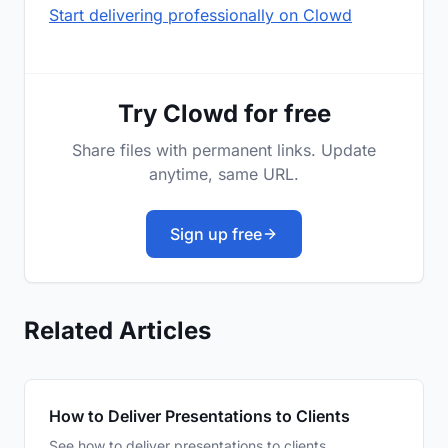
Start delivering professionally on Clowd
Try Clowd for free
Share files with permanent links. Update
anytime, same URL.
Sign up free
Related Articles
How to Deliver Presentations to Clients
See how to deliver presentations to clients