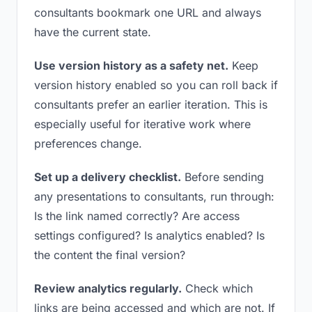
consultants bookmark one URL and always
have the current state.
Use version history as a safety net.
Keep
version history enabled so you can roll back if
consultants prefer an earlier iteration. This is
especially useful for iterative work where
preferences change.
Set up a delivery checklist.
Before sending
any presentations to consultants, run through:
Is the link named correctly? Are access
settings configured? Is analytics enabled? Is
the content the final version?
Review analytics regularly.
Check which
links are being accessed and which are not. If