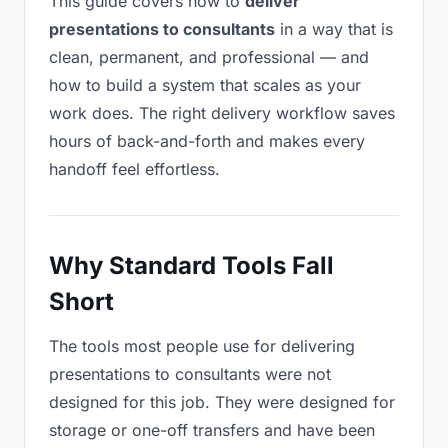
This guide covers how to
deliver
presentations to consultants
in a way that is
clean, permanent, and professional — and
how to build a system that scales as your
work does. The right delivery workflow saves
hours of back-and-forth and makes every
handoff feel effortless.
Why Standard Tools Fall
Short
The tools most people use for delivering
presentations to consultants were not
designed for this job. They were designed for
storage or one-off transfers and have been