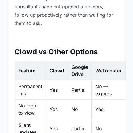
consultants have not opened a delivery,
follow up proactively rather than waiting for
them to ask.
Clowd vs Other Options
Google
Feature
Clowd
WeTransfer
D
Drive
Permanent
No —
Yes
Partial
Pa
link
expires
No login
Yes
No
Yes
N
to view
Silent
Yes
Partial
No
N
updates