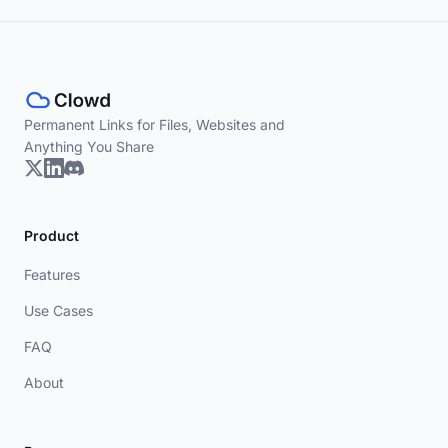
Permanent Links for Files, Websites and
Anything You Share
Product
Features
Use Cases
FAQ
About