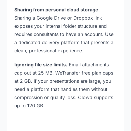
Sharing from personal cloud storage.
Sharing a Google Drive or Dropbox link
exposes your internal folder structure and
requires consultants to have an account. Use
a dedicated delivery platform that presents a
clean, professional experience.
Ignoring file size limits.
Email attachments
cap out at 25 MB. WeTransfer free plan caps
at 2 GB. If your presentations are large, you
need a platform that handles them without
compression or quality loss. Clowd supports
up to 120 GB.