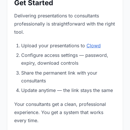
Get Started
Delivering presentations to consultants
professionally is straightforward with the right
tool.
Upload your presentations to
Clowd
Configure access settings — password,
expiry, download controls
Share the permanent link with your
consultants
Update anytime — the link stays the same
Your consultants get a clean, professional
experience. You get a system that works
every time.