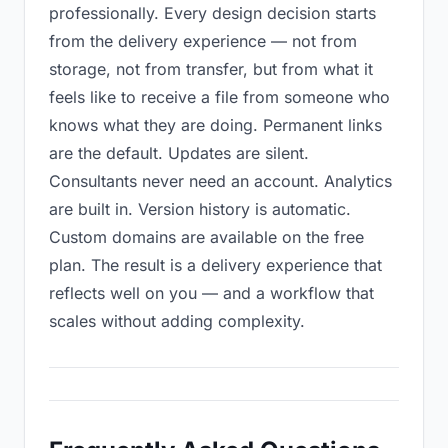
professionally. Every design decision starts
from the delivery experience — not from
storage, not from transfer, but from what it
feels like to receive a file from someone who
knows what they are doing. Permanent links
are the default. Updates are silent.
Consultants never need an account. Analytics
are built in. Version history is automatic.
Custom domains are available on the free
plan. The result is a delivery experience that
reflects well on you — and a workflow that
scales without adding complexity.