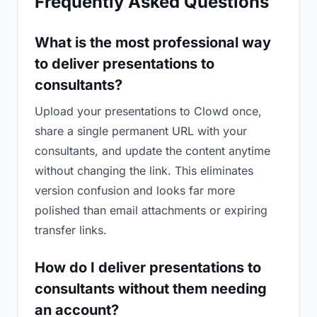
Frequently Asked Questions
What is the most professional way
to deliver presentations to
consultants?
Upload your presentations to Clowd once,
share a single permanent URL with your
consultants, and update the content anytime
without changing the link. This eliminates
version confusion and looks far more
polished than email attachments or expiring
transfer links.
How do I deliver presentations to
consultants without them needing
an account?