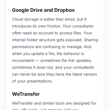
Google Drive and Dropbox
Cloud storage is better than email, but it
introduces its own friction. Your consultants
often need an account to access files. Your
internal folder structure gets exposed. Sharing
permissions are confusing to manage. And
when you update a file, the behavior is
inconsistent — sometimes the link updates,
sometimes it does not, and your consultants
can never be sure they have the latest version
of your presentations.
WeTransfer
WeTransfer and similar tools are designed for