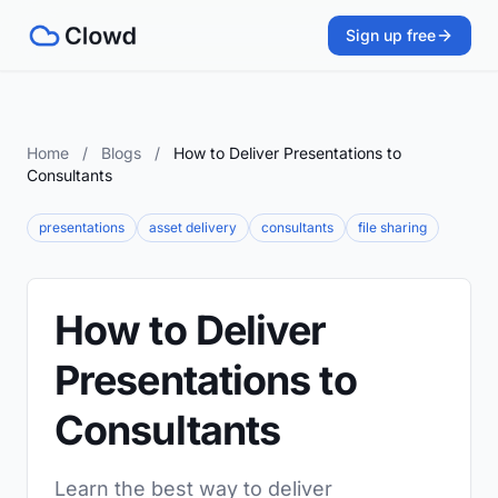
Sign up free
Home
/
Blogs
/
How to Deliver Presentations to
Consultants
presentations
asset delivery
consultants
file sharing
How to Deliver
Presentations to
Consultants
Learn the best way to deliver