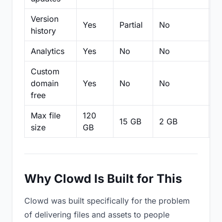
Version
Yes
Partial
No
Pa
history
Analytics
Yes
No
No
N
Custom
domain
Yes
No
No
N
free
Max file
120
15 GB
2 GB
2
size
GB
Why Clowd Is Built for This
Clowd was built specifically for the problem
of delivering files and assets to people