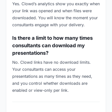
Yes. Clowd’s analytics show you exactly when
your link was opened and when files were
downloaded. You will know the moment your
consultants engage with your delivery.
Is there a limit to how many times
consultants can download my
presentations?
No. Clowd links have no download limits.
Your consultants can access your
presentations as many times as they need,
and you control whether downloads are
enabled or view-only per link.