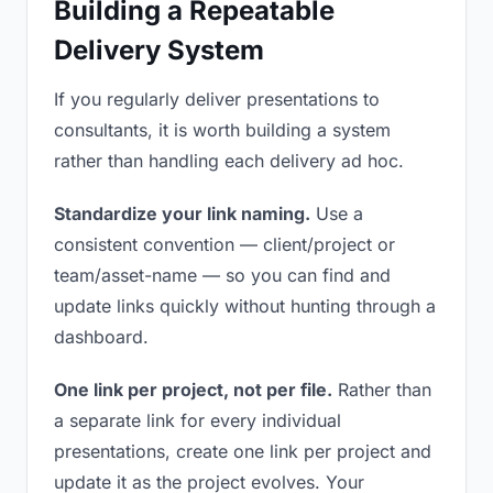
Building a Repeatable
Delivery System
If you regularly deliver presentations to
consultants, it is worth building a system
rather than handling each delivery ad hoc.
Standardize your link naming.
Use a
consistent convention — client/project or
team/asset-name — so you can find and
update links quickly without hunting through a
dashboard.
One link per project, not per file.
Rather than
a separate link for every individual
presentations, create one link per project and
update it as the project evolves. Your