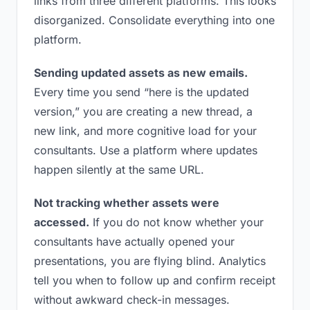
links from three different platforms. This looks
disorganized. Consolidate everything into one
platform.
Sending updated assets as new emails.
Every time you send “here is the updated
version,” you are creating a new thread, a
new link, and more cognitive load for your
consultants. Use a platform where updates
happen silently at the same URL.
Not tracking whether assets were
accessed.
If you do not know whether your
consultants have actually opened your
presentations, you are flying blind. Analytics
tell you when to follow up and confirm receipt
without awkward check-in messages.