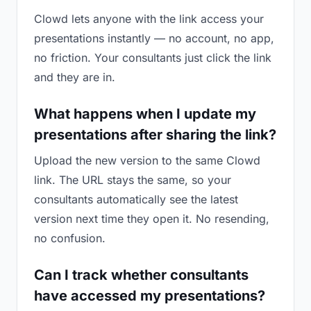
Clowd lets anyone with the link access your
presentations instantly — no account, no app,
no friction. Your consultants just click the link
and they are in.
What happens when I update my
presentations after sharing the link?
Upload the new version to the same Clowd
link. The URL stays the same, so your
consultants automatically see the latest
version next time they open it. No resending,
no confusion.
Can I track whether consultants
have accessed my presentations?