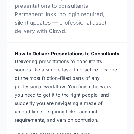
presentations to consultants.
Permanent links, no login required,
silent updates — professional asset
delivery with Clowd.
How to Deliver Presentations to Consultants
Delivering presentations to consultants
sounds like a simple task. In practice it is one
of the most friction-filled parts of any
professional workflow. You finish the work,
you need to get it to the right people, and
suddenly you are navigating a maze of
upload limits, expiring links, account
requirements, and version confusion.