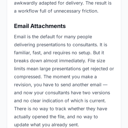
awkwardly adapted for delivery. The result is
a workflow full of unnecessary friction.
Email Attachments
Email is the default for many people
delivering presentations to consultants. It is
familiar, fast, and requires no setup. But it
breaks down almost immediately. File size
limits mean large presentations get rejected or
compressed. The moment you make a
revision, you have to send another email —
and now your consultants have two versions
and no clear indication of which is current.
There is no way to track whether they have
actually opened the file, and no way to
update what you already sent.