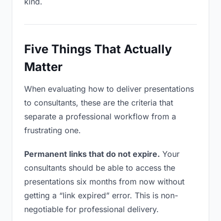
kind.
Five Things That Actually
Matter
When evaluating how to deliver presentations
to consultants, these are the criteria that
separate a professional workflow from a
frustrating one.
Permanent links that do not expire.
Your
consultants should be able to access the
presentations six months from now without
getting a “link expired” error. This is non-
negotiable for professional delivery.