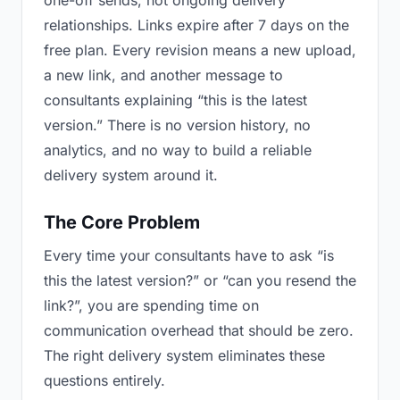
one-off sends, not ongoing delivery
relationships. Links expire after 7 days on the
free plan. Every revision means a new upload,
a new link, and another message to
consultants explaining “this is the latest
version.” There is no version history, no
analytics, and no way to build a reliable
delivery system around it.
The Core Problem
Every time your consultants have to ask “is
this the latest version?” or “can you resend the
link?”, you are spending time on
communication overhead that should be zero.
The right delivery system eliminates these
questions entirely.