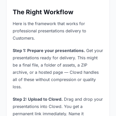
The Right Workflow
Here is the framework that works for
professional presentations delivery to
Customers.
Step 1: Prepare your presentations.
Get your
presentations ready for delivery. This might
be a final file, a folder of assets, a ZIP
archive, or a hosted page — Clowd handles
all of these without compression or quality
loss.
Step 2: Upload to Clowd.
Drag and drop your
presentations into Clowd. You get a
permanent link immediately. Name it