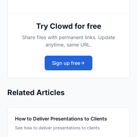
Try Clowd for free
Share files with permanent links. Update
anytime, same URL.
Sign up free
Related Articles
How to Deliver Presentations to Clients
See how to deliver presentations to clients