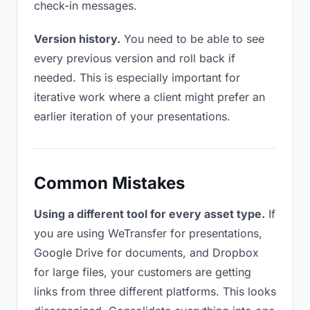
check-in messages.
Version history.
You need to be able to see
every previous version and roll back if
needed. This is especially important for
iterative work where a client might prefer an
earlier iteration of your presentations.
Common Mistakes
Using a different tool for every asset type.
If
you are using WeTransfer for presentations,
Google Drive for documents, and Dropbox
for large files, your customers are getting
links from three different platforms. This looks