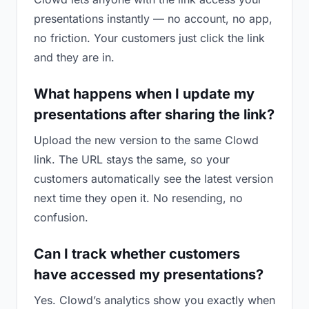
presentations instantly — no account, no app,
no friction. Your customers just click the link
and they are in.
What happens when I update my
presentations after sharing the link?
Upload the new version to the same Clowd
link. The URL stays the same, so your
customers automatically see the latest version
next time they open it. No resending, no
confusion.
Can I track whether customers
have accessed my presentations?
Yes. Clowd’s analytics show you exactly when