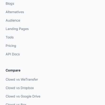
Blogs
Alternatives
Audience
Landing Pages
Tools
Pricing
API Docs
Compare
Clowd vs WeTransfer
Clowd vs Dropbox
Clowd vs Google Drive
Clowd vs Box