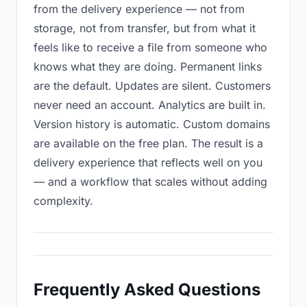
from the delivery experience — not from
storage, not from transfer, but from what it
feels like to receive a file from someone who
knows what they are doing. Permanent links
are the default. Updates are silent. Customers
never need an account. Analytics are built in.
Version history is automatic. Custom domains
are available on the free plan. The result is a
delivery experience that reflects well on you
— and a workflow that scales without adding
complexity.
Frequently Asked Questions