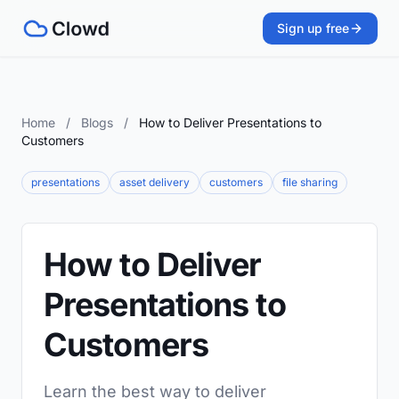
Sign up free
Home
/
Blogs
/
How to Deliver Presentations to
Customers
presentations
asset delivery
customers
file sharing
How to Deliver
Presentations to
Customers
Learn the best way to deliver