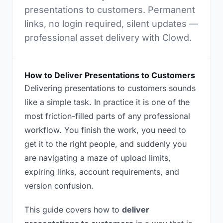
presentations to customers. Permanent
links, no login required, silent updates —
professional asset delivery with Clowd.
How to Deliver Presentations to Customers
Delivering presentations to customers sounds
like a simple task. In practice it is one of the
most friction-filled parts of any professional
workflow. You finish the work, you need to
get it to the right people, and suddenly you
are navigating a maze of upload limits,
expiring links, account requirements, and
version confusion.
This guide covers how to
deliver