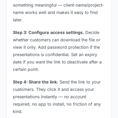
something meaningful — client-name/project-
name works well and makes it easy to find
later.
Step 3: Configure access settings.
Decide
whether customers can download the file or
view it only. Add password protection if the
presentations is confidential. Set an expiry
date if you want the link to deactivate after a
certain point.
Step 4: Share the link.
Send the link to your
customers. They click it and access your
presentations instantly — no account
required, no app to install, no friction of any
kind.