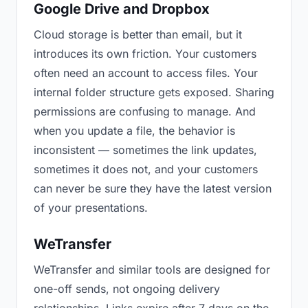
Google Drive and Dropbox
Cloud storage is better than email, but it
introduces its own friction. Your customers
often need an account to access files. Your
internal folder structure gets exposed. Sharing
permissions are confusing to manage. And
when you update a file, the behavior is
inconsistent — sometimes the link updates,
sometimes it does not, and your customers
can never be sure they have the latest version
of your presentations.
WeTransfer
WeTransfer and similar tools are designed for
one-off sends, not ongoing delivery