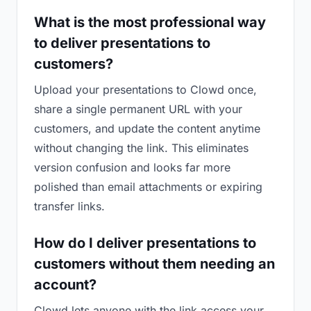
What is the most professional way
to deliver presentations to
customers?
Upload your presentations to Clowd once,
share a single permanent URL with your
customers, and update the content anytime
without changing the link. This eliminates
version confusion and looks far more
polished than email attachments or expiring
transfer links.
How do I deliver presentations to
customers without them needing an
account?
Clowd lets anyone with the link access your