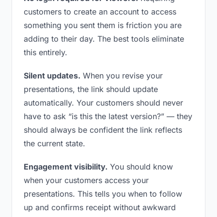
customers to create an account to access
something you sent them is friction you are
adding to their day. The best tools eliminate
this entirely.
Silent updates.
When you revise your
presentations, the link should update
automatically. Your customers should never
have to ask “is this the latest version?” — they
should always be confident the link reflects
the current state.
Engagement visibility.
You should know
when your customers access your
presentations. This tells you when to follow
up and confirms receipt without awkward