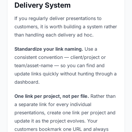
Delivery System
If you regularly deliver presentations to
customers, it is worth building a system rather
than handling each delivery ad hoc.
Standardize your link naming.
Use a
consistent convention — client/project or
team/asset-name — so you can find and
update links quickly without hunting through a
dashboard.
One link per project, not per file.
Rather than
a separate link for every individual
presentations, create one link per project and
update it as the project evolves. Your
customers bookmark one URL and always