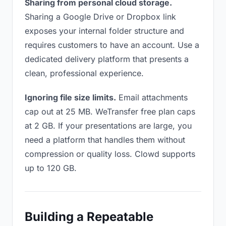
Sharing from personal cloud storage.
Sharing a Google Drive or Dropbox link
exposes your internal folder structure and
requires customers to have an account. Use a
dedicated delivery platform that presents a
clean, professional experience.
Ignoring file size limits.
Email attachments
cap out at 25 MB. WeTransfer free plan caps
at 2 GB. If your presentations are large, you
need a platform that handles them without
compression or quality loss. Clowd supports
up to 120 GB.
Building a Repeatable