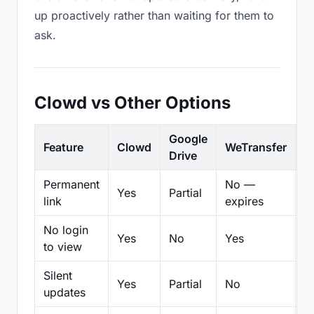
up proactively rather than waiting for them to
ask.
Clowd vs Other Options
Google
Feature
Clowd
WeTransfer
D
Drive
Permanent
No —
Yes
Partial
Pa
link
expires
No login
Yes
No
Yes
N
to view
Silent
Yes
Partial
No
N
updates