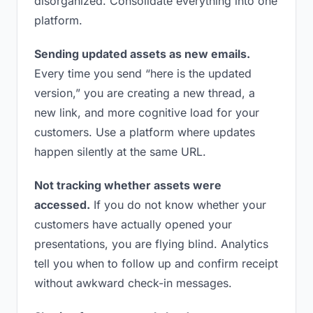
disorganized. Consolidate everything into one
platform.
Sending updated assets as new emails.
Every time you send “here is the updated
version,” you are creating a new thread, a
new link, and more cognitive load for your
customers. Use a platform where updates
happen silently at the same URL.
Not tracking whether assets were
accessed.
If you do not know whether your
customers have actually opened your
presentations, you are flying blind. Analytics
tell you when to follow up and confirm receipt
without awkward check-in messages.