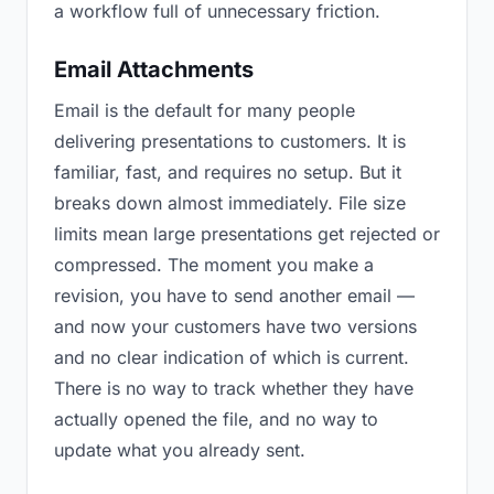
a workflow full of unnecessary friction.
Email Attachments
Email is the default for many people
delivering presentations to customers. It is
familiar, fast, and requires no setup. But it
breaks down almost immediately. File size
limits mean large presentations get rejected or
compressed. The moment you make a
revision, you have to send another email —
and now your customers have two versions
and no clear indication of which is current.
There is no way to track whether they have
actually opened the file, and no way to
update what you already sent.