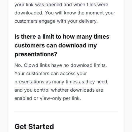
your link was opened and when files were
downloaded. You will know the moment your
customers engage with your delivery.
Is there a limit to how many times
customers can download my
presentations?
No. Clowd links have no download limits.
Your customers can access your
presentations as many times as they need,
and you control whether downloads are
enabled or view-only per link.
Get Started