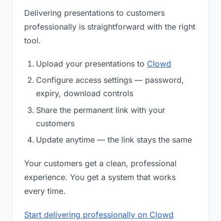
Delivering presentations to customers
professionally is straightforward with the right
tool.
Upload your presentations to
Clowd
Configure access settings — password,
expiry, download controls
Share the permanent link with your
customers
Update anytime — the link stays the same
Your customers get a clean, professional
experience. You get a system that works
every time.
Start delivering professionally on Clowd