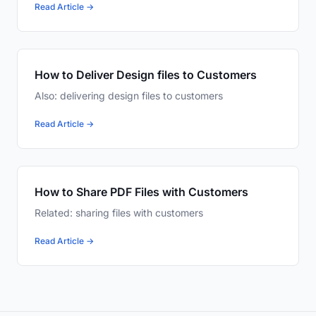
Read Article →
How to Deliver Design files to Customers
Also: delivering design files to customers
Read Article →
How to Share PDF Files with Customers
Related: sharing files with customers
Read Article →