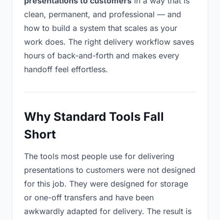
presentations to customers
in a way that is
clean, permanent, and professional — and
how to build a system that scales as your
work does. The right delivery workflow saves
hours of back-and-forth and makes every
handoff feel effortless.
Why Standard Tools Fall
Short
The tools most people use for delivering
presentations to customers were not designed
for this job. They were designed for storage
or one-off transfers and have been
awkwardly adapted for delivery. The result is