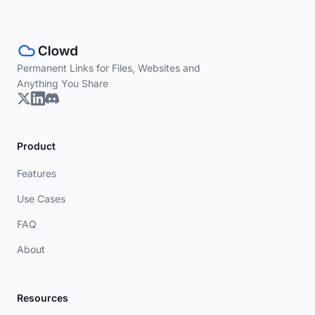
Permanent Links for Files, Websites and
Anything You Share
Product
Features
Use Cases
FAQ
About
Resources