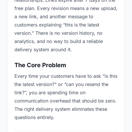
relationships. Links expire after 7 days on the
free plan. Every revision means a new upload,
a new link, and another message to
customers explaining “this is the latest
version.” There is no version history, no
analytics, and no way to build a reliable
delivery system around it.
The Core Problem
Every time your customers have to ask “is this
the latest version?” or “can you resend the
link?”, you are spending time on
communication overhead that should be zero.
The right delivery system eliminates these
questions entirely.