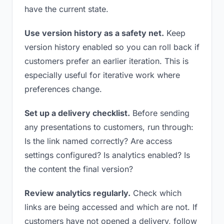
have the current state.
Use version history as a safety net.
Keep
version history enabled so you can roll back if
customers prefer an earlier iteration. This is
especially useful for iterative work where
preferences change.
Set up a delivery checklist.
Before sending
any presentations to customers, run through:
Is the link named correctly? Are access
settings configured? Is analytics enabled? Is
the content the final version?
Review analytics regularly.
Check which
links are being accessed and which are not. If
customers have not opened a delivery, follow