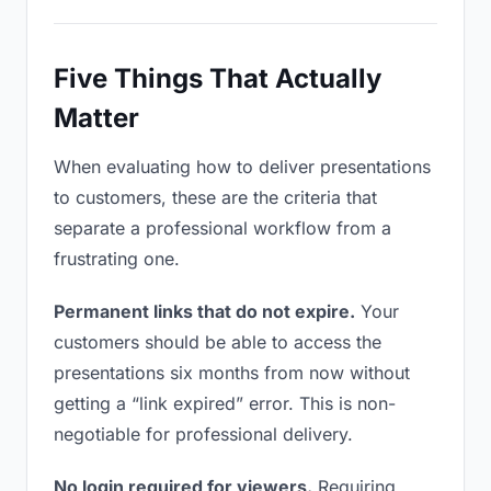
Five Things That Actually
Matter
When evaluating how to deliver presentations
to customers, these are the criteria that
separate a professional workflow from a
frustrating one.
Permanent links that do not expire.
Your
customers should be able to access the
presentations six months from now without
getting a “link expired” error. This is non-
negotiable for professional delivery.
No login required for viewers.
Requiring