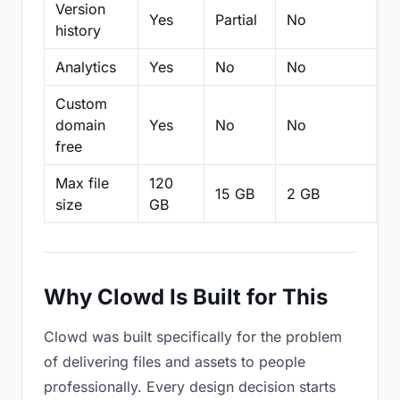
Version
Yes
Partial
No
Pa
history
Analytics
Yes
No
No
N
Custom
domain
Yes
No
No
N
free
Max file
120
15 GB
2 GB
2
size
GB
Why Clowd Is Built for This
Clowd was built specifically for the problem
of delivering files and assets to people
professionally. Every design decision starts