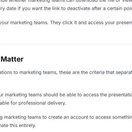
de whether marketing teams can download the file or view 
ry date if you want the link to deactivate after a certain poi
your marketing teams. They click it and access your presen
 Matter
tions to marketing teams, these are the criteria that separ
r marketing teams should be able to access the presentati
iable for professional delivery.
g marketing teams to create an account to access something
ate this entirely.