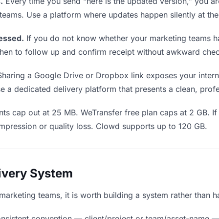
.
Every time you send “here is the updated version,” you ar
 teams. Use a platform where updates happen silently at th
essed.
If you do not know whether your marketing teams ha
u when to follow up and confirm receipt without awkward ch
haring a Google Drive or Dropbox link exposes your interna
 a dedicated delivery platform that presents a clean, prof
ts cap out at 25 MB. WeTransfer free plan caps at 2 GB. If
mpression or quality loss. Clowd supports up to 120 GB.
livery System
o marketing teams, it is worth building a system rather than 
nsistent convention — client/project or team/asset-name —