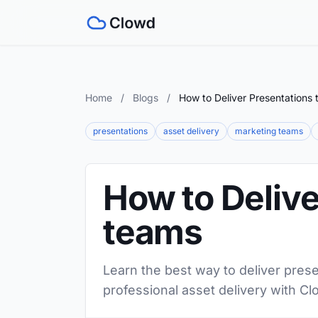
Home
/
Blogs
/
How to Deliver Presentations
presentations
asset delivery
marketing teams
How to Delive
teams
Learn the best way to deliver prese
professional asset delivery with Cl