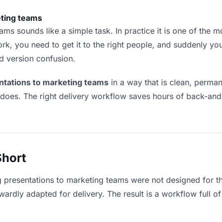
eting teams
ms sounds like a simple task. In practice it is one of the mos
rk, you need to get it to the right people, and suddenly yo
nd version confusion.
ntations to marketing teams
in a way that is clean, perma
 does. The right delivery workflow saves hours of back-an
Short
g presentations to marketing teams were not designed for t
rdly adapted for delivery. The result is a workflow full of