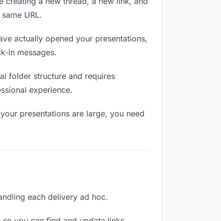
e creating a new thread, a new link, and
e same URL.
ve actually opened your presentations,
eck-in messages.
l folder structure and requires
essional experience.
 your presentations are large, you need
handling each delivery ad hoc.
 so you can find and update links