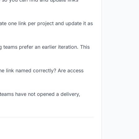
ate one link per project and update it as
teams prefer an earlier iteration. This
he link named correctly? Are access
 teams have not opened a delivery,