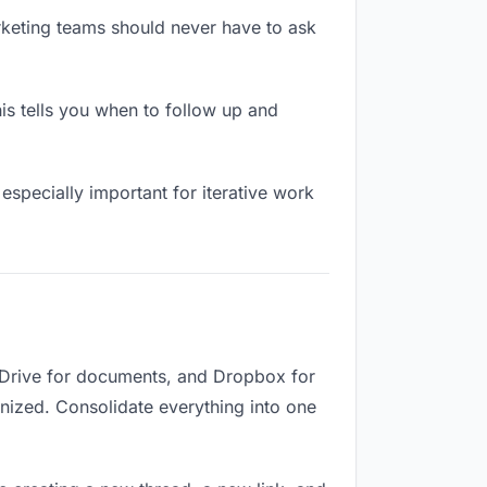
rketing teams should never have to ask
s tells you when to follow up and
especially important for iterative work
 Drive for documents, and Dropbox for
ganized. Consolidate everything into one