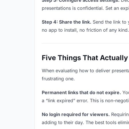
Step 3: Configure access settings.
Deci
presentations is confidential. Set an expi
Step 4: Share the link.
Send the link to 
no app to install, no friction of any kind.
Five Things That Actually
When evaluating how to deliver presenta
frustrating one.
Permanent links that do not expire.
You
a “link expired” error. This is non-negot
No login required for viewers.
Requirin
adding to their day. The best tools elimin