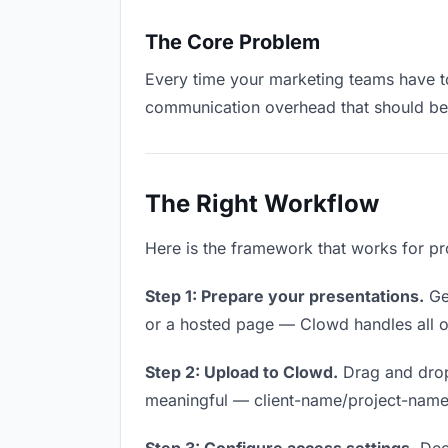
The Core Problem
Every time your marketing teams have to 
communication overhead that should be z
The Right Workflow
Here is the framework that works for pr
Step 1: Prepare your presentations.
Get
or a hosted page — Clowd handles all of
Step 2: Upload to Clowd.
Drag and drop
meaningful — client-name/project-name w