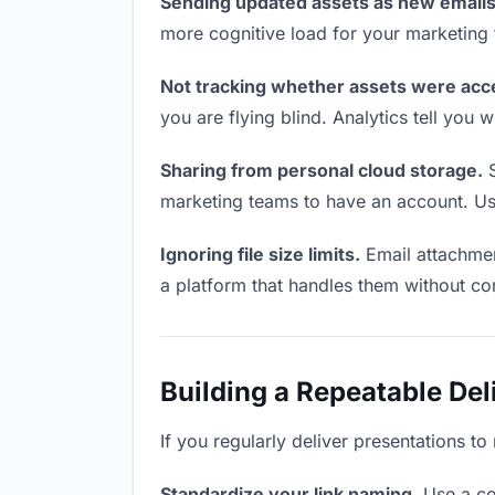
Sending updated assets as new emails
more cognitive load for your marketing
Not tracking whether assets were acc
you are flying blind. Analytics tell yo
Sharing from personal cloud storage.
S
marketing teams to have an account. Use
Ignoring file size limits.
Email attachmen
a platform that handles them without co
Building a Repeatable De
If you regularly deliver presentations t
Standardize your link naming.
Use a co