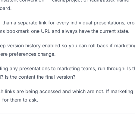
board.
 than a separate link for every individual presentations, cre
ams bookmark one URL and always have the current state.
p version history enabled so you can roll back if marketing 
where preferences change.
ing any presentations to marketing teams, run through: Is t
? Is the content the final version?
 links are being accessed and which are not. If marketing
g for them to ask.