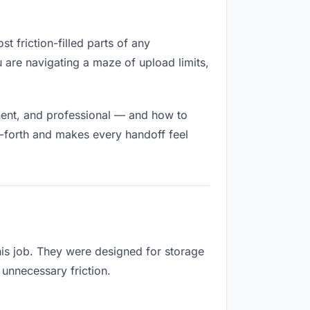
t friction-filled parts of any
u are navigating a maze of upload limits,
nent, and professional — and how to
d-forth and makes every handoff feel
his job. They were designed for storage
 unnecessary friction.