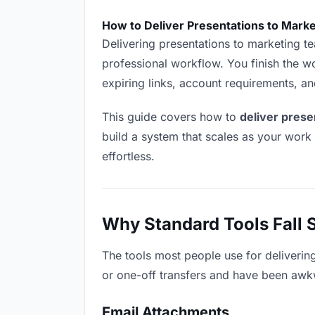
How to Deliver Presentations to Mark
Delivering presentations to marketing tea
professional workflow. You finish the wo
expiring links, account requirements, a
This guide covers how to
deliver prese
build a system that scales as your work
effortless.
Why Standard Tools Fall 
The tools most people use for deliverin
or one-off transfers and have been awkwa
Email Attachments