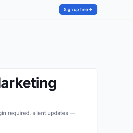
Sign up free
Marketing
gin required, silent updates —