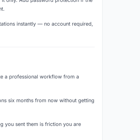
it only. Add password protection if the
nt.
tations instantly — no account required,
ate a professional workflow from a
ons six months from now without getting
 you sent them is friction you are