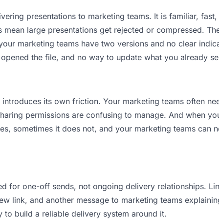
vering presentations to marketing teams. It is familiar, fast,
its mean large presentations get rejected or compressed. T
ur marketing teams have two versions and no clear indicat
 opened the file, and no way to update what you already se
it introduces its own friction. Your marketing teams often ne
 Sharing permissions are confusing to manage. And when you 
es, sometimes it does not, and your marketing teams can ne
d for one-off sends, not ongoing delivery relationships. Lin
w link, and another message to marketing teams explaining “t
 to build a reliable delivery system around it.