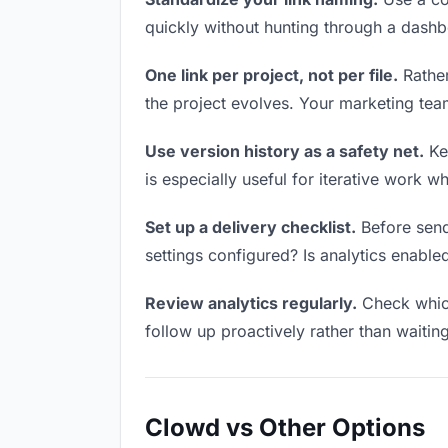
quickly without hunting through a dash
One link per project, not per file.
Rather
the project evolves. Your marketing te
Use version history as a safety net.
Kee
is especially useful for iterative work 
Set up a delivery checklist.
Before send
settings configured? Is analytics enabled
Review analytics regularly.
Check which
follow up proactively rather than waitin
Clowd vs Other Options