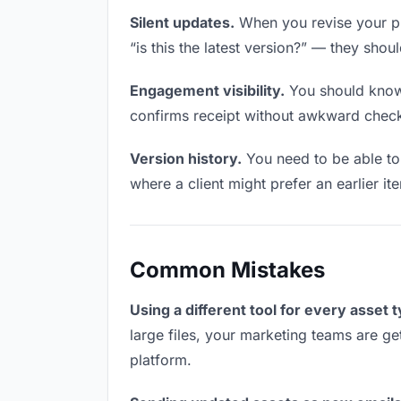
Silent updates.
When you revise your pr
“is this the latest version?” — they shoul
Engagement visibility.
You should know 
confirms receipt without awkward chec
Version history.
You need to be able to 
where a client might prefer an earlier it
Common Mistakes
Using a different tool for every asset 
large files, your marketing teams are ge
platform.