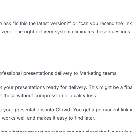
ask “is this the latest version?” or “can you resend the lin
ero. The right delivery system eliminates these questions e
ofessional presentations delivery to Marketing teams.
 your presentations ready for delivery. This might be a final 
 these without compression or quality loss.
 your presentations into Clowd. You get a permanent link 
orks well and makes it easy to find later.