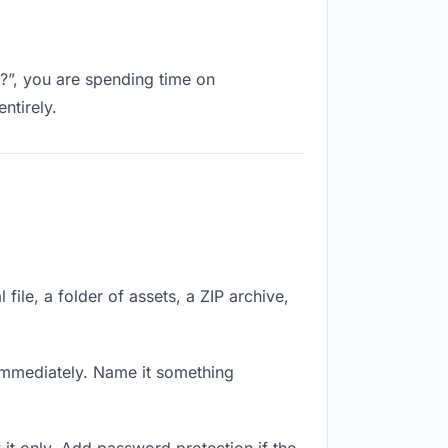
k?”, you are spending time on
ntirely.
file, a folder of assets, a ZIP archive,
immediately. Name it something