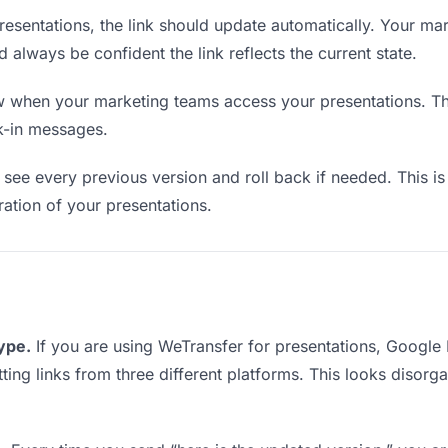
esentations, the link should update automatically. Your ma
d always be confident the link reflects the current state.
when your marketing teams access your presentations. Thi
k-in messages.
see every previous version and roll back if needed. This is 
eration of your presentations.
type.
If you are using WeTransfer for presentations, Google
tting links from three different platforms. This looks disor