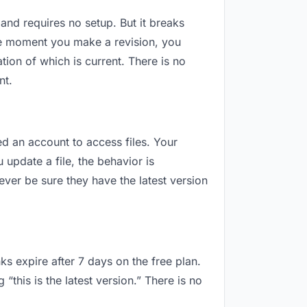
 and requires no setup. But it breaks
he moment you make a revision, you
ion of which is current. There is no
nt.
ed an account to access files. Your
update a file, the behavior is
ver be sure they have the latest version
ks expire after 7 days on the free plan.
his is the latest version.” There is no