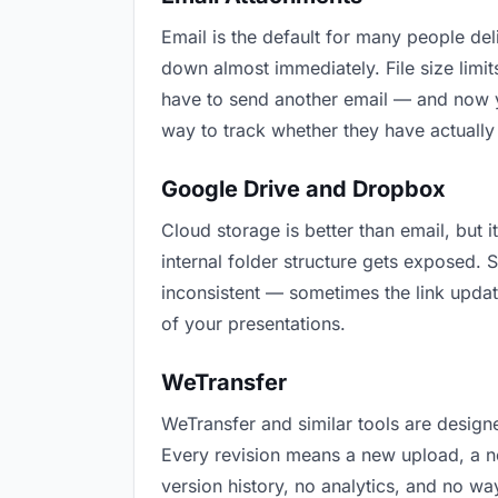
Email is the default for many people deli
down almost immediately. File size lim
have to send another email — and now yo
way to track whether they have actually
Google Drive and Dropbox
Cloud storage is better than email, but 
internal folder structure gets exposed.
inconsistent — sometimes the link updat
of your presentations.
WeTransfer
WeTransfer and similar tools are designe
Every revision means a new upload, a ne
version history, no analytics, and no way