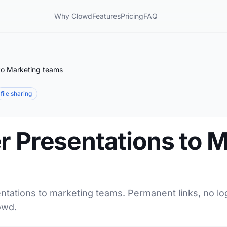
Why Clowd
Features
Pricing
FAQ
 to Marketing teams
file sharing
r Presentations to 
ntations to marketing teams. Permanent links, no lo
owd.