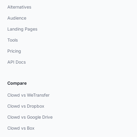
Alternatives
Audience
Landing Pages
Tools
Pricing
API Docs
Compare
Clowd vs WeTransfer
Clowd vs Dropbox
Clowd vs Google Drive
Clowd vs Box