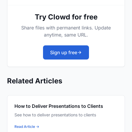
Try Clowd for free
Share files with permanent links. Update
anytime, same URL.
Sign up free
Related Articles
How to Deliver Presentations to Clients
See how to deliver presentations to clients
Read Article →