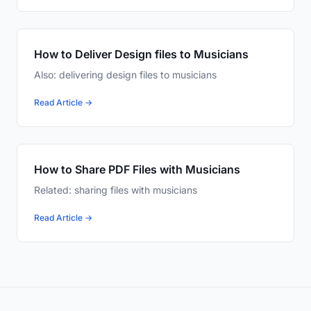
How to Deliver Design files to Musicians
Also: delivering design files to musicians
Read Article →
How to Share PDF Files with Musicians
Related: sharing files with musicians
Read Article →