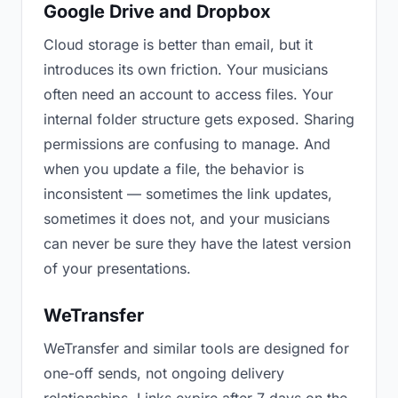
Google Drive and Dropbox
Cloud storage is better than email, but it
introduces its own friction. Your musicians
often need an account to access files. Your
internal folder structure gets exposed. Sharing
permissions are confusing to manage. And
when you update a file, the behavior is
inconsistent — sometimes the link updates,
sometimes it does not, and your musicians
can never be sure they have the latest version
of your presentations.
WeTransfer
WeTransfer and similar tools are designed for
one-off sends, not ongoing delivery