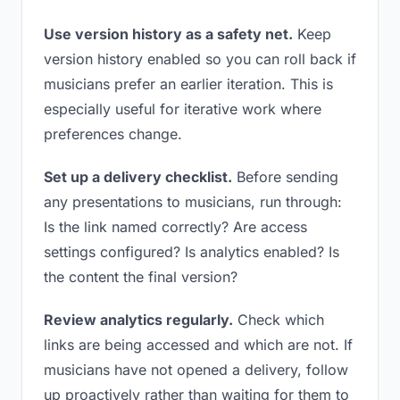
Use version history as a safety net.
Keep
version history enabled so you can roll back if
musicians prefer an earlier iteration. This is
especially useful for iterative work where
preferences change.
Set up a delivery checklist.
Before sending
any presentations to musicians, run through:
Is the link named correctly? Are access
settings configured? Is analytics enabled? Is
the content the final version?
Review analytics regularly.
Check which
links are being accessed and which are not. If
musicians have not opened a delivery, follow
up proactively rather than waiting for them to