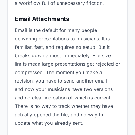
a workflow full of unnecessary friction.
Email Attachments
Email is the default for many people
delivering presentations to musicians. It is
familiar, fast, and requires no setup. But it
breaks down almost immediately. File size
limits mean large presentations get rejected or
compressed. The moment you make a
revision, you have to send another email —
and now your musicians have two versions
and no clear indication of which is current.
There is no way to track whether they have
actually opened the file, and no way to
update what you already sent.