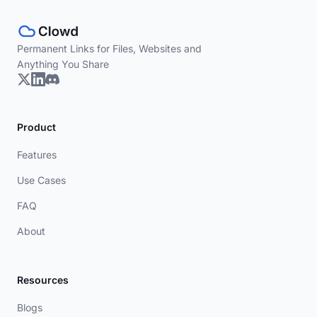
Permanent Links for Files, Websites and
Anything You Share
Product
Features
Use Cases
FAQ
About
Resources
Blogs