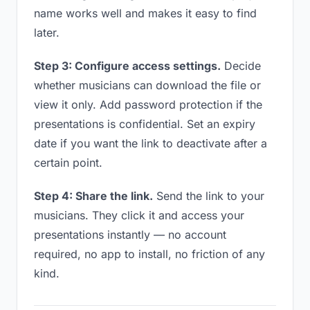
name works well and makes it easy to find
later.
Step 3: Configure access settings.
Decide
whether musicians can download the file or
view it only. Add password protection if the
presentations is confidential. Set an expiry
date if you want the link to deactivate after a
certain point.
Step 4: Share the link.
Send the link to your
musicians. They click it and access your
presentations instantly — no account
required, no app to install, no friction of any
kind.