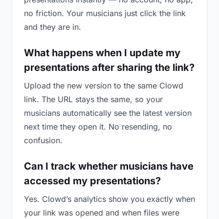
no friction. Your musicians just click the link
and they are in.
What happens when I update my
presentations after sharing the link?
Upload the new version to the same Clowd
link. The URL stays the same, so your
musicians automatically see the latest version
next time they open it. No resending, no
confusion.
Can I track whether musicians have
accessed my presentations?
Yes. Clowd’s analytics show you exactly when
your link was opened and when files were