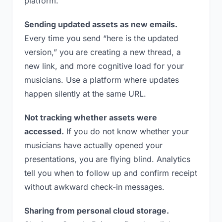
platform.
Sending updated assets as new emails.
Every time you send “here is the updated
version,” you are creating a new thread, a
new link, and more cognitive load for your
musicians. Use a platform where updates
happen silently at the same URL.
Not tracking whether assets were
accessed.
If you do not know whether your
musicians have actually opened your
presentations, you are flying blind. Analytics
tell you when to follow up and confirm receipt
without awkward check-in messages.
Sharing from personal cloud storage.