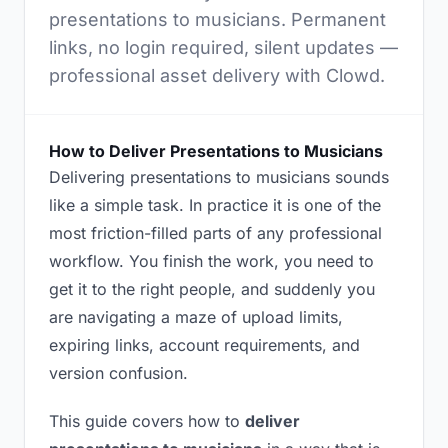
presentations to musicians. Permanent
links, no login required, silent updates —
professional asset delivery with Clowd.
How to Deliver Presentations to Musicians
Delivering presentations to musicians sounds
like a simple task. In practice it is one of the
most friction-filled parts of any professional
workflow. You finish the work, you need to
get it to the right people, and suddenly you
are navigating a maze of upload limits,
expiring links, account requirements, and
version confusion.
This guide covers how to
deliver