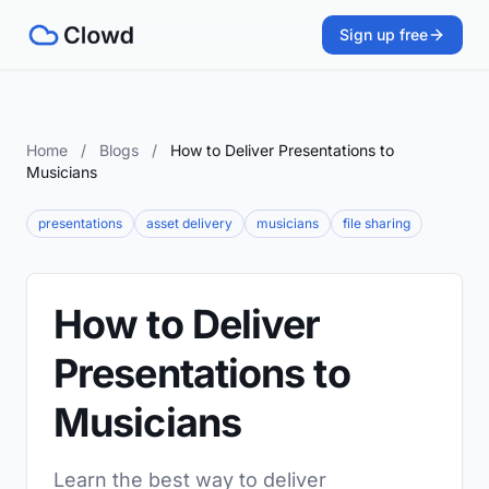
Sign up free
Home
/
Blogs
/
How to Deliver Presentations to
Musicians
presentations
asset delivery
musicians
file sharing
How to Deliver
Presentations to
Musicians
Learn the best way to deliver