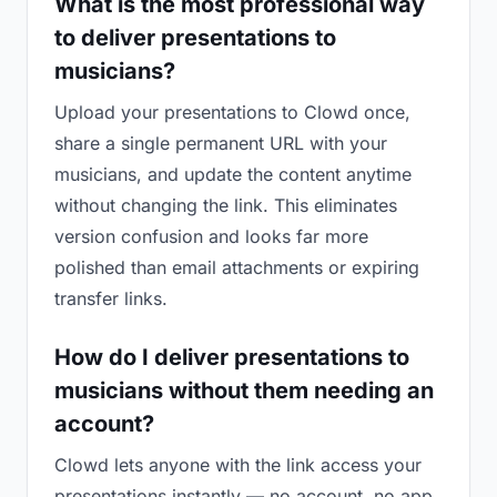
What is the most professional way
to deliver presentations to
musicians?
Upload your presentations to Clowd once,
share a single permanent URL with your
musicians, and update the content anytime
without changing the link. This eliminates
version confusion and looks far more
polished than email attachments or expiring
transfer links.
How do I deliver presentations to
musicians without them needing an
account?
Clowd lets anyone with the link access your
presentations instantly — no account, no app,