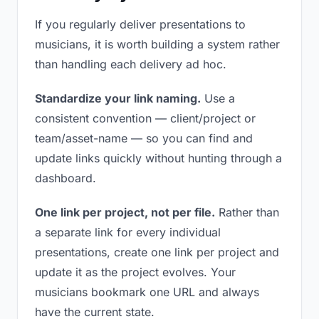
If you regularly deliver presentations to
musicians, it is worth building a system rather
than handling each delivery ad hoc.
Standardize your link naming.
Use a
consistent convention — client/project or
team/asset-name — so you can find and
update links quickly without hunting through a
dashboard.
One link per project, not per file.
Rather than
a separate link for every individual
presentations, create one link per project and
update it as the project evolves. Your
musicians bookmark one URL and always
have the current state.