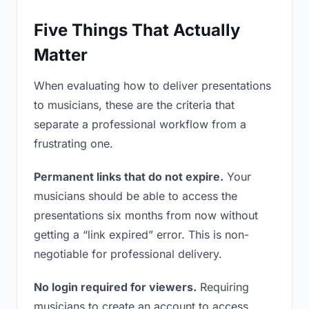
Five Things That Actually
Matter
When evaluating how to deliver presentations
to musicians, these are the criteria that
separate a professional workflow from a
frustrating one.
Permanent links that do not expire.
Your
musicians should be able to access the
presentations six months from now without
getting a “link expired” error. This is non-
negotiable for professional delivery.
No login required for viewers.
Requiring
musicians to create an account to access