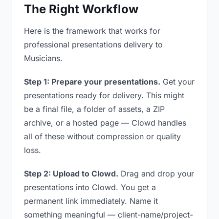
The Right Workflow
Here is the framework that works for
professional presentations delivery to
Musicians.
Step 1: Prepare your presentations.
Get your
presentations ready for delivery. This might
be a final file, a folder of assets, a ZIP
archive, or a hosted page — Clowd handles
all of these without compression or quality
loss.
Step 2: Upload to Clowd.
Drag and drop your
presentations into Clowd. You get a
permanent link immediately. Name it
something meaningful — client-name/project-