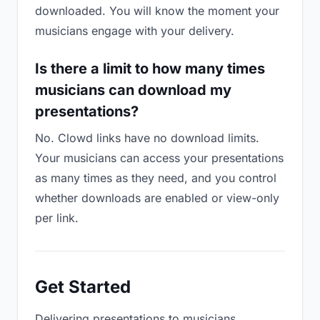
downloaded. You will know the moment your
musicians engage with your delivery.
Is there a limit to how many times
musicians can download my
presentations?
No. Clowd links have no download limits.
Your musicians can access your presentations
as many times as they need, and you control
whether downloads are enabled or view-only
per link.
Get Started
Delivering presentations to musicians