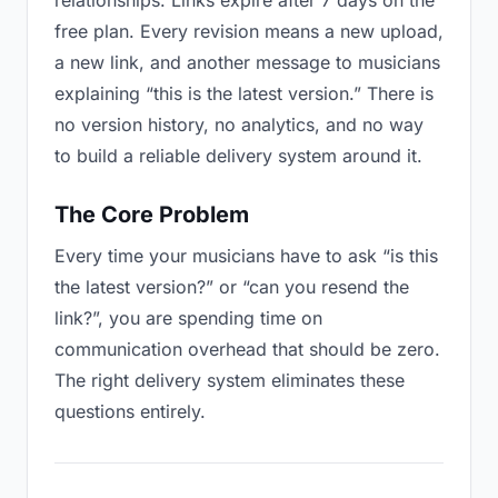
relationships. Links expire after 7 days on the
free plan. Every revision means a new upload,
a new link, and another message to musicians
explaining “this is the latest version.” There is
no version history, no analytics, and no way
to build a reliable delivery system around it.
The Core Problem
Every time your musicians have to ask “is this
the latest version?” or “can you resend the
link?”, you are spending time on
communication overhead that should be zero.
The right delivery system eliminates these
questions entirely.