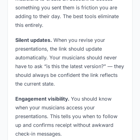
something you sent them is friction you are
adding to their day. The best tools eliminate
this entirely.
Silent updates.
When you revise your
presentations, the link should update
automatically. Your musicians should never
have to ask “is this the latest version?” — they
should always be confident the link reflects
the current state.
Engagement visibility.
You should know
when your musicians access your
presentations. This tells you when to follow
up and confirms receipt without awkward
check-in messages.