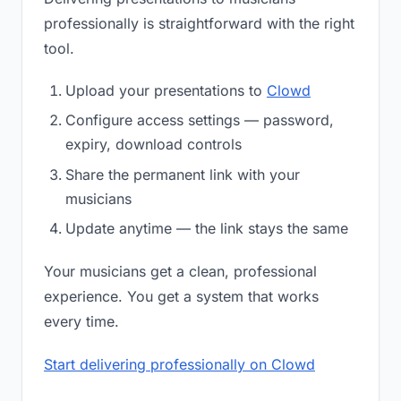
professionally is straightforward with the right
tool.
Upload your presentations to
Clowd
Configure access settings — password,
expiry, download controls
Share the permanent link with your
musicians
Update anytime — the link stays the same
Your musicians get a clean, professional
experience. You get a system that works
every time.
Start delivering professionally on Clowd