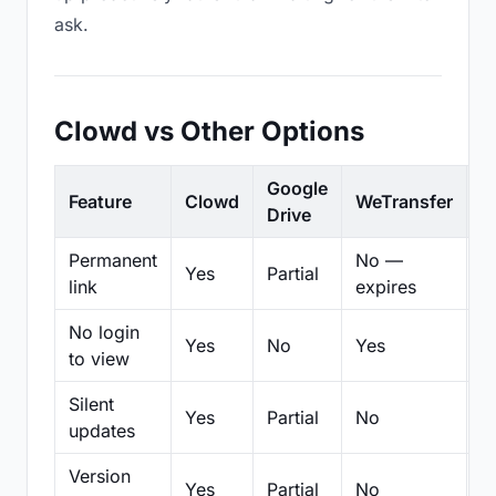
ask.
Clowd vs Other Options
Google
Feature
Clowd
WeTransfer
D
Drive
Permanent
No —
Yes
Partial
Pa
link
expires
No login
Yes
No
Yes
N
to view
Silent
Yes
Partial
No
N
updates
Version
Yes
Partial
No
Pa