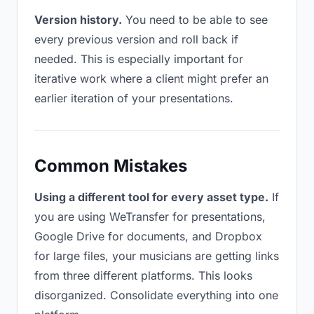
Version history.
You need to be able to see
every previous version and roll back if
needed. This is especially important for
iterative work where a client might prefer an
earlier iteration of your presentations.
Common Mistakes
Using a different tool for every asset type.
If
you are using WeTransfer for presentations,
Google Drive for documents, and Dropbox
for large files, your musicians are getting links
from three different platforms. This looks
disorganized. Consolidate everything into one