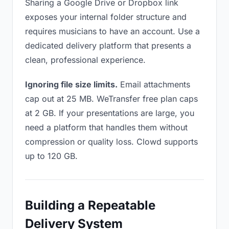
Sharing a Google Drive or Dropbox link
exposes your internal folder structure and
requires musicians to have an account. Use a
dedicated delivery platform that presents a
clean, professional experience.
Ignoring file size limits.
Email attachments
cap out at 25 MB. WeTransfer free plan caps
at 2 GB. If your presentations are large, you
need a platform that handles them without
compression or quality loss. Clowd supports
up to 120 GB.
Building a Repeatable
Delivery System