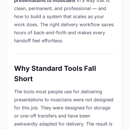
presentations to musicians
in a way that is
clean, permanent, and professional — and
how to build a system that scales as your
work does. The right delivery workflow saves
hours of back-and-forth and makes every
handoff feel effortless.
Why Standard Tools Fall
Short
The tools most people use for delivering
presentations to musicians were not designed
for this job. They were designed for storage
or one-off transfers and have been
awkwardly adapted for delivery. The result is