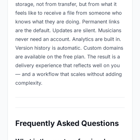
storage, not from transfer, but from what it
feels like to receive a file from someone who
knows what they are doing. Permanent links
are the default. Updates are silent. Musicians
never need an account. Analytics are built in.
Version history is automatic. Custom domains
are available on the free plan. The result is a
delivery experience that reflects well on you
— and a workflow that scales without adding
complexity.
Frequently Asked Questions