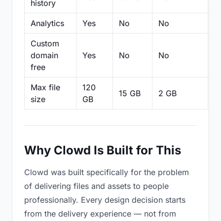
history
Analytics
Yes
No
No
N
Custom
domain
Yes
No
No
N
free
Max file
120
15 GB
2 GB
2
size
GB
Why Clowd Is Built for This
Clowd was built specifically for the problem
of delivering files and assets to people
professionally. Every design decision starts
from the delivery experience — not from