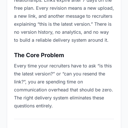
relationships. Links expire after 7 days on the
free plan. Every revision means a new upload,
a new link, and another message to recruiters
explaining “this is the latest version.” There is
no version history, no analytics, and no way
to build a reliable delivery system around it.
The Core Problem
Every time your recruiters have to ask “is this
the latest version?” or “can you resend the
link?”, you are spending time on
communication overhead that should be zero.
The right delivery system eliminates these
questions entirely.