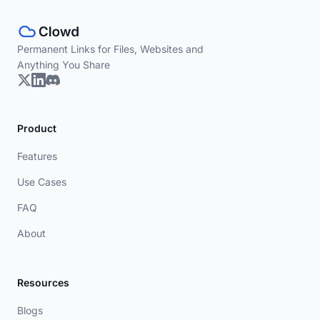
Permanent Links for Files, Websites and
Anything You Share
Product
Features
Use Cases
FAQ
About
Resources
Blogs