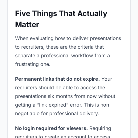
Five Things That Actually
Matter
When evaluating how to deliver presentations
to recruiters, these are the criteria that
separate a professional workflow from a
frustrating one.
Permanent links that do not expire.
Your
recruiters should be able to access the
presentations six months from now without
getting a “link expired” error. This is non-
negotiable for professional delivery.
No login required for viewers.
Requiring
recruiters to create an account to access