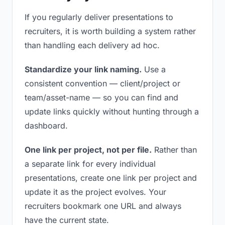
If you regularly deliver presentations to
recruiters, it is worth building a system rather
than handling each delivery ad hoc.
Standardize your link naming.
Use a
consistent convention — client/project or
team/asset-name — so you can find and
update links quickly without hunting through a
dashboard.
One link per project, not per file.
Rather than
a separate link for every individual
presentations, create one link per project and
update it as the project evolves. Your
recruiters bookmark one URL and always
have the current state.