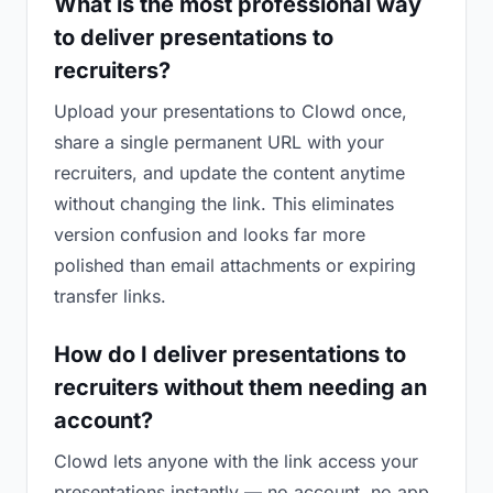
What is the most professional way
to deliver presentations to
recruiters?
Upload your presentations to Clowd once,
share a single permanent URL with your
recruiters, and update the content anytime
without changing the link. This eliminates
version confusion and looks far more
polished than email attachments or expiring
transfer links.
How do I deliver presentations to
recruiters without them needing an
account?
Clowd lets anyone with the link access your
presentations instantly — no account, no app,