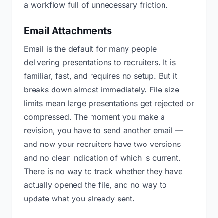
a workflow full of unnecessary friction.
Email Attachments
Email is the default for many people
delivering presentations to recruiters. It is
familiar, fast, and requires no setup. But it
breaks down almost immediately. File size
limits mean large presentations get rejected or
compressed. The moment you make a
revision, you have to send another email —
and now your recruiters have two versions
and no clear indication of which is current.
There is no way to track whether they have
actually opened the file, and no way to
update what you already sent.