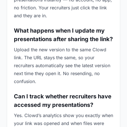
no friction. Your recruiters just click the link
and they are in.
What happens when I update my
presentations after sharing the link?
Upload the new version to the same Clowd
link. The URL stays the same, so your
recruiters automatically see the latest version
next time they open it. No resending, no
confusion.
Can I track whether recruiters have
accessed my presentations?
Yes. Clowd’s analytics show you exactly when
your link was opened and when files were