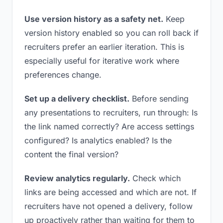
Use version history as a safety net.
Keep
version history enabled so you can roll back if
recruiters prefer an earlier iteration. This is
especially useful for iterative work where
preferences change.
Set up a delivery checklist.
Before sending
any presentations to recruiters, run through: Is
the link named correctly? Are access settings
configured? Is analytics enabled? Is the
content the final version?
Review analytics regularly.
Check which
links are being accessed and which are not. If
recruiters have not opened a delivery, follow
up proactively rather than waiting for them to