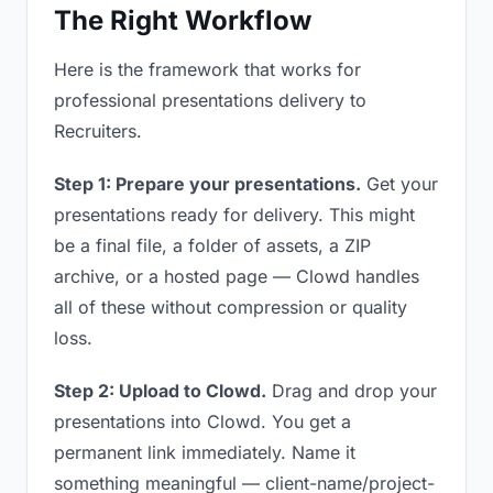
The Right Workflow
Here is the framework that works for
professional presentations delivery to
Recruiters.
Step 1: Prepare your presentations.
Get your
presentations ready for delivery. This might
be a final file, a folder of assets, a ZIP
archive, or a hosted page — Clowd handles
all of these without compression or quality
loss.
Step 2: Upload to Clowd.
Drag and drop your
presentations into Clowd. You get a
permanent link immediately. Name it
something meaningful — client-name/project-