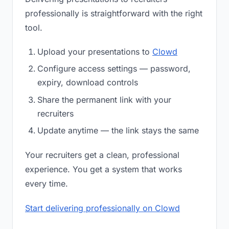
professionally is straightforward with the right
tool.
Upload your presentations to
Clowd
Configure access settings — password,
expiry, download controls
Share the permanent link with your
recruiters
Update anytime — the link stays the same
Your recruiters get a clean, professional
experience. You get a system that works
every time.
Start delivering professionally on Clowd