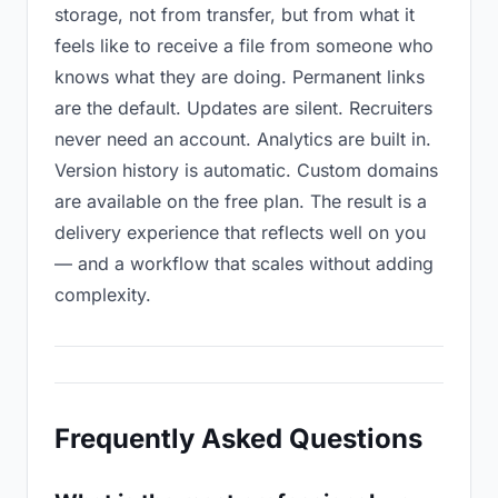
storage, not from transfer, but from what it
feels like to receive a file from someone who
knows what they are doing. Permanent links
are the default. Updates are silent. Recruiters
never need an account. Analytics are built in.
Version history is automatic. Custom domains
are available on the free plan. The result is a
delivery experience that reflects well on you
— and a workflow that scales without adding
complexity.
Frequently Asked Questions