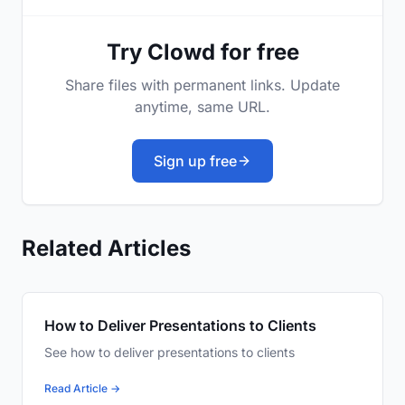
Try Clowd for free
Share files with permanent links. Update
anytime, same URL.
Sign up free
Related Articles
How to Deliver Presentations to Clients
See how to deliver presentations to clients
Read Article →