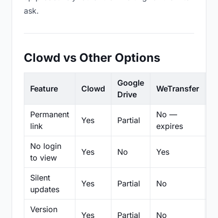
ask.
Clowd vs Other Options
Google
Feature
Clowd
WeTransfer
D
Drive
Permanent
No —
Yes
Partial
Pa
link
expires
No login
Yes
No
Yes
N
to view
Silent
Yes
Partial
No
N
updates
Version
Yes
Partial
No
Pa