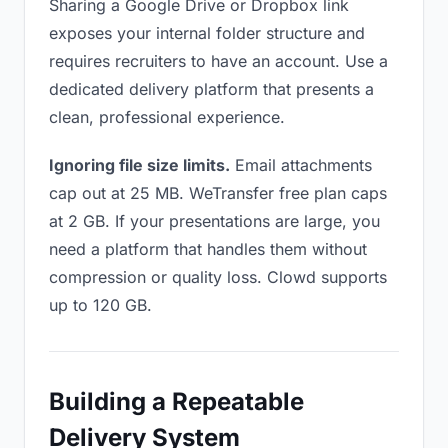
Sharing a Google Drive or Dropbox link
exposes your internal folder structure and
requires recruiters to have an account. Use a
dedicated delivery platform that presents a
clean, professional experience.
Ignoring file size limits.
Email attachments
cap out at 25 MB. WeTransfer free plan caps
at 2 GB. If your presentations are large, you
need a platform that handles them without
compression or quality loss. Clowd supports
up to 120 GB.
Building a Repeatable
Delivery System