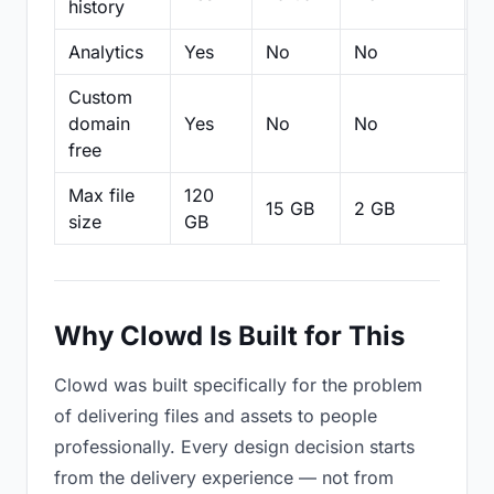
history
Analytics
Yes
No
No
N
Custom
domain
Yes
No
No
N
free
Max file
120
15 GB
2 GB
2
size
GB
Why Clowd Is Built for This
Clowd was built specifically for the problem
of delivering files and assets to people
professionally. Every design decision starts
from the delivery experience — not from