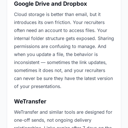
Google Drive and Dropbox
Cloud storage is better than email, but it
introduces its own friction. Your recruiters
often need an account to access files. Your
internal folder structure gets exposed. Sharing
permissions are confusing to manage. And
when you update a file, the behavior is
inconsistent — sometimes the link updates,
sometimes it does not, and your recruiters
can never be sure they have the latest version
of your presentations.
WeTransfer
WeTransfer and similar tools are designed for
one-off sends, not ongoing delivery