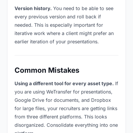
Version history.
You need to be able to see
every previous version and roll back if
needed. This is especially important for
iterative work where a client might prefer an
earlier iteration of your presentations.
Common Mistakes
Using a different tool for every asset type.
If
you are using WeTransfer for presentations,
Google Drive for documents, and Dropbox
for large files, your recruiters are getting links
from three different platforms. This looks
disorganized. Consolidate everything into one