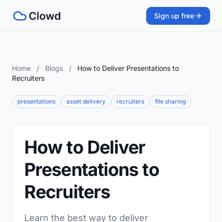
Sign up free
Home
/
Blogs
/
How to Deliver Presentations to
Recruiters
presentations
asset delivery
recruiters
file sharing
How to Deliver
Presentations to
Recruiters
Learn the best way to deliver