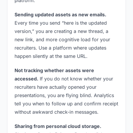
platform.
Sending updated assets as new emails.
Every time you send “here is the updated
version,” you are creating a new thread, a
new link, and more cognitive load for your
recruiters. Use a platform where updates
happen silently at the same URL.
Not tracking whether assets were
accessed.
If you do not know whether your
recruiters have actually opened your
presentations, you are flying blind. Analytics
tell you when to follow up and confirm receipt
without awkward check-in messages.
Sharing from personal cloud storage.