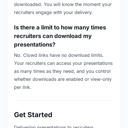
downloaded. You will know the moment your
recruiters engage with your delivery.
Is there a limit to how many times
recruiters can download my
presentations?
No. Clowd links have no download limits.
Your recruiters can access your presentations
as many times as they need, and you control
whether downloads are enabled or view-only
per link.
Get Started
Delivering presentations to recruiters