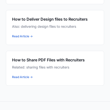
How to Deliver Design files to Recruiters
Also: delivering design files to recruiters
Read Article →
How to Share PDF Files with Recruiters
Related: sharing files with recruiters
Read Article →