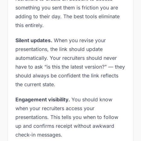
something you sent them is friction you are
adding to their day. The best tools eliminate
this entirely.
Silent updates.
When you revise your
presentations, the link should update
automatically. Your recruiters should never
have to ask “is this the latest version?” — they
should always be confident the link reflects
the current state.
Engagement visibility.
You should know
when your recruiters access your
presentations. This tells you when to follow
up and confirms receipt without awkward
check-in messages.