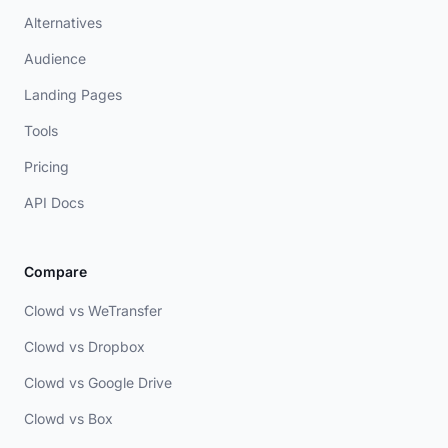
Alternatives
Audience
Landing Pages
Tools
Pricing
API Docs
Compare
Clowd vs WeTransfer
Clowd vs Dropbox
Clowd vs Google Drive
Clowd vs Box