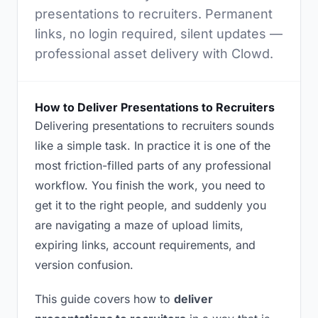
presentations to recruiters. Permanent
links, no login required, silent updates —
professional asset delivery with Clowd.
How to Deliver Presentations to Recruiters
Delivering presentations to recruiters sounds
like a simple task. In practice it is one of the
most friction-filled parts of any professional
workflow. You finish the work, you need to
get it to the right people, and suddenly you
are navigating a maze of upload limits,
expiring links, account requirements, and
version confusion.
This guide covers how to
deliver