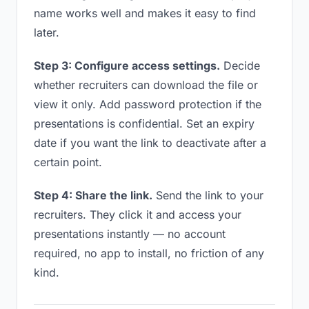
name works well and makes it easy to find
later.
Step 3: Configure access settings.
Decide
whether recruiters can download the file or
view it only. Add password protection if the
presentations is confidential. Set an expiry
date if you want the link to deactivate after a
certain point.
Step 4: Share the link.
Send the link to your
recruiters. They click it and access your
presentations instantly — no account
required, no app to install, no friction of any
kind.