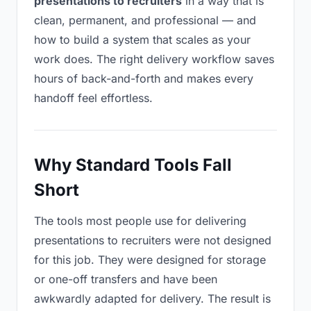
presentations to recruiters
in a way that is
clean, permanent, and professional — and
how to build a system that scales as your
work does. The right delivery workflow saves
hours of back-and-forth and makes every
handoff feel effortless.
Why Standard Tools Fall
Short
The tools most people use for delivering
presentations to recruiters were not designed
for this job. They were designed for storage
or one-off transfers and have been
awkwardly adapted for delivery. The result is