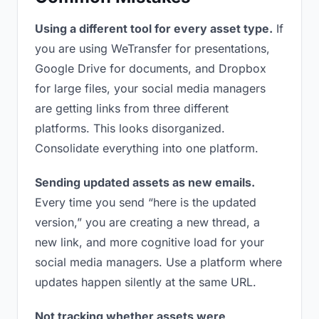
Using a different tool for every asset type.
If
you are using WeTransfer for presentations,
Google Drive for documents, and Dropbox
for large files, your social media managers
are getting links from three different
platforms. This looks disorganized.
Consolidate everything into one platform.
Sending updated assets as new emails.
Every time you send “here is the updated
version,” you are creating a new thread, a
new link, and more cognitive load for your
social media managers. Use a platform where
updates happen silently at the same URL.
Not tracking whether assets were