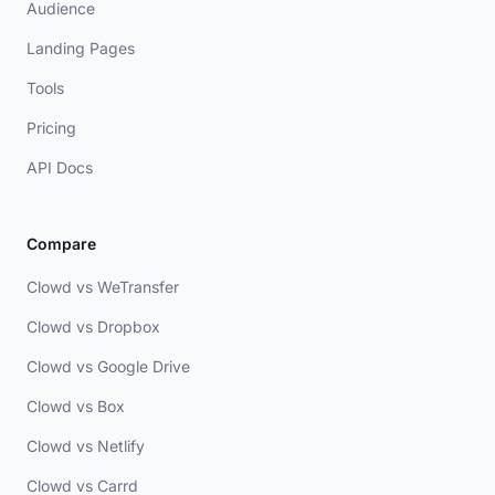
Audience
Landing Pages
Tools
Pricing
API Docs
Compare
Clowd vs WeTransfer
Clowd vs Dropbox
Clowd vs Google Drive
Clowd vs Box
Clowd vs Netlify
Clowd vs Carrd