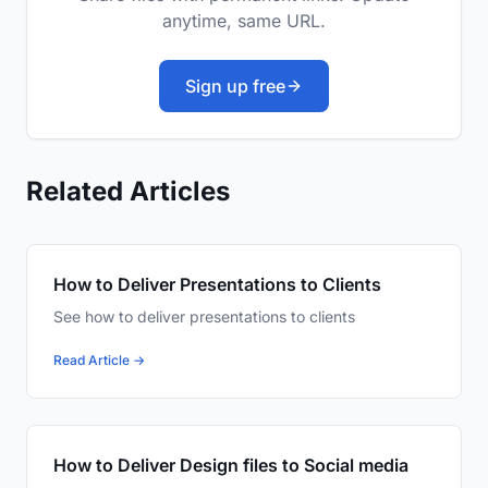
anytime, same URL.
Sign up free
Related Articles
How to Deliver Presentations to Clients
See how to deliver presentations to clients
Read Article →
How to Deliver Design files to Social media