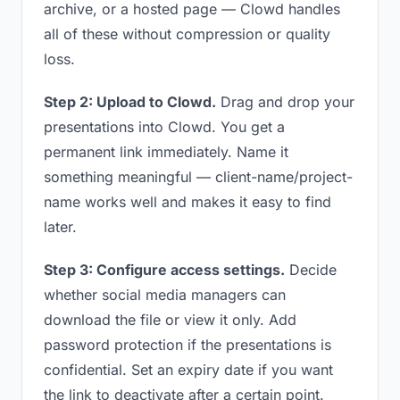
archive, or a hosted page — Clowd handles
all of these without compression or quality
loss.
Step 2: Upload to Clowd.
Drag and drop your
presentations into Clowd. You get a
permanent link immediately. Name it
something meaningful — client-name/project-
name works well and makes it easy to find
later.
Step 3: Configure access settings.
Decide
whether social media managers can
download the file or view it only. Add
password protection if the presentations is
confidential. Set an expiry date if you want
the link to deactivate after a certain point.