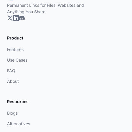
Permanent Links for Files, Websites and
Anything You Share
Product
Features
Use Cases
FAQ
About
Resources
Blogs
Alternatives