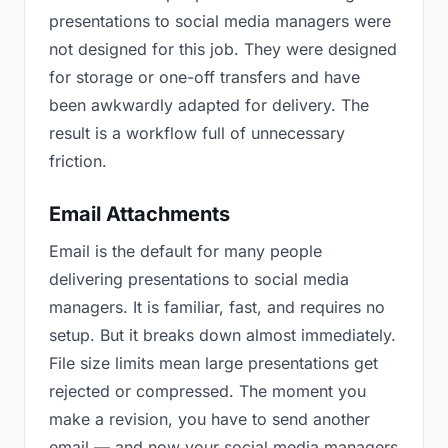
presentations to social media managers were
not designed for this job. They were designed
for storage or one-off transfers and have
been awkwardly adapted for delivery. The
result is a workflow full of unnecessary
friction.
Email Attachments
Email is the default for many people
delivering presentations to social media
managers. It is familiar, fast, and requires no
setup. But it breaks down almost immediately.
File size limits mean large presentations get
rejected or compressed. The moment you
make a revision, you have to send another
email — and now your social media managers