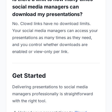
social media managers can
download my presentations?
No. Clowd links have no download limits.
Your social media managers can access your
presentations as many times as they need,
and you control whether downloads are
enabled or view-only per link.
Get Started
Delivering presentations to social media
managers professionally is straightforward
with the right tool.