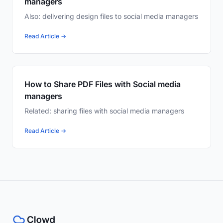
managers
Also: delivering design files to social media managers
Read Article →
How to Share PDF Files with Social media
managers
Related: sharing files with social media managers
Read Article →