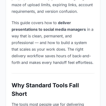
maze of upload limits, expiring links, account
requirements, and version confusion.
This guide covers how to
deliver
presentations to social media managers
in a
way that is clean, permanent, and
professional — and how to build a system
that scales as your work does. The right
delivery workflow saves hours of back-and-
forth and makes every handoff feel effortless.
Why Standard Tools Fall
Short
The tools most people use for delivering