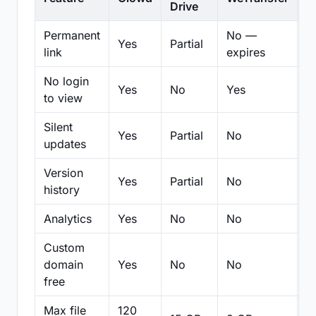
Drive
Permanent
No —
Yes
Partial
Pa
link
expires
No login
Yes
No
Yes
N
to view
Silent
Yes
Partial
No
N
updates
Version
Yes
Partial
No
Pa
history
Analytics
Yes
No
No
N
Custom
domain
Yes
No
No
N
free
Max file
120