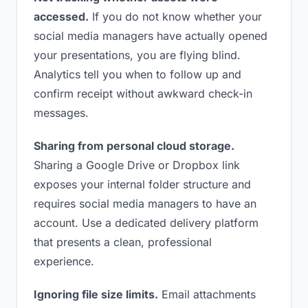
accessed.
If you do not know whether your
social media managers have actually opened
your presentations, you are flying blind.
Analytics tell you when to follow up and
confirm receipt without awkward check-in
messages.
Sharing from personal cloud storage.
Sharing a Google Drive or Dropbox link
exposes your internal folder structure and
requires social media managers to have an
account. Use a dedicated delivery platform
that presents a clean, professional
experience.
Ignoring file size limits.
Email attachments