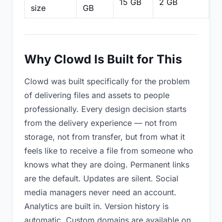
15 GB
2 GB
2
size
GB
Why Clowd Is Built for This
Clowd was built specifically for the problem
of delivering files and assets to people
professionally. Every design decision starts
from the delivery experience — not from
storage, not from transfer, but from what it
feels like to receive a file from someone who
knows what they are doing. Permanent links
are the default. Updates are silent. Social
media managers never need an account.
Analytics are built in. Version history is
automatic. Custom domains are available on