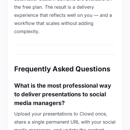
the free plan. The result is a delivery
experience that reflects well on you — and a
workflow that scales without adding
complexity.
Frequently Asked Questions
What is the most professional way
to deliver presentations to social
media managers?
Upload your presentations to Clowd once,
share a single permanent URL with your social