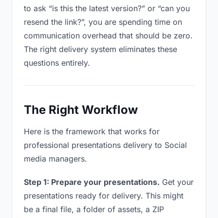
to ask “is this the latest version?” or “can you
resend the link?”, you are spending time on
communication overhead that should be zero.
The right delivery system eliminates these
questions entirely.
The Right Workflow
Here is the framework that works for
professional presentations delivery to Social
media managers.
Step 1: Prepare your presentations.
Get your
presentations ready for delivery. This might
be a final file, a folder of assets, a ZIP