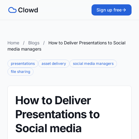
Sign up free
Home
/
Blogs
/
How to Deliver Presentations to Social
media managers
presentations
asset delivery
social media managers
file sharing
How to Deliver
Presentations to
Social media