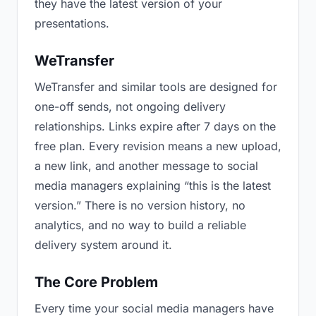
they have the latest version of your
presentations.
WeTransfer
WeTransfer and similar tools are designed for
one-off sends, not ongoing delivery
relationships. Links expire after 7 days on the
free plan. Every revision means a new upload,
a new link, and another message to social
media managers explaining “this is the latest
version.” There is no version history, no
analytics, and no way to build a reliable
delivery system around it.
The Core Problem
Every time your social media managers have