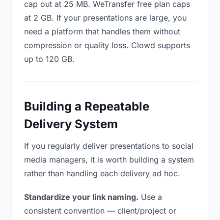
cap out at 25 MB. WeTransfer free plan caps
at 2 GB. If your presentations are large, you
need a platform that handles them without
compression or quality loss. Clowd supports
up to 120 GB.
Building a Repeatable
Delivery System
If you regularly deliver presentations to social
media managers, it is worth building a system
rather than handling each delivery ad hoc.
Standardize your link naming.
Use a
consistent convention — client/project or