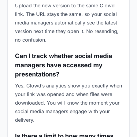
Upload the new version to the same Clowd
link. The URL stays the same, so your social
media managers automatically see the latest
version next time they open it. No resending,
no confusion.
Can I track whether social media
managers have accessed my
presentations?
Yes. Clowd’s analytics show you exactly when
your link was opened and when files were
downloaded. You will know the moment your
social media managers engage with your
delivery.
Is there a limit to how many times