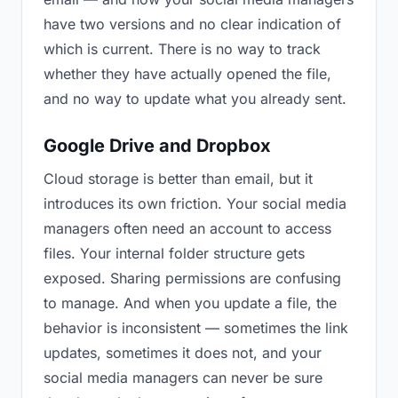
have two versions and no clear indication of
which is current. There is no way to track
whether they have actually opened the file,
and no way to update what you already sent.
Google Drive and Dropbox
Cloud storage is better than email, but it
introduces its own friction. Your social media
managers often need an account to access
files. Your internal folder structure gets
exposed. Sharing permissions are confusing
to manage. And when you update a file, the
behavior is inconsistent — sometimes the link
updates, sometimes it does not, and your
social media managers can never be sure