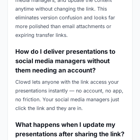
media managers, and update the content
anytime without changing the link. This
eliminates version confusion and looks far
more polished than email attachments or
expiring transfer links.
How do I deliver presentations to
social media managers without
them needing an account?
Clowd lets anyone with the link access your
presentations instantly — no account, no app,
no friction. Your social media managers just
click the link and they are in.
What happens when I update my
presentations after sharing the link?