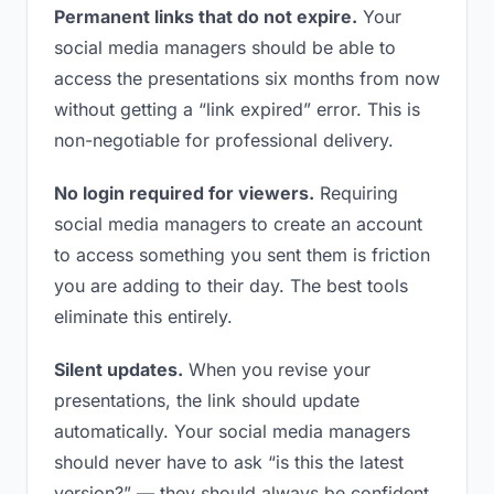
Permanent links that do not expire.
Your
social media managers should be able to
access the presentations six months from now
without getting a “link expired” error. This is
non-negotiable for professional delivery.
No login required for viewers.
Requiring
social media managers to create an account
to access something you sent them is friction
you are adding to their day. The best tools
eliminate this entirely.
Silent updates.
When you revise your
presentations, the link should update
automatically. Your social media managers
should never have to ask “is this the latest
version?” — they should always be confident