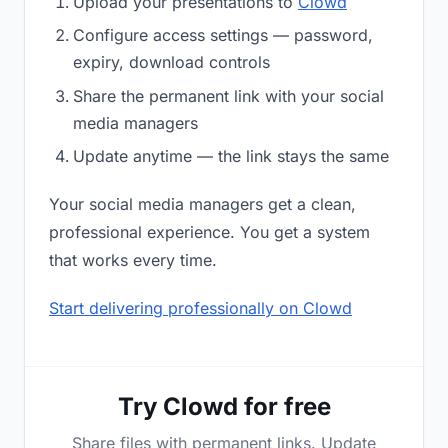
Upload your presentations to
Clowd
Configure access settings — password,
expiry, download controls
Share the permanent link with your social
media managers
Update anytime — the link stays the same
Your social media managers get a clean,
professional experience. You get a system
that works every time.
Start delivering professionally on Clowd
Try Clowd for free
Share files with permanent links. Update