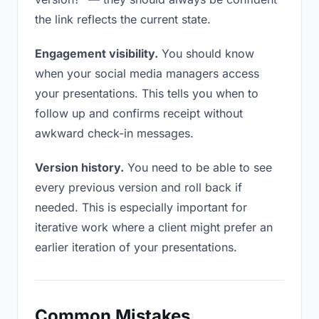
the link reflects the current state.
Engagement visibility.
You should know
when your social media managers access
your presentations. This tells you when to
follow up and confirms receipt without
awkward check-in messages.
Version history.
You need to be able to see
every previous version and roll back if
needed. This is especially important for
iterative work where a client might prefer an
earlier iteration of your presentations.
Common Mistakes