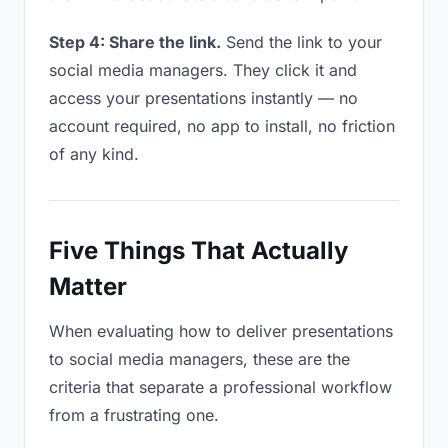
Step 4: Share the link.
Send the link to your
social media managers. They click it and
access your presentations instantly — no
account required, no app to install, no friction
of any kind.
Five Things That Actually
Matter
When evaluating how to deliver presentations
to social media managers, these are the
criteria that separate a professional workflow
from a frustrating one.