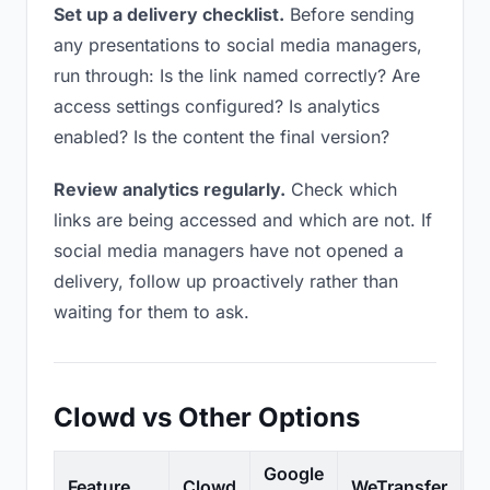
Set up a delivery checklist.
Before sending
any presentations to social media managers,
run through: Is the link named correctly? Are
access settings configured? Is analytics
enabled? Is the content the final version?
Review analytics regularly.
Check which
links are being accessed and which are not. If
social media managers have not opened a
delivery, follow up proactively rather than
waiting for them to ask.
Clowd vs Other Options
Google
Feature
Clowd
WeTransfer
D