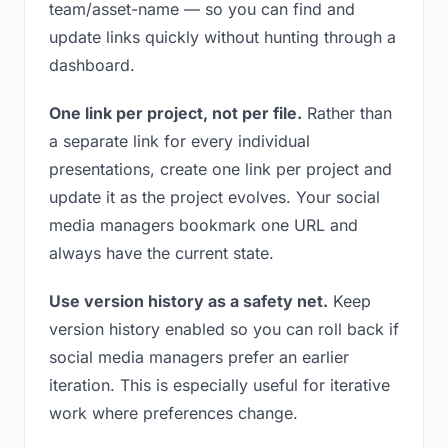
team/asset-name — so you can find and
update links quickly without hunting through a
dashboard.
One link per project, not per file.
Rather than
a separate link for every individual
presentations, create one link per project and
update it as the project evolves. Your social
media managers bookmark one URL and
always have the current state.
Use version history as a safety net.
Keep
version history enabled so you can roll back if
social media managers prefer an earlier
iteration. This is especially useful for iterative
work where preferences change.