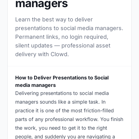
managers
Learn the best way to deliver
presentations to social media managers.
Permanent links, no login required,
silent updates — professional asset
delivery with Clowd.
How to Deliver Presentations to Social
media managers
Delivering presentations to social media
managers sounds like a simple task. In
practice it is one of the most friction-filled
parts of any professional workflow. You finish
the work, you need to get it to the right
people, and suddenly you are navigating a