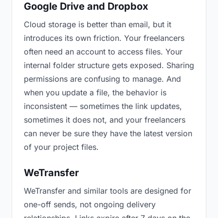
Google Drive and Dropbox
Cloud storage is better than email, but it
introduces its own friction. Your freelancers
often need an account to access files. Your
internal folder structure gets exposed. Sharing
permissions are confusing to manage. And
when you update a file, the behavior is
inconsistent — sometimes the link updates,
sometimes it does not, and your freelancers
can never be sure they have the latest version
of your project files.
WeTransfer
WeTransfer and similar tools are designed for
one-off sends, not ongoing delivery