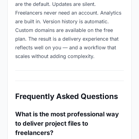
are the default. Updates are silent.
Freelancers never need an account. Analytics
are built in. Version history is automatic.
Custom domains are available on the free
plan. The result is a delivery experience that
reflects well on you — and a workflow that
scales without adding complexity.
Frequently Asked Questions
What is the most professional way
to deliver project files to
freelancers?