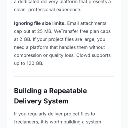
a dedicated delivery platform that presents a
clean, professional experience.
Ignoring file size limits.
Email attachments
cap out at 25 MB. WeTransfer free plan caps
at 2 GB. If your project files are large, you
need a platform that handles them without
compression or quality loss. Clowd supports
up to 120 GB.
Building a Repeatable
Delivery System
If you regularly deliver project files to
freelancers, it is worth building a system