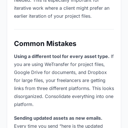
needed. This is especially important for
iterative work where a client might prefer an
earlier iteration of your project files.
Common Mistakes
Using a different tool for every asset type.
If
you are using WeTransfer for project files,
Google Drive for documents, and Dropbox
for large files, your freelancers are getting
links from three different platforms. This looks
disorganized. Consolidate everything into one
platform.
Sending updated assets as new emails.
Every time you send “here is the updated