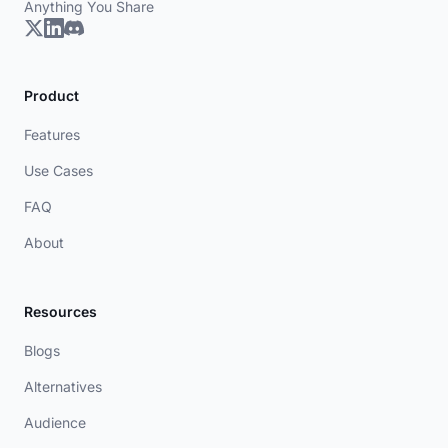
Anything You Share
Product
Features
Use Cases
FAQ
About
Resources
Blogs
Alternatives
Audience