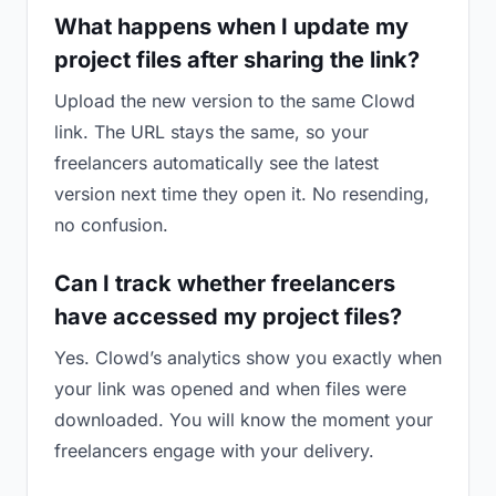
What happens when I update my
project files after sharing the link?
Upload the new version to the same Clowd
link. The URL stays the same, so your
freelancers automatically see the latest
version next time they open it. No resending,
no confusion.
Can I track whether freelancers
have accessed my project files?
Yes. Clowd’s analytics show you exactly when
your link was opened and when files were
downloaded. You will know the moment your
freelancers engage with your delivery.