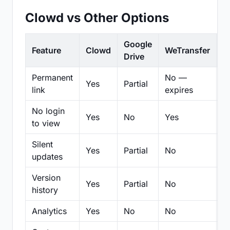
Clowd vs Other Options
Google
Feature
Clowd
WeTransfer
D
Drive
Permanent
No —
Yes
Partial
Pa
link
expires
No login
Yes
No
Yes
N
to view
Silent
Yes
Partial
No
N
updates
Version
Yes
Partial
No
Pa
history
Analytics
Yes
No
No
N