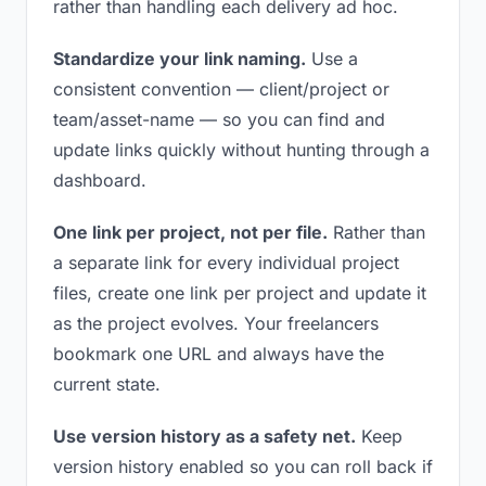
rather than handling each delivery ad hoc.
Standardize your link naming.
Use a
consistent convention — client/project or
team/asset-name — so you can find and
update links quickly without hunting through a
dashboard.
One link per project, not per file.
Rather than
a separate link for every individual project
files, create one link per project and update it
as the project evolves. Your freelancers
bookmark one URL and always have the
current state.
Use version history as a safety net.
Keep
version history enabled so you can roll back if