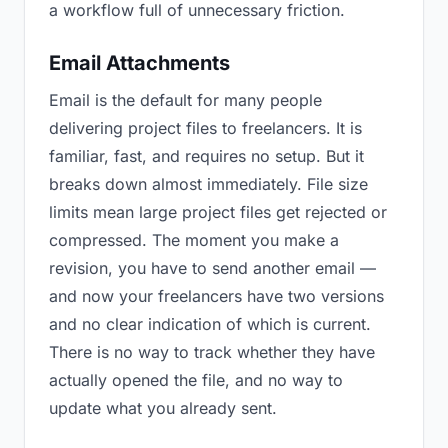
a workflow full of unnecessary friction.
Email Attachments
Email is the default for many people
delivering project files to freelancers. It is
familiar, fast, and requires no setup. But it
breaks down almost immediately. File size
limits mean large project files get rejected or
compressed. The moment you make a
revision, you have to send another email —
and now your freelancers have two versions
and no clear indication of which is current.
There is no way to track whether they have
actually opened the file, and no way to
update what you already sent.