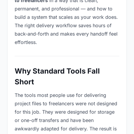
to freelancers
in a way that is clean,
permanent, and professional — and how to
build a system that scales as your work does.
The right delivery workflow saves hours of
back-and-forth and makes every handoff feel
effortless.
Why Standard Tools Fall
Short
The tools most people use for delivering
project files to freelancers were not designed
for this job. They were designed for storage
or one-off transfers and have been
awkwardly adapted for delivery. The result is