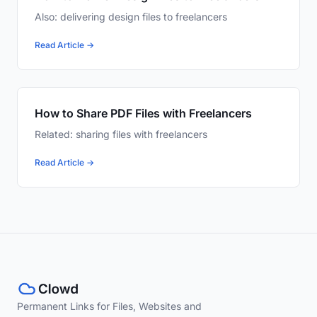
Also: delivering design files to freelancers
Read Article →
How to Share PDF Files with Freelancers
Related: sharing files with freelancers
Read Article →
Permanent Links for Files, Websites and