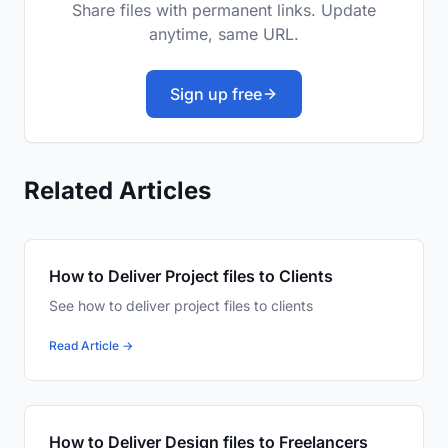
Share files with permanent links. Update
anytime, same URL.
Sign up free
Related Articles
How to Deliver Project files to Clients
See how to deliver project files to clients
Read Article →
How to Deliver Design files to Freelancers