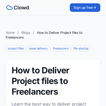
Sign up free
Home
/
Blogs
/
How to Deliver Project files to
Freelancers
project files
asset delivery
freelancers
file sharing
How to Deliver
Project files to
Freelancers
Learn the best way to deliver project