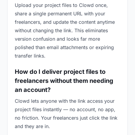
Upload your project files to Clowd once,
share a single permanent URL with your
freelancers, and update the content anytime
without changing the link. This eliminates
version confusion and looks far more
polished than email attachments or expiring
transfer links.
How do I deliver project files to
freelancers without them needing
an account?
Clowd lets anyone with the link access your
project files instantly — no account, no app,
no friction. Your freelancers just click the link
and they are in.