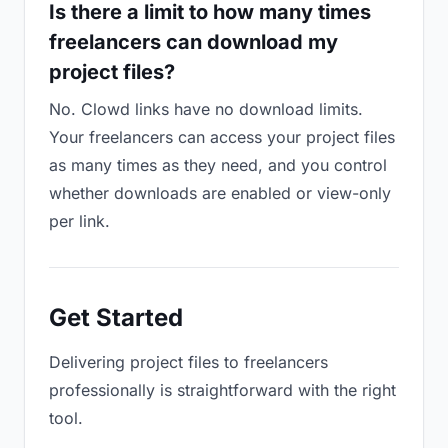
Is there a limit to how many times
freelancers can download my
project files?
No. Clowd links have no download limits.
Your freelancers can access your project files
as many times as they need, and you control
whether downloads are enabled or view-only
per link.
Get Started
Delivering project files to freelancers
professionally is straightforward with the right
tool.