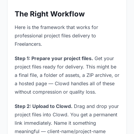
The Right Workflow
Here is the framework that works for
professional project files delivery to
Freelancers.
Step 1: Prepare your project files.
Get your
project files ready for delivery. This might be
a final file, a folder of assets, a ZIP archive, or
a hosted page — Clowd handles all of these
without compression or quality loss.
Step 2: Upload to Clowd.
Drag and drop your
project files into Clowd. You get a permanent
link immediately. Name it something
meaningful — client-name/project-name