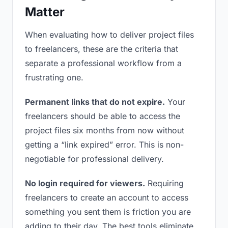
Matter
When evaluating how to deliver project files
to freelancers, these are the criteria that
separate a professional workflow from a
frustrating one.
Permanent links that do not expire.
Your
freelancers should be able to access the
project files six months from now without
getting a “link expired” error. This is non-
negotiable for professional delivery.
No login required for viewers.
Requiring
freelancers to create an account to access
something you sent them is friction you are
adding to their day. The best tools eliminate