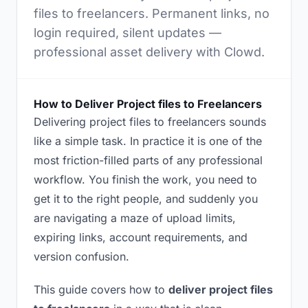
files to freelancers. Permanent links, no
login required, silent updates —
professional asset delivery with Clowd.
How to Deliver Project files to Freelancers
Delivering project files to freelancers sounds
like a simple task. In practice it is one of the
most friction-filled parts of any professional
workflow. You finish the work, you need to
get it to the right people, and suddenly you
are navigating a maze of upload limits,
expiring links, account requirements, and
version confusion.
This guide covers how to
deliver project files