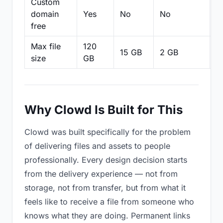
Custom
domain
Yes
No
No
N
free
Max file
120
15 GB
2 GB
2
size
GB
Why Clowd Is Built for This
Clowd was built specifically for the problem
of delivering files and assets to people
professionally. Every design decision starts
from the delivery experience — not from
storage, not from transfer, but from what it
feels like to receive a file from someone who
knows what they are doing. Permanent links