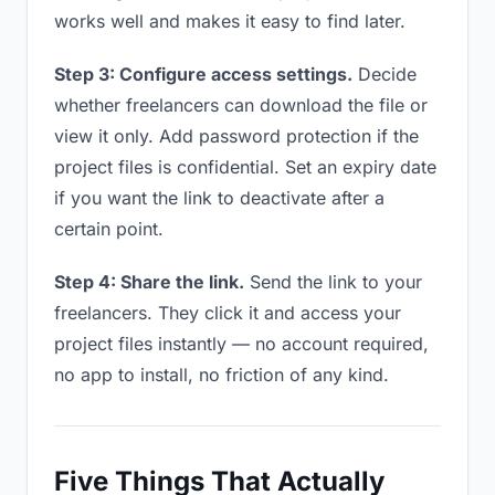
works well and makes it easy to find later.
Step 3: Configure access settings.
Decide
whether freelancers can download the file or
view it only. Add password protection if the
project files is confidential. Set an expiry date
if you want the link to deactivate after a
certain point.
Step 4: Share the link.
Send the link to your
freelancers. They click it and access your
project files instantly — no account required,
no app to install, no friction of any kind.
Five Things That Actually