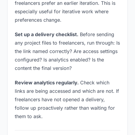
freelancers prefer an earlier iteration. This is
especially useful for iterative work where
preferences change.
Set up a delivery checklist.
Before sending
any project files to freelancers, run through: Is
the link named correctly? Are access settings
configured? Is analytics enabled? Is the
content the final version?
Review analytics regularly.
Check which
links are being accessed and which are not. If
freelancers have not opened a delivery,
follow up proactively rather than waiting for
them to ask.