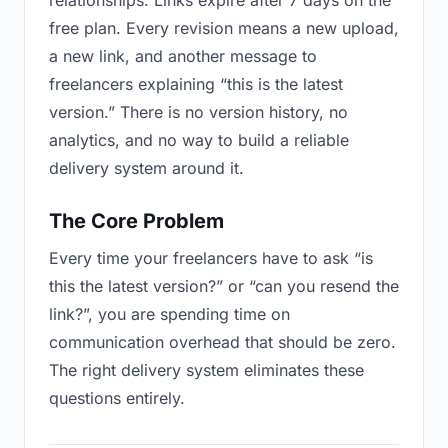
relationships. Links expire after 7 days on the
free plan. Every revision means a new upload,
a new link, and another message to
freelancers explaining “this is the latest
version.” There is no version history, no
analytics, and no way to build a reliable
delivery system around it.
The Core Problem
Every time your freelancers have to ask “is
this the latest version?” or “can you resend the
link?”, you are spending time on
communication overhead that should be zero.
The right delivery system eliminates these
questions entirely.