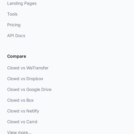
Landing Pages
Tools
Pricing
API Docs
Compare
Clowd vs WeTransfer
Clowd vs Dropbox
Clowd vs Google Drive
Clowd vs Box
Clowd vs Netlify
Clowd vs Carrd
View more...