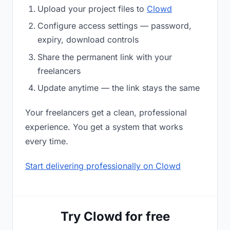
Upload your project files to
Clowd
Configure access settings — password,
expiry, download controls
Share the permanent link with your
freelancers
Update anytime — the link stays the same
Your freelancers get a clean, professional
experience. You get a system that works
every time.
Start delivering professionally on Clowd
Try Clowd for free