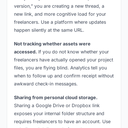
version,” you are creating a new thread, a
new link, and more cognitive load for your
freelancers. Use a platform where updates
happen silently at the same URL.
Not tracking whether assets were
accessed.
If you do not know whether your
freelancers have actually opened your project
files, you are flying blind. Analytics tell you
when to follow up and confirm receipt without
awkward check-in messages.
Sharing from personal cloud storage.
Sharing a Google Drive or Dropbox link
exposes your internal folder structure and
requires freelancers to have an account. Use