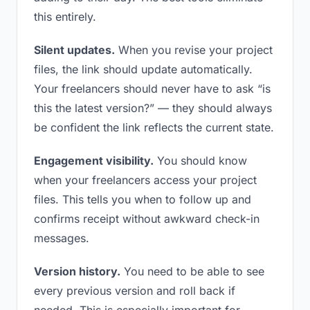
this entirely.
Silent updates.
When you revise your project
files, the link should update automatically.
Your freelancers should never have to ask “is
this the latest version?” — they should always
be confident the link reflects the current state.
Engagement visibility.
You should know
when your freelancers access your project
files. This tells you when to follow up and
confirms receipt without awkward check-in
messages.
Version history.
You need to be able to see
every previous version and roll back if