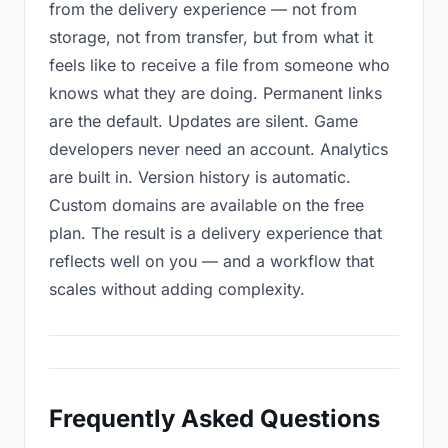
from the delivery experience — not from
storage, not from transfer, but from what it
feels like to receive a file from someone who
knows what they are doing. Permanent links
are the default. Updates are silent. Game
developers never need an account. Analytics
are built in. Version history is automatic.
Custom domains are available on the free
plan. The result is a delivery experience that
reflects well on you — and a workflow that
scales without adding complexity.
Frequently Asked Questions