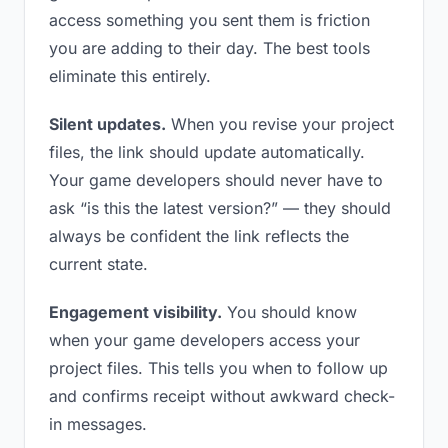
access something you sent them is friction
you are adding to their day. The best tools
eliminate this entirely.
Silent updates.
When you revise your project
files, the link should update automatically.
Your game developers should never have to
ask “is this the latest version?” — they should
always be confident the link reflects the
current state.
Engagement visibility.
You should know
when your game developers access your
project files. This tells you when to follow up
and confirms receipt without awkward check-
in messages.