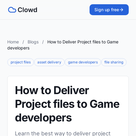
Sign up free
Home
/
Blogs
/
How to Deliver Project files to Game
developers
project files
asset delivery
game developers
file sharing
How to Deliver
Project files to Game
developers
Learn the best way to deliver project