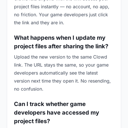
project files instantly — no account, no app,
no friction. Your game developers just click
the link and they are in.
What happens when I update my
project files after sharing the link?
Upload the new version to the same Clowd
link. The URL stays the same, so your game
developers automatically see the latest
version next time they open it. No resending,
no confusion.
Can I track whether game
developers have accessed my
project files?