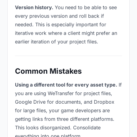
Version history.
You need to be able to see
every previous version and roll back if
needed. This is especially important for
iterative work where a client might prefer an
earlier iteration of your project files.
Common Mistakes
Using a different tool for every asset type.
If
you are using WeTransfer for project files,
Google Drive for documents, and Dropbox
for large files, your game developers are
getting links from three different platforms.
This looks disorganized. Consolidate
everything into one platform.