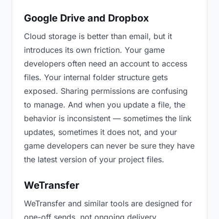
Google Drive and Dropbox
Cloud storage is better than email, but it
introduces its own friction. Your game
developers often need an account to access
files. Your internal folder structure gets
exposed. Sharing permissions are confusing
to manage. And when you update a file, the
behavior is inconsistent — sometimes the link
updates, sometimes it does not, and your
game developers can never be sure they have
the latest version of your project files.
WeTransfer
WeTransfer and similar tools are designed for
one-off sends, not ongoing delivery