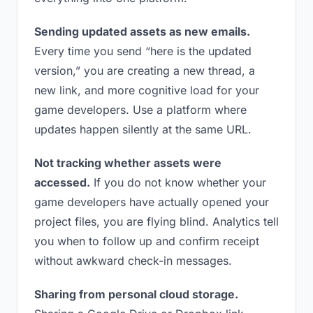
Sending updated assets as new emails.
Every time you send “here is the updated
version,” you are creating a new thread, a
new link, and more cognitive load for your
game developers. Use a platform where
updates happen silently at the same URL.
Not tracking whether assets were
accessed.
If you do not know whether your
game developers have actually opened your
project files, you are flying blind. Analytics tell
you when to follow up and confirm receipt
without awkward check-in messages.
Sharing from personal cloud storage.