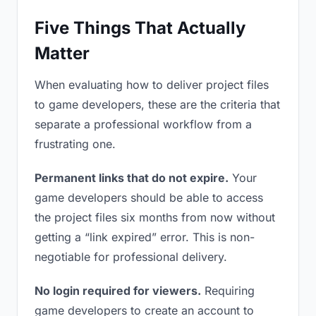
Five Things That Actually
Matter
When evaluating how to deliver project files
to game developers, these are the criteria that
separate a professional workflow from a
frustrating one.
Permanent links that do not expire.
Your
game developers should be able to access
the project files six months from now without
getting a “link expired” error. This is non-
negotiable for professional delivery.
No login required for viewers.
Requiring
game developers to create an account to