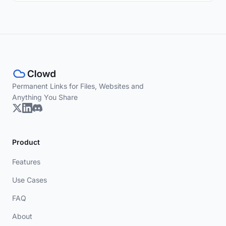
Permanent Links for Files, Websites and
Anything You Share
Product
Features
Use Cases
FAQ
About