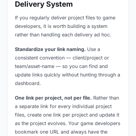
Delivery System
If you regularly deliver project files to game
developers, it is worth building a system
rather than handling each delivery ad hoc.
Standardize your link naming.
Use a
consistent convention — client/project or
team/asset-name — so you can find and
update links quickly without hunting through a
dashboard.
One link per project, not per file.
Rather than
a separate link for every individual project
files, create one link per project and update it
as the project evolves. Your game developers
bookmark one URL and always have the