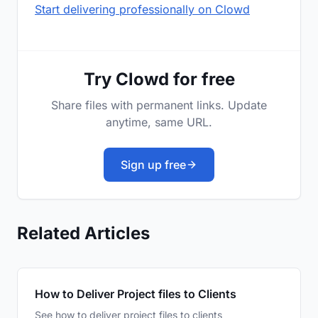
Start delivering professionally on Clowd
Try Clowd for free
Share files with permanent links. Update
anytime, same URL.
Sign up free
Related Articles
How to Deliver Project files to Clients
See how to deliver project files to clients