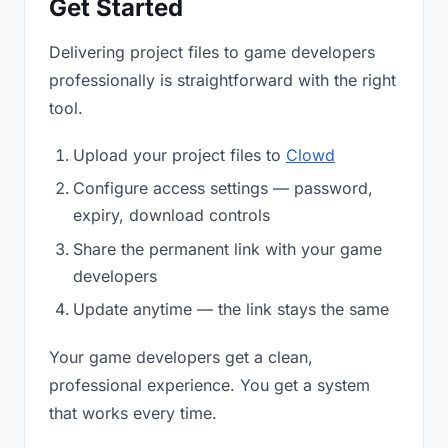
Get Started
Delivering project files to game developers
professionally is straightforward with the right
tool.
Upload your project files to
Clowd
Configure access settings — password,
expiry, download controls
Share the permanent link with your game
developers
Update anytime — the link stays the same
Your game developers get a clean,
professional experience. You get a system
that works every time.