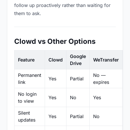
follow up proactively rather than waiting for
them to ask.
Clowd vs Other Options
Google
Feature
Clowd
WeTransfer
D
Drive
Permanent
No —
Yes
Partial
Pa
link
expires
No login
Yes
No
Yes
N
to view
Silent
Yes
Partial
No
N
updates