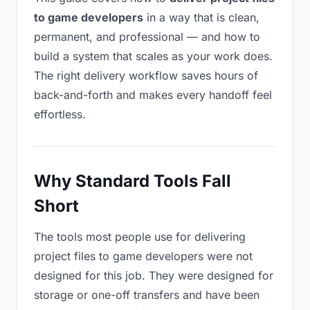
to game developers
in a way that is clean,
permanent, and professional — and how to
build a system that scales as your work does.
The right delivery workflow saves hours of
back-and-forth and makes every handoff feel
effortless.
Why Standard Tools Fall
Short
The tools most people use for delivering
project files to game developers were not
designed for this job. They were designed for
storage or one-off transfers and have been