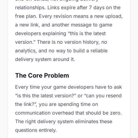
relationships. Links expire after 7 days on the
free plan. Every revision means a new upload,
a new link, and another message to game
developers explaining “this is the latest
version.” There is no version history, no
analytics, and no way to build a reliable
delivery system around it.
The Core Problem
Every time your game developers have to ask
“is this the latest version?” or “can you resend
the link?”, you are spending time on
communication overhead that should be zero.
The right delivery system eliminates these
questions entirely.