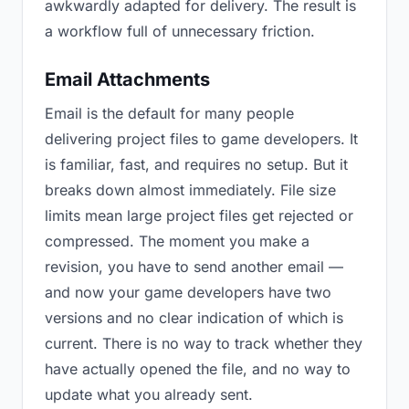
awkwardly adapted for delivery. The result is
a workflow full of unnecessary friction.
Email Attachments
Email is the default for many people
delivering project files to game developers. It
is familiar, fast, and requires no setup. But it
breaks down almost immediately. File size
limits mean large project files get rejected or
compressed. The moment you make a
revision, you have to send another email —
and now your game developers have two
versions and no clear indication of which is
current. There is no way to track whether they
have actually opened the file, and no way to
update what you already sent.