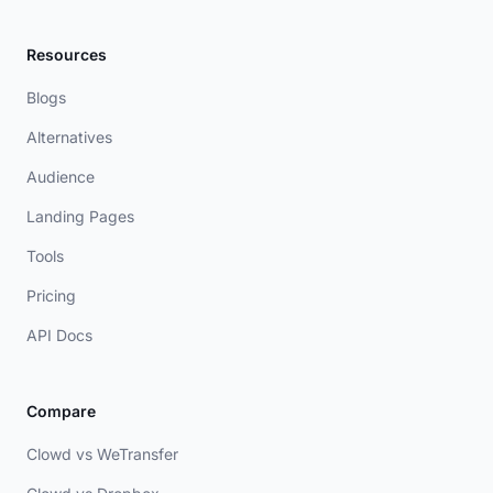
Resources
Blogs
Alternatives
Audience
Landing Pages
Tools
Pricing
API Docs
Compare
Clowd vs WeTransfer