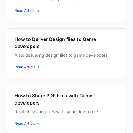
Read Article →
How to Deliver Design files to Game
developers
Also: delivering design files to game developers
Read Article →
How to Share PDF Files with Game
developers
Related: sharing files with game developers
Read Article →