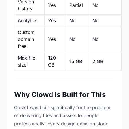
Version
Yes
Partial
No
Pa
history
Analytics
Yes
No
No
N
Custom
domain
Yes
No
No
N
free
Max file
120
15 GB
2 GB
2
size
GB
Why Clowd Is Built for This
Clowd was built specifically for the problem
of delivering files and assets to people
professionally. Every design decision starts