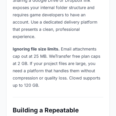
Sharing a Google Drive or Dropbox link
exposes your internal folder structure and
requires game developers to have an
account. Use a dedicated delivery platform
that presents a clean, professional
experience.
Ignoring file size limits.
Email attachments
cap out at 25 MB. WeTransfer free plan caps
at 2 GB. If your project files are large, you
need a platform that handles them without
compression or quality loss. Clowd supports
up to 120 GB.
Building a Repeatable