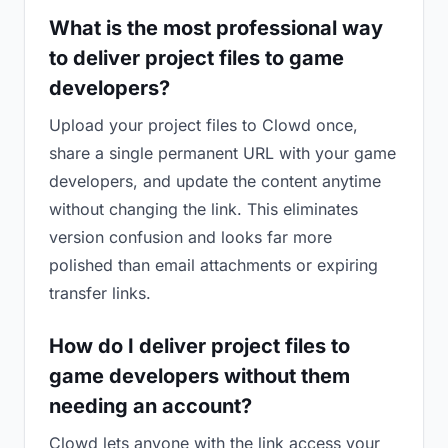
What is the most professional way
to deliver project files to game
developers?
Upload your project files to Clowd once,
share a single permanent URL with your game
developers, and update the content anytime
without changing the link. This eliminates
version confusion and looks far more
polished than email attachments or expiring
transfer links.
How do I deliver project files to
game developers without them
needing an account?
Clowd lets anyone with the link access your