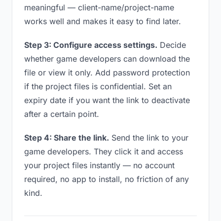
meaningful — client-name/project-name
works well and makes it easy to find later.
Step 3: Configure access settings.
Decide
whether game developers can download the
file or view it only. Add password protection
if the project files is confidential. Set an
expiry date if you want the link to deactivate
after a certain point.
Step 4: Share the link.
Send the link to your
game developers. They click it and access
your project files instantly — no account
required, no app to install, no friction of any
kind.