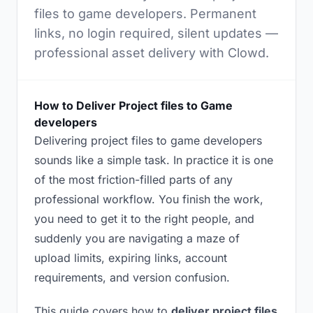
files to game developers. Permanent
links, no login required, silent updates —
professional asset delivery with Clowd.
How to Deliver Project files to Game
developers
Delivering project files to game developers
sounds like a simple task. In practice it is one
of the most friction-filled parts of any
professional workflow. You finish the work,
you need to get it to the right people, and
suddenly you are navigating a maze of
upload limits, expiring links, account
requirements, and version confusion.
This guide covers how to
deliver project files