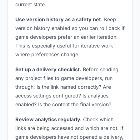
current state.
Use version history as a safety net.
Keep
version history enabled so you can roll back if
game developers prefer an earlier iteration.
This is especially useful for iterative work
where preferences change.
Set up a delivery checklist.
Before sending
any project files to game developers, run
through: Is the link named correctly? Are
access settings configured? Is analytics
enabled? Is the content the final version?
Review analytics regularly.
Check which
links are being accessed and which are not. If
game developers have not opened a delivery,