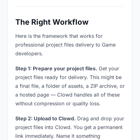
The Right Workflow
Here is the framework that works for
professional project files delivery to Game
developers.
Step 1: Prepare your project files.
Get your
project files ready for delivery. This might be
a final file, a folder of assets, a ZIP archive, or
a hosted page — Clowd handles all of these
without compression or quality loss.
Step 2: Upload to Clowd.
Drag and drop your
project files into Clowd. You get a permanent
link immediately. Name it something