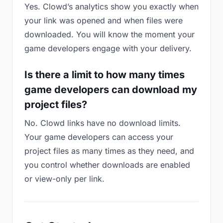
Yes. Clowd’s analytics show you exactly when
your link was opened and when files were
downloaded. You will know the moment your
game developers engage with your delivery.
Is there a limit to how many times
game developers can download my
project files?
No. Clowd links have no download limits.
Your game developers can access your
project files as many times as they need, and
you control whether downloads are enabled
or view-only per link.