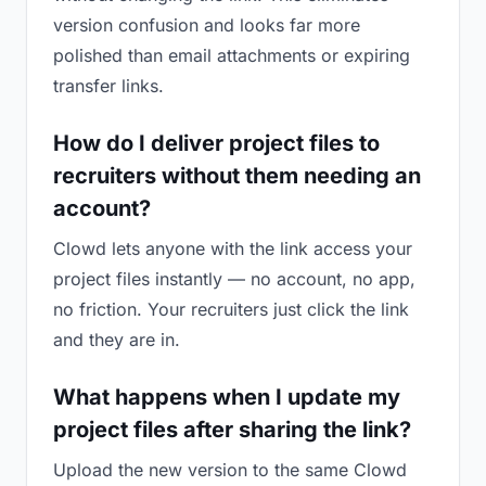
version confusion and looks far more
polished than email attachments or expiring
transfer links.
How do I deliver project files to
recruiters without them needing an
account?
Clowd lets anyone with the link access your
project files instantly — no account, no app,
no friction. Your recruiters just click the link
and they are in.
What happens when I update my
project files after sharing the link?
Upload the new version to the same Clowd