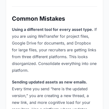
Common Mistakes
Using a different tool for every asset type.
If
you are using WeTransfer for project files,
Google Drive for documents, and Dropbox
for large files, your recruiters are getting links
from three different platforms. This looks
disorganized. Consolidate everything into one
platform.
Sending updated assets as new emails.
Every time you send “here is the updated
version,” you are creating a new thread, a
new link, and more cognitive load for your