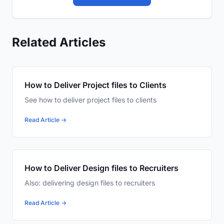
Related Articles
How to Deliver Project files to Clients
See how to deliver project files to clients
Read Article →
How to Deliver Design files to Recruiters
Also: delivering design files to recruiters
Read Article →