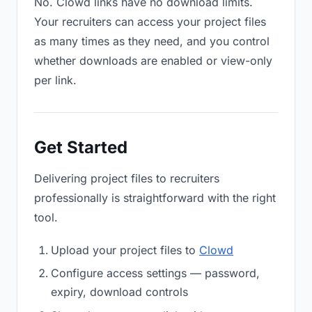
No. Clowd links have no download limits.
Your recruiters can access your project files
as many times as they need, and you control
whether downloads are enabled or view-only
per link.
Get Started
Delivering project files to recruiters
professionally is straightforward with the right
tool.
Upload your project files to
Clowd
Configure access settings — password,
expiry, download controls