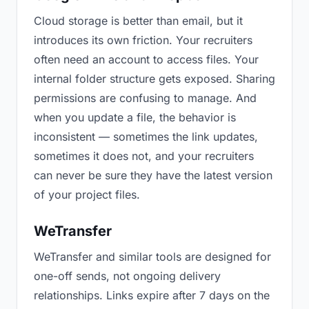
Cloud storage is better than email, but it
introduces its own friction. Your recruiters
often need an account to access files. Your
internal folder structure gets exposed. Sharing
permissions are confusing to manage. And
when you update a file, the behavior is
inconsistent — sometimes the link updates,
sometimes it does not, and your recruiters
can never be sure they have the latest version
of your project files.
WeTransfer
WeTransfer and similar tools are designed for
one-off sends, not ongoing delivery
relationships. Links expire after 7 days on the