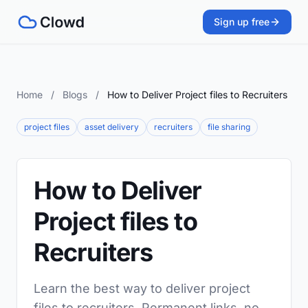
Sign up free
Home
/
Blogs
/
How to Deliver Project files to Recruiters
project files
asset delivery
recruiters
file sharing
How to Deliver
Project files to
Recruiters
Learn the best way to deliver project
files to recruiters. Permanent links, no