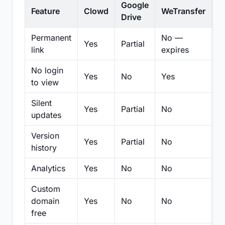
Google
Feature
Clowd
WeTransfer
D
Drive
Permanent
No —
Yes
Partial
Pa
link
expires
No login
Yes
No
Yes
N
to view
Silent
Yes
Partial
No
N
updates
Version
Yes
Partial
No
Pa
history
Analytics
Yes
No
No
N
Custom
domain
Yes
No
No
N
free