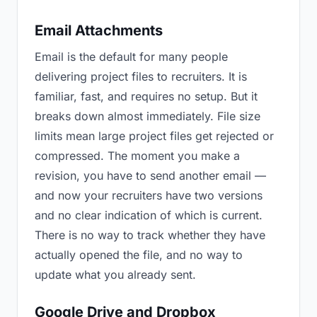
Email Attachments
Email is the default for many people
delivering project files to recruiters. It is
familiar, fast, and requires no setup. But it
breaks down almost immediately. File size
limits mean large project files get rejected or
compressed. The moment you make a
revision, you have to send another email —
and now your recruiters have two versions
and no clear indication of which is current.
There is no way to track whether they have
actually opened the file, and no way to
update what you already sent.
Google Drive and Dropbox