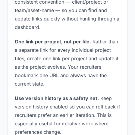
consistent convention — client/project or
team/asset-name — so you can find and
update links quickly without hunting through a
dashboard.
One link per project, not per file.
Rather than
a separate link for every individual project
files, create one link per project and update it
as the project evolves. Your recruiters
bookmark one URL and always have the
current state.
Use version history as a safety net.
Keep
version history enabled so you can roll back if
recruiters prefer an earlier iteration. This is
especially useful for iterative work where
preferences change.