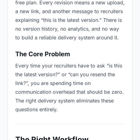
free plan. Every revision means a new upload,
a new link, and another message to recruiters
explaining “this is the latest version.” There is
no version history, no analytics, and no way
to build a reliable delivery system around it.
The Core Problem
Every time your recruiters have to ask “is this
the latest version?” or “can you resend the
link?”, you are spending time on
communication overhead that should be zero.
The right delivery system eliminates these
questions entirely.
The Right Workflow