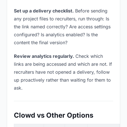
Set up a delivery checklist.
Before sending
any project files to recruiters, run through: Is
the link named correctly? Are access settings
configured? Is analytics enabled? Is the
content the final version?
Review analytics regularly.
Check which
links are being accessed and which are not. If
recruiters have not opened a delivery, follow
up proactively rather than waiting for them to
ask.
Clowd vs Other Options