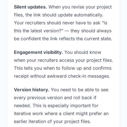
Silent updates.
When you revise your project
files, the link should update automatically.
Your recruiters should never have to ask “is
this the latest version?” — they should always
be confident the link reflects the current state.
Engagement visibility.
You should know
when your recruiters access your project files.
This tells you when to follow up and confirms
receipt without awkward check-in messages.
Version history.
You need to be able to see
every previous version and roll back if
needed. This is especially important for
iterative work where a client might prefer an
earlier iteration of your project files.