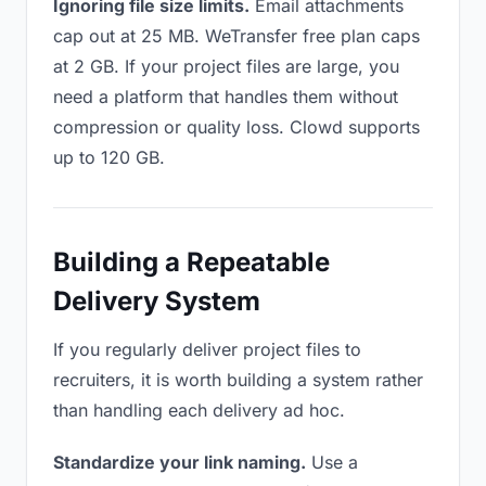
Ignoring file size limits.
Email attachments
cap out at 25 MB. WeTransfer free plan caps
at 2 GB. If your project files are large, you
need a platform that handles them without
compression or quality loss. Clowd supports
up to 120 GB.
Building a Repeatable
Delivery System
If you regularly deliver project files to
recruiters, it is worth building a system rather
than handling each delivery ad hoc.
Standardize your link naming.
Use a