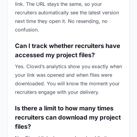
link. The URL stays the same, so your
recruiters automatically see the latest version
next time they open it. No resending, no
confusion.
Can I track whether recruiters have
accessed my project files?
Yes. Clowd’s analytics show you exactly when
your link was opened and when files were
downloaded. You will know the moment your
recruiters engage with your delivery.
Is there a limit to how many times
recruiters can download my project
files?