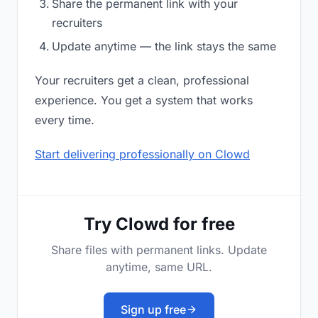
Share the permanent link with your
recruiters
Update anytime — the link stays the same
Your recruiters get a clean, professional
experience. You get a system that works
every time.
Start delivering professionally on Clowd
Try Clowd for free
Share files with permanent links. Update
anytime, same URL.
Sign up free