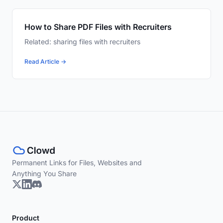
How to Share PDF Files with Recruiters
Related: sharing files with recruiters
Read Article →
Permanent Links for Files, Websites and
Anything You Share
Product