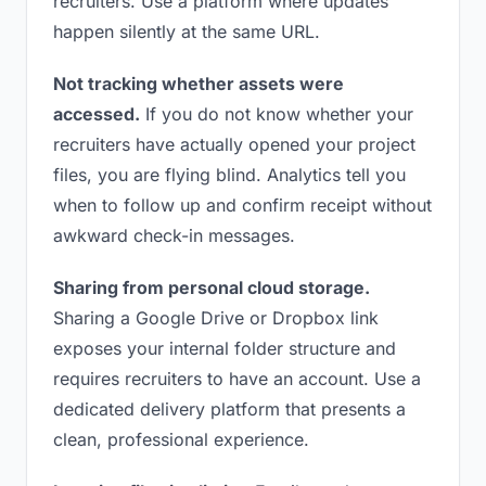
recruiters. Use a platform where updates
happen silently at the same URL.
Not tracking whether assets were
accessed.
If you do not know whether your
recruiters have actually opened your project
files, you are flying blind. Analytics tell you
when to follow up and confirm receipt without
awkward check-in messages.
Sharing from personal cloud storage.
Sharing a Google Drive or Dropbox link
exposes your internal folder structure and
requires recruiters to have an account. Use a
dedicated delivery platform that presents a
clean, professional experience.