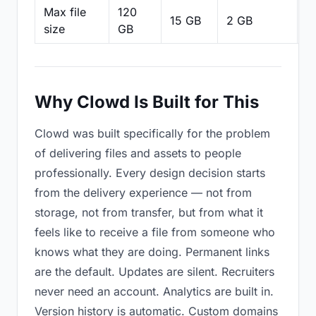
Max file
120
15 GB
2 GB
2
size
GB
Why Clowd Is Built for This
Clowd was built specifically for the problem
of delivering files and assets to people
professionally. Every design decision starts
from the delivery experience — not from
storage, not from transfer, but from what it
feels like to receive a file from someone who
knows what they are doing. Permanent links
are the default. Updates are silent. Recruiters
never need an account. Analytics are built in.
Version history is automatic. Custom domains