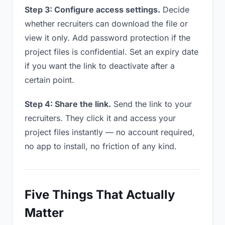
Step 3: Configure access settings.
Decide
whether recruiters can download the file or
view it only. Add password protection if the
project files is confidential. Set an expiry date
if you want the link to deactivate after a
certain point.
Step 4: Share the link.
Send the link to your
recruiters. They click it and access your
project files instantly — no account required,
no app to install, no friction of any kind.
Five Things That Actually
Matter