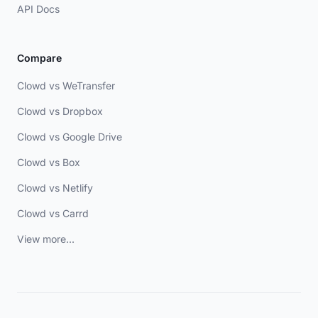
API Docs
Compare
Clowd vs WeTransfer
Clowd vs Dropbox
Clowd vs Google Drive
Clowd vs Box
Clowd vs Netlify
Clowd vs Carrd
View more...