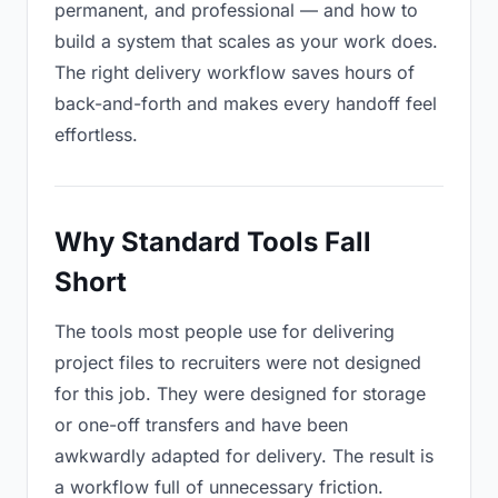
permanent, and professional — and how to
build a system that scales as your work does.
The right delivery workflow saves hours of
back-and-forth and makes every handoff feel
effortless.
Why Standard Tools Fall
Short
The tools most people use for delivering
project files to recruiters were not designed
for this job. They were designed for storage
or one-off transfers and have been
awkwardly adapted for delivery. The result is
a workflow full of unnecessary friction.