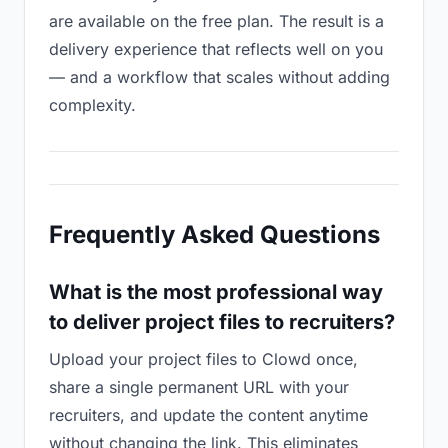
are available on the free plan. The result is a
delivery experience that reflects well on you
— and a workflow that scales without adding
complexity.
Frequently Asked Questions
What is the most professional way
to deliver project files to recruiters?
Upload your project files to Clowd once,
share a single permanent URL with your
recruiters, and update the content anytime
without changing the link. This eliminates