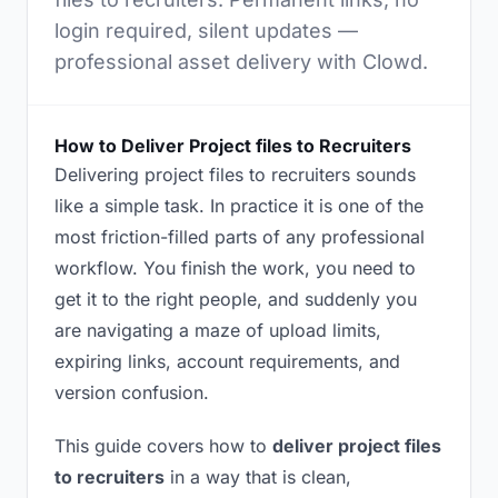
login required, silent updates —
professional asset delivery with Clowd.
How to Deliver Project files to Recruiters
Delivering project files to recruiters sounds
like a simple task. In practice it is one of the
most friction-filled parts of any professional
workflow. You finish the work, you need to
get it to the right people, and suddenly you
are navigating a maze of upload limits,
expiring links, account requirements, and
version confusion.
This guide covers how to
deliver project files
to recruiters
in a way that is clean,