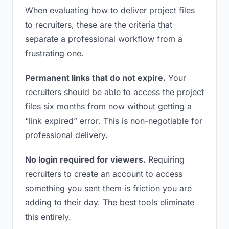
When evaluating how to deliver project files
to recruiters, these are the criteria that
separate a professional workflow from a
frustrating one.
Permanent links that do not expire.
Your
recruiters should be able to access the project
files six months from now without getting a
“link expired” error. This is non-negotiable for
professional delivery.
No login required for viewers.
Requiring
recruiters to create an account to access
something you sent them is friction you are
adding to their day. The best tools eliminate
this entirely.