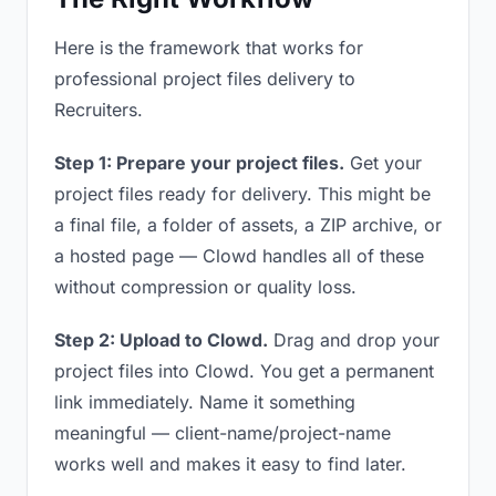
Here is the framework that works for
professional project files delivery to
Recruiters.
Step 1: Prepare your project files.
Get your
project files ready for delivery. This might be
a final file, a folder of assets, a ZIP archive, or
a hosted page — Clowd handles all of these
without compression or quality loss.
Step 2: Upload to Clowd.
Drag and drop your
project files into Clowd. You get a permanent
link immediately. Name it something
meaningful — client-name/project-name
works well and makes it easy to find later.