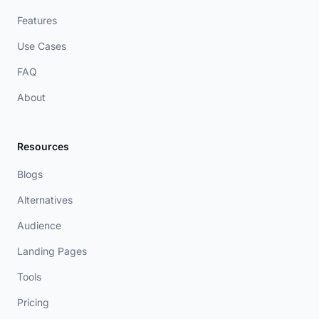
Features
Use Cases
FAQ
About
Resources
Blogs
Alternatives
Audience
Landing Pages
Tools
Pricing