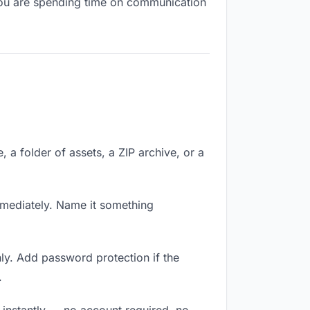
, you are spending time on communication
e, a folder of assets, a ZIP archive, or a
mmediately. Name it something
ly. Add password protection if the
.