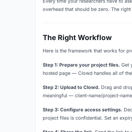
Every time your researchers have to ask 
overhead that should be zero. The right 
The Right Workflow
Here is the framework that works for pro
Step 1: Prepare your project files.
Get y
hosted page — Clowd handles all of thes
Step 2: Upload to Clowd.
Drag and drop 
meaningful — client-name/project-name w
Step 3: Configure access settings.
Deci
project files is confidential. Set an expi