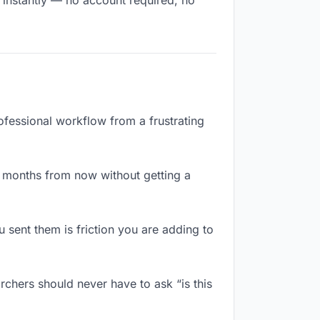
s instantly — no account required, no
rofessional workflow from a frustrating
x months from now without getting a
sent them is friction you are adding to
rchers should never have to ask “is this