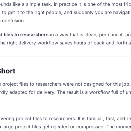
unds like a simple task. In practice it is one of the most fri
to get it to the right people, and suddenly you are navigati
n confusion.
t files to researchers
in a way that is clean, permanent, a
he right delivery workflow saves hours of back-and-forth a
Short
 project files to researchers were not designed for this jo
y adapted for delivery. The result is a workflow full of un
vering project files to researchers. It is familiar, fast, and 
an large project files get rejected or compressed. The mome