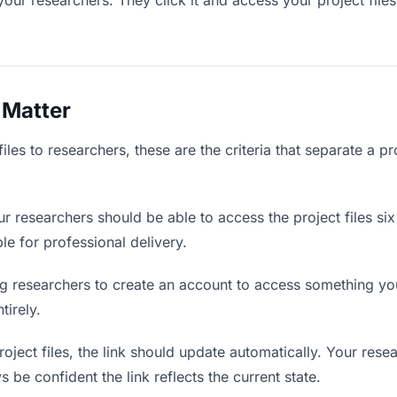
your researchers. They click it and access your project file
 Matter
iles to researchers, these are the criteria that separate a p
r researchers should be able to access the project files si
ble for professional delivery.
g researchers to create an account to access something you 
tirely.
ject files, the link should update automatically. Your resea
 be confident the link reflects the current state.