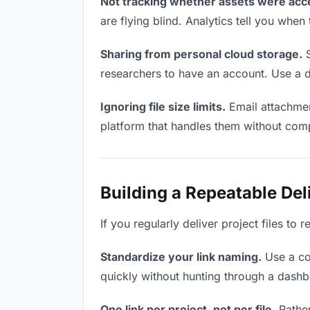
Not tracking whether assets were acc
are flying blind. Analytics tell you wh
Sharing from personal cloud storage.
S
researchers to have an account. Use a d
Ignoring file size limits.
Email attachment
platform that handles them without comp
Building a Repeatable De
If you regularly deliver project files to
Standardize your link naming.
Use a co
quickly without hunting through a dash
One link per project, not per file.
Rather