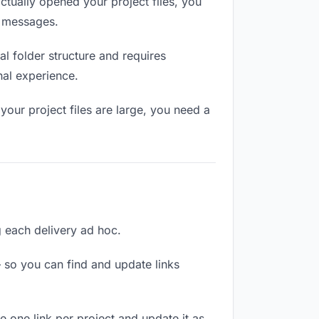
tually opened your project files, you
n messages.
l folder structure and requires
nal experience.
our project files are large, you need a
ng each delivery ad hoc.
 so you can find and update links
te one link per project and update it as