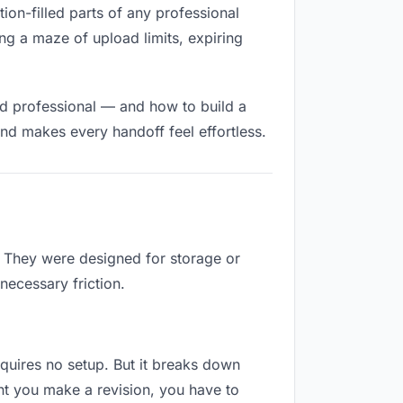
ction-filled parts of any professional
ng a maze of upload limits, expiring
nd professional — and how to build a
nd makes every handoff feel effortless.
b. They were designed for storage or
necessary friction.
requires no setup. But it breaks down
nt you make a revision, you have to