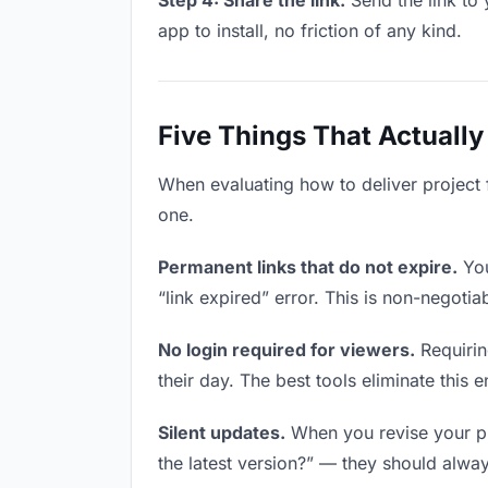
Step 4: Share the link.
Send the link to 
app to install, no friction of any kind.
Five Things That Actually
When evaluating how to deliver project f
one.
Permanent links that do not expire.
You
“link expired” error. This is non-negotia
No login required for viewers.
Requirin
their day. The best tools eliminate this en
Silent updates.
When you revise your pro
the latest version?” — they should always