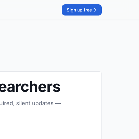
Sign up free
searchers
quired, silent updates —