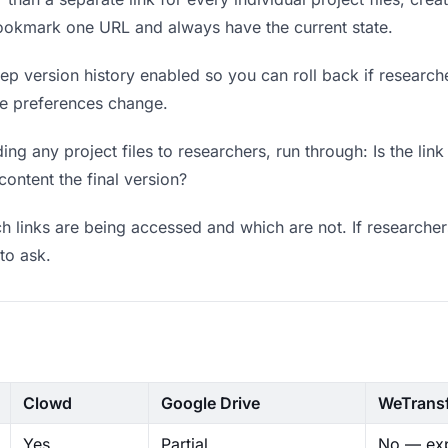
bookmark one URL and always have the current state.
p version history enabled so you can roll back if researchers
ere preferences change.
ng any project files to researchers, run through: Is the lin
content the final version?
 links are being accessed and which are not. If researcher
to ask.
Clowd
Google Drive
WeTrans
Yes
Partial
No — exp