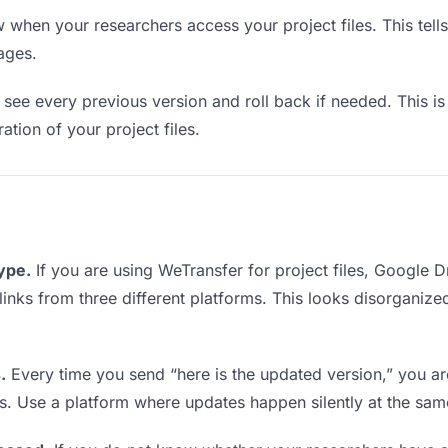
when your researchers access your project files. This tell
ages.
see every previous version and roll back if needed. This is 
ration of your project files.
type.
If you are using WeTransfer for project files, Google 
 links from three different platforms. This looks disorganiz
.
Every time you send “here is the updated version,” you ar
s. Use a platform where updates happen silently at the sa