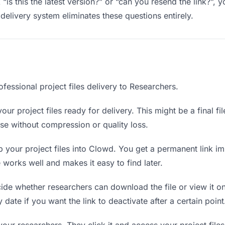
“is this the latest version?” or “can you resend the link?”
delivery system eliminates these questions entirely.
fessional project files delivery to Researchers.
our project files ready for delivery. This might be a final fil
e without compression or quality loss.
your project files into Clowd. You get a permanent link i
orks well and makes it easy to find later.
de whether researchers can download the file or view it on
ry date if you want the link to deactivate after a certain point