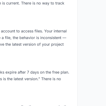
is current. There is no way to track
 account to access files. Your internal
 file, the behavior is inconsistent —
e the latest version of your project
ks expire after 7 days on the free plan.
is the latest version.” There is no