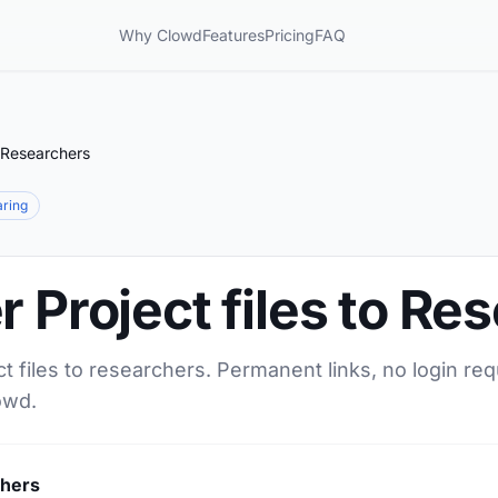
Why Clowd
Features
Pricing
FAQ
o Researchers
aring
r Project files to Re
ct files to researchers. Permanent links, no login re
owd.
chers