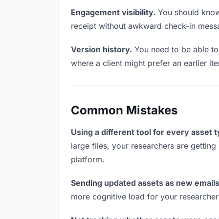
Engagement visibility.
You should know 
receipt without awkward check-in mess
Version history.
You need to be able to 
where a client might prefer an earlier ite
Common Mistakes
Using a different tool for every asset 
large files, your researchers are getting
platform.
Sending updated assets as new emails
more cognitive load for your researcher