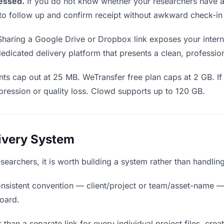
essed.
If you do not know whether your researchers have ac
en to follow up and confirm receipt without awkward check-i
haring a Google Drive or Dropbox link exposes your interna
edicated delivery platform that presents a clean, professio
s cap out at 25 MB. WeTransfer free plan caps at 2 GB. If y
ression or quality loss. Clowd supports up to 120 GB.
livery System
 researchers, it is worth building a system rather than handli
nsistent convention — client/project or team/asset-name —
board.
 than a separate link for every individual project files, crea