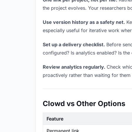
the project evolves. Your researchers 
Use version history as a safety net.
Kee
especially useful for iterative work wh
Set up a delivery checklist.
Before sendi
configured? Is analytics enabled? Is the 
Review analytics regularly.
Check which
proactively rather than waiting for them 
Clowd vs Other Options
Feature
Permanent link