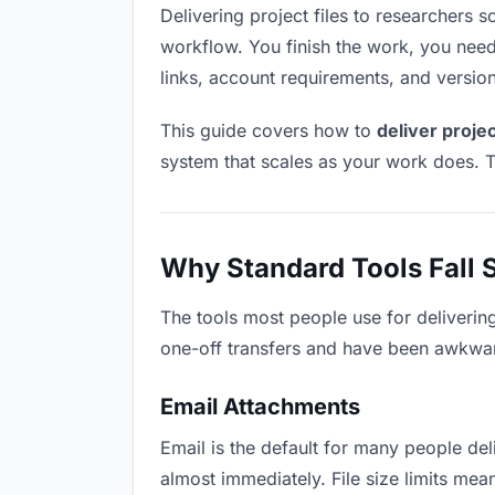
Delivering project files to researchers so
workflow. You finish the work, you need 
links, account requirements, and versio
This guide covers how to
deliver projec
system that scales as your work does. T
Why Standard Tools Fall 
The tools most people use for delivering
one-off transfers and have been awkwardl
Email Attachments
Email is the default for many people deli
almost immediately. File size limits me