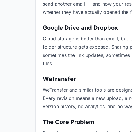
send another email — and now your resea
whether they have actually opened the f
Google Drive and Dropbox
Cloud storage is better than email, but i
folder structure gets exposed. Sharing 
sometimes the link updates, sometimes i
files.
WeTransfer
WeTransfer and similar tools are designe
Every revision means a new upload, a new
version history, no analytics, and no way
The Core Problem