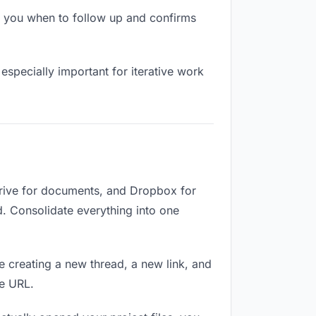
s you when to follow up and confirms
especially important for iterative work
Drive for documents, and Dropbox for
ed. Consolidate everything into one
e creating a new thread, a new link, and
me URL.