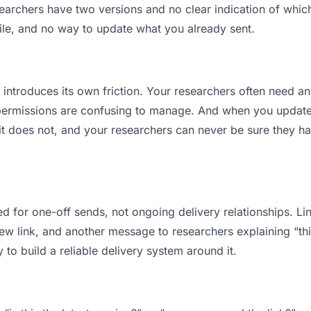
rchers have two versions and no clear indication of which 
ile, and no way to update what you already sent.
t introduces its own friction. Your researchers often need an
permissions are confusing to manage. And when you update a
t does not, and your researchers can never be sure they hav
d for one-off sends, not ongoing delivery relationships. Lin
 link, and another message to researchers explaining “this 
 to build a reliable delivery system around it.