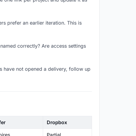
 prefer an earlier iteration. This is
k named correctly? Are access settings
s have not opened a delivery, follow up
fer
Dropbox
ires
Partial