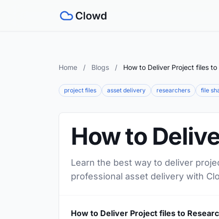
Home
/
Blogs
/
How to Deliver Project files t
project files
asset delivery
researchers
file sh
How to Delive
Learn the best way to deliver proje
professional asset delivery with Cl
How to Deliver Project files to Resear