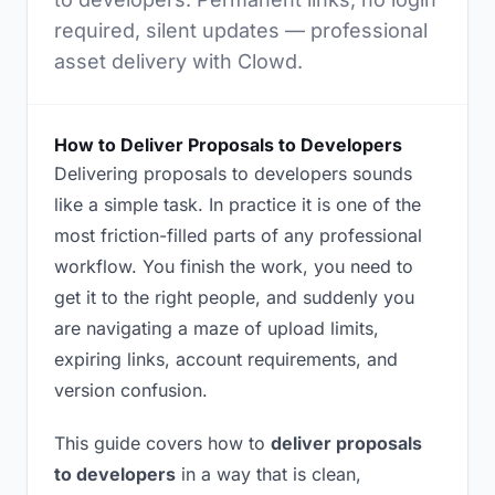
required, silent updates — professional
asset delivery with Clowd.
How to Deliver Proposals to Developers
Delivering proposals to developers sounds
like a simple task. In practice it is one of the
most friction-filled parts of any professional
workflow. You finish the work, you need to
get it to the right people, and suddenly you
are navigating a maze of upload limits,
expiring links, account requirements, and
version confusion.
This guide covers how to
deliver proposals
to developers
in a way that is clean,