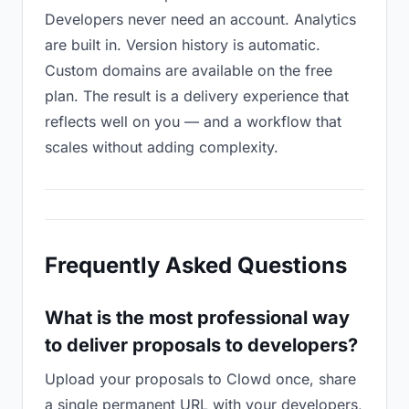
Developers never need an account. Analytics
are built in. Version history is automatic.
Custom domains are available on the free
plan. The result is a delivery experience that
reflects well on you — and a workflow that
scales without adding complexity.
Frequently Asked Questions
What is the most professional way
to deliver proposals to developers?
Upload your proposals to Clowd once, share
a single permanent URL with your developers,