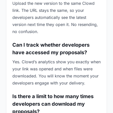
Upload the new version to the same Clowd
link. The URL stays the same, so your
developers automatically see the latest
version next time they open it. No resending,
no confusion.
Can I track whether developers
have accessed my proposals?
Yes. Clowd’s analytics show you exactly when
your link was opened and when files were
downloaded. You will know the moment your
developers engage with your delivery.
Is there a limit to how many times
developers can download my
proposals?