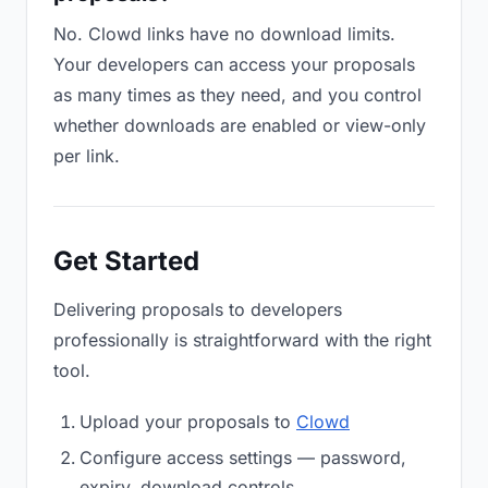
No. Clowd links have no download limits.
Your developers can access your proposals
as many times as they need, and you control
whether downloads are enabled or view-only
per link.
Get Started
Delivering proposals to developers
professionally is straightforward with the right
tool.
Upload your proposals to
Clowd
Configure access settings — password,
expiry, download controls