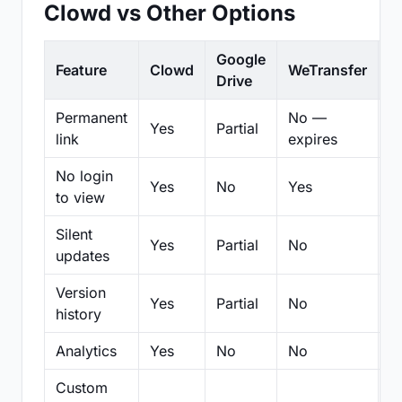
Clowd vs Other Options
Google
Feature
Clowd
WeTransfer
D
Drive
Permanent
No —
Yes
Partial
Pa
link
expires
No login
Yes
No
Yes
N
to view
Silent
Yes
Partial
No
N
updates
Version
Yes
Partial
No
Pa
history
Analytics
Yes
No
No
N
Custom