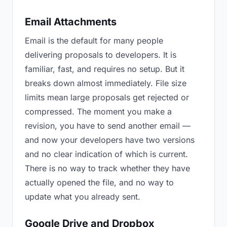
Email Attachments
Email is the default for many people
delivering proposals to developers. It is
familiar, fast, and requires no setup. But it
breaks down almost immediately. File size
limits mean large proposals get rejected or
compressed. The moment you make a
revision, you have to send another email —
and now your developers have two versions
and no clear indication of which is current.
There is no way to track whether they have
actually opened the file, and no way to
update what you already sent.
Google Drive and Dropbox