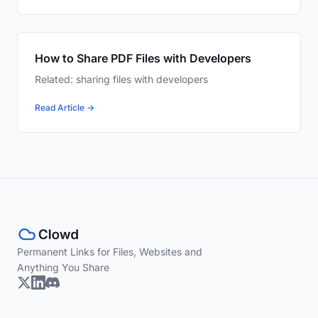
How to Share PDF Files with Developers
Related: sharing files with developers
Read Article →
Permanent Links for Files, Websites and
Anything You Share