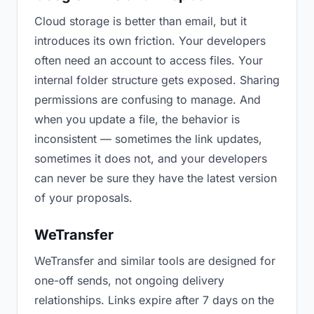
Cloud storage is better than email, but it
introduces its own friction. Your developers
often need an account to access files. Your
internal folder structure gets exposed. Sharing
permissions are confusing to manage. And
when you update a file, the behavior is
inconsistent — sometimes the link updates,
sometimes it does not, and your developers
can never be sure they have the latest version
of your proposals.
WeTransfer
WeTransfer and similar tools are designed for
one-off sends, not ongoing delivery
relationships. Links expire after 7 days on the