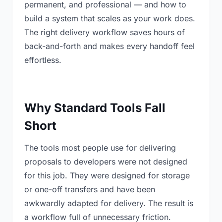
permanent, and professional — and how to
build a system that scales as your work does.
The right delivery workflow saves hours of
back-and-forth and makes every handoff feel
effortless.
Why Standard Tools Fall
Short
The tools most people use for delivering
proposals to developers were not designed
for this job. They were designed for storage
or one-off transfers and have been
awkwardly adapted for delivery. The result is
a workflow full of unnecessary friction.