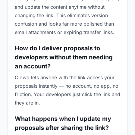
and update the content anytime without
changing the link. This eliminates version
confusion and looks far more polished than
email attachments or expiring transfer links.
How do I deliver proposals to
developers without them needing
an account?
Clowd lets anyone with the link access your
proposals instantly — no account, no app, no
friction. Your developers just click the link and
they are in.
What happens when I update my
proposals after sharing the link?