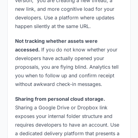
version,” you are creating a new thread, a
new link, and more cognitive load for your
developers. Use a platform where updates
happen silently at the same URL.
Not tracking whether assets were
accessed.
If you do not know whether your
developers have actually opened your
proposals, you are flying blind. Analytics tell
you when to follow up and confirm receipt
without awkward check-in messages.
Sharing from personal cloud storage.
Sharing a Google Drive or Dropbox link
exposes your internal folder structure and
requires developers to have an account. Use
a dedicated delivery platform that presents a