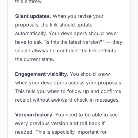
this entirely.
Silent updates.
When you revise your
proposals, the link should update
automatically. Your developers should never
have to ask “is this the latest version?” — they
should always be confident the link reflects
the current state.
Engagement visibility.
You should know
when your developers access your proposals.
This tells you when to follow up and confirms
receipt without awkward check-in messages.
Version history.
You need to be able to see
every previous version and roll back if
needed. This is especially important for