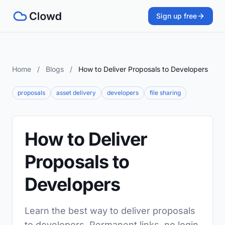
Sign up free
Home
/
Blogs
/
How to Deliver Proposals to Developers
proposals
asset delivery
developers
file sharing
How to Deliver
Proposals to
Developers
Learn the best way to deliver proposals
to developers. Permanent links, no login