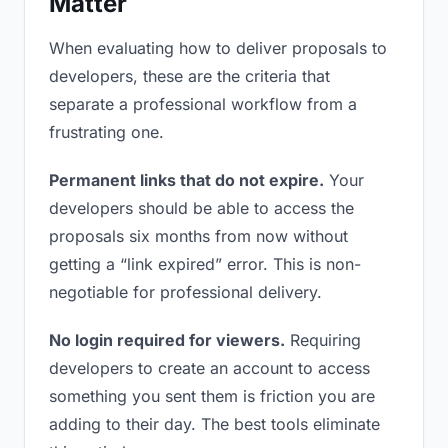
Matter
When evaluating how to deliver proposals to
developers, these are the criteria that
separate a professional workflow from a
frustrating one.
Permanent links that do not expire.
Your
developers should be able to access the
proposals six months from now without
getting a “link expired” error. This is non-
negotiable for professional delivery.
No login required for viewers.
Requiring
developers to create an account to access
something you sent them is friction you are
adding to their day. The best tools eliminate