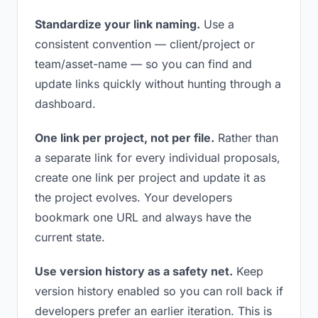
Standardize your link naming.
Use a
consistent convention — client/project or
team/asset-name — so you can find and
update links quickly without hunting through a
dashboard.
One link per project, not per file.
Rather than
a separate link for every individual proposals,
create one link per project and update it as
the project evolves. Your developers
bookmark one URL and always have the
current state.
Use version history as a safety net.
Keep
version history enabled so you can roll back if
developers prefer an earlier iteration. This is