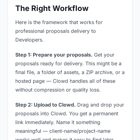
The Right Workflow
Here is the framework that works for
professional proposals delivery to
Developers.
Step 1: Prepare your proposals.
Get your
proposals ready for delivery. This might be a
final file, a folder of assets, a ZIP archive, or a
hosted page — Clowd handles all of these
without compression or quality loss.
Step 2: Upload to Clowd.
Drag and drop your
proposals into Clowd. You get a permanent
link immediately. Name it something
meaningful — client-name/project-name
works well and makes it easy to find later.