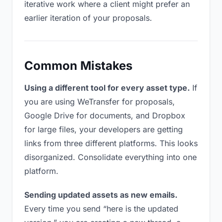
iterative work where a client might prefer an
earlier iteration of your proposals.
Common Mistakes
Using a different tool for every asset type.
If
you are using WeTransfer for proposals,
Google Drive for documents, and Dropbox
for large files, your developers are getting
links from three different platforms. This looks
disorganized. Consolidate everything into one
platform.
Sending updated assets as new emails.
Every time you send “here is the updated