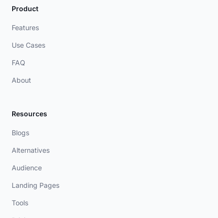
Product
Features
Use Cases
FAQ
About
Resources
Blogs
Alternatives
Audience
Landing Pages
Tools