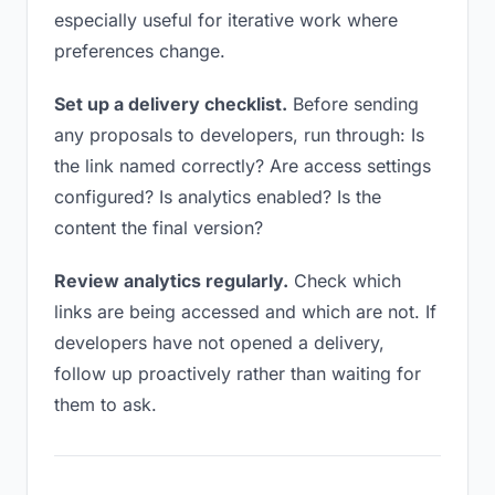
especially useful for iterative work where
preferences change.
Set up a delivery checklist.
Before sending
any proposals to developers, run through: Is
the link named correctly? Are access settings
configured? Is analytics enabled? Is the
content the final version?
Review analytics regularly.
Check which
links are being accessed and which are not. If
developers have not opened a delivery,
follow up proactively rather than waiting for
them to ask.