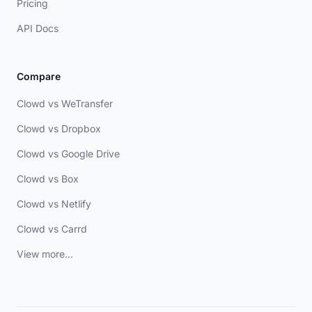
Pricing
API Docs
Compare
Clowd vs WeTransfer
Clowd vs Dropbox
Clowd vs Google Drive
Clowd vs Box
Clowd vs Netlify
Clowd vs Carrd
View more...