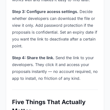
Step 3: Configure access settings.
Decide
whether developers can download the file or
view it only. Add password protection if the
proposals is confidential. Set an expiry date if
you want the link to deactivate after a certain
point.
Step 4: Share the link.
Send the link to your
developers. They click it and access your
proposals instantly — no account required, no
app to install, no friction of any kind.
Five Things That Actually