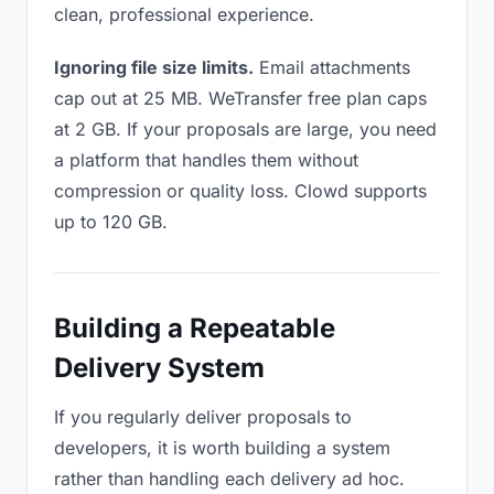
clean, professional experience.
Ignoring file size limits.
Email attachments
cap out at 25 MB. WeTransfer free plan caps
at 2 GB. If your proposals are large, you need
a platform that handles them without
compression or quality loss. Clowd supports
up to 120 GB.
Building a Repeatable
Delivery System
If you regularly deliver proposals to
developers, it is worth building a system
rather than handling each delivery ad hoc.