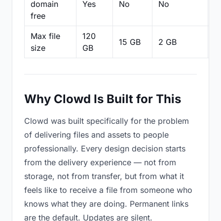
domain
Yes
No
No
N
free
Max file
120
15 GB
2 GB
2
size
GB
Why Clowd Is Built for This
Clowd was built specifically for the problem
of delivering files and assets to people
professionally. Every design decision starts
from the delivery experience — not from
storage, not from transfer, but from what it
feels like to receive a file from someone who
knows what they are doing. Permanent links
are the default. Updates are silent.