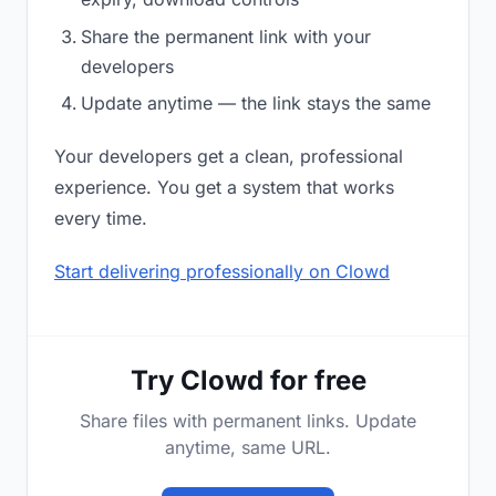
Share the permanent link with your
developers
Update anytime — the link stays the same
Your developers get a clean, professional
experience. You get a system that works
every time.
Start delivering professionally on Clowd
Try Clowd for free
Share files with permanent links. Update
anytime, same URL.