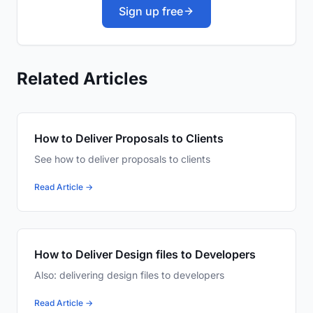
Sign up free
Related Articles
How to Deliver Proposals to Clients
See how to deliver proposals to clients
Read Article →
How to Deliver Design files to Developers
Also: delivering design files to developers
Read Article →