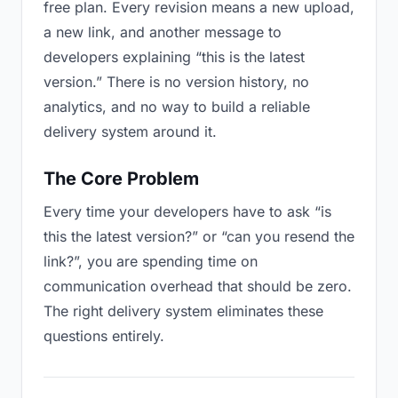
free plan. Every revision means a new upload,
a new link, and another message to
developers explaining “this is the latest
version.” There is no version history, no
analytics, and no way to build a reliable
delivery system around it.
The Core Problem
Every time your developers have to ask “is
this the latest version?” or “can you resend the
link?”, you are spending time on
communication overhead that should be zero.
The right delivery system eliminates these
questions entirely.