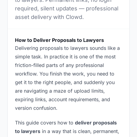
required, silent updates — professional
asset delivery with Clowd.
How to Deliver Proposals to Lawyers
Delivering proposals to lawyers sounds like a
simple task. In practice it is one of the most
friction-filled parts of any professional
workflow. You finish the work, you need to
get it to the right people, and suddenly you
are navigating a maze of upload limits,
expiring links, account requirements, and
version confusion.
This guide covers how to
deliver proposals
to lawyers
in a way that is clean, permanent,