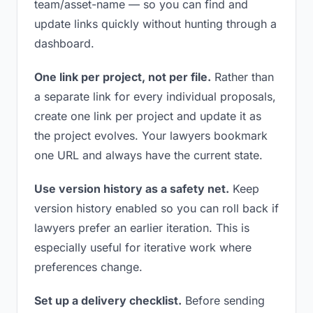
team/asset-name — so you can find and
update links quickly without hunting through a
dashboard.
One link per project, not per file.
Rather than
a separate link for every individual proposals,
create one link per project and update it as
the project evolves. Your lawyers bookmark
one URL and always have the current state.
Use version history as a safety net.
Keep
version history enabled so you can roll back if
lawyers prefer an earlier iteration. This is
especially useful for iterative work where
preferences change.
Set up a delivery checklist.
Before sending