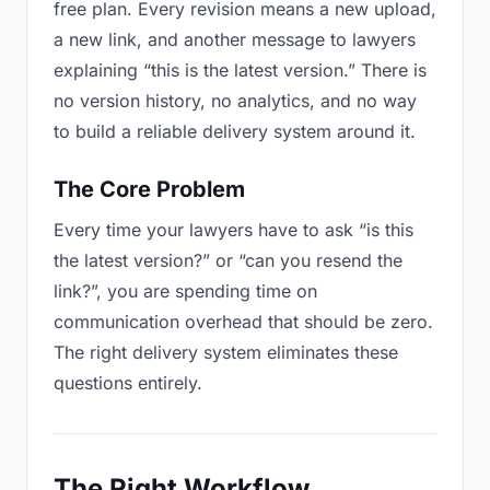
free plan. Every revision means a new upload,
a new link, and another message to lawyers
explaining “this is the latest version.” There is
no version history, no analytics, and no way
to build a reliable delivery system around it.
The Core Problem
Every time your lawyers have to ask “is this
the latest version?” or “can you resend the
link?”, you are spending time on
communication overhead that should be zero.
The right delivery system eliminates these
questions entirely.
The Right Workflow