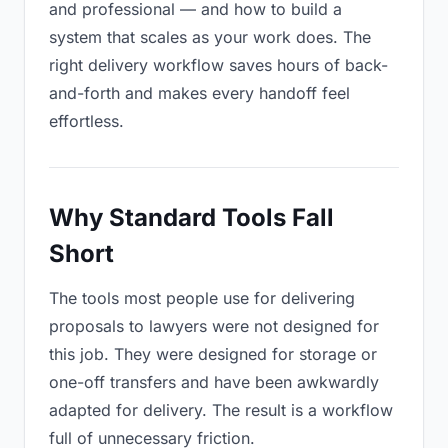
and professional — and how to build a
system that scales as your work does. The
right delivery workflow saves hours of back-
and-forth and makes every handoff feel
effortless.
Why Standard Tools Fall
Short
The tools most people use for delivering
proposals to lawyers were not designed for
this job. They were designed for storage or
one-off transfers and have been awkwardly
adapted for delivery. The result is a workflow
full of unnecessary friction.