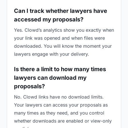
Can I track whether lawyers have
accessed my proposals?
Yes. Clowd’s analytics show you exactly when
your link was opened and when files were
downloaded. You will know the moment your
lawyers engage with your delivery.
Is there a limit to how many times
lawyers can download my
proposals?
No. Clowd links have no download limits.
Your lawyers can access your proposals as
many times as they need, and you control
whether downloads are enabled or view-only