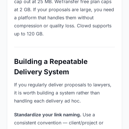
cap out at 25 MB. WeTransfer free plan caps
at 2 GB. If your proposals are large, you need
a platform that handles them without
compression or quality loss. Clowd supports
up to 120 GB.
Building a Repeatable
Delivery System
If you regularly deliver proposals to lawyers,
it is worth building a system rather than
handling each delivery ad hoc.
Standardize your link naming.
Use a
consistent convention — client/project or