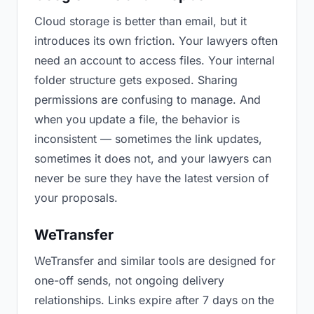
Cloud storage is better than email, but it
introduces its own friction. Your lawyers often
need an account to access files. Your internal
folder structure gets exposed. Sharing
permissions are confusing to manage. And
when you update a file, the behavior is
inconsistent — sometimes the link updates,
sometimes it does not, and your lawyers can
never be sure they have the latest version of
your proposals.
WeTransfer
WeTransfer and similar tools are designed for
one-off sends, not ongoing delivery
relationships. Links expire after 7 days on the