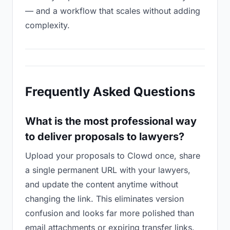
— and a workflow that scales without adding
complexity.
Frequently Asked Questions
What is the most professional way
to deliver proposals to lawyers?
Upload your proposals to Clowd once, share
a single permanent URL with your lawyers,
and update the content anytime without
changing the link. This eliminates version
confusion and looks far more polished than
email attachments or expiring transfer links.