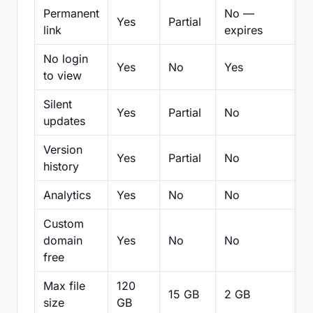
Permanent
No —
Yes
Partial
Pa
link
expires
No login
Yes
No
Yes
N
to view
Silent
Yes
Partial
No
N
updates
Version
Yes
Partial
No
Pa
history
Analytics
Yes
No
No
N
Custom
domain
Yes
No
No
N
free
Max file
120
15 GB
2 GB
2
size
GB