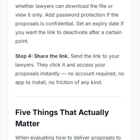
whether lawyers can download the file or
view it only. Add password protection if the
proposals is confidential. Set an expiry date if
you want the link to deactivate after a certain
point.
Step 4: Share the link.
Send the link to your
lawyers. They click it and access your
proposals instantly — no account required, no
app to install, no friction of any kind.
Five Things That Actually
Matter
When evaluating how to deliver proposals to