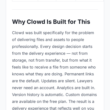
Why Clowd Is Built for This
Clowd was built specifically for the problem
of delivering files and assets to people
professionally. Every design decision starts
from the delivery experience — not from
storage, not from transfer, but from what it
feels like to receive a file from someone who
knows what they are doing. Permanent links
are the default. Updates are silent. Lawyers
never need an account. Analytics are built in.
Version history is automatic. Custom domains
are available on the free plan. The result is a
delivery experience that reflects well on you