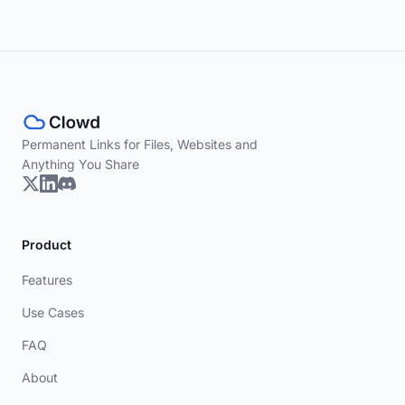
Permanent Links for Files, Websites and
Anything You Share
Product
Features
Use Cases
FAQ
About