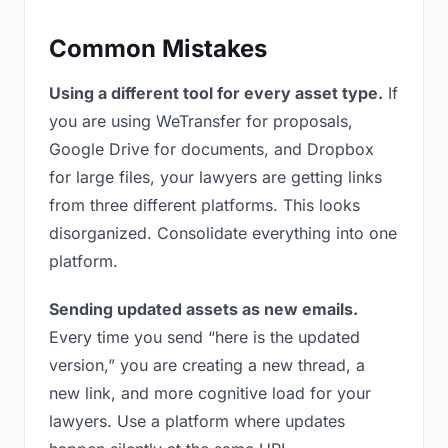
Common Mistakes
Using a different tool for every asset type.
If
you are using WeTransfer for proposals,
Google Drive for documents, and Dropbox
for large files, your lawyers are getting links
from three different platforms. This looks
disorganized. Consolidate everything into one
platform.
Sending updated assets as new emails.
Every time you send “here is the updated
version,” you are creating a new thread, a
new link, and more cognitive load for your
lawyers. Use a platform where updates