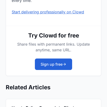
every time.
Start delivering professionally on Clowd
Try Clowd for free
Share files with permanent links. Update
anytime, same URL.
Sign up free
Related Articles