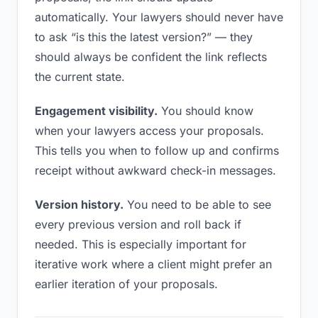
automatically. Your lawyers should never have
to ask “is this the latest version?” — they
should always be confident the link reflects
the current state.
Engagement visibility.
You should know
when your lawyers access your proposals.
This tells you when to follow up and confirms
receipt without awkward check-in messages.
Version history.
You need to be able to see
every previous version and roll back if
needed. This is especially important for
iterative work where a client might prefer an
earlier iteration of your proposals.