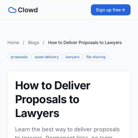
Sign up free
Home
/
Blogs
/
How to Deliver Proposals to Lawyers
proposals
asset delivery
lawyers
file sharing
How to Deliver
Proposals to
Lawyers
Learn the best way to deliver proposals
to lawyers. Permanent links, no login