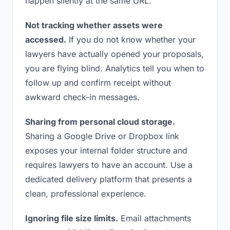
happen silently at the same URL.
Not tracking whether assets were
accessed.
If you do not know whether your
lawyers have actually opened your proposals,
you are flying blind. Analytics tell you when to
follow up and confirm receipt without
awkward check-in messages.
Sharing from personal cloud storage.
Sharing a Google Drive or Dropbox link
exposes your internal folder structure and
requires lawyers to have an account. Use a
dedicated delivery platform that presents a
clean, professional experience.
Ignoring file size limits.
Email attachments