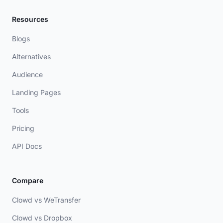
Resources
Blogs
Alternatives
Audience
Landing Pages
Tools
Pricing
API Docs
Compare
Clowd vs WeTransfer
Clowd vs Dropbox