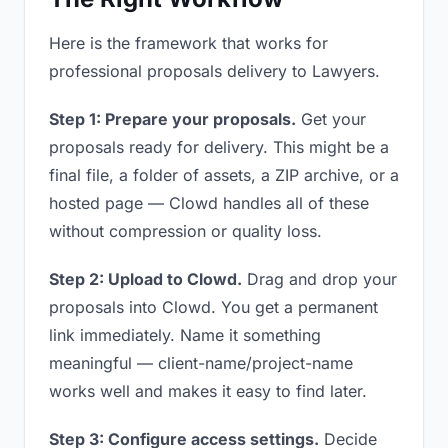
Here is the framework that works for
professional proposals delivery to Lawyers.
Step 1: Prepare your proposals.
Get your
proposals ready for delivery. This might be a
final file, a folder of assets, a ZIP archive, or a
hosted page — Clowd handles all of these
without compression or quality loss.
Step 2: Upload to Clowd.
Drag and drop your
proposals into Clowd. You get a permanent
link immediately. Name it something
meaningful — client-name/project-name
works well and makes it easy to find later.
Step 3: Configure access settings.
Decide