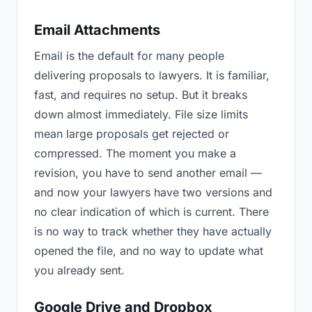
Email Attachments
Email is the default for many people
delivering proposals to lawyers. It is familiar,
fast, and requires no setup. But it breaks
down almost immediately. File size limits
mean large proposals get rejected or
compressed. The moment you make a
revision, you have to send another email —
and now your lawyers have two versions and
no clear indication of which is current. There
is no way to track whether they have actually
opened the file, and no way to update what
you already sent.
Google Drive and Dropbox