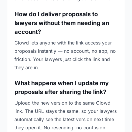
How do I deliver proposals to
lawyers without them needing an
account?
Clowd lets anyone with the link access your
proposals instantly — no account, no app, no
friction. Your lawyers just click the link and
they are in.
What happens when I update my
proposals after sharing the link?
Upload the new version to the same Clowd
link. The URL stays the same, so your lawyers
automatically see the latest version next time
they open it. No resending, no confusion.