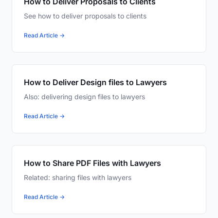
How to Deliver Proposals to Clients
See how to deliver proposals to clients
Read Article →
How to Deliver Design files to Lawyers
Also: delivering design files to lawyers
Read Article →
How to Share PDF Files with Lawyers
Related: sharing files with lawyers
Read Article →