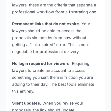
lawyers, these are the criteria that separate a
professional workflow from a frustrating one.
Permanent links that do not expire.
Your
lawyers should be able to access the
proposals six months from now without
getting a “link expired” error. This is non-
negotiable for professional delivery.
No login required for viewers.
Requiring
lawyers to create an account to access
something you sent them is friction you are
adding to their day. The best tools eliminate
this entirely.
Silent updates.
When you revise your
proposals, the link should update