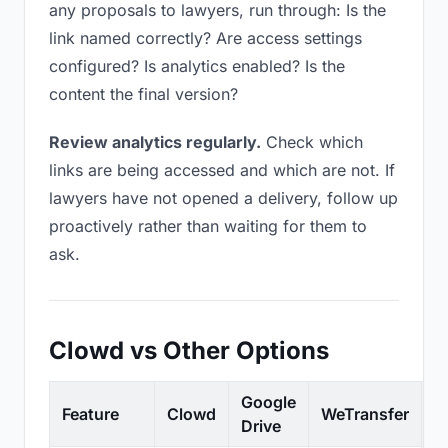
any proposals to lawyers, run through: Is the
link named correctly? Are access settings
configured? Is analytics enabled? Is the
content the final version?
Review analytics regularly.
Check which
links are being accessed and which are not. If
lawyers have not opened a delivery, follow up
proactively rather than waiting for them to
ask.
Clowd vs Other Options
Google
Feature
Clowd
WeTransfer
D
Drive