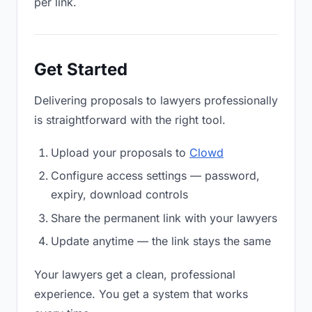
per link.
Get Started
Delivering proposals to lawyers professionally
is straightforward with the right tool.
Upload your proposals to
Clowd
Configure access settings — password,
expiry, download controls
Share the permanent link with your lawyers
Update anytime — the link stays the same
Your lawyers get a clean, professional
experience. You get a system that works