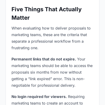
Five Things That Actually
Matter
When evaluating how to deliver proposals to
marketing teams, these are the criteria that
separate a professional workflow from a
frustrating one.
Permanent links that do not expire.
Your
marketing teams should be able to access the
proposals six months from now without
getting a “link expired” error. This is non-
negotiable for professional delivery.
No login required for viewers.
Requiring
marketing teams to create an account to