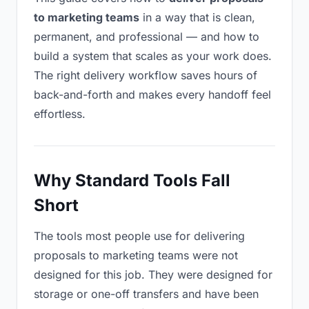
to marketing teams
in a way that is clean,
permanent, and professional — and how to
build a system that scales as your work does.
The right delivery workflow saves hours of
back-and-forth and makes every handoff feel
effortless.
Why Standard Tools Fall
Short
The tools most people use for delivering
proposals to marketing teams were not
designed for this job. They were designed for
storage or one-off transfers and have been