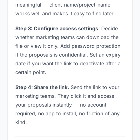
meaningful — client-name/project-name
works well and makes it easy to find later.
Step 3: Configure access settings.
Decide
whether marketing teams can download the
file or view it only. Add password protection
if the proposals is confidential. Set an expiry
date if you want the link to deactivate after a
certain point.
Step 4: Share the link.
Send the link to your
marketing teams. They click it and access
your proposals instantly — no account
required, no app to install, no friction of any
kind.