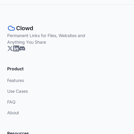
Permanent Links for Files, Websites and
Anything You Share
Product
Features
Use Cases
FAQ
About
Resources