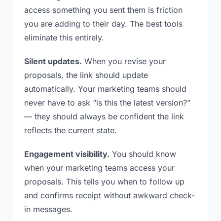
access something you sent them is friction
you are adding to their day. The best tools
eliminate this entirely.
Silent updates.
When you revise your
proposals, the link should update
automatically. Your marketing teams should
never have to ask “is this the latest version?”
— they should always be confident the link
reflects the current state.
Engagement visibility.
You should know
when your marketing teams access your
proposals. This tells you when to follow up
and confirms receipt without awkward check-
in messages.