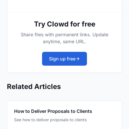
Try Clowd for free
Share files with permanent links. Update
anytime, same URL.
Sign up free
Related Articles
How to Deliver Proposals to Clients
See how to deliver proposals to clients