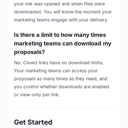
your link was opened and when files were
downloaded. You will know the moment your
marketing teams engage with your delivery.
Is there a limit to how many times
marketing teams can download my
proposals?
No. Clowd links have no download limits.
Your marketing teams can access your
proposals as many times as they need, and
you control whether downloads are enabled
or view-only per link.
Get Started