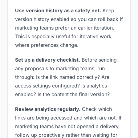
Use version history as a safety net.
Keep
version history enabled so you can roll back if
marketing teams prefer an earlier iteration.
This is especially useful for iterative work
where preferences change.
Set up a delivery checklist.
Before sending
any proposals to marketing teams, run
through: Is the link named correctly? Are
access settings configured? Is analytics
enabled? Is the content the final version?
Review analytics regularly.
Check which
links are being accessed and which are not. If
marketing teams have not opened a delivery,
follow up proactively rather than waiting for