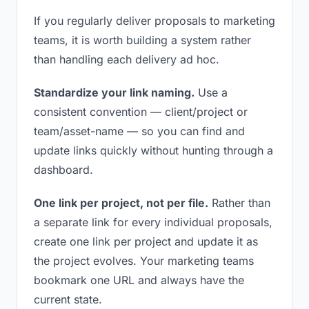
If you regularly deliver proposals to marketing
teams, it is worth building a system rather
than handling each delivery ad hoc.
Standardize your link naming.
Use a
consistent convention — client/project or
team/asset-name — so you can find and
update links quickly without hunting through a
dashboard.
One link per project, not per file.
Rather than
a separate link for every individual proposals,
create one link per project and update it as
the project evolves. Your marketing teams
bookmark one URL and always have the
current state.