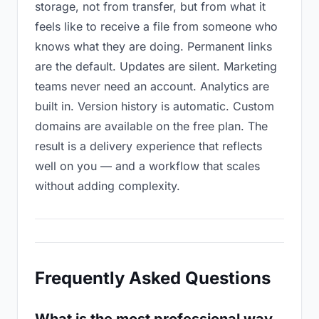
storage, not from transfer, but from what it
feels like to receive a file from someone who
knows what they are doing. Permanent links
are the default. Updates are silent. Marketing
teams never need an account. Analytics are
built in. Version history is automatic. Custom
domains are available on the free plan. The
result is a delivery experience that reflects
well on you — and a workflow that scales
without adding complexity.
Frequently Asked Questions