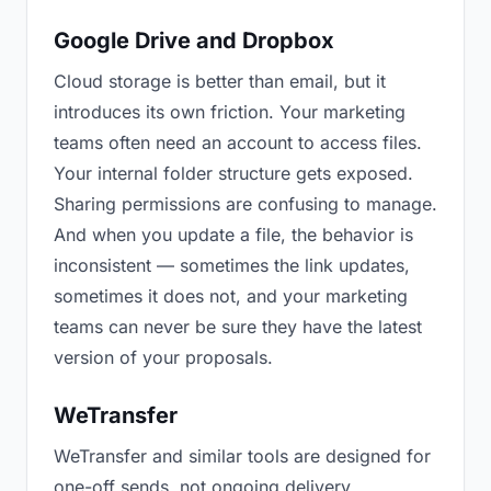
Google Drive and Dropbox
Cloud storage is better than email, but it
introduces its own friction. Your marketing
teams often need an account to access files.
Your internal folder structure gets exposed.
Sharing permissions are confusing to manage.
And when you update a file, the behavior is
inconsistent — sometimes the link updates,
sometimes it does not, and your marketing
teams can never be sure they have the latest
version of your proposals.
WeTransfer
WeTransfer and similar tools are designed for
one-off sends, not ongoing delivery