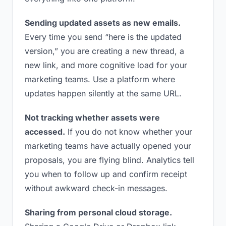
Sending updated assets as new emails.
Every time you send “here is the updated
version,” you are creating a new thread, a
new link, and more cognitive load for your
marketing teams. Use a platform where
updates happen silently at the same URL.
Not tracking whether assets were
accessed.
If you do not know whether your
marketing teams have actually opened your
proposals, you are flying blind. Analytics tell
you when to follow up and confirm receipt
without awkward check-in messages.
Sharing from personal cloud storage.