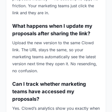
friction. Your marketing teams just click the
link and they are in.
What happens when I update my
proposals after sharing the link?
Upload the new version to the same Clowd
link. The URL stays the same, so your
marketing teams automatically see the latest
version next time they open it. No resending,
no confusion.
Can I track whether marketing
teams have accessed my
proposals?
Yes. Clowd’s analytics show you exactly when