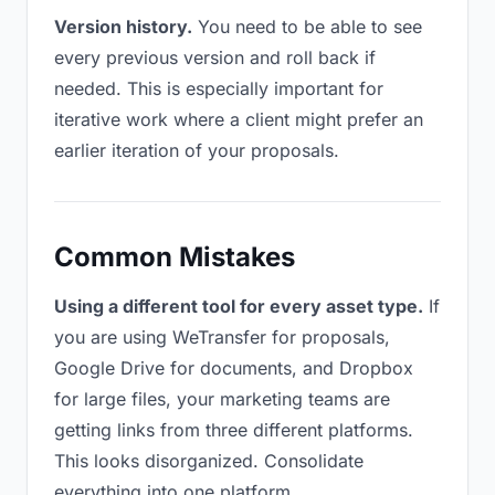
Version history.
You need to be able to see
every previous version and roll back if
needed. This is especially important for
iterative work where a client might prefer an
earlier iteration of your proposals.
Common Mistakes
Using a different tool for every asset type.
If
you are using WeTransfer for proposals,
Google Drive for documents, and Dropbox
for large files, your marketing teams are
getting links from three different platforms.
This looks disorganized. Consolidate
everything into one platform.