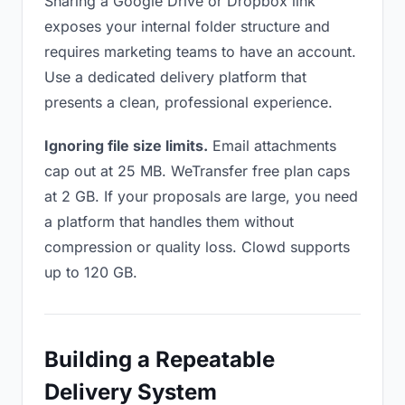
Sharing a Google Drive or Dropbox link
exposes your internal folder structure and
requires marketing teams to have an account.
Use a dedicated delivery platform that
presents a clean, professional experience.
Ignoring file size limits.
Email attachments
cap out at 25 MB. WeTransfer free plan caps
at 2 GB. If your proposals are large, you need
a platform that handles them without
compression or quality loss. Clowd supports
up to 120 GB.
Building a Repeatable
Delivery System