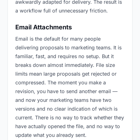
awkwardly adapted for delivery. The result is
a workflow full of unnecessary friction.
Email Attachments
Email is the default for many people
delivering proposals to marketing teams. It is
familiar, fast, and requires no setup. But it
breaks down almost immediately. File size
limits mean large proposals get rejected or
compressed. The moment you make a
revision, you have to send another email —
and now your marketing teams have two
versions and no clear indication of which is
current. There is no way to track whether they
have actually opened the file, and no way to
update what you already sent.