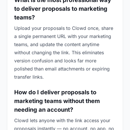
What is the most professional way
to deliver proposals to marketing
teams?
Upload your proposals to Clowd once, share
a single permanent URL with your marketing
teams, and update the content anytime
without changing the link. This eliminates
version confusion and looks far more
polished than email attachments or expiring
transfer links.
How do I deliver proposals to
marketing teams without them
needing an account?
Clowd lets anyone with the link access your
proposals instantly — no account, no app, no