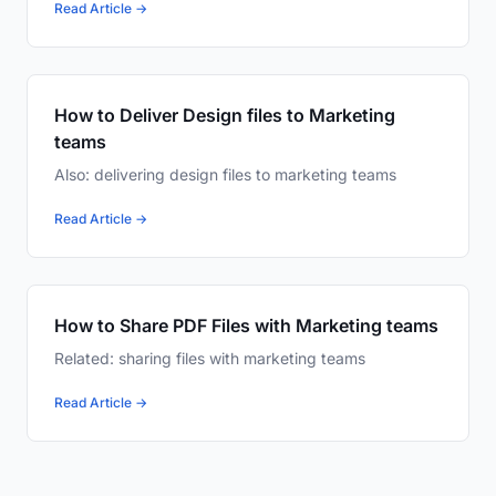
Read Article →
How to Deliver Design files to Marketing
teams
Also: delivering design files to marketing teams
Read Article →
How to Share PDF Files with Marketing teams
Related: sharing files with marketing teams
Read Article →