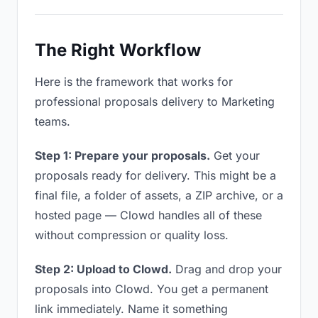
The Right Workflow
Here is the framework that works for
professional proposals delivery to Marketing
teams.
Step 1: Prepare your proposals.
Get your
proposals ready for delivery. This might be a
final file, a folder of assets, a ZIP archive, or a
hosted page — Clowd handles all of these
without compression or quality loss.
Step 2: Upload to Clowd.
Drag and drop your
proposals into Clowd. You get a permanent
link immediately. Name it something