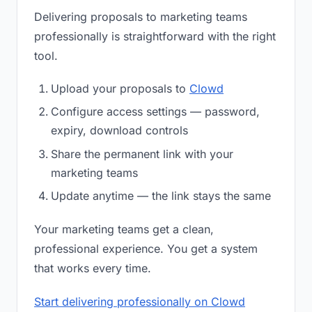
Delivering proposals to marketing teams
professionally is straightforward with the right
tool.
Upload your proposals to
Clowd
Configure access settings — password,
expiry, download controls
Share the permanent link with your
marketing teams
Update anytime — the link stays the same
Your marketing teams get a clean,
professional experience. You get a system
that works every time.
Start delivering professionally on Clowd