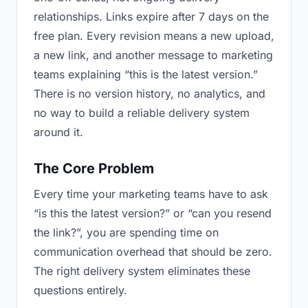
relationships. Links expire after 7 days on the
free plan. Every revision means a new upload,
a new link, and another message to marketing
teams explaining “this is the latest version.”
There is no version history, no analytics, and
no way to build a reliable delivery system
around it.
The Core Problem
Every time your marketing teams have to ask
“is this the latest version?” or “can you resend
the link?”, you are spending time on
communication overhead that should be zero.
The right delivery system eliminates these
questions entirely.