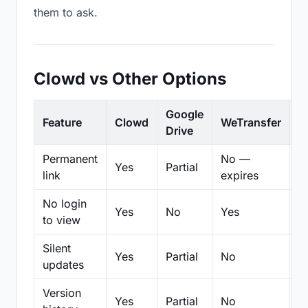
them to ask.
Clowd vs Other Options
Google
Feature
Clowd
WeTransfer
D
Drive
Permanent
No —
Yes
Partial
Pa
link
expires
No login
Yes
No
Yes
N
to view
Silent
Yes
Partial
No
N
updates
Version
Yes
Partial
No
Pa