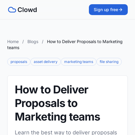
Sign up free
Home
/
Blogs
/
How to Deliver Proposals to Marketing
teams
proposals
asset delivery
marketing teams
file sharing
How to Deliver
Proposals to
Marketing teams
Learn the best way to deliver proposals