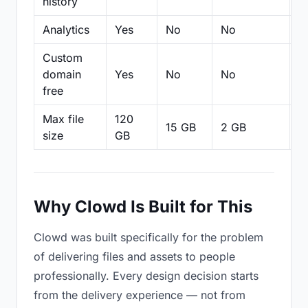
history
Analytics
Yes
No
No
N
Custom
domain
Yes
No
No
N
free
Max file
120
15 GB
2 GB
2
size
GB
Why Clowd Is Built for This
Clowd was built specifically for the problem
of delivering files and assets to people
professionally. Every design decision starts
from the delivery experience — not from