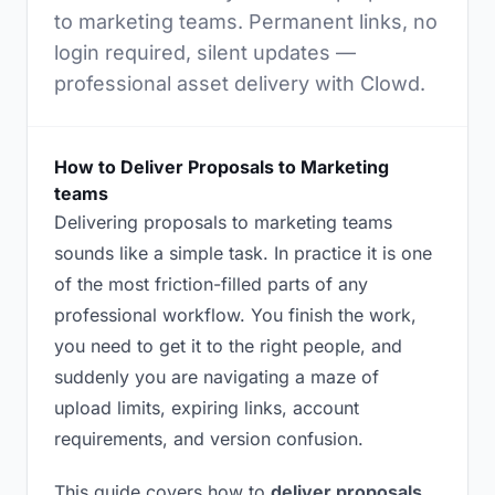
to marketing teams. Permanent links, no
login required, silent updates —
professional asset delivery with Clowd.
How to Deliver Proposals to Marketing
teams
Delivering proposals to marketing teams
sounds like a simple task. In practice it is one
of the most friction-filled parts of any
professional workflow. You finish the work,
you need to get it to the right people, and
suddenly you are navigating a maze of
upload limits, expiring links, account
requirements, and version confusion.
This guide covers how to
deliver proposals