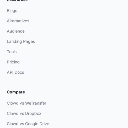
Blogs
Alternatives
Audience
Landing Pages
Tools
Pricing
API Docs
Compare
Clowd vs WeTransfer
Clowd vs Dropbox
Clowd vs Google Drive