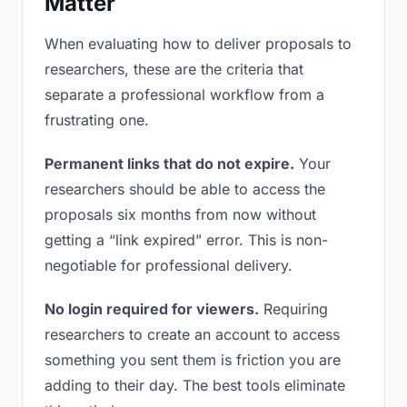
Matter
When evaluating how to deliver proposals to
researchers, these are the criteria that
separate a professional workflow from a
frustrating one.
Permanent links that do not expire.
Your
researchers should be able to access the
proposals six months from now without
getting a “link expired” error. This is non-
negotiable for professional delivery.
No login required for viewers.
Requiring
researchers to create an account to access
something you sent them is friction you are
adding to their day. The best tools eliminate