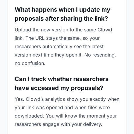
What happens when I update my
proposals after sharing the link?
Upload the new version to the same Clowd
link. The URL stays the same, so your
researchers automatically see the latest
version next time they open it. No resending,
no confusion.
Can I track whether researchers
have accessed my proposals?
Yes. Clowd’s analytics show you exactly when
your link was opened and when files were
downloaded. You will know the moment your
researchers engage with your delivery.