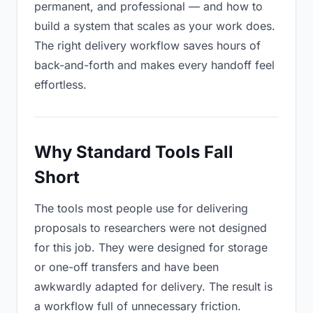
permanent, and professional — and how to
build a system that scales as your work does.
The right delivery workflow saves hours of
back-and-forth and makes every handoff feel
effortless.
Why Standard Tools Fall
Short
The tools most people use for delivering
proposals to researchers were not designed
for this job. They were designed for storage
or one-off transfers and have been
awkwardly adapted for delivery. The result is
a workflow full of unnecessary friction.