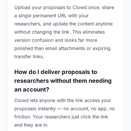
Upload your proposals to Clowd once, share
a single permanent URL with your
researchers, and update the content anytime
without changing the link. This eliminates
version confusion and looks far more
polished than email attachments or expiring
transfer links.
How do I deliver proposals to
researchers without them needing
an account?
Clowd lets anyone with the link access your
proposals instantly — no account, no app, no
friction. Your researchers just click the link
and they are in.