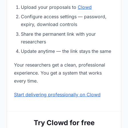
Upload your proposals to
Clowd
Configure access settings — password,
expiry, download controls
Share the permanent link with your
researchers
Update anytime — the link stays the same
Your researchers get a clean, professional
experience. You get a system that works
every time.
Start delivering professionally on Clowd
Try Clowd for free