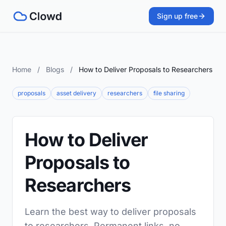
Sign up free
Home
/
Blogs
/
How to Deliver Proposals to Researchers
proposals
asset delivery
researchers
file sharing
How to Deliver
Proposals to
Researchers
Learn the best way to deliver proposals
to researchers. Permanent links, no