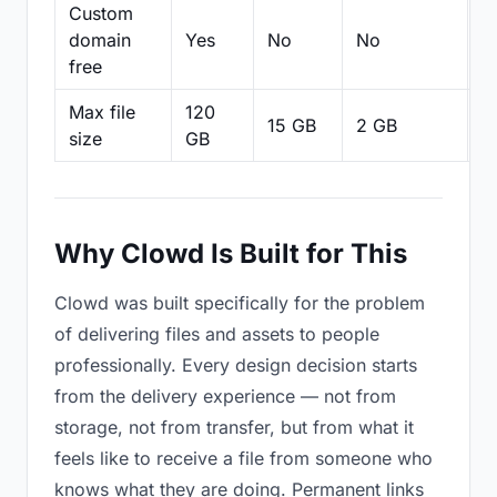
Custom
domain
Yes
No
No
N
free
Max file
120
15 GB
2 GB
2
size
GB
Why Clowd Is Built for This
Clowd was built specifically for the problem
of delivering files and assets to people
professionally. Every design decision starts
from the delivery experience — not from
storage, not from transfer, but from what it
feels like to receive a file from someone who
knows what they are doing. Permanent links