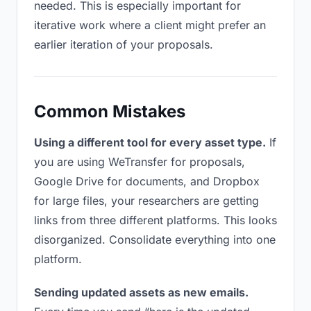
needed. This is especially important for
iterative work where a client might prefer an
earlier iteration of your proposals.
Common Mistakes
Using a different tool for every asset type.
If
you are using WeTransfer for proposals,
Google Drive for documents, and Dropbox
for large files, your researchers are getting
links from three different platforms. This looks
disorganized. Consolidate everything into one
platform.
Sending updated assets as new emails.