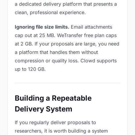
a dedicated delivery platform that presents a
clean, professional experience.
Ignoring file size limits.
Email attachments
cap out at 25 MB. WeTransfer free plan caps
at 2 GB. If your proposals are large, you need
a platform that handles them without
compression or quality loss. Clowd supports
up to 120 GB.
Building a Repeatable
Delivery System
If you regularly deliver proposals to
researchers, it is worth building a system