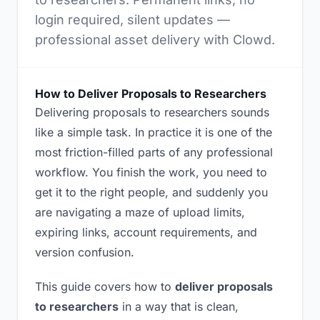
login required, silent updates —
professional asset delivery with Clowd.
How to Deliver Proposals to Researchers
Delivering proposals to researchers sounds
like a simple task. In practice it is one of the
most friction-filled parts of any professional
workflow. You finish the work, you need to
get it to the right people, and suddenly you
are navigating a maze of upload limits,
expiring links, account requirements, and
version confusion.
This guide covers how to
deliver proposals
to researchers
in a way that is clean,