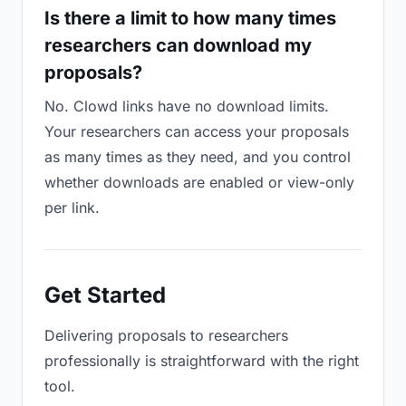
Is there a limit to how many times
researchers can download my
proposals?
No. Clowd links have no download limits.
Your researchers can access your proposals
as many times as they need, and you control
whether downloads are enabled or view-only
per link.
Get Started
Delivering proposals to researchers
professionally is straightforward with the right
tool.