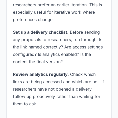
researchers prefer an earlier iteration. This is
especially useful for iterative work where
preferences change.
Set up a delivery checklist.
Before sending
any proposals to researchers, run through: Is
the link named correctly? Are access settings
configured? Is analytics enabled? Is the
content the final version?
Review analytics regularly.
Check which
links are being accessed and which are not. If
researchers have not opened a delivery,
follow up proactively rather than waiting for
them to ask.