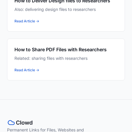
How to Deliver Design files to Researchers
Also: delivering design files to researchers
Read Article →
How to Share PDF Files with Researchers
Related: sharing files with researchers
Read Article →
Permanent Links for Files, Websites and