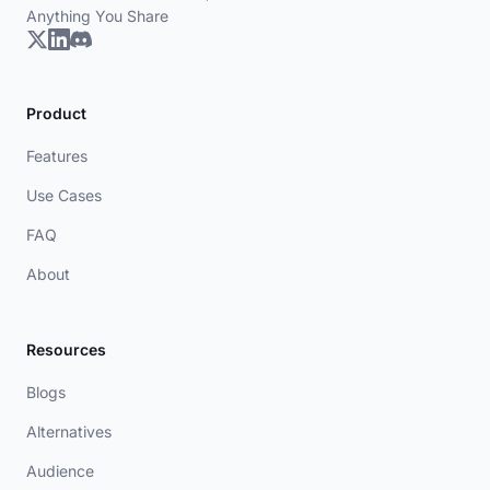
Anything You Share
Product
Features
Use Cases
FAQ
About
Resources
Blogs
Alternatives
Audience