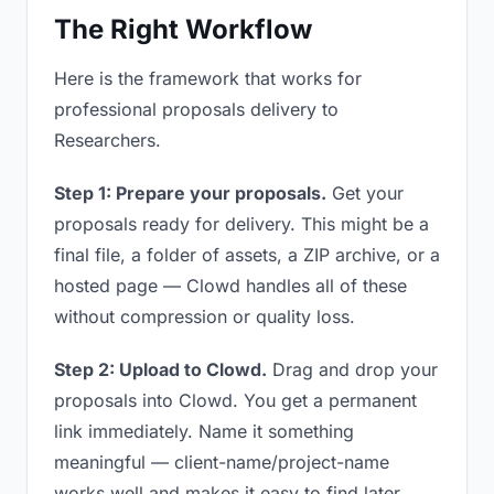
The Right Workflow
Here is the framework that works for
professional proposals delivery to
Researchers.
Step 1: Prepare your proposals.
Get your
proposals ready for delivery. This might be a
final file, a folder of assets, a ZIP archive, or a
hosted page — Clowd handles all of these
without compression or quality loss.
Step 2: Upload to Clowd.
Drag and drop your
proposals into Clowd. You get a permanent
link immediately. Name it something
meaningful — client-name/project-name
works well and makes it easy to find later.