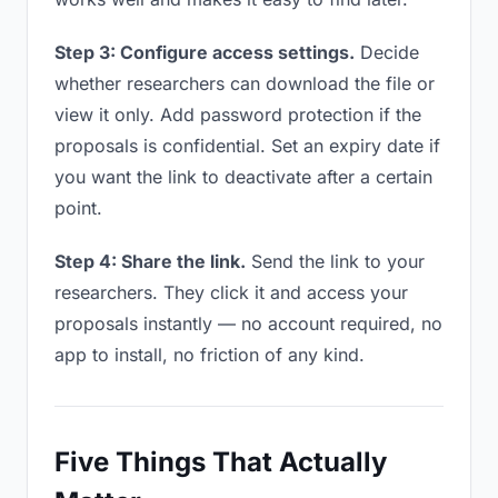
Step 3: Configure access settings.
Decide
whether researchers can download the file or
view it only. Add password protection if the
proposals is confidential. Set an expiry date if
you want the link to deactivate after a certain
point.
Step 4: Share the link.
Send the link to your
researchers. They click it and access your
proposals instantly — no account required, no
app to install, no friction of any kind.
Five Things That Actually