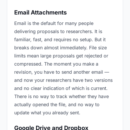
Email Attachments
Email is the default for many people
delivering proposals to researchers. It is
familiar, fast, and requires no setup. But it
breaks down almost immediately. File size
limits mean large proposals get rejected or
compressed. The moment you make a
revision, you have to send another email —
and now your researchers have two versions
and no clear indication of which is current.
There is no way to track whether they have
actually opened the file, and no way to
update what you already sent.
Google Drive and Dropbox