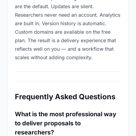
are the default. Updates are silent.
Researchers never need an account. Analytics
are built in. Version history is automatic.
Custom domains are available on the free
plan. The result is a delivery experience that
reflects well on you — and a workflow that
scales without adding complexity.
Frequently Asked Questions
What is the most professional way
to deliver proposals to
researchers?