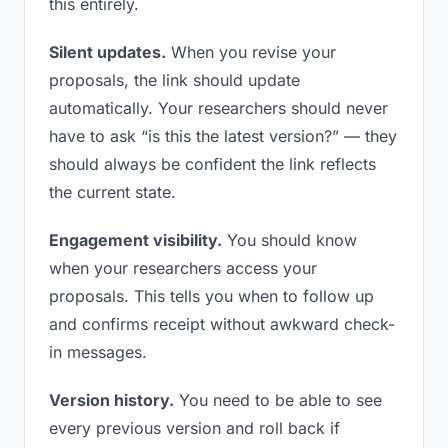
this entirely.
Silent updates.
When you revise your
proposals, the link should update
automatically. Your researchers should never
have to ask “is this the latest version?” — they
should always be confident the link reflects
the current state.
Engagement visibility.
You should know
when your researchers access your
proposals. This tells you when to follow up
and confirms receipt without awkward check-
in messages.
Version history.
You need to be able to see
every previous version and roll back if