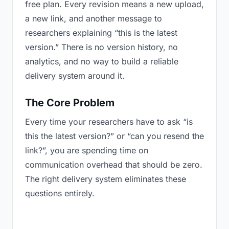
free plan. Every revision means a new upload,
a new link, and another message to
researchers explaining “this is the latest
version.” There is no version history, no
analytics, and no way to build a reliable
delivery system around it.
The Core Problem
Every time your researchers have to ask “is
this the latest version?” or “can you resend the
link?”, you are spending time on
communication overhead that should be zero.
The right delivery system eliminates these
questions entirely.