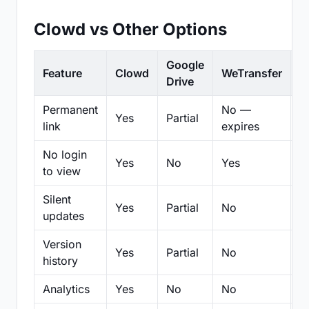
Clowd vs Other Options
Google
Feature
Clowd
WeTransfer
D
Drive
Permanent
No —
Yes
Partial
Pa
link
expires
No login
Yes
No
Yes
N
to view
Silent
Yes
Partial
No
N
updates
Version
Yes
Partial
No
Pa
history
Analytics
Yes
No
No
N