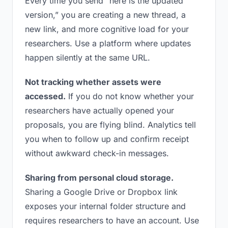
Every time you send “here is the updated
version,” you are creating a new thread, a
new link, and more cognitive load for your
researchers. Use a platform where updates
happen silently at the same URL.
Not tracking whether assets were
accessed.
If you do not know whether your
researchers have actually opened your
proposals, you are flying blind. Analytics tell
you when to follow up and confirm receipt
without awkward check-in messages.
Sharing from personal cloud storage.
Sharing a Google Drive or Dropbox link
exposes your internal folder structure and
requires researchers to have an account. Use