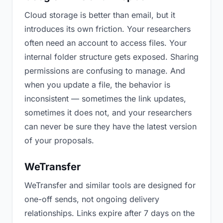
Cloud storage is better than email, but it
introduces its own friction. Your researchers
often need an account to access files. Your
internal folder structure gets exposed. Sharing
permissions are confusing to manage. And
when you update a file, the behavior is
inconsistent — sometimes the link updates,
sometimes it does not, and your researchers
can never be sure they have the latest version
of your proposals.
WeTransfer
WeTransfer and similar tools are designed for
one-off sends, not ongoing delivery
relationships. Links expire after 7 days on the