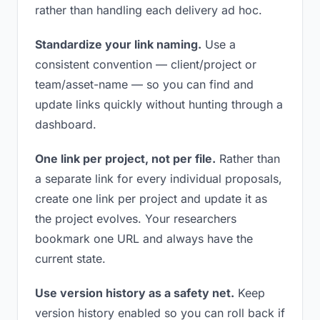
rather than handling each delivery ad hoc.
Standardize your link naming.
Use a
consistent convention — client/project or
team/asset-name — so you can find and
update links quickly without hunting through a
dashboard.
One link per project, not per file.
Rather than
a separate link for every individual proposals,
create one link per project and update it as
the project evolves. Your researchers
bookmark one URL and always have the
current state.
Use version history as a safety net.
Keep
version history enabled so you can roll back if