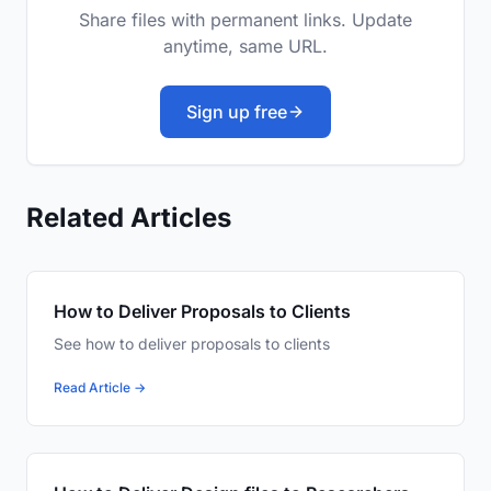
Share files with permanent links. Update
anytime, same URL.
Sign up free
Related Articles
How to Deliver Proposals to Clients
See how to deliver proposals to clients
Read Article →