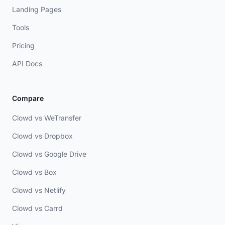
Landing Pages
Tools
Pricing
API Docs
Compare
Clowd vs WeTransfer
Clowd vs Dropbox
Clowd vs Google Drive
Clowd vs Box
Clowd vs Netlify
Clowd vs Carrd