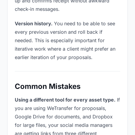
up and confirms receipt without awkward
check-in messages.
Version history.
You need to be able to see
every previous version and roll back if
needed. This is especially important for
iterative work where a client might prefer an
earlier iteration of your proposals.
Common Mistakes
Using a different tool for every asset type.
If
you are using WeTransfer for proposals,
Google Drive for documents, and Dropbox
for large files, your social media managers
are getting links from three different