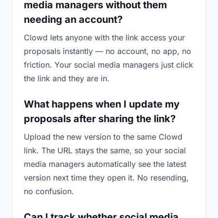
media managers without them
needing an account?
Clowd lets anyone with the link access your
proposals instantly — no account, no app, no
friction. Your social media managers just click
the link and they are in.
What happens when I update my
proposals after sharing the link?
Upload the new version to the same Clowd
link. The URL stays the same, so your social
media managers automatically see the latest
version next time they open it. No resending,
no confusion.
Can I track whether social media