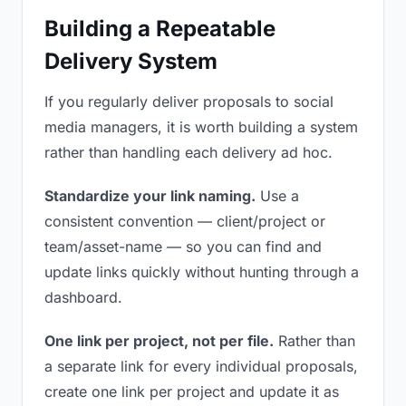
Building a Repeatable
Delivery System
If you regularly deliver proposals to social
media managers, it is worth building a system
rather than handling each delivery ad hoc.
Standardize your link naming.
Use a
consistent convention — client/project or
team/asset-name — so you can find and
update links quickly without hunting through a
dashboard.
One link per project, not per file.
Rather than
a separate link for every individual proposals,
create one link per project and update it as