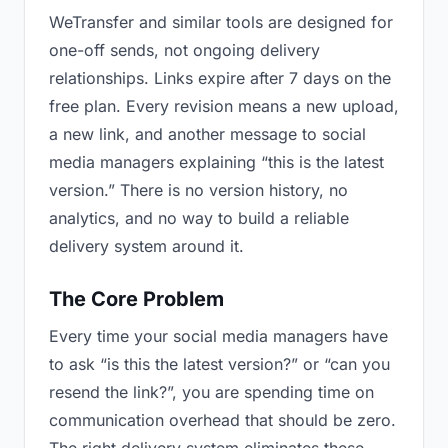
WeTransfer and similar tools are designed for
one-off sends, not ongoing delivery
relationships. Links expire after 7 days on the
free plan. Every revision means a new upload,
a new link, and another message to social
media managers explaining “this is the latest
version.” There is no version history, no
analytics, and no way to build a reliable
delivery system around it.
The Core Problem
Every time your social media managers have
to ask “is this the latest version?” or “can you
resend the link?”, you are spending time on
communication overhead that should be zero.