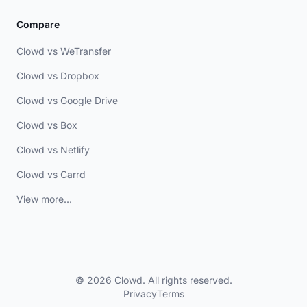
Compare
Clowd vs WeTransfer
Clowd vs Dropbox
Clowd vs Google Drive
Clowd vs Box
Clowd vs Netlify
Clowd vs Carrd
View more...
© 2026 Clowd. All rights reserved.
Privacy
Terms