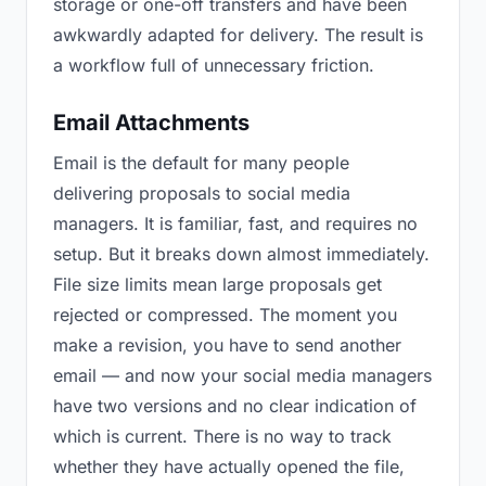
storage or one-off transfers and have been
awkwardly adapted for delivery. The result is
a workflow full of unnecessary friction.
Email Attachments
Email is the default for many people
delivering proposals to social media
managers. It is familiar, fast, and requires no
setup. But it breaks down almost immediately.
File size limits mean large proposals get
rejected or compressed. The moment you
make a revision, you have to send another
email — and now your social media managers
have two versions and no clear indication of
which is current. There is no way to track
whether they have actually opened the file,