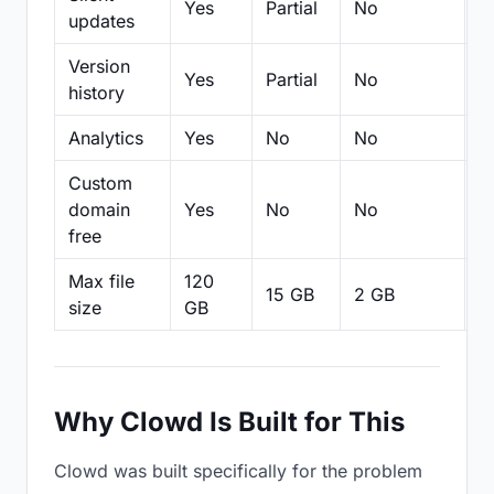
Yes
Partial
No
N
updates
Version
Yes
Partial
No
Pa
history
Analytics
Yes
No
No
N
Custom
domain
Yes
No
No
N
free
Max file
120
15 GB
2 GB
2
size
GB
Why Clowd Is Built for This
Clowd was built specifically for the problem