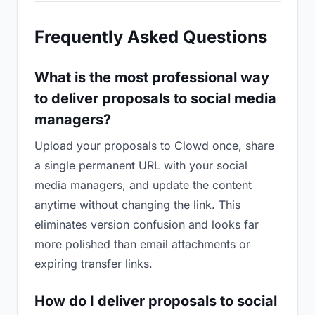
Frequently Asked Questions
What is the most professional way
to deliver proposals to social media
managers?
Upload your proposals to Clowd once, share
a single permanent URL with your social
media managers, and update the content
anytime without changing the link. This
eliminates version confusion and looks far
more polished than email attachments or
expiring transfer links.
How do I deliver proposals to social