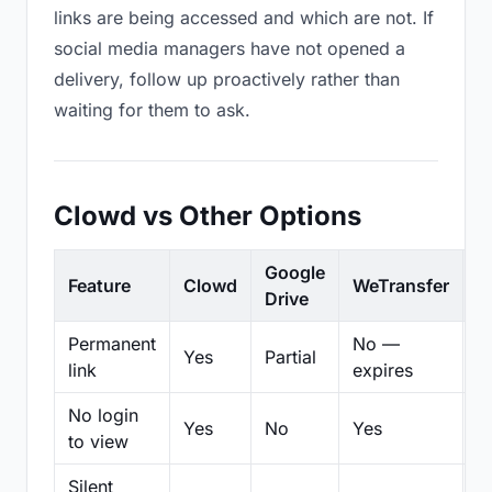
links are being accessed and which are not. If
social media managers have not opened a
delivery, follow up proactively rather than
waiting for them to ask.
Clowd vs Other Options
Google
Feature
Clowd
WeTransfer
D
Drive
Permanent
No —
Yes
Partial
Pa
link
expires
No login
Yes
No
Yes
N
to view
Silent