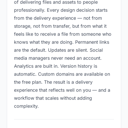
of delivering files and assets to people
professionally. Every design decision starts
from the delivery experience — not from
storage, not from transfer, but from what it
feels like to receive a file from someone who
knows what they are doing. Permanent links
are the default. Updates are silent. Social
media managers never need an account.
Analytics are built in. Version history is
automatic. Custom domains are available on
the free plan. The result is a delivery
experience that reflects well on you — and a
workflow that scales without adding
complexity.