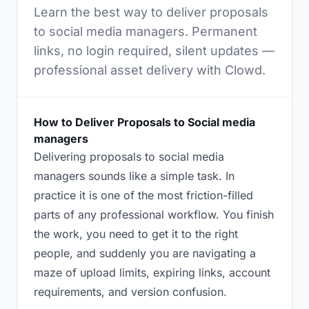
Learn the best way to deliver proposals
to social media managers. Permanent
links, no login required, silent updates —
professional asset delivery with Clowd.
How to Deliver Proposals to Social media
managers
Delivering proposals to social media
managers sounds like a simple task. In
practice it is one of the most friction-filled
parts of any professional workflow. You finish
the work, you need to get it to the right
people, and suddenly you are navigating a
maze of upload limits, expiring links, account
requirements, and version confusion.