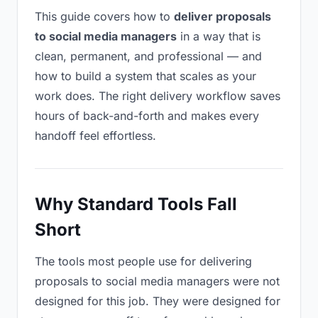
This guide covers how to
deliver proposals
to social media managers
in a way that is
clean, permanent, and professional — and
how to build a system that scales as your
work does. The right delivery workflow saves
hours of back-and-forth and makes every
handoff feel effortless.
Why Standard Tools Fall
Short
The tools most people use for delivering
proposals to social media managers were not
designed for this job. They were designed for