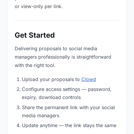
or view-only per link.
Get Started
Delivering proposals to social media
managers professionally is straightforward
with the right tool.
Upload your proposals to
Clowd
Configure access settings — password,
expiry, download controls
Share the permanent link with your social
media managers
Update anytime — the link stays the same