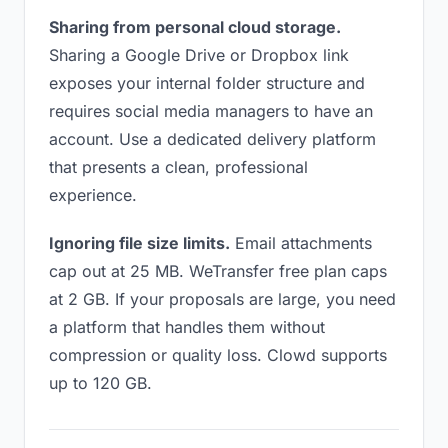
Sharing from personal cloud storage.
Sharing a Google Drive or Dropbox link
exposes your internal folder structure and
requires social media managers to have an
account. Use a dedicated delivery platform
that presents a clean, professional
experience.
Ignoring file size limits.
Email attachments
cap out at 25 MB. WeTransfer free plan caps
at 2 GB. If your proposals are large, you need
a platform that handles them without
compression or quality loss. Clowd supports
up to 120 GB.