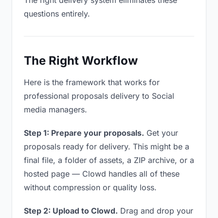
The right delivery system eliminates these
questions entirely.
The Right Workflow
Here is the framework that works for
professional proposals delivery to Social
media managers.
Step 1: Prepare your proposals.
Get your
proposals ready for delivery. This might be a
final file, a folder of assets, a ZIP archive, or a
hosted page — Clowd handles all of these
without compression or quality loss.
Step 2: Upload to Clowd.
Drag and drop your