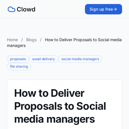
Sign up free
Home
/
Blogs
/
How to Deliver Proposals to Social media
managers
proposals
asset delivery
social media managers
file sharing
How to Deliver
Proposals to Social
media managers