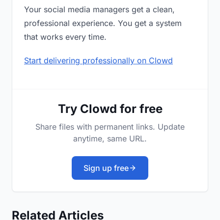
Your social media managers get a clean,
professional experience. You get a system
that works every time.
Start delivering professionally on Clowd
Try Clowd for free
Share files with permanent links. Update
anytime, same URL.
Sign up free
Related Articles