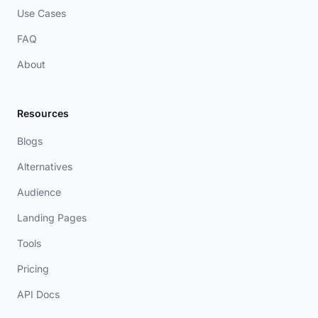
Use Cases
FAQ
About
Resources
Blogs
Alternatives
Audience
Landing Pages
Tools
Pricing
API Docs