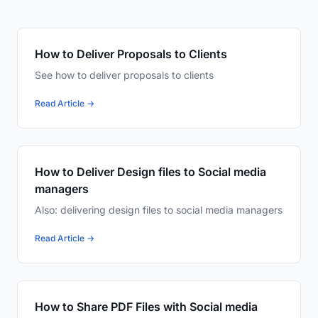
How to Deliver Proposals to Clients
See how to deliver proposals to clients
Read Article →
How to Deliver Design files to Social media
managers
Also: delivering design files to social media managers
Read Article →
How to Share PDF Files with Social media