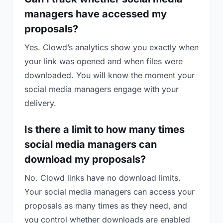
managers have accessed my
proposals?
Yes. Clowd’s analytics show you exactly when
your link was opened and when files were
downloaded. You will know the moment your
social media managers engage with your
delivery.
Is there a limit to how many times
social media managers can
download my proposals?
No. Clowd links have no download limits.
Your social media managers can access your
proposals as many times as they need, and
you control whether downloads are enabled