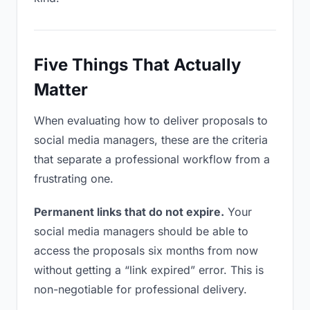
Five Things That Actually
Matter
When evaluating how to deliver proposals to
social media managers, these are the criteria
that separate a professional workflow from a
frustrating one.
Permanent links that do not expire.
Your
social media managers should be able to
access the proposals six months from now
without getting a “link expired” error. This is
non-negotiable for professional delivery.