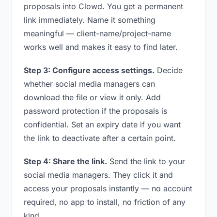
proposals into Clowd. You get a permanent
link immediately. Name it something
meaningful — client-name/project-name
works well and makes it easy to find later.
Step 3: Configure access settings.
Decide
whether social media managers can
download the file or view it only. Add
password protection if the proposals is
confidential. Set an expiry date if you want
the link to deactivate after a certain point.
Step 4: Share the link.
Send the link to your
social media managers. They click it and
access your proposals instantly — no account
required, no app to install, no friction of any
kind.