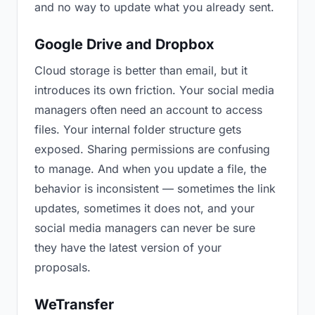
and no way to update what you already sent.
Google Drive and Dropbox
Cloud storage is better than email, but it
introduces its own friction. Your social media
managers often need an account to access
files. Your internal folder structure gets
exposed. Sharing permissions are confusing
to manage. And when you update a file, the
behavior is inconsistent — sometimes the link
updates, sometimes it does not, and your
social media managers can never be sure
they have the latest version of your
proposals.
WeTransfer