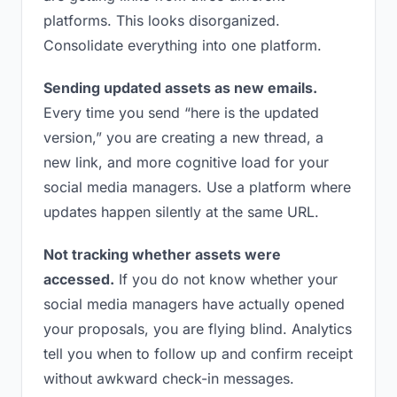
platforms. This looks disorganized.
Consolidate everything into one platform.
Sending updated assets as new emails.
Every time you send “here is the updated
version,” you are creating a new thread, a
new link, and more cognitive load for your
social media managers. Use a platform where
updates happen silently at the same URL.
Not tracking whether assets were
accessed.
If you do not know whether your
social media managers have actually opened
your proposals, you are flying blind. Analytics
tell you when to follow up and confirm receipt
without awkward check-in messages.