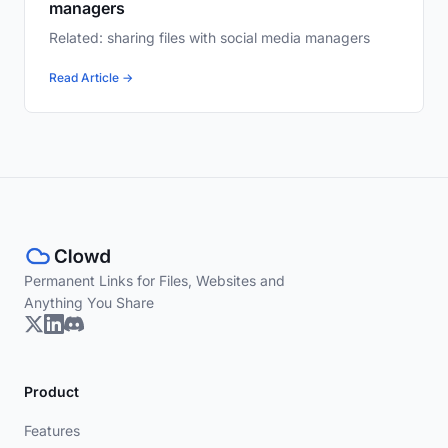
managers
Related: sharing files with social media managers
Read Article →
Permanent Links for Files, Websites and
Anything You Share
Product
Features