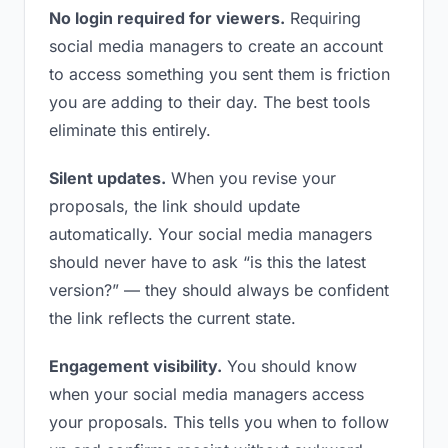
No login required for viewers.
Requiring
social media managers to create an account
to access something you sent them is friction
you are adding to their day. The best tools
eliminate this entirely.
Silent updates.
When you revise your
proposals, the link should update
automatically. Your social media managers
should never have to ask “is this the latest
version?” — they should always be confident
the link reflects the current state.
Engagement visibility.
You should know
when your social media managers access
your proposals. This tells you when to follow