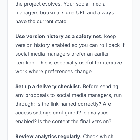
the project evolves. Your social media
managers bookmark one URL and always
have the current state.
Use version history as a safety net.
Keep
version history enabled so you can roll back if
social media managers prefer an earlier
iteration. This is especially useful for iterative
work where preferences change.
Set up a delivery checklist.
Before sending
any proposals to social media managers, run
through: Is the link named correctly? Are
access settings configured? Is analytics
enabled? Is the content the final version?
Review analytics regularly.
Check which