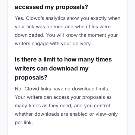
accessed my proposals?
Yes. Clowd’s analytics show you exactly when
your link was opened and when files were
downloaded. You will know the moment your
writers engage with your delivery.
Is there a limit to how many times
writers can download my
proposals?
No. Clowd links have no download limits.
Your writers can access your proposals as
many times as they need, and you control
whether downloads are enabled or view-only
per link.