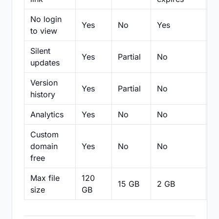
No login
Yes
No
Yes
N
to view
Silent
Yes
Partial
No
N
updates
Version
Yes
Partial
No
Pa
history
Analytics
Yes
No
No
N
Custom
domain
Yes
No
No
N
free
Max file
120
15 GB
2 GB
2
size
GB