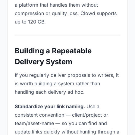
a platform that handles them without
compression or quality loss. Clowd supports
up to 120 GB.
Building a Repeatable
Delivery System
If you regularly deliver proposals to writers, it
is worth building a system rather than
handling each delivery ad hoc.
Standardize your link naming.
Use a
consistent convention — client/project or
team/asset-name — so you can find and
update links quickly without hunting through a