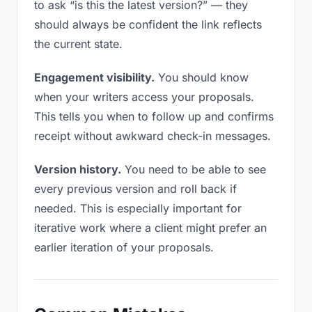
to ask “is this the latest version?” — they
should always be confident the link reflects
the current state.
Engagement visibility.
You should know
when your writers access your proposals.
This tells you when to follow up and confirms
receipt without awkward check-in messages.
Version history.
You need to be able to see
every previous version and roll back if
needed. This is especially important for
iterative work where a client might prefer an
earlier iteration of your proposals.