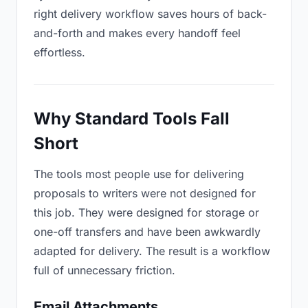
right delivery workflow saves hours of back-
and-forth and makes every handoff feel
effortless.
Why Standard Tools Fall
Short
The tools most people use for delivering
proposals to writers were not designed for
this job. They were designed for storage or
one-off transfers and have been awkwardly
adapted for delivery. The result is a workflow
full of unnecessary friction.
Email Attachments