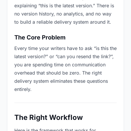
explaining “this is the latest version.” There is
no version history, no analytics, and no way
to build a reliable delivery system around it.
The Core Problem
Every time your writers have to ask “is this the
latest version?” or “can you resend the link?”,
you are spending time on communication
overhead that should be zero. The right
delivery system eliminates these questions
entirely.
The Right Workflow
Here is the framework that works for