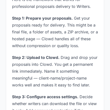
professional proposals delivery to Writers.
Step 1: Prepare your proposals.
Get your
proposals ready for delivery. This might be a
final file, a folder of assets, a ZIP archive, or a
hosted page — Clowd handles all of these
without compression or quality loss.
Step 2: Upload to Clowd.
Drag and drop your
proposals into Clowd. You get a permanent
link immediately. Name it something
meaningful — client-name/project-name
works well and makes it easy to find later.
Step 3: Configure access settings.
Decide
whether writers can download the file or view