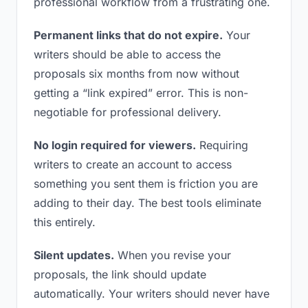
professional workflow from a frustrating one.
Permanent links that do not expire.
Your
writers should be able to access the
proposals six months from now without
getting a “link expired” error. This is non-
negotiable for professional delivery.
No login required for viewers.
Requiring
writers to create an account to access
something you sent them is friction you are
adding to their day. The best tools eliminate
this entirely.
Silent updates.
When you revise your
proposals, the link should update
automatically. Your writers should never have