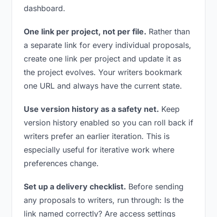
dashboard.
One link per project, not per file.
Rather than
a separate link for every individual proposals,
create one link per project and update it as
the project evolves. Your writers bookmark
one URL and always have the current state.
Use version history as a safety net.
Keep
version history enabled so you can roll back if
writers prefer an earlier iteration. This is
especially useful for iterative work where
preferences change.
Set up a delivery checklist.
Before sending
any proposals to writers, run through: Is the
link named correctly? Are access settings