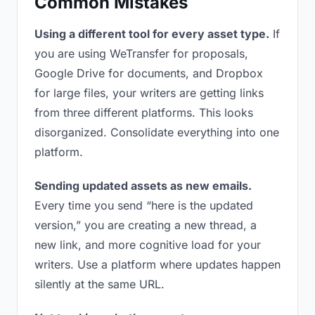
Common Mistakes
Using a different tool for every asset type.
If
you are using WeTransfer for proposals,
Google Drive for documents, and Dropbox
for large files, your writers are getting links
from three different platforms. This looks
disorganized. Consolidate everything into one
platform.
Sending updated assets as new emails.
Every time you send “here is the updated
version,” you are creating a new thread, a
new link, and more cognitive load for your
writers. Use a platform where updates happen
silently at the same URL.