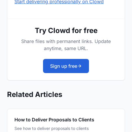
Start delivering professionally on Clowd
Try Clowd for free
Share files with permanent links. Update
anytime, same URL.
Sign up free
Related Articles
How to Deliver Proposals to Clients
See how to deliver proposals to clients