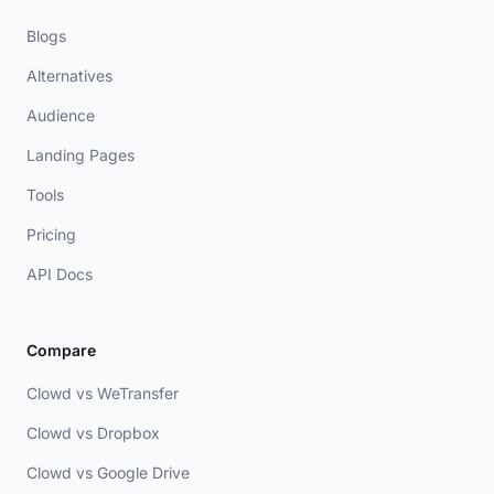
Blogs
Alternatives
Audience
Landing Pages
Tools
Pricing
API Docs
Compare
Clowd vs WeTransfer
Clowd vs Dropbox
Clowd vs Google Drive