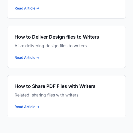
Read Article →
How to Deliver Design files to Writers
Also: delivering design files to writers
Read Article →
How to Share PDF Files with Writers
Related: sharing files with writers
Read Article →