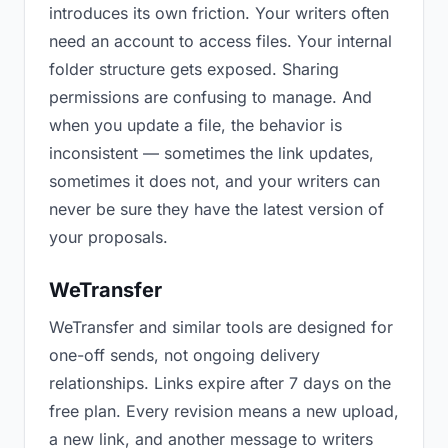
introduces its own friction. Your writers often
need an account to access files. Your internal
folder structure gets exposed. Sharing
permissions are confusing to manage. And
when you update a file, the behavior is
inconsistent — sometimes the link updates,
sometimes it does not, and your writers can
never be sure they have the latest version of
your proposals.
WeTransfer
WeTransfer and similar tools are designed for
one-off sends, not ongoing delivery
relationships. Links expire after 7 days on the
free plan. Every revision means a new upload,
a new link, and another message to writers