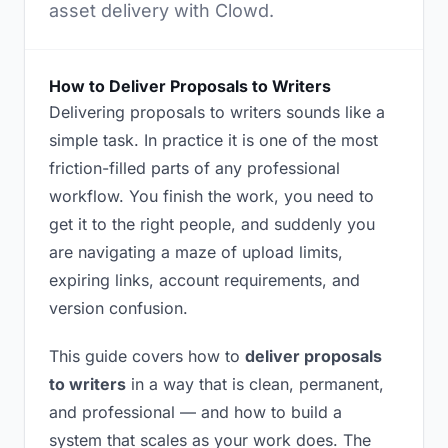
asset delivery with Clowd.
How to Deliver Proposals to Writers
Delivering proposals to writers sounds like a
simple task. In practice it is one of the most
friction-filled parts of any professional
workflow. You finish the work, you need to
get it to the right people, and suddenly you
are navigating a maze of upload limits,
expiring links, account requirements, and
version confusion.
This guide covers how to
deliver proposals
to writers
in a way that is clean, permanent,
and professional — and how to build a
system that scales as your work does. The