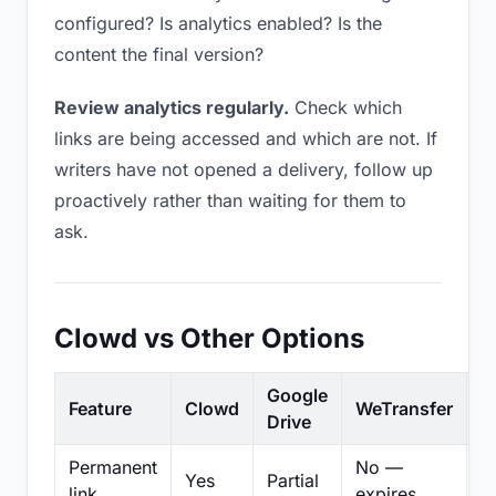
configured? Is analytics enabled? Is the
content the final version?
Review analytics regularly.
Check which
links are being accessed and which are not. If
writers have not opened a delivery, follow up
proactively rather than waiting for them to
ask.
Clowd vs Other Options
Google
Feature
Clowd
WeTransfer
D
Drive
Permanent
No —
Yes
Partial
Pa
link
expires