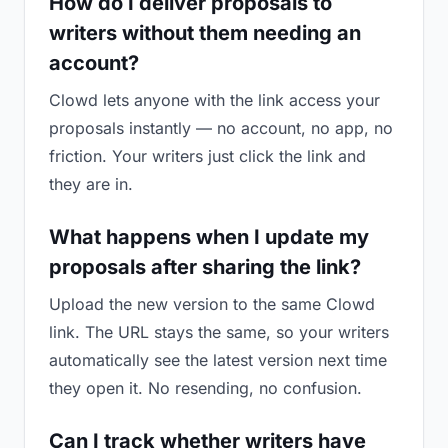
How do I deliver proposals to
writers without them needing an
account?
Clowd lets anyone with the link access your
proposals instantly — no account, no app, no
friction. Your writers just click the link and
they are in.
What happens when I update my
proposals after sharing the link?
Upload the new version to the same Clowd
link. The URL stays the same, so your writers
automatically see the latest version next time
they open it. No resending, no confusion.
Can I track whether writers have