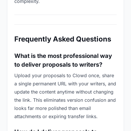
complexity.
Frequently Asked Questions
What is the most professional way
to deliver proposals to writers?
Upload your proposals to Clowd once, share
a single permanent URL with your writers, and
update the content anytime without changing
the link. This eliminates version confusion and
looks far more polished than email
attachments or expiring transfer links.