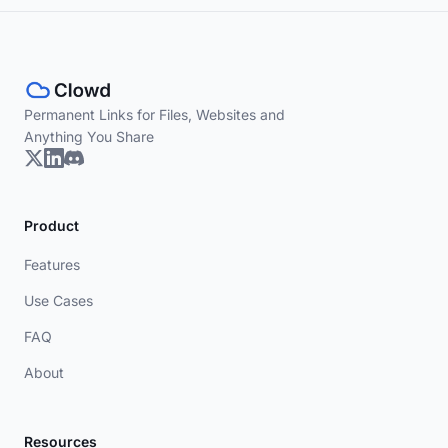
Permanent Links for Files, Websites and
Anything You Share
Product
Features
Use Cases
FAQ
About
Resources