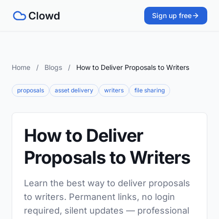
Sign up free
Home
/
Blogs
/
How to Deliver Proposals to Writers
proposals
asset delivery
writers
file sharing
How to Deliver
Proposals to Writers
Learn the best way to deliver proposals
to writers. Permanent links, no login
required, silent updates — professional