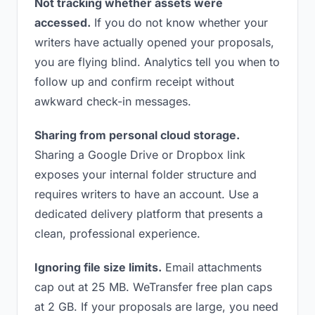
Not tracking whether assets were
accessed.
If you do not know whether your
writers have actually opened your proposals,
you are flying blind. Analytics tell you when to
follow up and confirm receipt without
awkward check-in messages.
Sharing from personal cloud storage.
Sharing a Google Drive or Dropbox link
exposes your internal folder structure and
requires writers to have an account. Use a
dedicated delivery platform that presents a
clean, professional experience.
Ignoring file size limits.
Email attachments
cap out at 25 MB. WeTransfer free plan caps
at 2 GB. If your proposals are large, you need