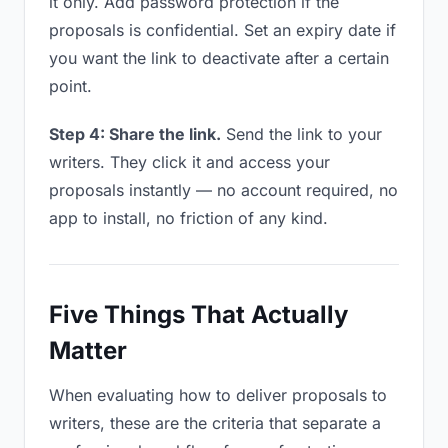
it only. Add password protection if the
proposals is confidential. Set an expiry date if
you want the link to deactivate after a certain
point.
Step 4: Share the link.
Send the link to your
writers. They click it and access your
proposals instantly — no account required, no
app to install, no friction of any kind.
Five Things That Actually
Matter
When evaluating how to deliver proposals to
writers, these are the criteria that separate a