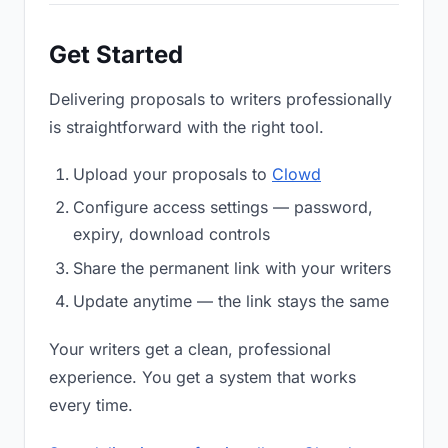
Get Started
Delivering proposals to writers professionally
is straightforward with the right tool.
Upload your proposals to
Clowd
Configure access settings — password,
expiry, download controls
Share the permanent link with your writers
Update anytime — the link stays the same
Your writers get a clean, professional
experience. You get a system that works
every time.