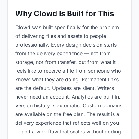
Why Clowd Is Built for This
Clowd was built specifically for the problem
of delivering files and assets to people
professionally. Every design decision starts
from the delivery experience — not from
storage, not from transfer, but from what it
feels like to receive a file from someone who
knows what they are doing. Permanent links
are the default. Updates are silent. Writers
never need an account. Analytics are built in.
Version history is automatic. Custom domains
are available on the free plan. The result is a
delivery experience that reflects well on you
— and a workflow that scales without adding