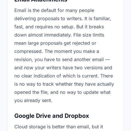
Email is the default for many people
delivering proposals to writers. It is familiar,
fast, and requires no setup. But it breaks
down almost immediately. File size limits
mean large proposals get rejected or
compressed. The moment you make a
revision, you have to send another email —
and now your writers have two versions and
no clear indication of which is current. There
is no way to track whether they have actually
opened the file, and no way to update what
you already sent.
Google Drive and Dropbox
Cloud storage is better than email, but it